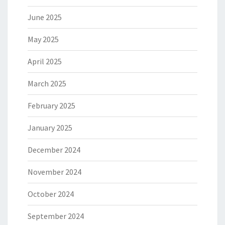
June 2025
May 2025
April 2025
March 2025
February 2025
January 2025
December 2024
November 2024
October 2024
September 2024