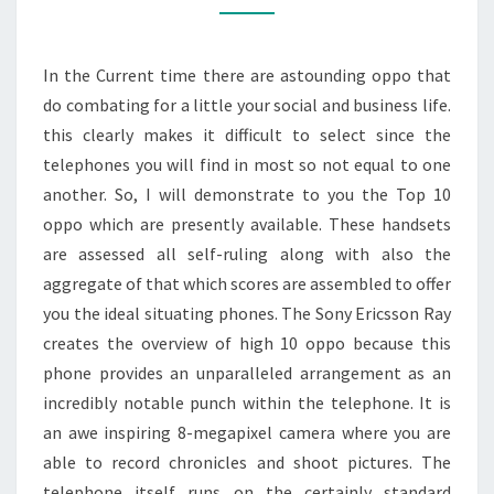
In the Current time there are astounding oppo that
do combating for a little your social and business life.
this clearly makes it difficult to select since the
telephones you will find in most so not equal to one
another. So, I will demonstrate to you the Top 10
oppo which are presently available. These handsets
are assessed all self-ruling along with also the
aggregate of that which scores are assembled to offer
you the ideal situating phones. The Sony Ericsson Ray
creates the overview of high 10 oppo because this
phone provides an unparalleled arrangement as an
incredibly notable punch within the telephone. It is
an awe inspiring 8-megapixel camera where you are
able to record chronicles and shoot pictures. The
telephone itself runs on the certainly standard