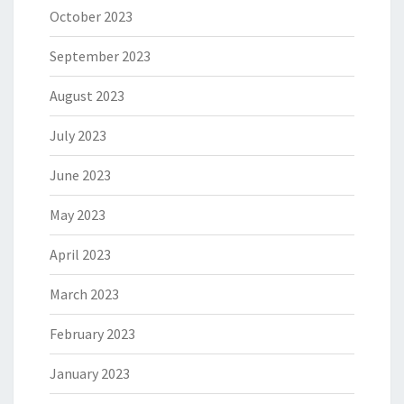
October 2023
September 2023
August 2023
July 2023
June 2023
May 2023
April 2023
March 2023
February 2023
January 2023