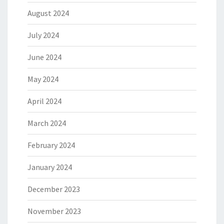
August 2024
July 2024
June 2024
May 2024
April 2024
March 2024
February 2024
January 2024
December 2023
November 2023