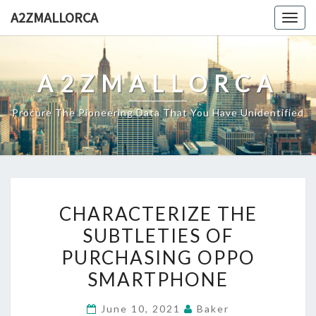
Skip
A2ZMALLORCA
Togg
to
navig
content
A2ZMALLORCA
Procure The Pioneering Data That You Have Unidentified
CHARACTERIZE
CHARACTERIZE THE
THE
SUBTLETIES OF
SUBTLETIES
PURCHASING OPPO
OF
PURCHASING
SMARTPHONE
OPPO
June 10, 2021
Baker
SMARTPHONE