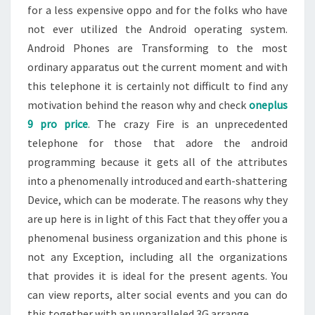
for a less expensive oppo and for the folks who have
not ever utilized the Android operating system.
Android Phones are Transforming to the most
ordinary apparatus out the current moment and with
this telephone it is certainly not difficult to find any
motivation behind the reason why and check
oneplus
9 pro price
. The crazy Fire is an unprecedented
telephone for those that adore the android
programming because it gets all of the attributes
into a phenomenally introduced and earth-shattering
Device, which can be moderate. The reasons why they
are up here is in light of this Fact that they offer you a
phenomenal business organization and this phone is
not any Exception, including all the organizations
that provides it is ideal for the present agents. You
can view reports, alter social events and you can do
this together with an unparalleled 3G arrange.