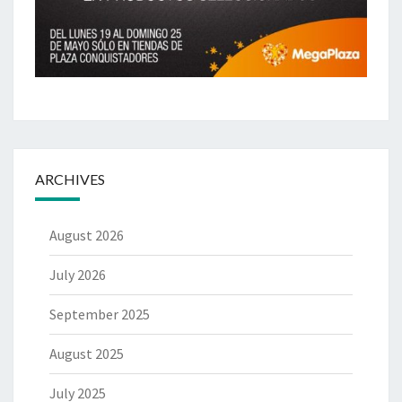
ARCHIVES
August 2026
July 2026
September 2025
August 2025
July 2025