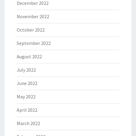
December 2022
November 2022
October 2022
September 2022
August 2022
July 2022
June 2022
May 2022
April 2022
March 2022