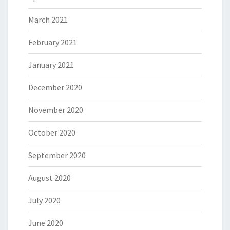
March 2021
February 2021
January 2021
December 2020
November 2020
October 2020
September 2020
August 2020
July 2020
June 2020