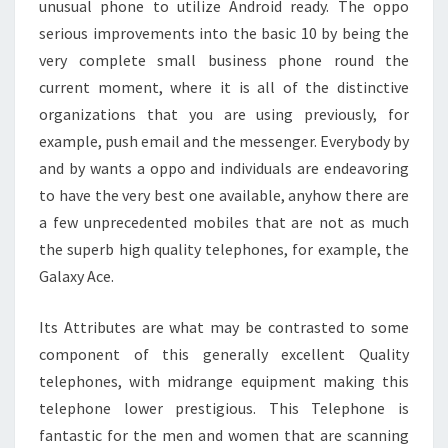
unusual phone to utilize Android ready. The oppo
serious improvements into the basic 10 by being the
very complete small business phone round the
current moment, where it is all of the distinctive
organizations that you are using previously, for
example, push email and the messenger. Everybody by
and by wants a oppo and individuals are endeavoring
to have the very best one available, anyhow there are
a few unprecedented mobiles that are not as much
the superb high quality telephones, for example, the
Galaxy Ace.
Its Attributes are what may be contrasted to some
component of this generally excellent Quality
telephones, with midrange equipment making this
telephone lower prestigious. This Telephone is
fantastic for the men and women that are scanning