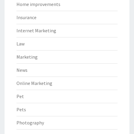
Home improvements
Insurance
Internet Marketing
Law
Marketing
News
Online Marketing
Pet
Pets
Photography