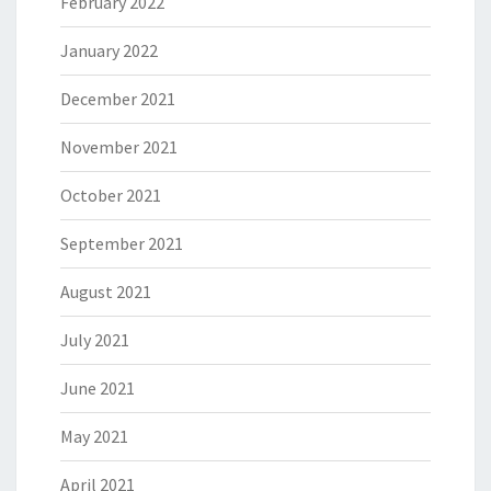
February 2022
January 2022
December 2021
November 2021
October 2021
September 2021
August 2021
July 2021
June 2021
May 2021
April 2021