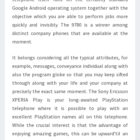
Google Android operating system together with the
objective which you are able to perform jobs more
quickly and invisibly. The 9780 is a winner among
distinct company phones that are available at the
moment.
It belongs considering all the typical attributes, for
example, messages, conveyance individual along with
also the program globe so that you may keep sifted
through along with your life and your company at
precisely the exact same moment. The Sony Ericsson
XPERIA Play is your long-awaited PlayStation
telephone where it is possible to play with an
excellent PlayStation names all on this telephone.
While the crucial interest is that the advantage of
enjoying amazing games, this can be upward’til an