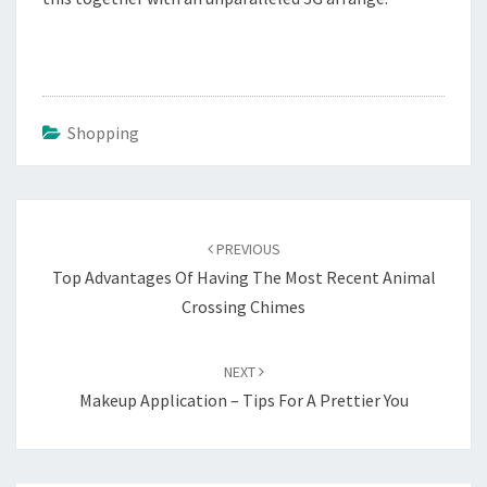
Shopping
Post
navigation
PREVIOUS
Top Advantages Of Having The Most Recent Animal
Crossing Chimes
NEXT
Makeup Application – Tips For A Prettier You