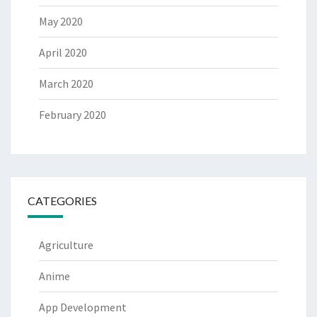
May 2020
April 2020
March 2020
February 2020
CATEGORIES
Agriculture
Anime
App Development