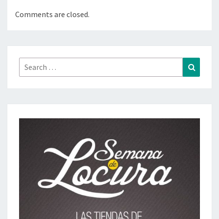
Comments are closed.
Search
Search
for: