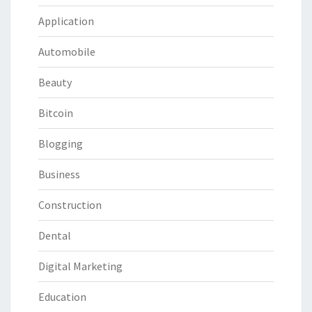
Application
Automobile
Beauty
Bitcoin
Blogging
Business
Construction
Dental
Digital Marketing
Education