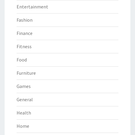
Entertainment
Fashion
Finance
Fitness
Food
Furniture
Games
General
Health
Home