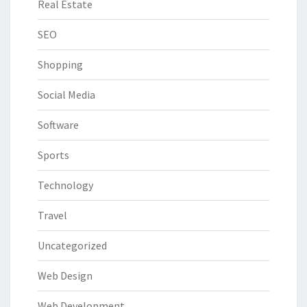
Real Estate
SEO
Shopping
Social Media
Software
Sports
Technology
Travel
Uncategorized
Web Design
Web Development