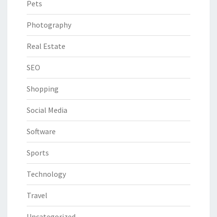
Pets
Photography
Real Estate
SEO
Shopping
Social Media
Software
Sports
Technology
Travel
Uncategorized