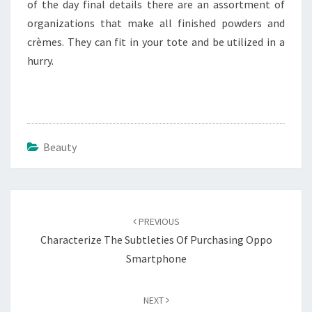
of the day final details there are an assortment of
organizations that make all finished powders and
crèmes. They can fit in your tote and be utilized in a
hurry.
Beauty
Post
navigation
PREVIOUS
Characterize The Subtleties Of Purchasing Oppo
Smartphone
NEXT