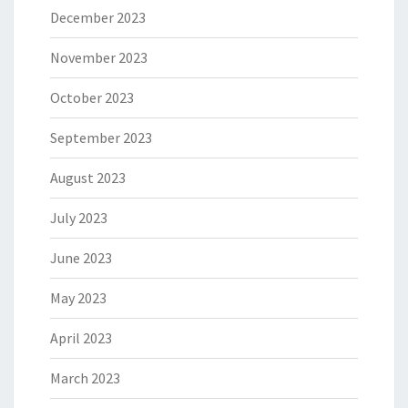
December 2023
November 2023
October 2023
September 2023
August 2023
July 2023
June 2023
May 2023
April 2023
March 2023