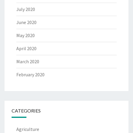
July 2020
June 2020
May 2020
April 2020
March 2020
February 2020
CATEGORIES
Agriculture