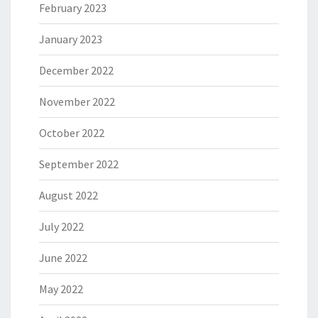
February 2023
January 2023
December 2022
November 2022
October 2022
September 2022
August 2022
July 2022
June 2022
May 2022