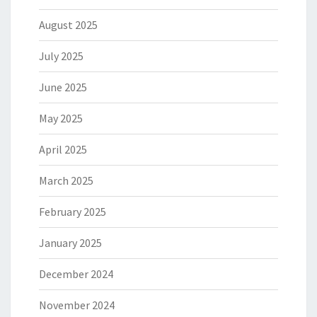
August 2025
July 2025
June 2025
May 2025
April 2025
March 2025
February 2025
January 2025
December 2024
November 2024