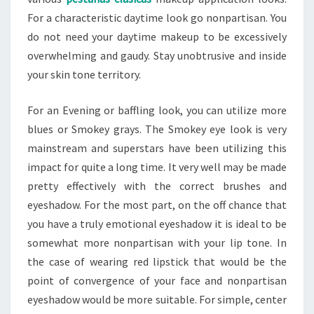
For a characteristic daytime look go nonpartisan. You
do not need your daytime makeup to be excessively
overwhelming and gaudy. Stay unobtrusive and inside
your skin tone territory.
For an Evening or baffling look, you can utilize more
blues or Smokey grays. The Smokey eye look is very
mainstream and superstars have been utilizing this
impact for quite a long time. It very well may be made
pretty effectively with the correct brushes and
eyeshadow. For the most part, on the off chance that
you have a truly emotional eyeshadow it is ideal to be
somewhat more nonpartisan with your lip tone. In
the case of wearing red lipstick that would be the
point of convergence of your face and nonpartisan
eyeshadow would be more suitable. For simple, center