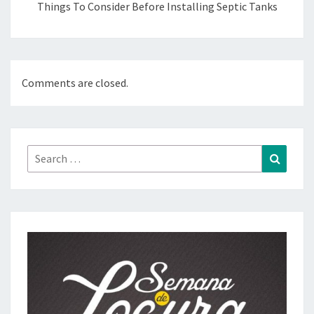
Things To Consider Before Installing Septic Tanks
Comments are closed.
Search
Search
for: