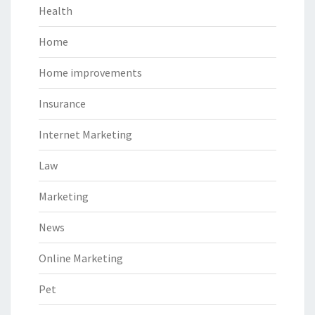
Health
Home
Home improvements
Insurance
Internet Marketing
Law
Marketing
News
Online Marketing
Pet