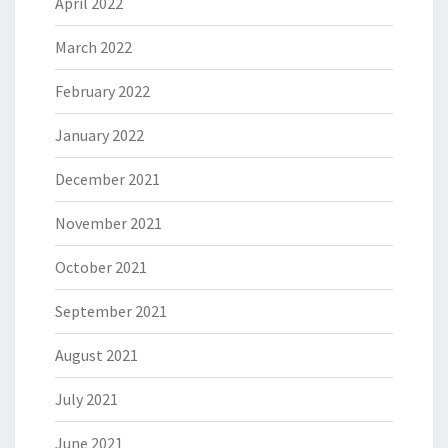
April 2022
March 2022
February 2022
January 2022
December 2021
November 2021
October 2021
September 2021
August 2021
July 2021
June 2021