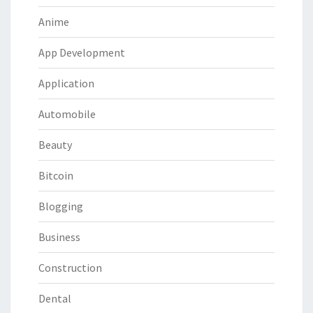
Anime
App Development
Application
Automobile
Beauty
Bitcoin
Blogging
Business
Construction
Dental