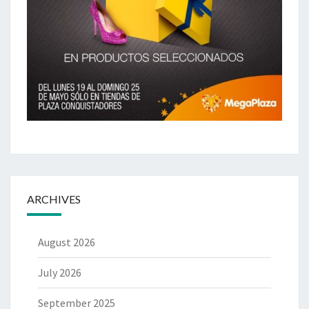
ARCHIVES
August 2026
July 2026
September 2025