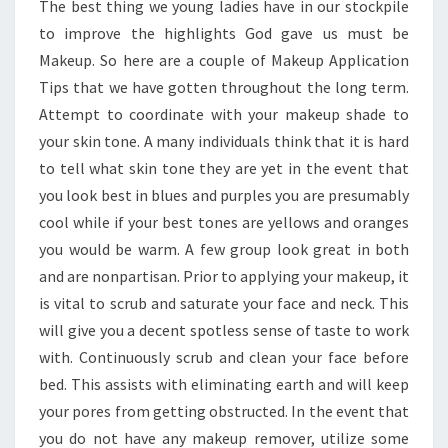
The best thing we young ladies have in our stockpile
YOU
to improve the highlights God gave us must be
Makeup. So here are a couple of Makeup Application
Tips that we have gotten throughout the long term.
Attempt to coordinate with your makeup shade to
your skin tone. A many individuals think that it is hard
to tell what skin tone they are yet in the event that
you look best in blues and purples you are presumably
cool while if your best tones are yellows and oranges
you would be warm. A few group look great in both
and are nonpartisan. Prior to applying your makeup, it
is vital to scrub and saturate your face and neck. This
will give you a decent spotless sense of taste to work
with. Continuously scrub and clean your face before
bed. This assists with eliminating earth and will keep
your pores from getting obstructed. In the event that
you do not have any makeup remover, utilize some