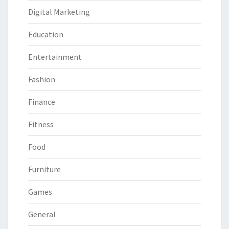
Digital Marketing
Education
Entertainment
Fashion
Finance
Fitness
Food
Furniture
Games
General