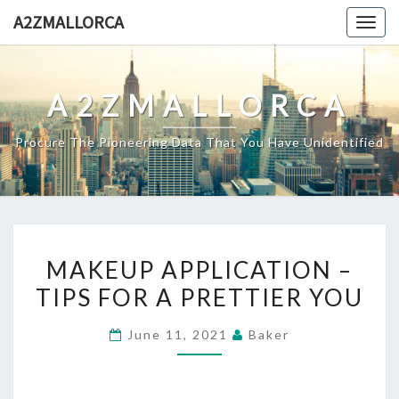
Skip
A2ZMALLORCA
Togg
to
navig
content
A2ZMALLORCA
Procure The Pioneering Data That You Have Unidentified
MAKEUP
MAKEUP APPLICATION –
APPLICATION
TIPS FOR A PRETTIER YOU
–
TIPS
June 11, 2021
Baker
FOR
A
PRETTIER