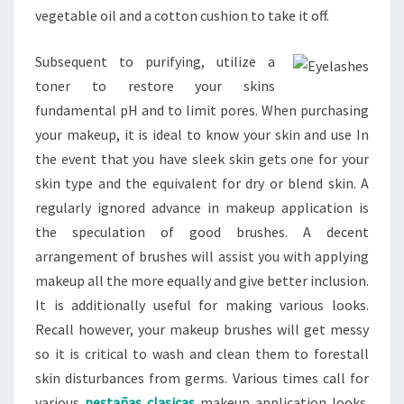
vegetable oil and a cotton cushion to take it off.
Subsequent to purifying, utilize a
toner to restore your skins
fundamental pH and to limit pores. When purchasing
your makeup, it is ideal to know your skin and use In
the event that you have sleek skin gets one for your
skin type and the equivalent for dry or blend skin. A
regularly ignored advance in makeup application is
the speculation of good brushes. A decent
arrangement of brushes will assist you with applying
makeup all the more equally and give better inclusion.
It is additionally useful for making various looks.
Recall however, your makeup brushes will get messy
so it is critical to wash and clean them to forestall
skin disturbances from germs. Various times call for
various
pestañas clasicas
makeup application looks.