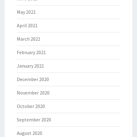
May 2021
April 2021
March 2021
February 2021
January 2021
December 2020
November 2020
October 2020
September 2020
August 2020