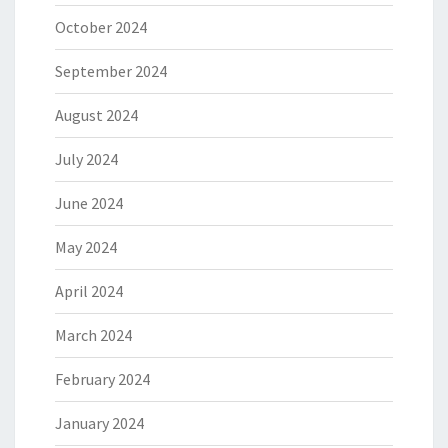
October 2024
September 2024
August 2024
July 2024
June 2024
May 2024
April 2024
March 2024
February 2024
January 2024