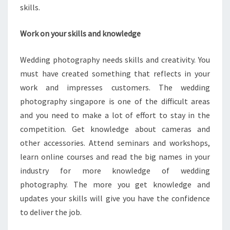
skills.
Work on your skills and knowledge
Wedding photography needs skills and creativity. You
must have created something that reflects in your
work and impresses customers. The wedding
photography singapore is one of the difficult areas
and you need to make a lot of effort to stay in the
competition. Get knowledge about cameras and
other accessories. Attend seminars and workshops,
learn online courses and read the big names in your
industry for more knowledge of wedding
photography. The more you get knowledge and
updates your skills will give you have the confidence
to deliver the job.