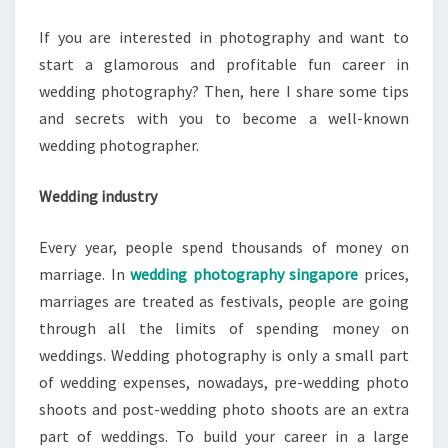
If you are interested in photography and want to
start a glamorous and profitable fun career in
wedding photography? Then, here I share some tips
and secrets with you to become a well-known
wedding photographer.
Wedding industry
Every year, people spend thousands of money on
marriage. In
wedding photography singapore
prices,
marriages are treated as festivals, people are going
through all the limits of spending money on
weddings. Wedding photography is only a small part
of wedding expenses, nowadays, pre-wedding photo
shoots and post-wedding photo shoots are an extra
part of weddings. To build your career in a large