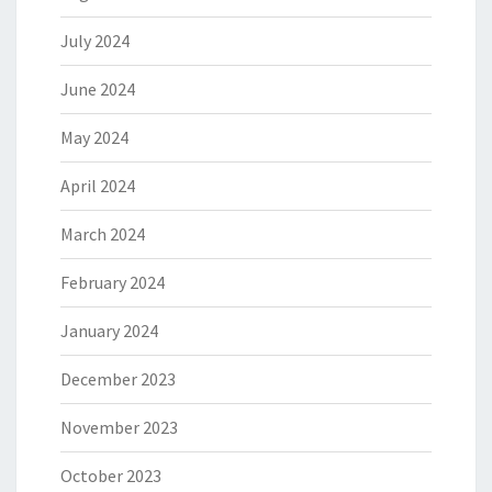
July 2024
June 2024
May 2024
April 2024
March 2024
February 2024
January 2024
December 2023
November 2023
October 2023