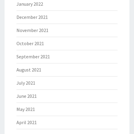
January 2022
December 2021
November 2021
October 2021
September 2021
August 2021
July 2021
June 2021
May 2021
April 2021