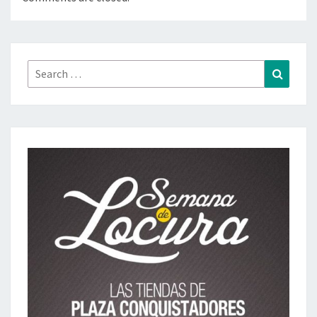
Search
Search
for: