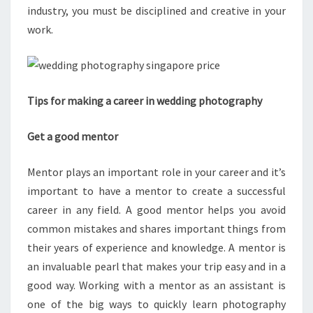
industry, you must be disciplined and creative in your
work.
Tips for making a career in wedding photography
Get a good mentor
Mentor plays an important role in your career and it’s
important to have a mentor to create a successful
career in any field. A good mentor helps you avoid
common mistakes and shares important things from
their years of experience and knowledge. A mentor is
an invaluable pearl that makes your trip easy and in a
good way. Working with a mentor as an assistant is
one of the big ways to quickly learn photography