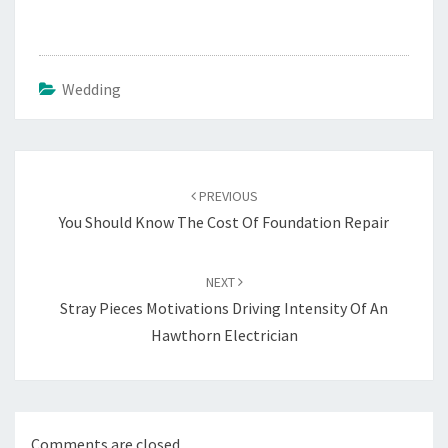
Wedding
Post
navigation
PREVIOUS
You Should Know The Cost Of Foundation Repair
NEXT
Stray Pieces Motivations Driving Intensity Of An
Hawthorn Electrician
Comments are closed.