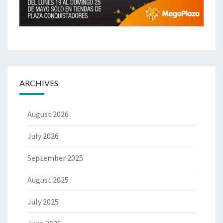
ARCHIVES
August 2026
July 2026
September 2025
August 2025
July 2025