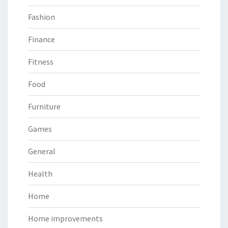
Fashion
Finance
Fitness
Food
Furniture
Games
General
Health
Home
Home improvements