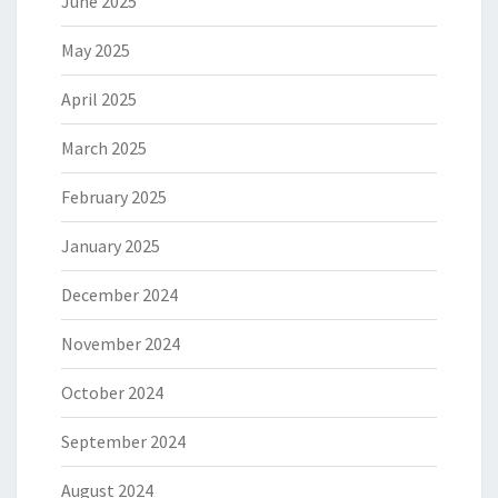
June 2025
May 2025
April 2025
March 2025
February 2025
January 2025
December 2024
November 2024
October 2024
September 2024
August 2024