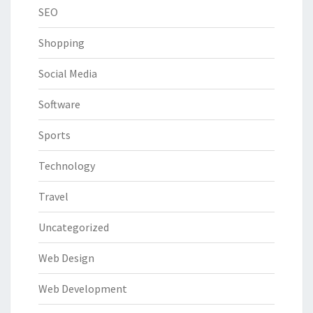
SEO
Shopping
Social Media
Software
Sports
Technology
Travel
Uncategorized
Web Design
Web Development