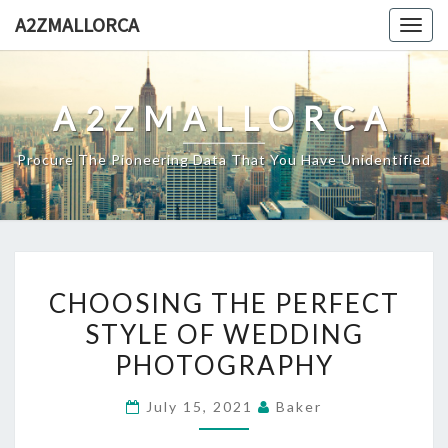
Skip
A2ZMALLORCA
Togg
to
navig
content
A2ZMALLORCA
Procure The Pioneering Data That You Have Unidentified
CHOOSING
CHOOSING THE PERFECT
THE
STYLE OF WEDDING
PERFECT
PHOTOGRAPHY
STYLE
OF
July 15, 2021
Baker
WEDDING
PHOTOGRAPHY