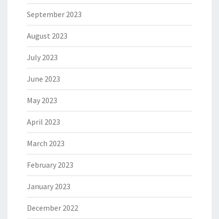
September 2023
August 2023
July 2023
June 2023
May 2023
April 2023
March 2023
February 2023
January 2023
December 2022