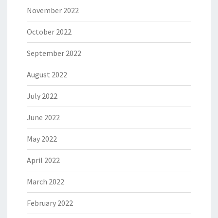
November 2022
October 2022
September 2022
August 2022
July 2022
June 2022
May 2022
April 2022
March 2022
February 2022