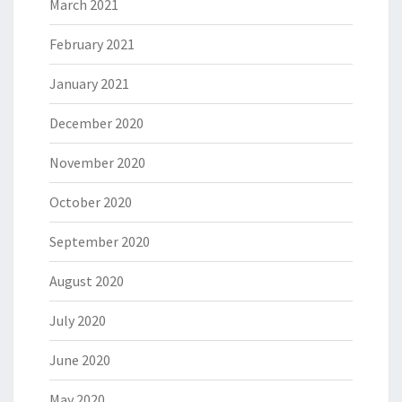
March 2021
February 2021
January 2021
December 2020
November 2020
October 2020
September 2020
August 2020
July 2020
June 2020
May 2020