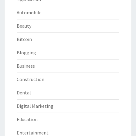
Automobile
Beauty
Bitcoin
Blogging
Business
Construction
Dental
Digital Marketing
Education
Entertainment