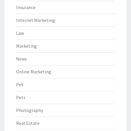
Insurance
Internet Marketing
Law
Marketing
News
Online Marketing
Pet
Pets
Photography
Real Estate