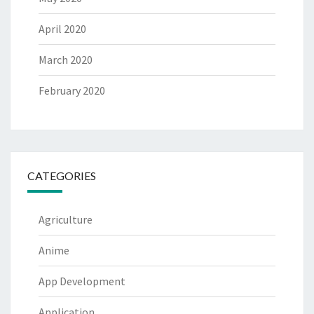
April 2020
March 2020
February 2020
CATEGORIES
Agriculture
Anime
App Development
Application