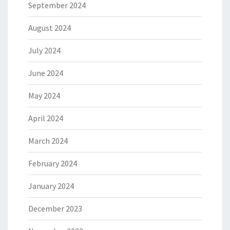
September 2024
August 2024
July 2024
June 2024
May 2024
April 2024
March 2024
February 2024
January 2024
December 2023