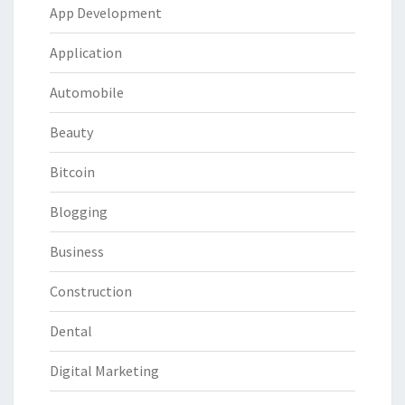
App Development
Application
Automobile
Beauty
Bitcoin
Blogging
Business
Construction
Dental
Digital Marketing