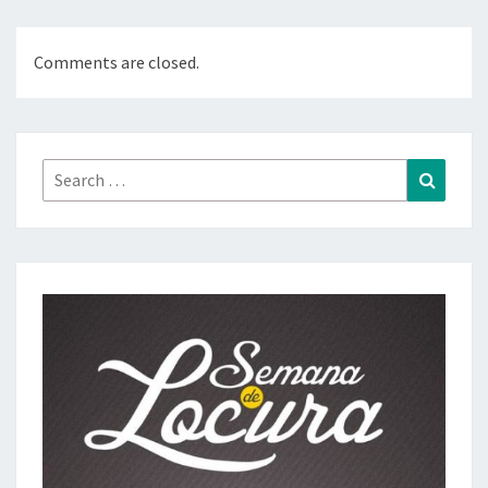
Comments are closed.
Search
Search
for: