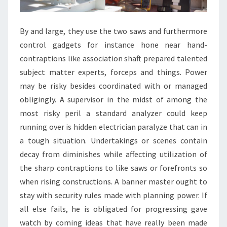
By and large, they use the two saws and furthermore
control gadgets for instance hone near hand-
contraptions like association shaft prepared talented
subject matter experts, forceps and things. Power
may be risky besides coordinated with or managed
obligingly. A supervisor in the midst of among the
most risky peril a standard analyzer could keep
running over is hidden electrician paralyze that can in
a tough situation. Undertakings or scenes contain
decay from diminishes while affecting utilization of
the sharp contraptions to like saws or forefronts so
when rising constructions. A banner master ought to
stay with security rules made with planning power. If
all else fails, he is obligated for progressing gave
watch by coming ideas that have really been made