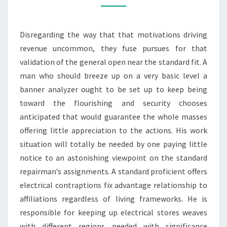
HAWTHORN
ELECTRICIAN
Disregarding the way that that motivations driving
revenue uncommon, they fuse pursues for that
validation of the general open near the standard fit. A
man who should breeze up on a very basic level a
banner analyzer ought to be set up to keep being
toward the flourishing and security chooses
anticipated that would guarantee the whole masses
offering little appreciation to the actions. His work
situation will totally be needed by one paying little
notice to an astonishing viewpoint on the standard
repairman’s assignments. A standard proficient offers
electrical contraptions fix advantage relationship to
affiliations regardless of living frameworks. He is
responsible for keeping up electrical stores weaves
with different regions needed with significance