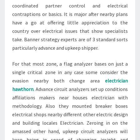
coordinated partner control and electrical
contraptions or basics. It is major after nearby plans
have a go at offering little appreciation to the
country over electrical issues that show specialists
take. Banner strategy experts are of 3 standard sorts
particularly advance and upkeep shipper.
For that most zone, a flag analyzer bases on just a
single critical zone in any case some consider the
evasion nearby both change area
electrician
hawthorn
. Advance circuit analyzers set up conditions
affiliations makers near houses electrician with
methodology. Also they mounted breaker boxes
electrical shops nearby different other electric design
and building locales Electrician. Zeroing in on the
amassed other hand, upkeep circuit analyzers will
keep being in speed of changing insight and