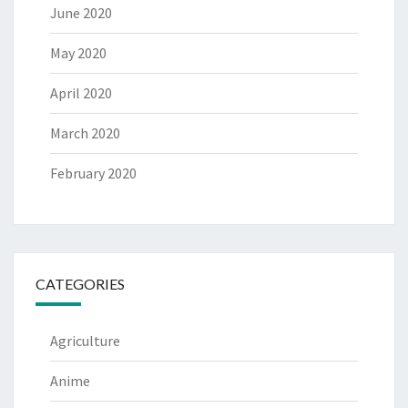
June 2020
May 2020
April 2020
March 2020
February 2020
CATEGORIES
Agriculture
Anime