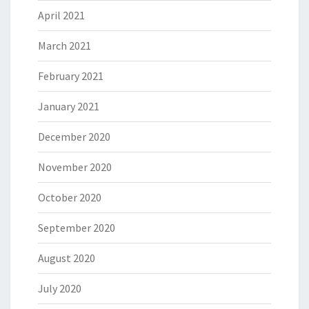
April 2021
March 2021
February 2021
January 2021
December 2020
November 2020
October 2020
September 2020
August 2020
July 2020