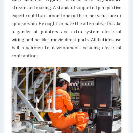
stream and making. A standard supported perspective
expert could turn around one or the other structure or
sponsorship. He ought to have the alternative to take
a gander at pointers and extra system electrical
wiring and besides movie direct parts. Affiliations use
hail repairmen to development including electrical
contraptions.