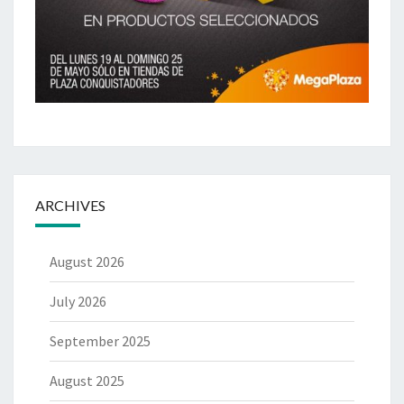
ARCHIVES
August 2026
July 2026
September 2025
August 2025