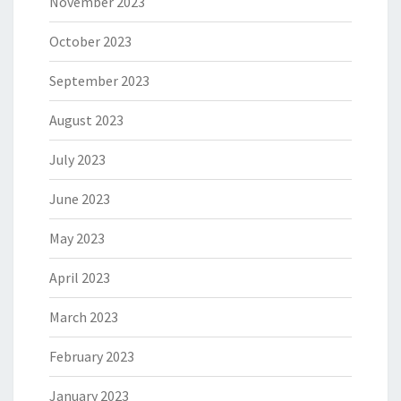
November 2023
October 2023
September 2023
August 2023
July 2023
June 2023
May 2023
April 2023
March 2023
February 2023
January 2023