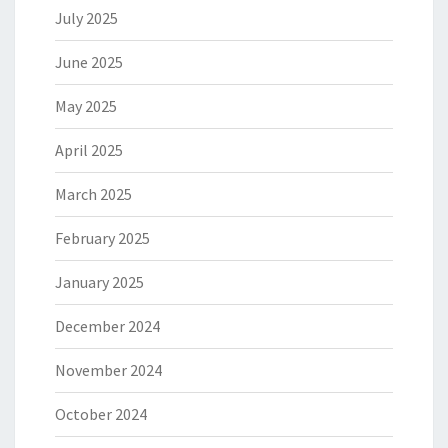
July 2025
June 2025
May 2025
April 2025
March 2025
February 2025
January 2025
December 2024
November 2024
October 2024