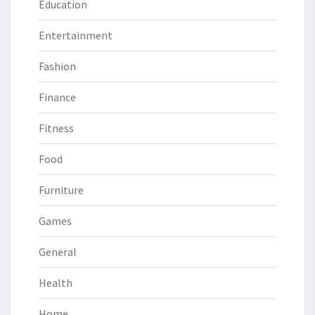
Education
Entertainment
Fashion
Finance
Fitness
Food
Furniture
Games
General
Health
Home