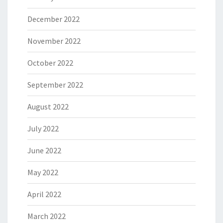
December 2022
November 2022
October 2022
September 2022
August 2022
July 2022
June 2022
May 2022
April 2022
March 2022