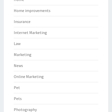
Home improvements
Insurance
Internet Marketing
Law
Marketing
News
Online Marketing
Pet
Pets
Photography