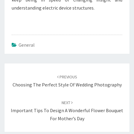
understanding electric device structures.
General
Post
navigation
PREVIOUS
Choosing The Perfect Style Of Wedding Photography
NEXT
Important Tips To Design A Wonderful Flower Bouquet
For Mother’s Day