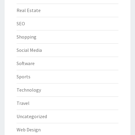
Real Estate
SEO
Shopping
Social Media
Software
Sports
Technology
Travel
Uncategorized
Web Design