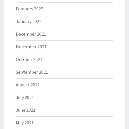
February 2022
January 2022
December 2021
November 2021
October 2021
September 2021
August 2021
July 2021
June 2021
May 2021