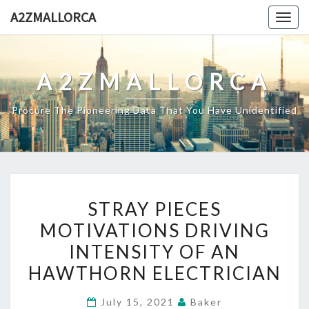
Skip
A2ZMALLORCA
Togg
to
navig
content
A2ZMALLORCA
Procure The Pioneering Data That You Have Unidentified
STRAY
STRAY PIECES
PIECES
MOTIVATIONS DRIVING
MOTIVATIONS
INTENSITY OF AN
DRIVING
INTENSITY
HAWTHORN ELECTRICIAN
OF
July 15, 2021
Baker
AN