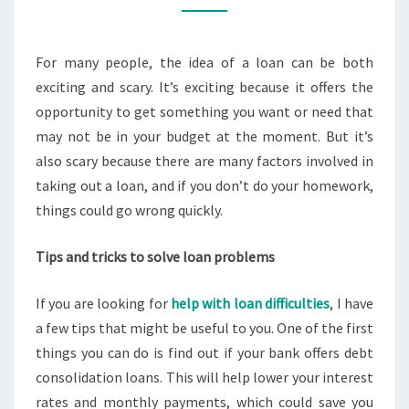
LOAN
DIFFICULTIES
For many people, the idea of a loan can be both
exciting and scary. It’s exciting because it offers the
opportunity to get something you want or need that
may not be in your budget at the moment. But it’s
also scary because there are many factors involved in
taking out a loan, and if you don’t do your homework,
things could go wrong quickly.
Tips and tricks to solve loan problems
If you are looking for
help with loan difficulties
, I have
a few tips that might be useful to you. One of the first
things you can do is find out if your bank offers debt
consolidation loans. This will help lower your interest
rates and monthly payments, which could save you