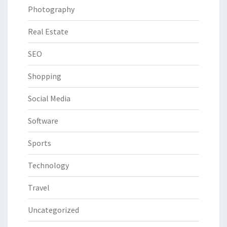
Photography
Real Estate
SEO
Shopping
Social Media
Software
Sports
Technology
Travel
Uncategorized