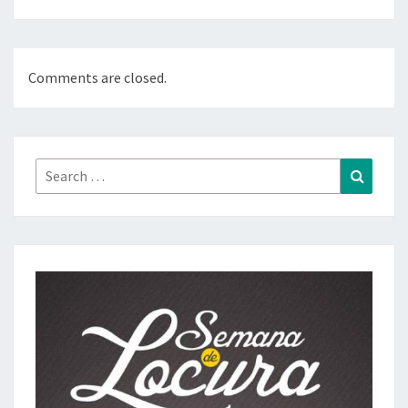
Comments are closed.
Search
Search
for: