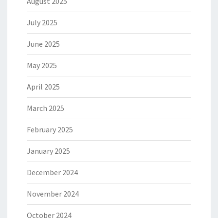
August 2025
July 2025
June 2025
May 2025
April 2025
March 2025
February 2025
January 2025
December 2024
November 2024
October 2024