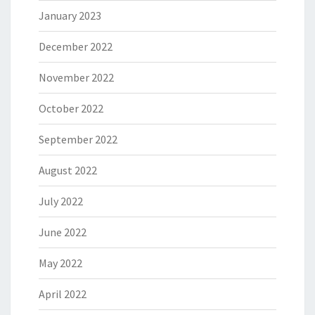
January 2023
December 2022
November 2022
October 2022
September 2022
August 2022
July 2022
June 2022
May 2022
April 2022