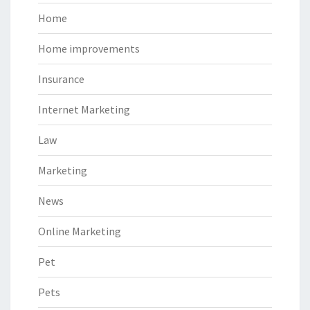
Home
Home improvements
Insurance
Internet Marketing
Law
Marketing
News
Online Marketing
Pet
Pets