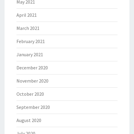
May 2021
April 2021
March 2021
February 2021
January 2021
December 2020
November 2020
October 2020
September 2020
August 2020
July 2020