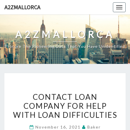
Skip
A2ZMALLORCA
Togg
to
navig
content
A2ZMALLORCA
Procure The Pioneering Data That You Have Unidentified
CONTACT
CONTACT LOAN
LOAN
COMPANY FOR HELP
COMPANY
WITH LOAN DIFFICULTIES
FOR
HELP
November 16, 2021
Baker
WITH