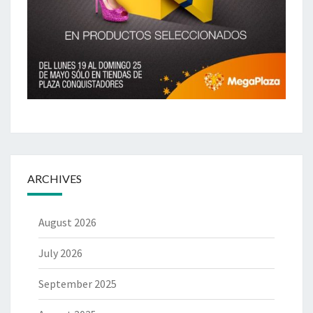
ARCHIVES
August 2026
July 2026
September 2025