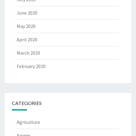
June 2020
May 2020
April 2020
March 2020
February 2020
CATEGORIES
Agriculture
Anime