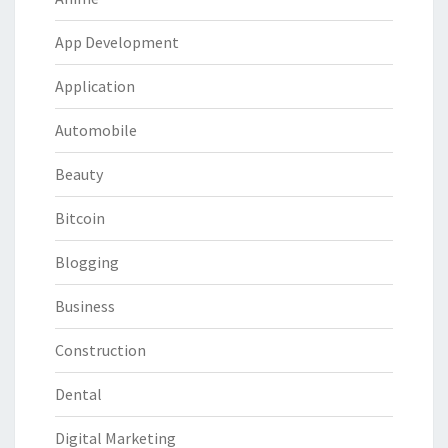
App Development
Application
Automobile
Beauty
Bitcoin
Blogging
Business
Construction
Dental
Digital Marketing