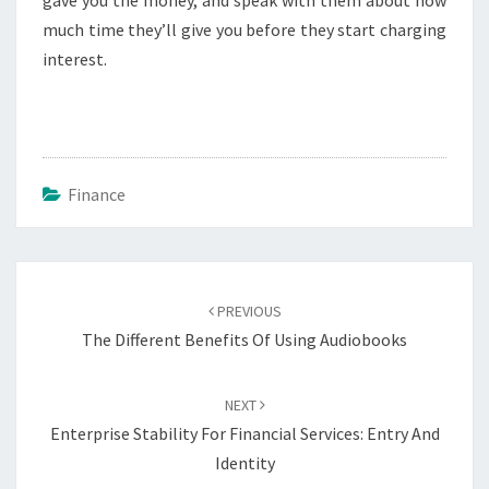
gave you the money, and speak with them about how
much time they’ll give you before they start charging
interest.
Finance
Post
navigation
PREVIOUS
The Different Benefits Of Using Audiobooks
NEXT
Enterprise Stability For Financial Services: Entry And
Identity