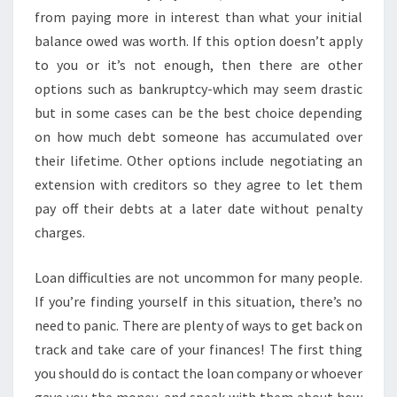
from paying more in interest than what your initial
balance owed was worth. If this option doesn’t apply
to you or it’s not enough, then there are other
options such as bankruptcy-which may seem drastic
but in some cases can be the best choice depending
on how much debt someone has accumulated over
their lifetime. Other options include negotiating an
extension with creditors so they agree to let them
pay off their debts at a later date without penalty
charges.
Loan difficulties are not uncommon for many people.
If you’re finding yourself in this situation, there’s no
need to panic. There are plenty of ways to get back on
track and take care of your finances! The first thing
you should do is contact the loan company or whoever