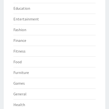
Education
Entertainment
Fashion
Finance
Fitness
Food
Furniture
Games
General
Health