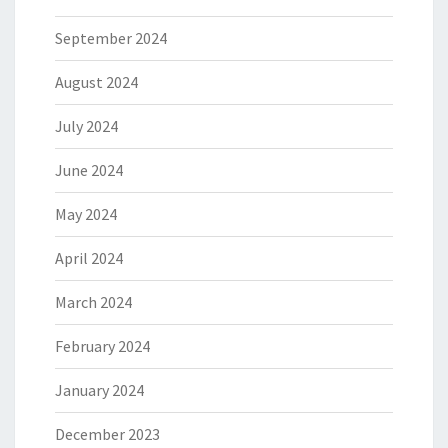
September 2024
August 2024
July 2024
June 2024
May 2024
April 2024
March 2024
February 2024
January 2024
December 2023