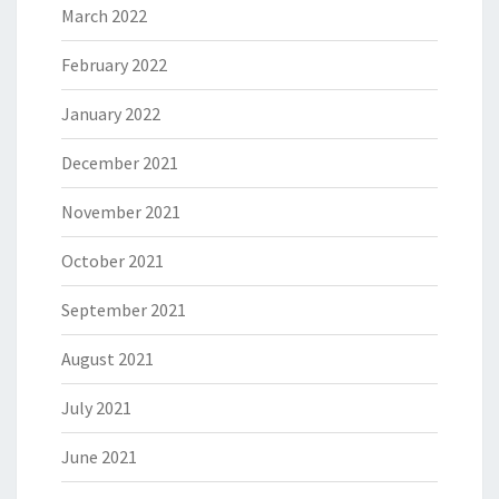
March 2022
February 2022
January 2022
December 2021
November 2021
October 2021
September 2021
August 2021
July 2021
June 2021