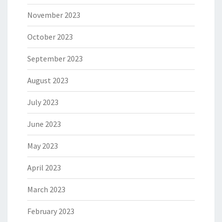
November 2023
October 2023
September 2023
August 2023
July 2023
June 2023
May 2023
April 2023
March 2023
February 2023