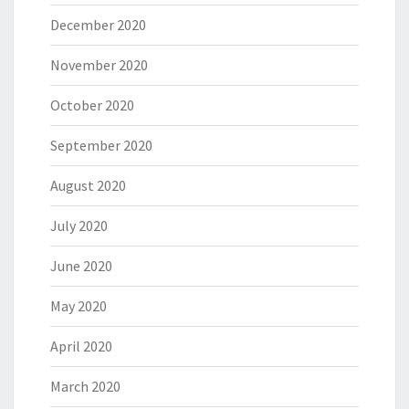
December 2020
November 2020
October 2020
September 2020
August 2020
July 2020
June 2020
May 2020
April 2020
March 2020