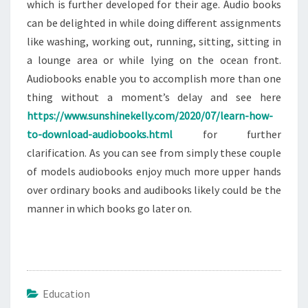
which is further developed for their age. Audio books
can be delighted in while doing different assignments
like washing, working out, running, sitting, sitting in
a lounge area or while lying on the ocean front.
Audiobooks enable you to accomplish more than one
thing without a moment’s delay and see here
https://www.sunshinekelly.com/2020/07/learn-how-
to-download-audiobooks.html
for further
clarification. As you can see from simply these couple
of models audiobooks enjoy much more upper hands
over ordinary books and audibooks likely could be the
manner in which books go later on.
Education