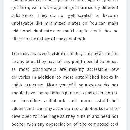
get torn, wear with age or get harmed by different
substances. They do not get scratch or become
unplayable like minimized plates do. You can make
additional duplicates or multi duplicates it has no
effect to the nature of the audiobook.
Too individuals with vision disability can pay attention
to any book they have at any point needed to peruse
as most distributers are making accessible new
deliveries in addition to more established books in
audio structure. More youthful youngsters do not
should have the option to peruse to pay attention to
an incredible audiobook and more established
adolescents can pay attention to audiobooks further
developed for their age as they tune in and need not
bother with any appreciation of the composed text