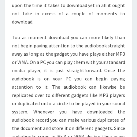
upon the time it takes to download yet in all it ought
not take in excess of a couple of moments to
download.
Too as moment download you can more likely than
not begin paying attention to the audiobook straight
away as long as the gadget you have plays either MP3
or WMA. On a PC you can play them with your standard
media player, it is just straightforward. Once the
audiobook is on your PC you can begin paying
attention to it. The audiobook can likewise be
replicated over to different gadgets like MP3 players
or duplicated onto a circle to be played in your sound
system. Whenever you have downloaded the
audiobook record you can make various duplicates of
the document and store it on different gadgets. Since
audiobooks come in Mp3 or WMA design they never