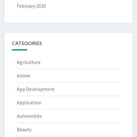
February 2020
CATEGORIES
Agriculture
Anime
App Development
Application
Automobile
Beauty