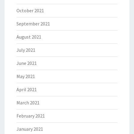
October 2021
September 2021
August 2021
July 2021
June 2021
May 2021
April 2021
March 2021
February 2021
January 2021