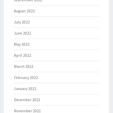
August 2022
July 2022
June 2022
May 2022
April 2022
March 2022
February 2022
January 2022
December 2021
November 2021