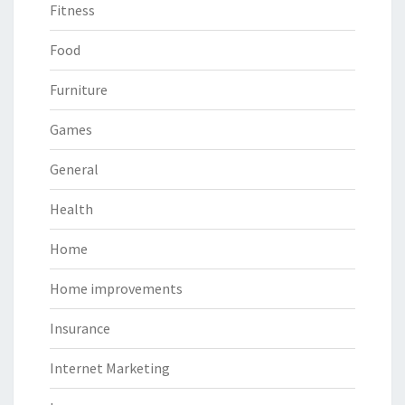
Fitness
Food
Furniture
Games
General
Health
Home
Home improvements
Insurance
Internet Marketing