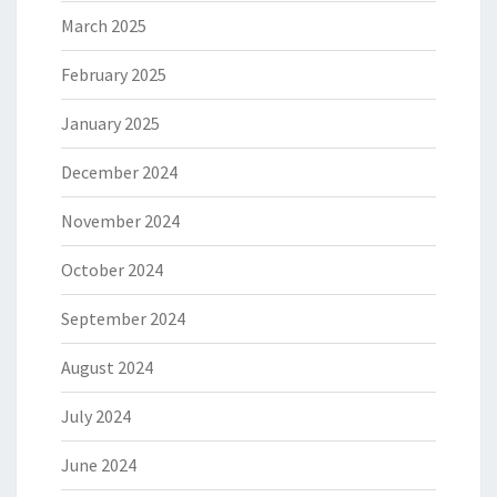
March 2025
February 2025
January 2025
December 2024
November 2024
October 2024
September 2024
August 2024
July 2024
June 2024