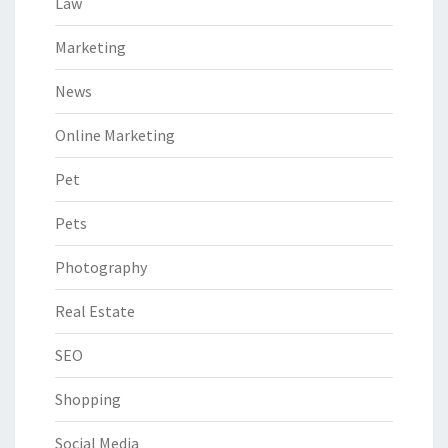
Law
Marketing
News
Online Marketing
Pet
Pets
Photography
Real Estate
SEO
Shopping
Social Media