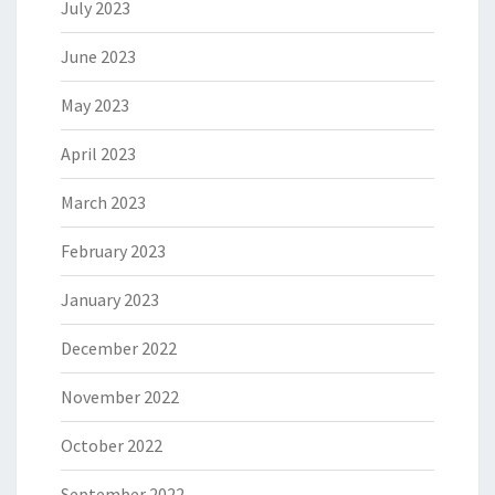
July 2023
June 2023
May 2023
April 2023
March 2023
February 2023
January 2023
December 2022
November 2022
October 2022
September 2022