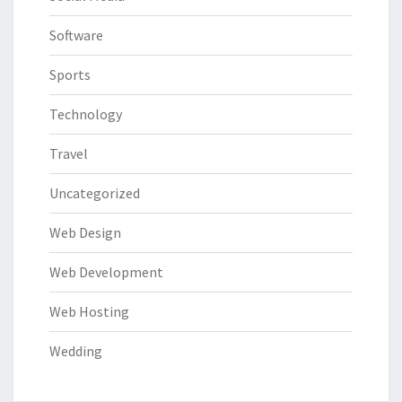
Software
Sports
Technology
Travel
Uncategorized
Web Design
Web Development
Web Hosting
Wedding