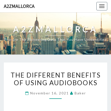
Skip
A2ZMALLORCA
Togg
to
navig
content
A2ZMALLORCA
Procure The Pioneering Data That You Have Unidentified
THE
THE DIFFERENT BENEFITS
DIFFERENT
OF USING AUDIOBOOKS
BENEFITS
OF
November 16, 2021
Baker
USING
AUDIOBOOKS