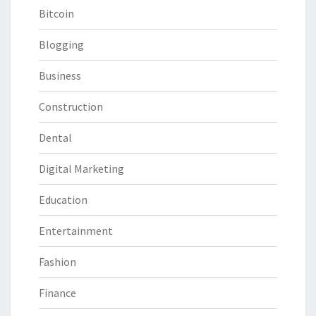
Bitcoin
Blogging
Business
Construction
Dental
Digital Marketing
Education
Entertainment
Fashion
Finance