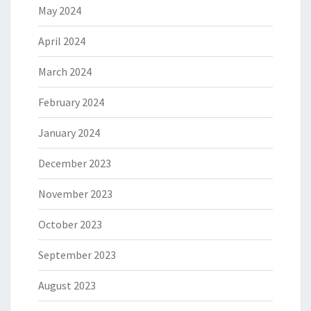
May 2024
April 2024
March 2024
February 2024
January 2024
December 2023
November 2023
October 2023
September 2023
August 2023