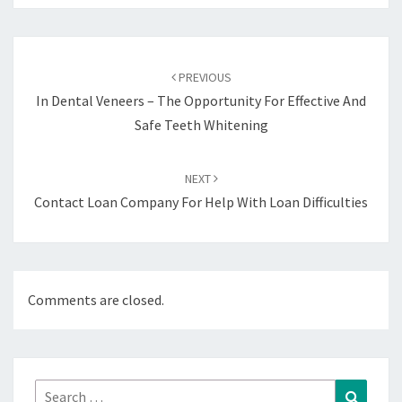
Post
navigation
PREVIOUS
In Dental Veneers – The Opportunity For Effective And
Safe Teeth Whitening
NEXT
Contact Loan Company For Help With Loan Difficulties
Comments are closed.
Search
Search