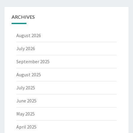
ARCHIVES
August 2026
July 2026
September 2025
August 2025
July 2025
June 2025
May 2025
April 2025