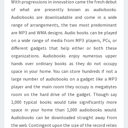
With progressions in innovation came the fresh debut
of what are presently known as audiobooks.
Audiobooks are downloadable and come in a wide
range of arrangements, the two most predominant
are MP3 and WMA designs. Audio books can be played
on a wide range of media from MP3 players, PCs, or
different gadgets that help either or both these
organizations. Audiobooks enjoy numerous upper
hands over ordinary books as they do not occupy
space in your home. You can store hundreds if not a
large number of audiobooks on a gadget like a MP3
player and the main room they occupy is megabytes
room on the hard drive of the gadget. Though say
1,000 typical books would take significantly more
space in your home than 1,000 audiobooks would.
Audiobooks can be downloaded straight away from
the web. Contingent upon the size of the record relies