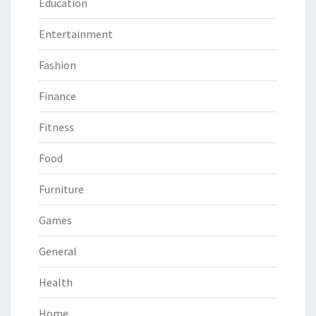
Education
Entertainment
Fashion
Finance
Fitness
Food
Furniture
Games
General
Health
Home