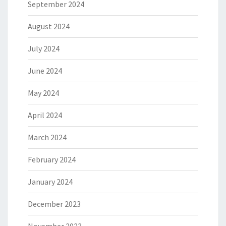
September 2024
August 2024
July 2024
June 2024
May 2024
April 2024
March 2024
February 2024
January 2024
December 2023