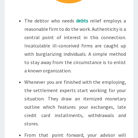
The debtor who needs
debts
relief employs a
reasonable firm to do the work. Authenticity is a
central point of interest in this connection.
Incalculable ill-conceived firms are caught up
with burglarizing individuals. A simple method
to stay away from the circumstance is to enlist
a known organization.
Whenever you are finished with the employing,
the settlement experts start working for your
situation. They draw an itemized monetary
outline which features your exchanges, late
credit card installments, withdrawals and
stores.
From that point forward, your advisor will