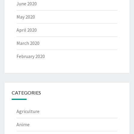
June 2020
May 2020
April 2020
March 2020
February 2020
CATEGORIES
Agriculture
Anime