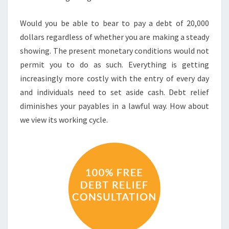
Would you be able to bear to pay a debt of 20,000
dollars regardless of whether you are making a steady
showing. The present monetary conditions would not
permit you to do as such. Everything is getting
increasingly more costly with the entry of every day
and individuals need to set aside cash. Debt relief
diminishes your payables in a lawful way. How about
we view its working cycle.