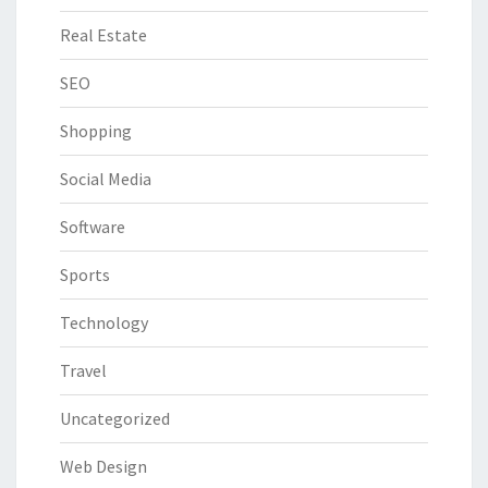
Real Estate
SEO
Shopping
Social Media
Software
Sports
Technology
Travel
Uncategorized
Web Design