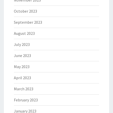
November 2023
October 2023
September 2023
August 2023
July 2023
June 2023
May 2023
April 2023
March 2023
February 2023
January 2023