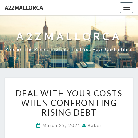
Skip
A2ZMALLORCA
Togg
to
navig
content
A2ZMALLORCA
Procure The Pioneering Data That You Have Unidentified
DEAL
DEAL WITH YOUR COSTS
WITH
WHEN CONFRONTING
YOUR
RISING DEBT
COSTS
WHEN
March 29, 2021
Baker
CONFRONTING
RISING