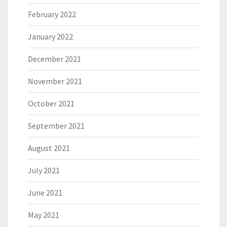
February 2022
January 2022
December 2021
November 2021
October 2021
September 2021
August 2021
July 2021
June 2021
May 2021