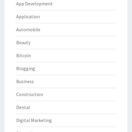
App Development
Application
Automobile
Beauty
Bitcoin
Blogging
Business
Construction
Dental
Digital Marketing