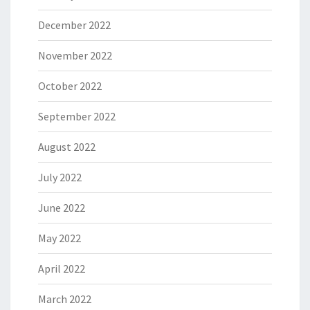
December 2022
November 2022
October 2022
September 2022
August 2022
July 2022
June 2022
May 2022
April 2022
March 2022