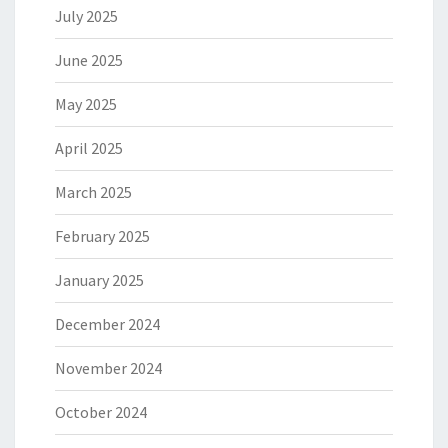
July 2025
June 2025
May 2025
April 2025
March 2025
February 2025
January 2025
December 2024
November 2024
October 2024