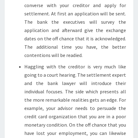
converse with your creditor and apply for
settlement. At first an application will be sent.
The bank the executives will survey the
application and afterward give the exchange
dates on the off chance that it is acknowledged.
The additional time you have, the better
contentions will be readied.
Haggling with the creditor is very much like
going to a court hearing. The settlement expert
and the bank lawyer will introduce their
individual focuses. The side which presents all
the more remarkable realities gets an edge. For
example, your advisor needs to persuade the
credit card organization that you are in a poor
monetary condition. On the off chance that you
have lost your employment, you can likewise