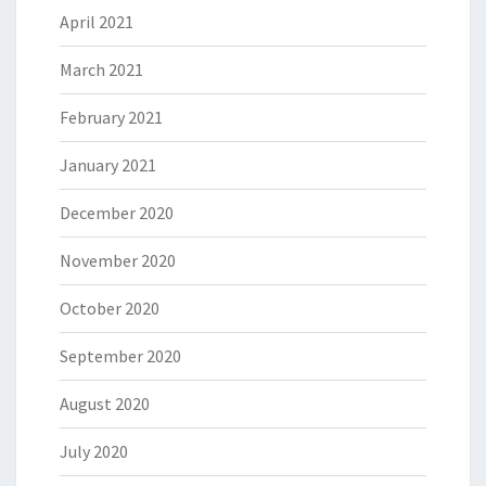
April 2021
March 2021
February 2021
January 2021
December 2020
November 2020
October 2020
September 2020
August 2020
July 2020