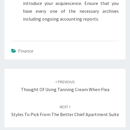
introduce your acquiescence. Ensure that you
have every one of the necessary archives
including ongoing accounting reports.
Finance
Post
navigation
PREVIOUS
Thought Of Using Tanning Cream When Flea
NEXT
Styles To Pick From The Better Chief Apartment Suite