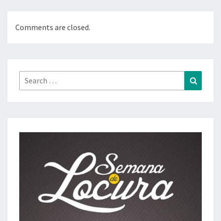
Comments are closed.
Search
Search
for: