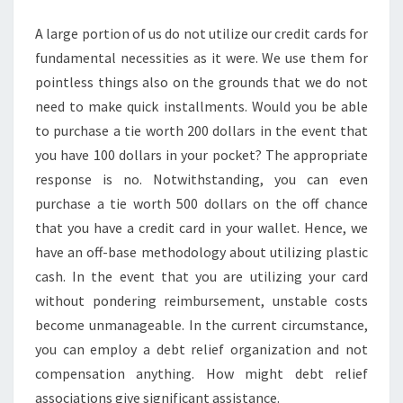
DEBT
A large portion of us do not utilize our credit cards for
fundamental necessities as it were. We use them for
pointless things also on the grounds that we do not
need to make quick installments. Would you be able
to purchase a tie worth 200 dollars in the event that
you have 100 dollars in your pocket? The appropriate
response is no. Notwithstanding, you can even
purchase a tie worth 500 dollars on the off chance
that you have a credit card in your wallet. Hence, we
have an off-base methodology about utilizing plastic
cash. In the event that you are utilizing your card
without pondering reimbursement, unstable costs
become unmanageable. In the current circumstance,
you can employ a debt relief organization and not
compensation anything. How might debt relief
associations give significant assistance.