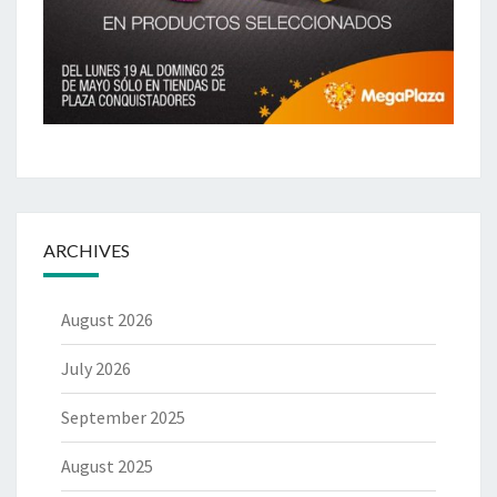
ARCHIVES
August 2026
July 2026
September 2025
August 2025