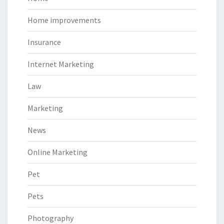
Home improvements
Insurance
Internet Marketing
Law
Marketing
News
Online Marketing
Pet
Pets
Photography