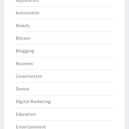
Automobile
Beauty
Bitcoin
Blogging
Business
Construction
Dental
Digital Marketing
Education
Entertainment