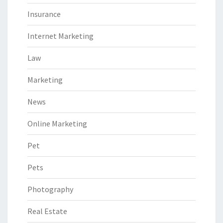
Insurance
Internet Marketing
Law
Marketing
News
Online Marketing
Pet
Pets
Photography
Real Estate