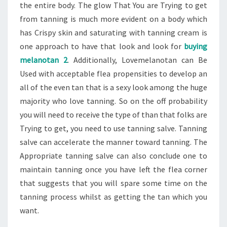
the entire body. The glow That You are Trying to get
from tanning is much more evident on a body which
has Crispy skin and saturating with tanning cream is
one approach to have that look and look for
buying
melanotan 2
. Additionally, Lovemelanotan can Be
Used with acceptable flea propensities to develop an
all of the even tan that is a sexy look among the huge
majority who love tanning. So on the off probability
you will need to receive the type of than that folks are
Trying to get, you need to use tanning salve. Tanning
salve can accelerate the manner toward tanning. The
Appropriate tanning salve can also conclude one to
maintain tanning once you have left the flea corner
that suggests that you will spare some time on the
tanning process whilst as getting the tan which you
want.