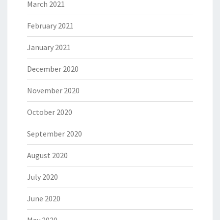
March 2021
February 2021
January 2021
December 2020
November 2020
October 2020
September 2020
August 2020
July 2020
June 2020
May 2020