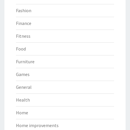
Fashion
Finance
Fitness
Food
Furniture
Games
General
Health
Home
Home improvements