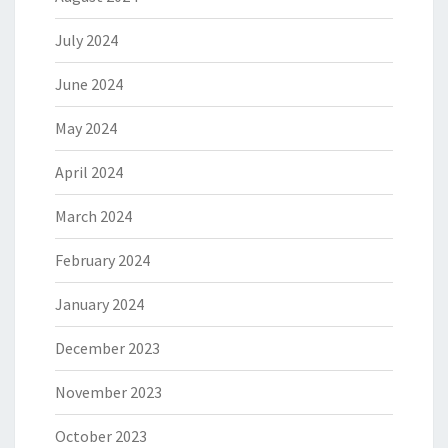
July 2024
June 2024
May 2024
April 2024
March 2024
February 2024
January 2024
December 2023
November 2023
October 2023