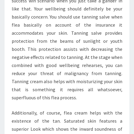
success win scenario when you just take a gander in
like that. Your wellbeing should definitely be your
basically concern. You should use tanning salve when
flea basically on account of the insurance it
accommodates your skin. Tanning salve provides
protection from the beams of sunlight or youth
booth. This protection assists with decreasing the
negative effects related to tanning. At the stage when
combined with good wellbeing rehearses, you can
reduce your threat of malignancy from tanning.
Tanning cream also helps with moisturizing your skin
that is something it requires all whatsoever,
superfluous of this flea process.
Additionally, of course, flea cream helps with the
existence of the tan. Saturated skin features a
superior Look which shows the inward soundness of