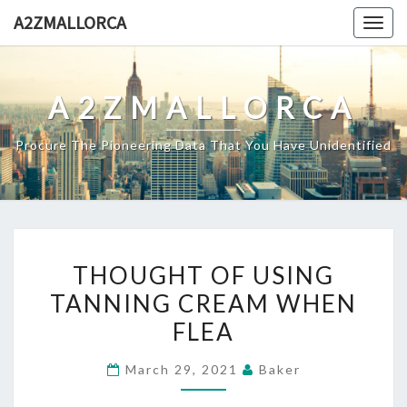
Skip
A2ZMALLORCA
Togg
to
navig
content
A2ZMALLORCA
Procure The Pioneering Data That You Have Unidentified
THOUGHT
THOUGHT OF USING
OF
TANNING CREAM WHEN
USING
FLEA
TANNING
CREAM
March 29, 2021
Baker
WHEN
FLEA