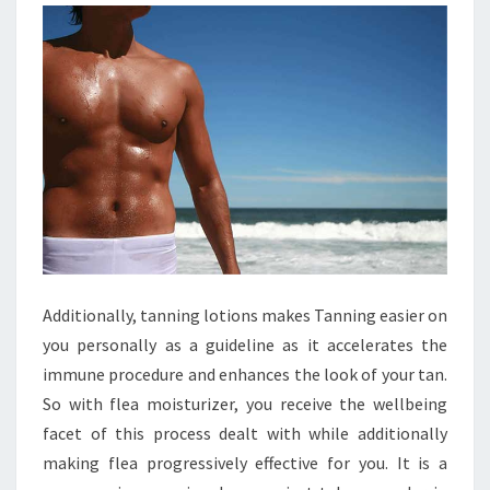
Additionally, tanning lotions makes Tanning easier on
you personally as a guideline as it accelerates the
immune procedure and enhances the look of your tan.
So with flea moisturizer, you receive the wellbeing
facet of this process dealt with while additionally
making flea progressively effective for you. It is a