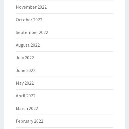
November 2022
October 2022
September 2022
August 2022
July 2022
June 2022
May 2022
April 2022
March 2022
February 2022