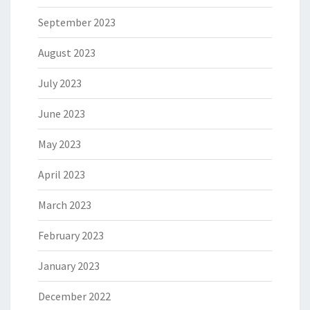
September 2023
August 2023
July 2023
June 2023
May 2023
April 2023
March 2023
February 2023
January 2023
December 2022