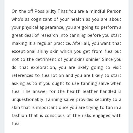
On the off Possibility That You are a mindful Person
who’s as cognizant of your health as you are about
your physical appearance, you are going to perform a
great deal of research into tanning before you start
making it a regular practice. After all, you want that
exceptional shiny skin which you get from flea but
not to the detriment of your skins shinier. Since you
do that exploration, you are likely going to visit
references to flea lotion and you are likely to start
asking as to if you ought to use tanning salve when
flea. The answer for the health leather handled is
unquestionably. Tanning salve provides security to a
skin that is important once you are trying to tan in a
fashion that is conscious of the risks engaged with
flea.