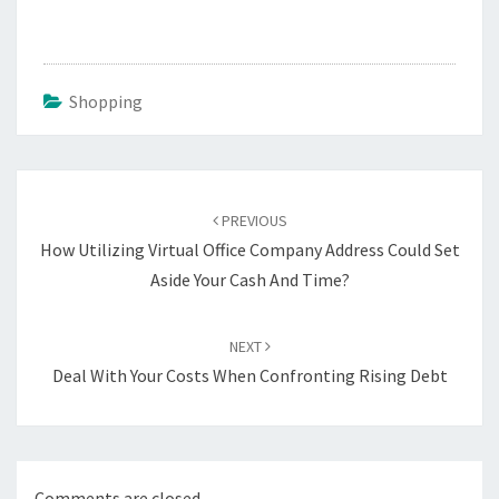
Shopping
Post
navigation
PREVIOUS
How Utilizing Virtual Office Company Address Could Set
Aside Your Cash And Time?
NEXT
Deal With Your Costs When Confronting Rising Debt
Comments are closed.