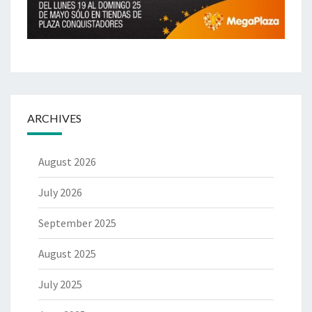
ARCHIVES
August 2026
July 2026
September 2025
August 2025
July 2025