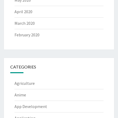
April 2020
March 2020
February 2020
CATEGORIES
Agriculture
Anime
App Development
Application