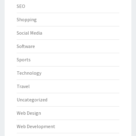
SEO
Shopping
Social Media
Software
Sports
Technology
Travel
Uncategorized
Web Design
Web Development