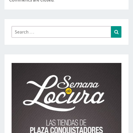
Search
Search
for: