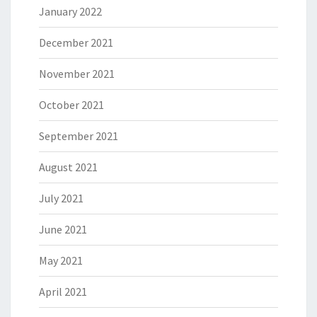
January 2022
December 2021
November 2021
October 2021
September 2021
August 2021
July 2021
June 2021
May 2021
April 2021