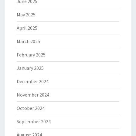
June 2025
May 2025
April 2025
March 2025
February 2025
January 2025
December 2024
November 2024
October 2024
September 2024
August 2024