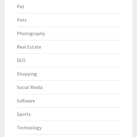
Pet
Pets
Photography
Real Estate
SEO
Shopping
Social Media
Software
Sports
Technology