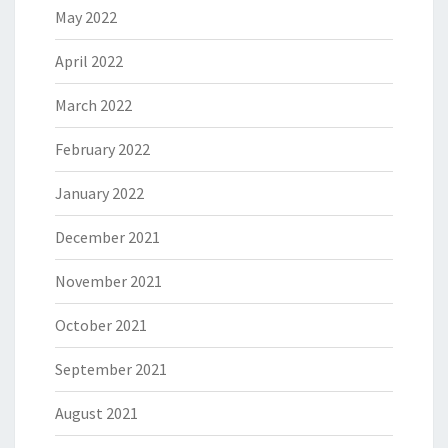
May 2022
April 2022
March 2022
February 2022
January 2022
December 2021
November 2021
October 2021
September 2021
August 2021