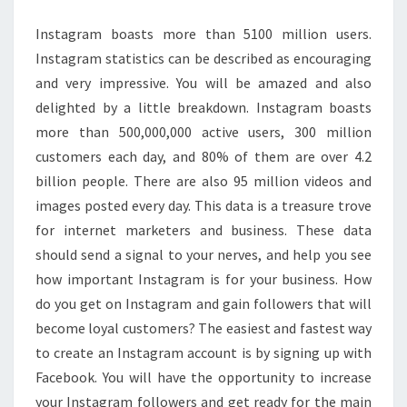
Instagram boasts more than 5100 million users.
Instagram statistics can be described as encouraging
and very impressive. You will be amazed and also
delighted by a little breakdown. Instagram boasts
more than 500,000,000 active users, 300 million
customers each day, and 80% of them are over 4.2
billion people. There are also 95 million videos and
images posted every day. This data is a treasure trove
for internet marketers and business. These data
should send a signal to your nerves, and help you see
how important Instagram is for your business. How
do you get on Instagram and gain followers that will
become loyal customers? The easiest and fastest way
to create an Instagram account is by signing up with
Facebook. You will have the opportunity to increase
your Instagram followers and get ready for the main