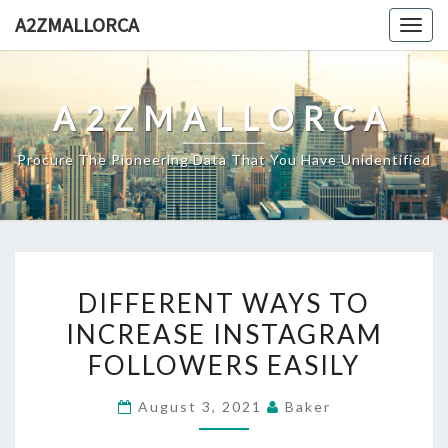
Skip
A2ZMALLORCA
Togg
to
navig
content
A2ZMALLORCA
Procure The Pioneering Data That You Have Unidentified
DIFFERENT
DIFFERENT WAYS TO
WAYS
INCREASE INSTAGRAM
TO
FOLLOWERS EASILY
INCREASE
INSTAGRAM
August 3, 2021
Baker
FOLLOWERS
EASILY