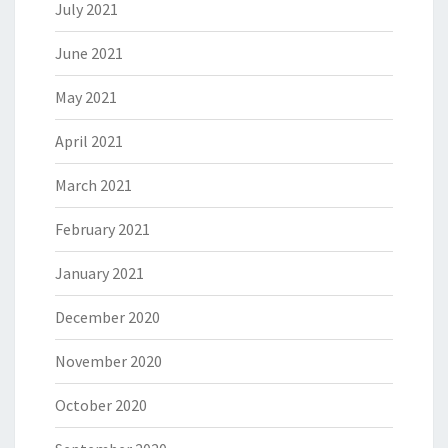
July 2021
June 2021
May 2021
April 2021
March 2021
February 2021
January 2021
December 2020
November 2020
October 2020