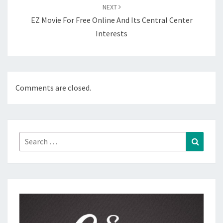
NEXT
EZ Movie For Free Online And Its Central Center
Interests
Comments are closed.
Search
Search
for: