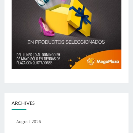
ARCHIVES
August 2026