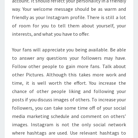
account. It should reflect your personality in a friendly
way. Your welcome message should be as warm and
friendly as your Instagram profile. There is still a lot
of room for you to tell them about yourself, your
interests, and what you have to offer.
Your fans will appreciate you being available. Be able
to answer any questions your followers may have.
Follow other people to gain more fans. Talk about
other Pictures. Although this takes more work and
time, it is well worth the effort. You increase the
chance of other people liking and following your
posts if you discuss images of others. To increase your
followers, you can take some time off of your social
media marketing schedule and comment on others’
images. Instagram is not the only social network
where hashtags are used. Use relevant hashtags to