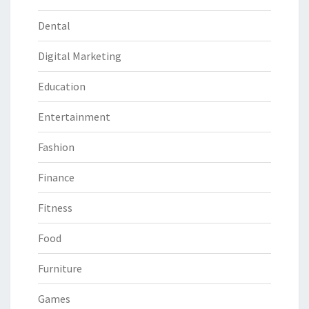
Dental
Digital Marketing
Education
Entertainment
Fashion
Finance
Fitness
Food
Furniture
Games