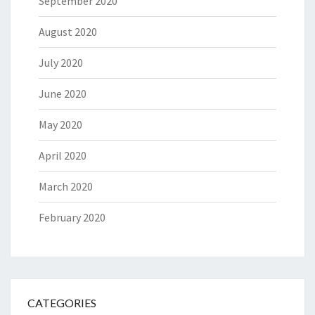
September 2020
August 2020
July 2020
June 2020
May 2020
April 2020
March 2020
February 2020
CATEGORIES