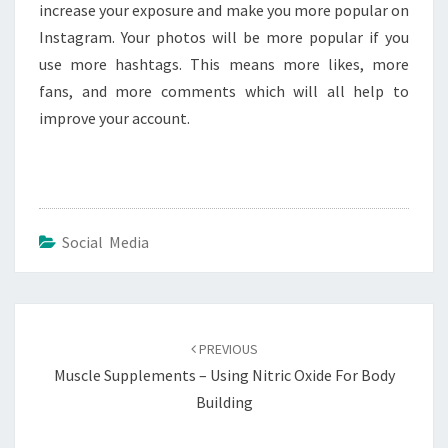
increase your exposure and make you more popular on
Instagram. Your photos will be more popular if you
use more hashtags. This means more likes, more
fans, and more comments which will all help to
improve your account.
Social Media
Post
navigation
PREVIOUS
Muscle Supplements – Using Nitric Oxide For Body
Building