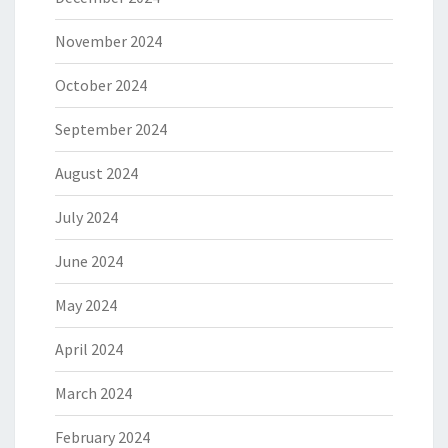
November 2024
October 2024
September 2024
August 2024
July 2024
June 2024
May 2024
April 2024
March 2024
February 2024