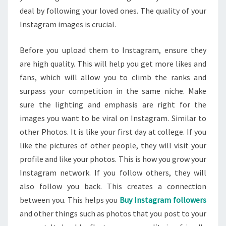
deal by following your loved ones. The quality of your
Instagram images is crucial.
Before you upload them to Instagram, ensure they
are high quality. This will help you get more likes and
fans, which will allow you to climb the ranks and
surpass your competition in the same niche. Make
sure the lighting and emphasis are right for the
images you want to be viral on Instagram. Similar to
other Photos. It is like your first day at college. If you
like the pictures of other people, they will visit your
profile and like your photos. This is how you grow your
Instagram network. If you follow others, they will
also follow you back. This creates a connection
between you. This helps you
Buy Instagram followers
and other things such as photos that you post to your