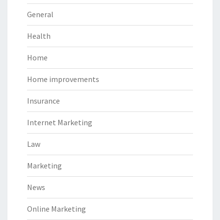
General
Health
Home
Home improvements
Insurance
Internet Marketing
Law
Marketing
News
Online Marketing