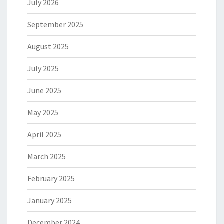
July 2026
September 2025
August 2025
July 2025
June 2025
May 2025
April 2025
March 2025
February 2025
January 2025
December 2024