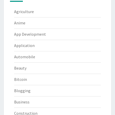
Agriculture
Anime
App Development
Application
Automobile
Beauty
Bitcoin
Blogging
Business
Construction