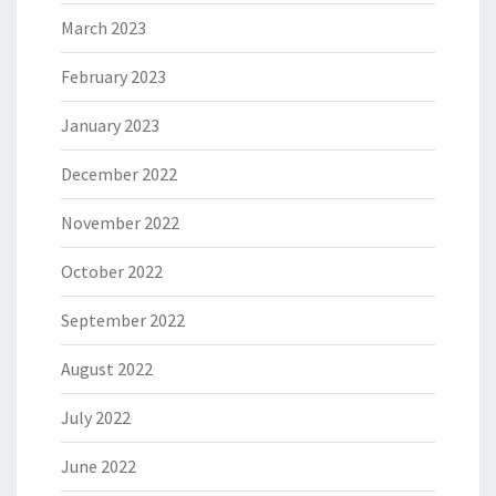
March 2023
February 2023
January 2023
December 2022
November 2022
October 2022
September 2022
August 2022
July 2022
June 2022