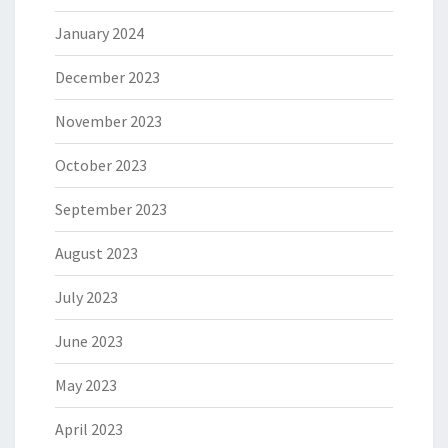
January 2024
December 2023
November 2023
October 2023
September 2023
August 2023
July 2023
June 2023
May 2023
April 2023