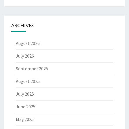
ARCHIVES
August 2026
July 2026
September 2025
August 2025
July 2025
June 2025
May 2025