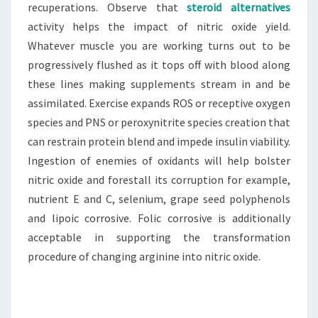
recuperations. Observe that
steroid alternatives
activity helps the impact of nitric oxide yield.
Whatever muscle you are working turns out to be
progressively flushed as it tops off with blood along
these lines making supplements stream in and be
assimilated. Exercise expands ROS or receptive oxygen
species and PNS or peroxynitrite species creation that
can restrain protein blend and impede insulin viability.
Ingestion of enemies of oxidants will help bolster
nitric oxide and forestall its corruption for example,
nutrient E and C, selenium, grape seed polyphenols
and lipoic corrosive. Folic corrosive is additionally
acceptable in supporting the transformation
procedure of changing arginine into nitric oxide.