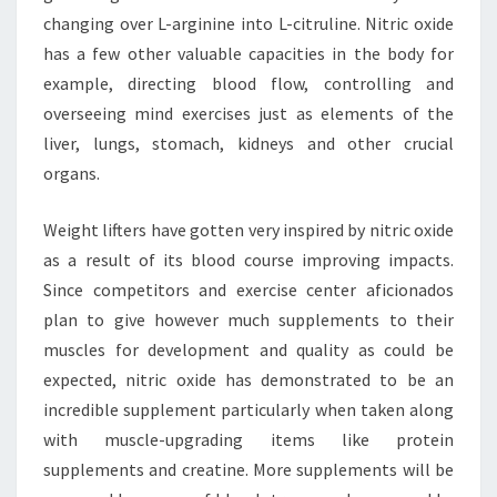
changing over L-arginine into L-citruline. Nitric oxide
has a few other valuable capacities in the body for
example, directing blood flow, controlling and
overseeing mind exercises just as elements of the
liver, lungs, stomach, kidneys and other crucial
organs.
Weight lifters have gotten very inspired by nitric oxide
as a result of its blood course improving impacts.
Since competitors and exercise center aficionados
plan to give however much supplements to their
muscles for development and quality as could be
expected, nitric oxide has demonstrated to be an
incredible supplement particularly when taken along
with muscle-upgrading items like protein
supplements and creatine. More supplements will be