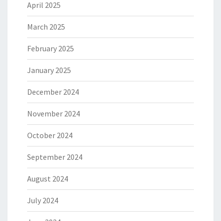
April 2025
March 2025
February 2025
January 2025
December 2024
November 2024
October 2024
September 2024
August 2024
July 2024