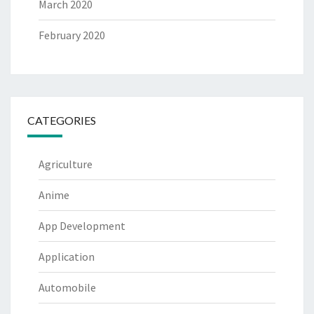
March 2020
February 2020
CATEGORIES
Agriculture
Anime
App Development
Application
Automobile