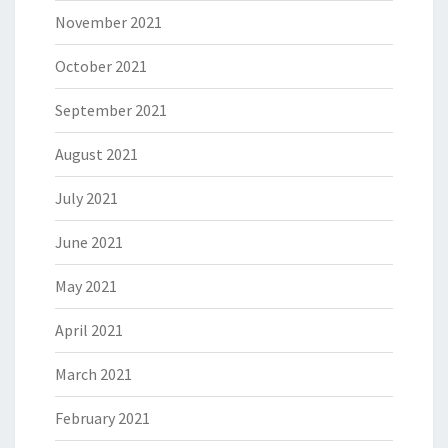
November 2021
October 2021
September 2021
August 2021
July 2021
June 2021
May 2021
April 2021
March 2021
February 2021