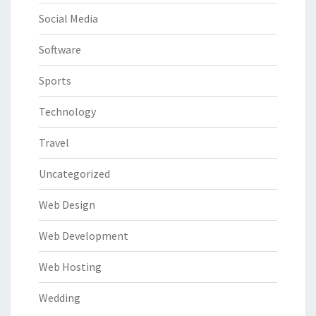
Social Media
Software
Sports
Technology
Travel
Uncategorized
Web Design
Web Development
Web Hosting
Wedding