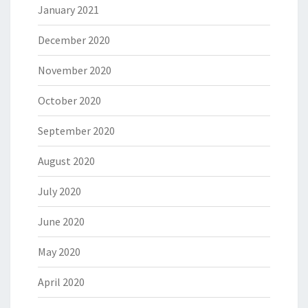
January 2021
December 2020
November 2020
October 2020
September 2020
August 2020
July 2020
June 2020
May 2020
April 2020