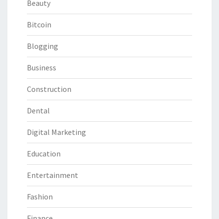
Beauty
Bitcoin
Blogging
Business
Construction
Dental
Digital Marketing
Education
Entertainment
Fashion
Finance