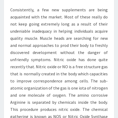
BODY
Consistently, a few new supplements are being
BUILDING
acquainted with the market. Most of these really do
not keep going extremely long as a result of their
undeniable inadequacy in helping individuals acquire
quality muscle. Muscle heads are searching for new
and normal approaches to prod their body to freshly
discovered development without the danger of
unfriendly symptoms. Nitric oxide has done quite
recently that. Nitric oxide or NO is a free structure gas
that is normally created in the body which capacities
to improve correspondence among cells. The sub-
atomic organization of the gas is one iota of nitrogen
and one molecule of oxygen. The amino corrosive
Arginine is separated by chemicals inside the body.
This procedure produces nitric oxide. The chemical
gathering is known as NOS or Nitric Oxide Synthase