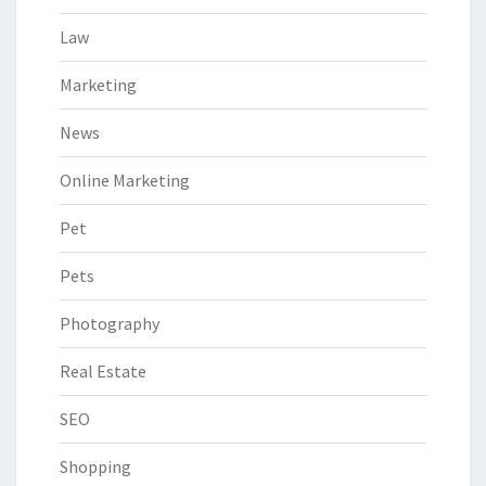
Law
Marketing
News
Online Marketing
Pet
Pets
Photography
Real Estate
SEO
Shopping