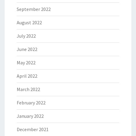
September 2022
August 2022
July 2022
June 2022
May 2022
April 2022
March 2022
February 2022
January 2022
December 2021