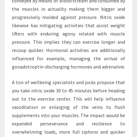
conveyed by means of blood stream and consumed by
the muscles in actuality making them bigger and
progressively molded against pressure. Nitric oxide
likewise has mitigating activities that assist weight
lifters with enduring agony related with muscle
pressure. This implies they can exercise longer and
recoup quicker. Hormonal activities are additionally
influenced for example, managing the arrival of
gonadotroptin-discharging hormones and adrenaline.
A ton of wellbeing specialists and jocks propose that
you take nitric oxide 30 to 45 minutes before heading
out to the exercise center. This will help influence
vasodilation or enlarging of the veins to flush
supplements into your muscles. The impact would be
expanded perseverance and resilience to
overwhelming loads, more full siphons and quicker