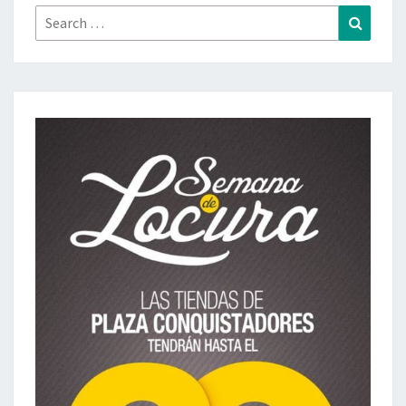
Search
Search
for: