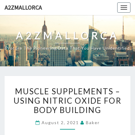
Skip
A2ZMALLORCA
Togg
to
navig
content
A2ZMALLORCA
Procure The Pioneering Data That You Have Unidentified
MUSCLE
MUSCLE SUPPLEMENTS –
SUPPLEMENTS
USING NITRIC OXIDE FOR
–
BODY BUILDING
USING
NITRIC
August 2, 2021
Baker
OXIDE
FOR