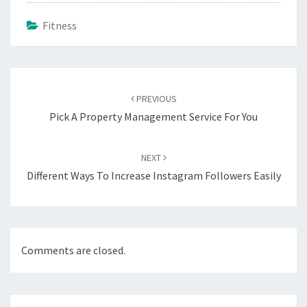
Fitness
Post
navigation
PREVIOUS
Pick A Property Management Service For You
NEXT
Different Ways To Increase Instagram Followers Easily
Comments are closed.