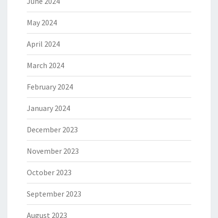
June 2024
May 2024
April 2024
March 2024
February 2024
January 2024
December 2023
November 2023
October 2023
September 2023
August 2023