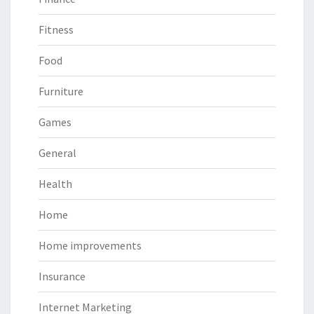
Fitness
Food
Furniture
Games
General
Health
Home
Home improvements
Insurance
Internet Marketing