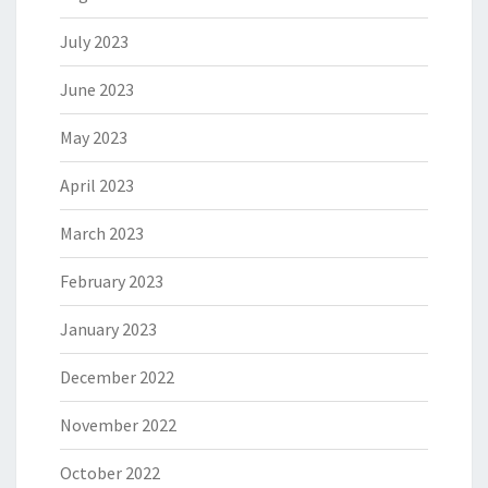
July 2023
June 2023
May 2023
April 2023
March 2023
February 2023
January 2023
December 2022
November 2022
October 2022