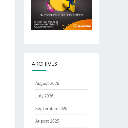
ARCHIVES
August 2026
July 2026
September 2025
August 2025