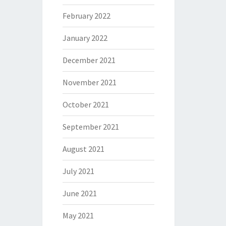
February 2022
January 2022
December 2021
November 2021
October 2021
September 2021
August 2021
July 2021
June 2021
May 2021