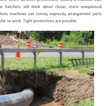
ar hatchets will think about closer, more unequivocal
tchets machines can convey expressly arrangement parts
der to work. Tight protections are possible.