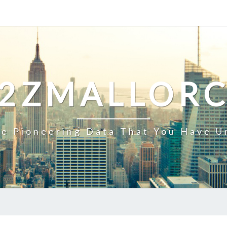
2ZMALLOR
e Pioneering Data That You Have U