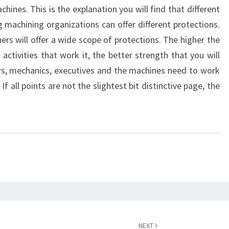
chines. This is the explanation you will find that different
g machining organizations can offer different protections.
rs will offer a wide scope of protections. The higher the
activities that work it, the better strength that you will
s, mechanics, executives and the machines need to work
 If all points are not the slightest bit distinctive page, the
NEXT