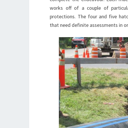
works off of a couple of particul
protections. The four and five ha
that need definite assessments in or