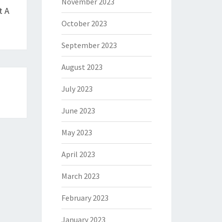
November 2023
t A
October 2023
September 2023
August 2023
July 2023
June 2023
May 2023
April 2023
March 2023
February 2023
January 2023