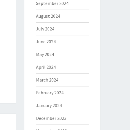
September 2024
August 2024
July 2024
June 2024
May 2024
April 2024
March 2024
February 2024
January 2024
December 2023