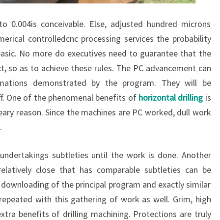
to 0.004is conceivable. Else, adjusted hundred microns
rical controlledcnc processing services the probability
s basic. No more do executives need to guarantee that the
ct, so as to achieve these rules. The PC advancement can
timations demonstrated by the program. They will be
 off. One of the phenomenal benefits of
horizontal drilling
is
reary reason. Since the machines are PC worked, dull work
.
ndertakings subtleties until the work is done. Another
elatively close that has comparable subtleties can be
 downloading of the principal program and exactly similar
e repeated with this gathering of work as well. Grim, high
xtra benefits of drilling machining. Protections are truly