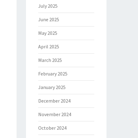
July 2025
June 2025
May 2025
April 2025
March 2025
February 2025
January 2025
December 2024
November 2024
October 2024