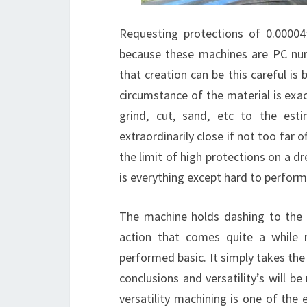
Requesting protections of 0.00004
because these machines are PC nume
that creation can be this careful i
circumstance of the material is exa
grind, cut, sand, etc to the es
extraordinarily close if not too far
the limit of high protections on a d
is everything except hard to perform
The machine holds dashing to the u
action that comes quite a while r
performed basic. It simply takes the
conclusions and versatility’s will b
versatility machining is one of the e