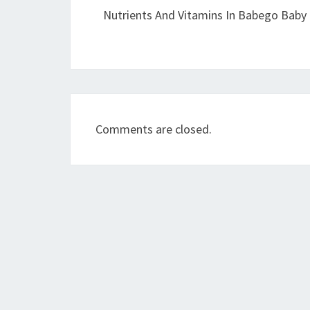
Nutrients And Vitamins In Babego Baby 
Comments are closed.