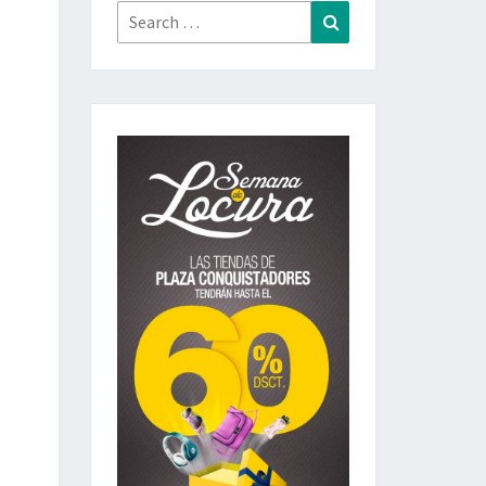
Search
Search
for: