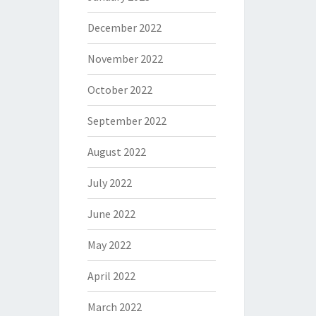
December 2022
November 2022
October 2022
September 2022
August 2022
July 2022
June 2022
May 2022
April 2022
March 2022