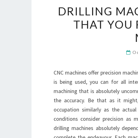
DRILLING MA
THAT YOU 
O
CNC machines offer precision machinin
is being used, you can for all inte
machining that is absolutely uncom
the accuracy. Be that as it might
occupation similarly as the actua
conditions consider precision as mu
drilling machines absolutely depen
complete the endeavour. Each machi