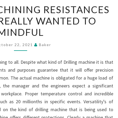
DRILLING
CHINING RESISTANCES
MACHINING
REALLY WANTED TO
RESISTANCES
THAT
MINDFUL
YOU
REALLY
ctober 22, 2021
Baker
WANTED
TO
g to all. Despite what kind of Drilling machine it is that
MINDFUL
nts and purposes guarantee that it will offer precision
mon. The actual machine is obligated for a huge load of
, the manager and the engineers expect a significant
l workplace. Proper temperature control and incredible
ch as 20 millionths in specific events. Versatility’s of
d on the kind of drilling machine that is being used to
ne offers different protections. Clearly a machine that