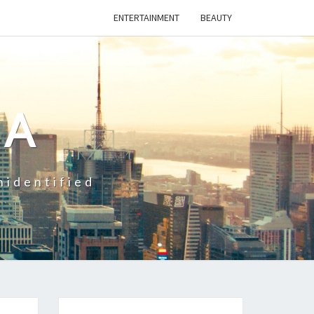
ENTERTAINMENT
BEAUTY
CA
nidentified