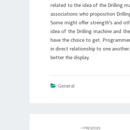
related to the idea of the Drilling ma
associations who proposition Drillin
Some might offer strength’s and othe
idea of the Drilling machine and the 
have the choice to get. Programmer
in direct relationship to one another.
better the display.
General
Post
navigation
PREVIOUS