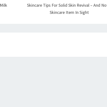
Milk
Skincare Tips For Solid Skin Revival – And No
Skincare Item In Sight