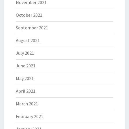
November 2021
October 2021
September 2021
August 2021
July 2021
June 2021
May 2021
April 2021
March 2021
February 2021
January 2021