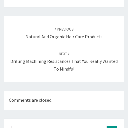
Post
navigation
PREVIOUS
Natural And Organic Hair Care Products
NEXT
Drilling Machining Resistances That You Really Wanted
To Mindful
Comments are closed.