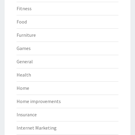
Fitness
Food
Furniture
Games
General
Health
Home
Home improvements
Insurance
Internet Marketing