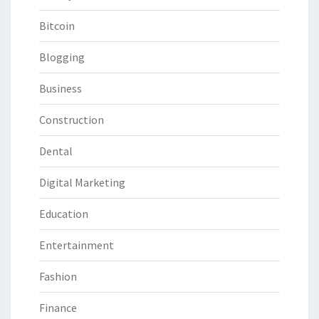
Bitcoin
Blogging
Business
Construction
Dental
Digital Marketing
Education
Entertainment
Fashion
Finance