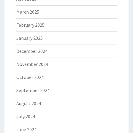
March 2025
February 2025
January 2025
December 2024
November 2024
October 2024
September 2024
August 2024
July 2024
June 2024