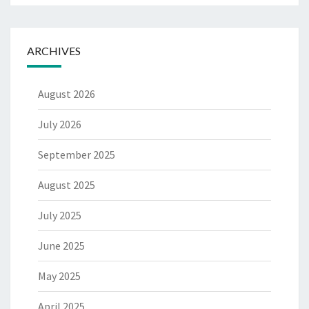
ARCHIVES
August 2026
July 2026
September 2025
August 2025
July 2025
June 2025
May 2025
April 2025