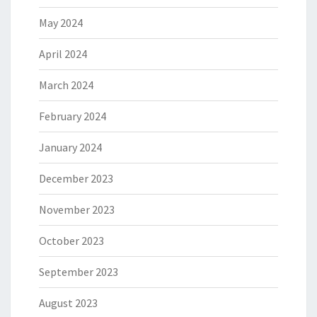
May 2024
April 2024
March 2024
February 2024
January 2024
December 2023
November 2023
October 2023
September 2023
August 2023