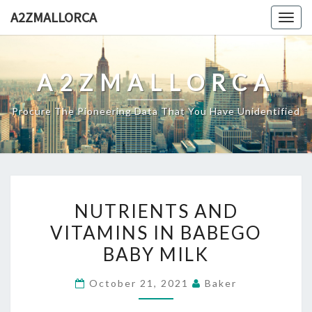
Skip
A2ZMALLORCA
Togg
to
navig
content
A2ZMALLORCA
Procure The Pioneering Data That You Have Unidentified
NUTRIENTS
NUTRIENTS AND
AND
VITAMINS IN BABEGO
VITAMINS
BABY MILK
IN
BABEGO
October 21, 2021
Baker
BABY
MILK