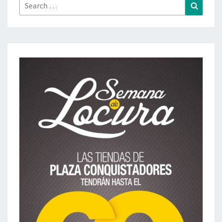
Search
Search
for: