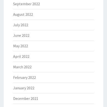
September 2022
August 2022
July 2022
June 2022
May 2022
April 2022
March 2022
February 2022
January 2022
December 2021