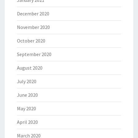
December 2020
November 2020
October 2020
September 2020
August 2020
July 2020
June 2020
May 2020
April 2020
March 2020