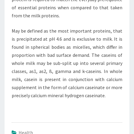
of essential proteins when compared to that taken
from the milk proteins.
May be defined as the most important proteins, that
is precipitated at pH 4.6 and is exclusive to milk. It is
found in spherical bodies as micelles, which differ in
proportion with bad surface demand. The caseins of
whole milk may be sub-split up into several primary
classes, as1, as2, ß, gamma and k-caseins. In whole
milk, casein is present in conjunction with calcium
supplement in the form of calcium caseinate or more
precisely calcium mineral hydrogen caseinate.
Health