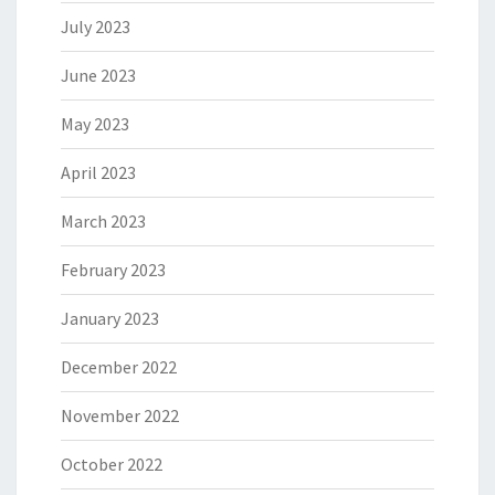
July 2023
June 2023
May 2023
April 2023
March 2023
February 2023
January 2023
December 2022
November 2022
October 2022