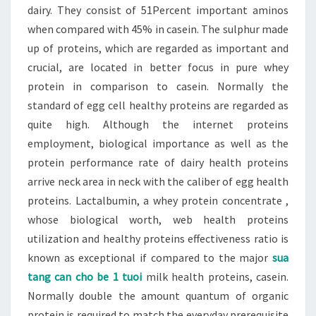
dairy. They consist of 51Percent important aminos
when compared with 45% in casein. The sulphur made
up of proteins, which are regarded as important and
crucial, are located in better focus in pure whey
protein in comparison to casein. Normally the
standard of egg cell healthy proteins are regarded as
quite high. Although the internet proteins
employment, biological importance as well as the
protein performance rate of dairy health proteins
arrive neck area in neck with the caliber of egg health
proteins. Lactalbumin, a whey protein concentrate ,
whose biological worth, web health proteins
utilization and healthy proteins effectiveness ratio is
known as exceptional if compared to the major
sua
tang can cho be 1 tuoi
milk health proteins, casein.
Normally double the amount quantum of organic
protein is required to match the everyday prerequisite