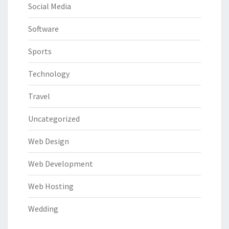
Social Media
Software
Sports
Technology
Travel
Uncategorized
Web Design
Web Development
Web Hosting
Wedding