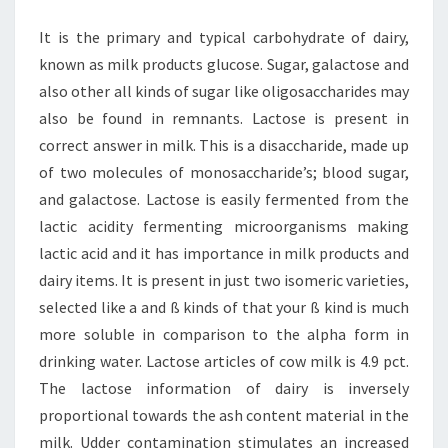
It is the primary and typical carbohydrate of dairy,
known as milk products glucose. Sugar, galactose and
also other all kinds of sugar like oligosaccharides may
also be found in remnants. Lactose is present in
correct answer in milk. This is a disaccharide, made up
of two molecules of monosaccharide’s; blood sugar,
and galactose. Lactose is easily fermented from the
lactic acidity fermenting microorganisms making
lactic acid and it has importance in milk products and
dairy items. It is present in just two isomeric varieties,
selected like a and ß kinds of that your ß kind is much
more soluble in comparison to the alpha form in
drinking water. Lactose articles of cow milk is 4.9 pct.
The lactose information of dairy is inversely
proportional towards the ash content material in the
milk. Udder contamination stimulates an increased