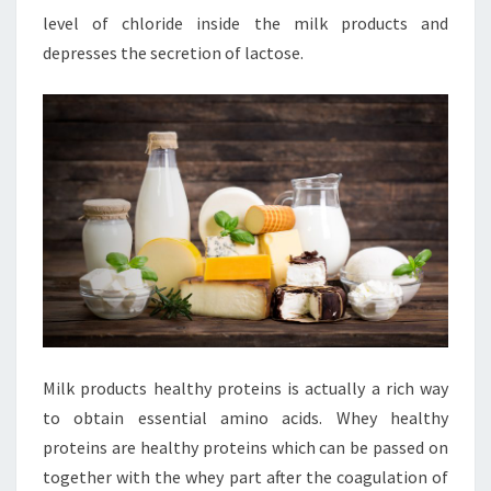
level of chloride inside the milk products and
depresses the secretion of lactose.
Milk products healthy proteins is actually a rich way
to obtain essential amino acids. Whey healthy
proteins are healthy proteins which can be passed on
together with the whey part after the coagulation of