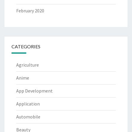
February 2020
CATEGORIES
Agriculture
Anime
App Development
Application
Automobile
Beauty