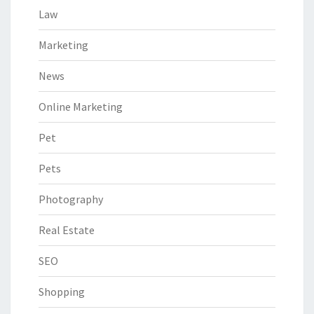
Law
Marketing
News
Online Marketing
Pet
Pets
Photography
Real Estate
SEO
Shopping