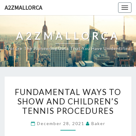
Skip
A2ZMALLORCA
Togg
to
navig
content
A2ZMALLORCA
Procure The Pioneering Data That You Have Unidentified
FUNDAMENTAL
FUNDAMENTAL WAYS TO
WAYS
SHOW AND CHILDREN’S
TO
TENNIS PROCEDURES
SHOW
AND
December 28, 2021
Baker
CHILDREN’S
TENNIS