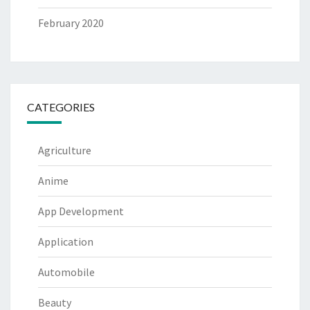
February 2020
CATEGORIES
Agriculture
Anime
App Development
Application
Automobile
Beauty