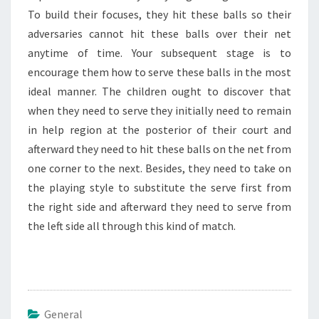
To build their focuses, they hit these balls so their
adversaries cannot hit these balls over their net
anytime of time. Your subsequent stage is to
encourage them how to serve these balls in the most
ideal manner. The children ought to discover that
when they need to serve they initially need to remain
in help region at the posterior of their court and
afterward they need to hit these balls on the net from
one corner to the next. Besides, they need to take on
the playing style to substitute the serve first from
the right side and afterward they need to serve from
the left side all through this kind of match.
General