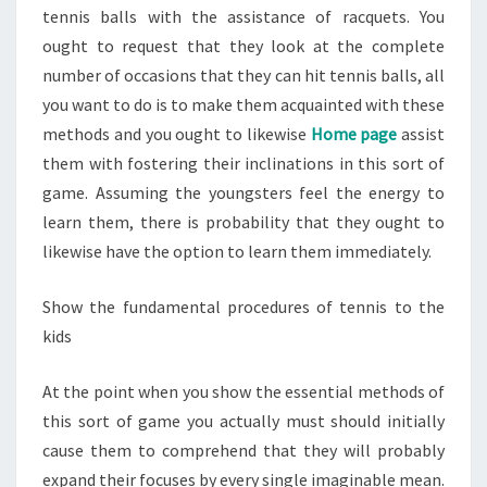
tennis balls with the assistance of racquets. You
ought to request that they look at the complete
number of occasions that they can hit tennis balls, all
you want to do is to make them acquainted with these
methods and you ought to likewise
Home page
assist
them with fostering their inclinations in this sort of
game. Assuming the youngsters feel the energy to
learn them, there is probability that they ought to
likewise have the option to learn them immediately.
Show the fundamental procedures of tennis to the
kids
At the point when you show the essential methods of
this sort of game you actually must should initially
cause them to comprehend that they will probably
expand their focuses by every single imaginable mean.