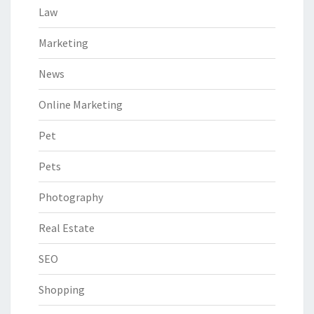
Law
Marketing
News
Online Marketing
Pet
Pets
Photography
Real Estate
SEO
Shopping