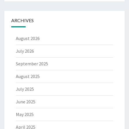
ARCHIVES
August 2026
July 2026
September 2025
August 2025
July 2025
June 2025
May 2025
April 2025