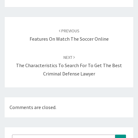
Post
navigation
PREVIOUS
Features On Watch The Soccer Online
NEXT
The Characteristics To Search For To Get The Best
Criminal Defense Lawyer
Comments are closed.