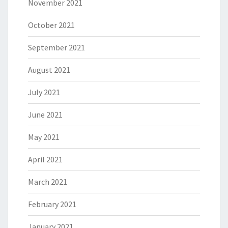
November 2021
October 2021
September 2021
August 2021
July 2021
June 2021
May 2021
April 2021
March 2021
February 2021
January 2021