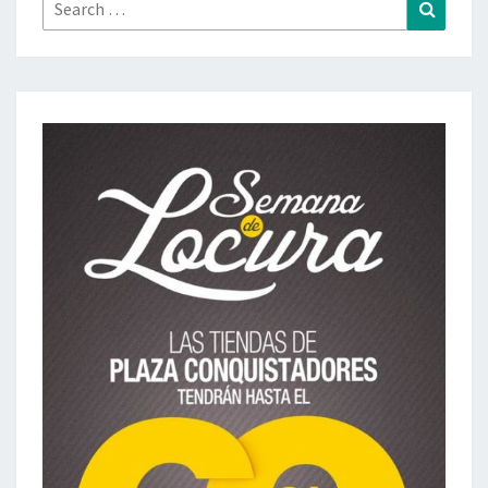
Search
Search
for: