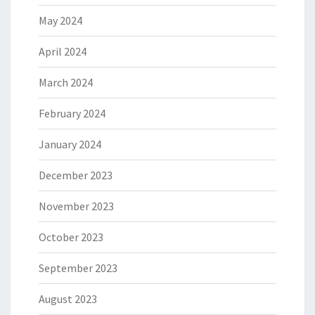
May 2024
April 2024
March 2024
February 2024
January 2024
December 2023
November 2023
October 2023
September 2023
August 2023