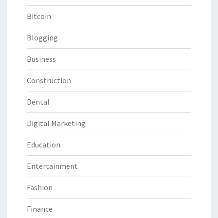
Bitcoin
Blogging
Business
Construction
Dental
Digital Marketing
Education
Entertainment
Fashion
Finance