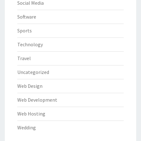
Social Media
Software
Sports
Technology
Travel
Uncategorized
Web Design
Web Development
Web Hosting
Wedding