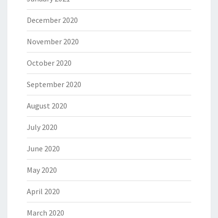
December 2020
November 2020
October 2020
September 2020
August 2020
July 2020
June 2020
May 2020
April 2020
March 2020