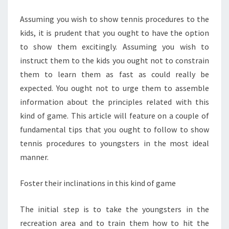
PROCEDURES
Assuming you wish to show tennis procedures to the
kids, it is prudent that you ought to have the option
to show them excitingly. Assuming you wish to
instruct them to the kids you ought not to constrain
them to learn them as fast as could really be
expected. You ought not to urge them to assemble
information about the principles related with this
kind of game. This article will feature on a couple of
fundamental tips that you ought to follow to show
tennis procedures to youngsters in the most ideal
manner.
Foster their inclinations in this kind of game
The initial step is to take the youngsters in the
recreation area and to train them how to hit the