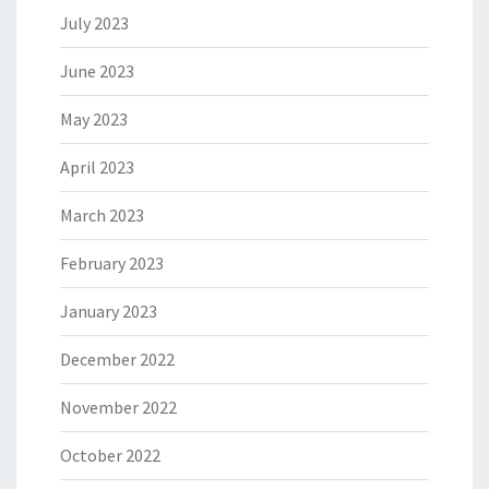
July 2023
June 2023
May 2023
April 2023
March 2023
February 2023
January 2023
December 2022
November 2022
October 2022