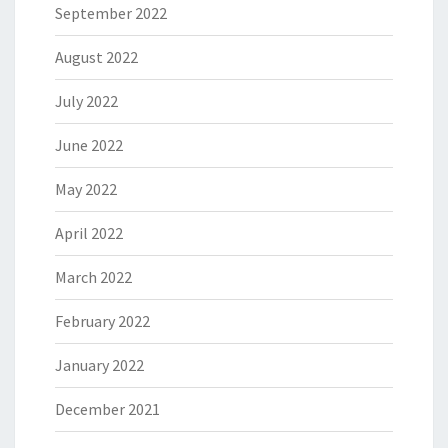
September 2022
August 2022
July 2022
June 2022
May 2022
April 2022
March 2022
February 2022
January 2022
December 2021