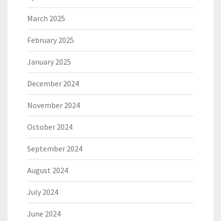
March 2025
February 2025
January 2025
December 2024
November 2024
October 2024
September 2024
August 2024
July 2024
June 2024