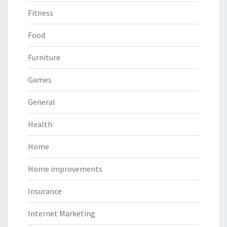
Fitness
Food
Furniture
Games
General
Health
Home
Home improvements
Insurance
Internet Marketing