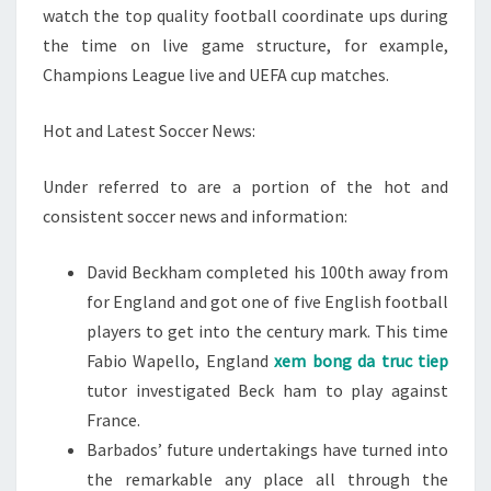
watch the top quality football coordinate ups during
the time on live game structure, for example,
Champions League live and UEFA cup matches.
Hot and Latest Soccer News:
Under referred to are a portion of the hot and
consistent soccer news and information:
David Beckham completed his 100th away from
for England and got one of five English football
players to get into the century mark. This time
Fabio Wapello, England
xem bong da truc tiep
tutor investigated Beck ham to play against
France.
Barbados’ future undertakings have turned into
the remarkable any place all through the