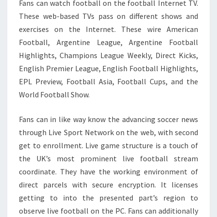
Fans can watch football on the football Internet TV.
These web-based TVs pass on different shows and
exercises on the Internet. These wire American
Football, Argentine League, Argentine Football
Highlights, Champions League Weekly, Direct Kicks,
English Premier League, English Football Highlights,
EPL Preview, Football Asia, Football Cups, and the
World Football Show.
Fans can in like way know the advancing soccer news
through Live Sport Network on the web, with second
get to enrollment. Live game structure is a touch of
the UK’s most prominent live football stream
coordinate. They have the working environment of
direct parcels with secure encryption. It licenses
getting to into the presented part’s region to
observe live football on the PC. Fans can additionally