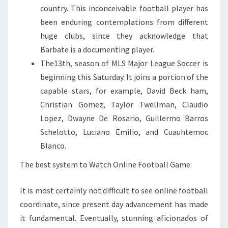
country. This inconceivable football player has
been enduring contemplations from different
huge clubs, since they acknowledge that
Barbate is a documenting player.
The13th, season of MLS Major League Soccer is
beginning this Saturday. It joins a portion of the
capable stars, for example, David Beck ham,
Christian Gomez, Taylor Twellman, Claudio
Lopez, Dwayne De Rosario, Guillermo Barros
Schelotto, Luciano Emilio, and Cuauhtemoc
Blanco.
The best system to Watch Online Football Game:
It is most certainly not difficult to see online football
coordinate, since present day advancement has made
it fundamental. Eventually, stunning aficionados of