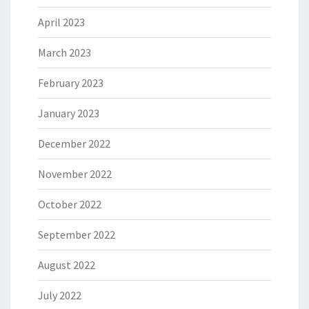
April 2023
March 2023
February 2023
January 2023
December 2022
November 2022
October 2022
September 2022
August 2022
July 2022