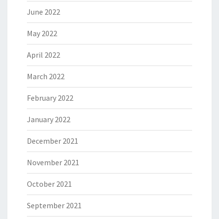
June 2022
May 2022
April 2022
March 2022
February 2022
January 2022
December 2021
November 2021
October 2021
September 2021