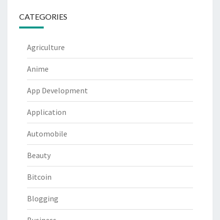
CATEGORIES
Agriculture
Anime
App Development
Application
Automobile
Beauty
Bitcoin
Blogging