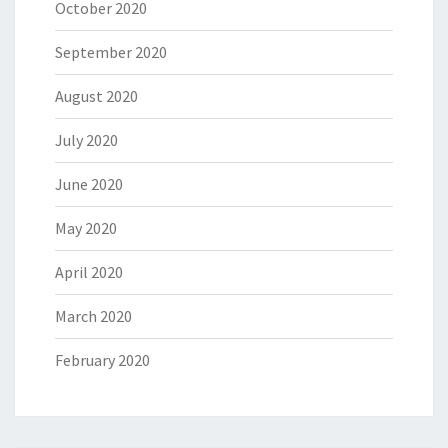
October 2020
September 2020
August 2020
July 2020
June 2020
May 2020
April 2020
March 2020
February 2020