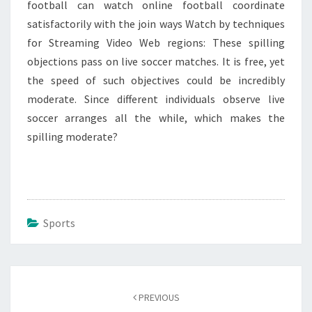
football can watch online football coordinate
satisfactorily with the join ways Watch by techniques
for Streaming Video Web regions: These spilling
objections pass on live soccer matches. It is free, yet
the speed of such objectives could be incredibly
moderate. Since different individuals observe live
soccer arranges all the while, which makes the
spilling moderate?
Sports
Post
navigation
PREVIOUS