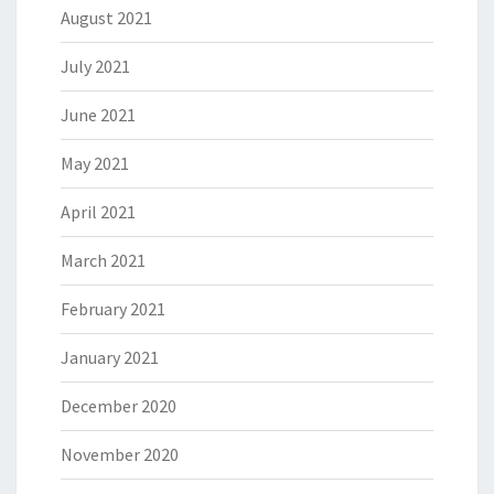
August 2021
July 2021
June 2021
May 2021
April 2021
March 2021
February 2021
January 2021
December 2020
November 2020