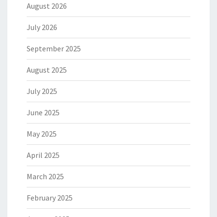
August 2026
July 2026
September 2025
August 2025
July 2025
June 2025
May 2025
April 2025
March 2025
February 2025