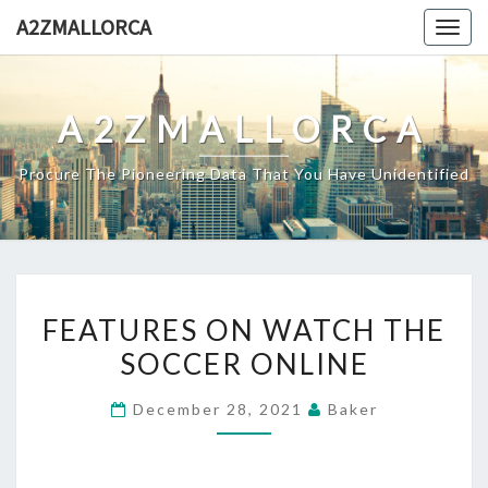
Skip
A2ZMALLORCA
Togg
to
navig
content
A2ZMALLORCA
Procure The Pioneering Data That You Have Unidentified
FEATURES
FEATURES ON WATCH THE
ON
SOCCER ONLINE
WATCH
THE
December 28, 2021
Baker
SOCCER
ONLINE