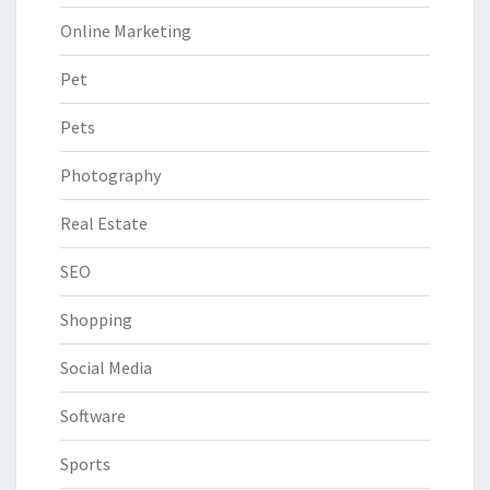
Online Marketing
Pet
Pets
Photography
Real Estate
SEO
Shopping
Social Media
Software
Sports