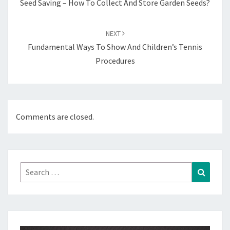
Seed Saving – How To Collect And Store Garden Seeds?
NEXT
Fundamental Ways To Show And Children’s Tennis
Procedures
Comments are closed.
Search
Search
for: