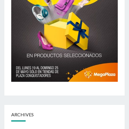
ARCHIVES