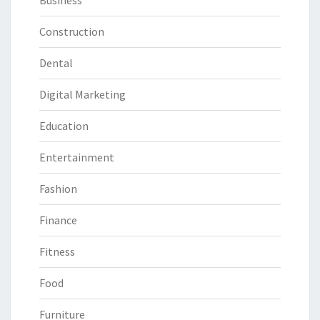
Business
Construction
Dental
Digital Marketing
Education
Entertainment
Fashion
Finance
Fitness
Food
Furniture