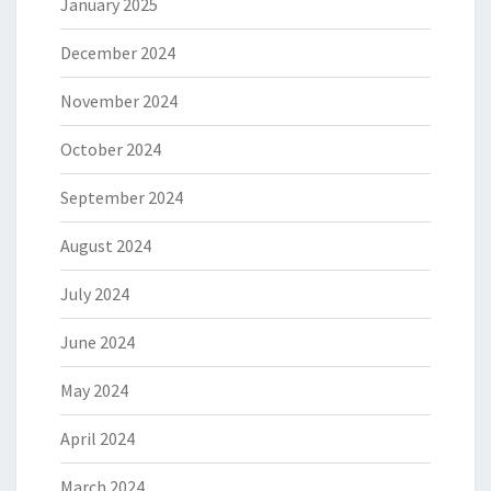
January 2025
December 2024
November 2024
October 2024
September 2024
August 2024
July 2024
June 2024
May 2024
April 2024
March 2024