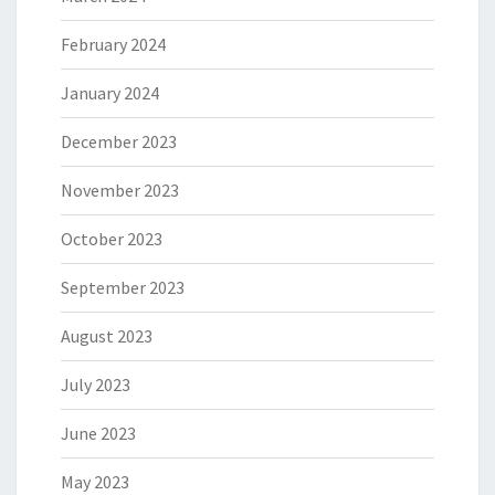
February 2024
January 2024
December 2023
November 2023
October 2023
September 2023
August 2023
July 2023
June 2023
May 2023