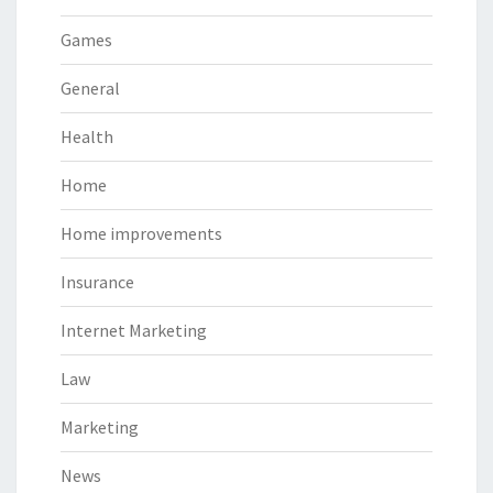
Games
General
Health
Home
Home improvements
Insurance
Internet Marketing
Law
Marketing
News