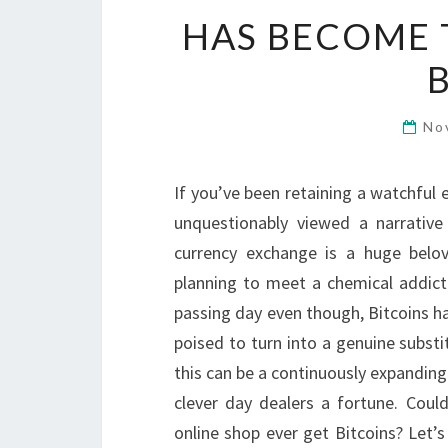
HAS BECOME 
No
If you’ve been retaining a watchful 
unquestionably viewed a narrative
currency exchange is a huge belo
planning to meet a chemical addicti
passing day even though, Bitcoins h
poised to turn into a genuine subst
this can be a continuously expanding
clever day dealers a fortune. Coul
online shop ever get Bitcoins? Let’