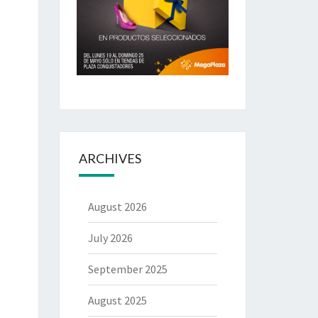
ARCHIVES
August 2026
July 2026
September 2025
August 2025