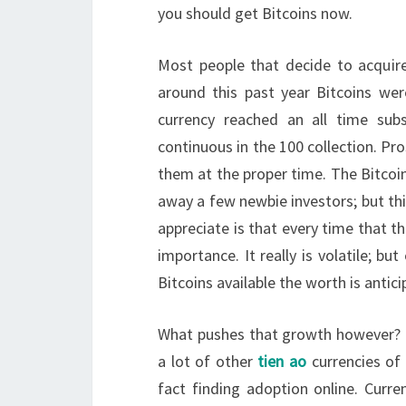
you should get Bitcoins now.
Most people that decide to acquire 
around this past year Bitcoins w
currency reached an all time subs
continuous in the 100 collection. Pr
them at the proper time. The Bitcoin
away a few newbie investors; but this
appreciate is that every time that t
importance. It really is volatile; bu
Bitcoins available the worth is antic
What pushes that growth however? It i
a lot of other
tien ao
currencies of 
fact finding adoption online. Current