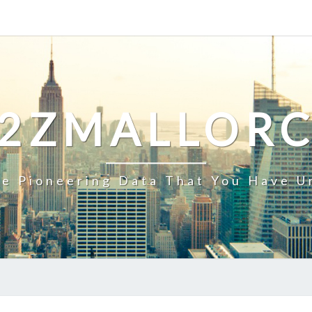
2ZMALLOR
e Pioneering Data That You Have U