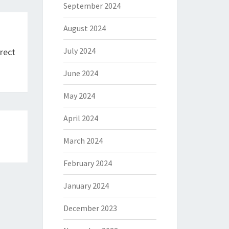
September 2024
August 2024
July 2024
rect
June 2024
May 2024
April 2024
March 2024
February 2024
January 2024
December 2023