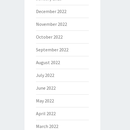
December 2022
November 2022
October 2022
September 2022
August 2022
July 2022
June 2022
May 2022
April 2022
March 2022