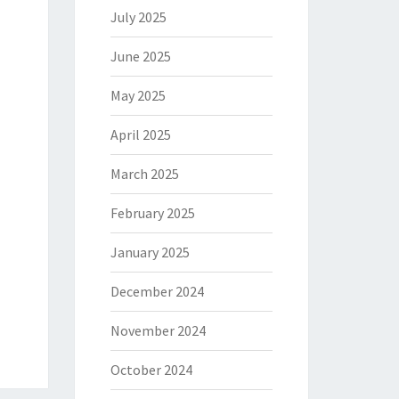
July 2025
June 2025
May 2025
April 2025
March 2025
February 2025
January 2025
December 2024
November 2024
October 2024