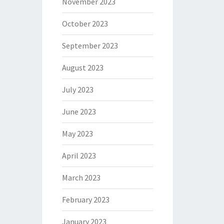
November 2023
October 2023
September 2023
August 2023
July 2023
June 2023
May 2023
April 2023
March 2023
February 2023
January 2023