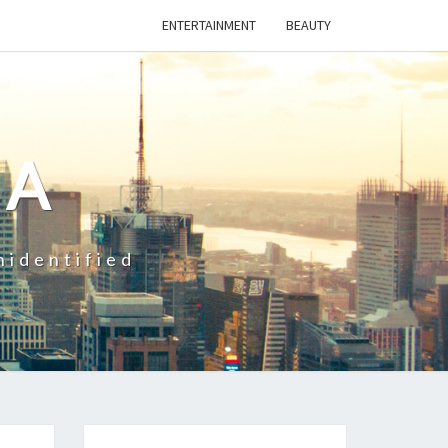
ENTERTAINMENT
BEAUTY
CA
nidentified