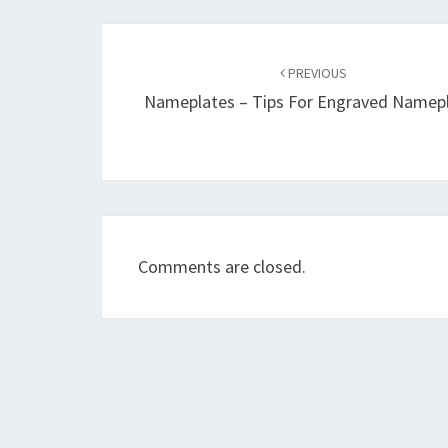
Post
navigation
PREVIOUS
Nameplates – Tips For Engraved Namep
Comments are closed.