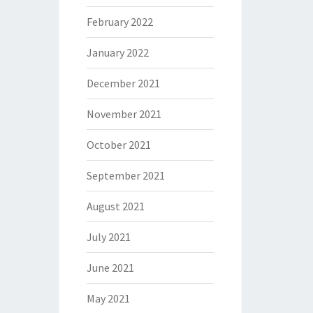
February 2022
January 2022
December 2021
November 2021
October 2021
September 2021
August 2021
July 2021
June 2021
May 2021