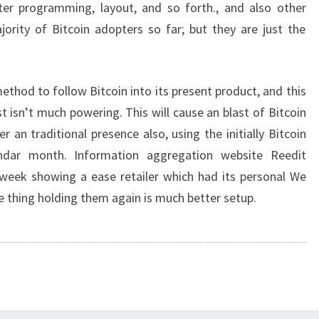
er programming, layout, and so forth., and also other
ority of Bitcoin adopters so far; but they are just the
 method to follow Bitcoin into its present product, and this
t isn’t much powering. This will cause an blast of Bitcoin
 an traditional presence also, using the initially Bitcoin
endar month. Information aggregation website Reedit
 week showing a ease retailer which had its personal We
ne thing holding them again is much better setup.