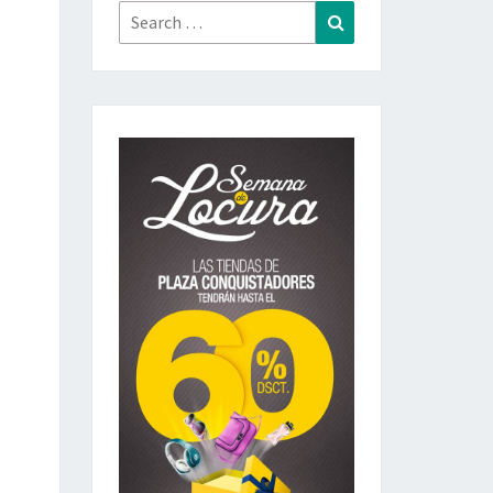
Search
Search
for: