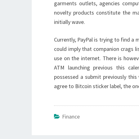
garments outlets, agencies comput
novelty products constitute the maj
initially wave.
Currently, PayPal is trying to find a
could imply that companion crags lis
use on the internet. There is however
ATM launching previous this cal
possessed a submit previously this
agree to Bitcoin sticker label, the o
Finance