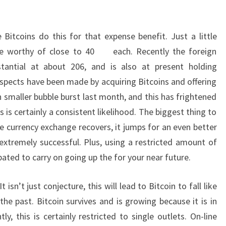
Bitcoins do this for that expense benefit. Just a little
ere worthy of close to 40 each. Recently the foreign
tantial at about 206, and is also at present holding
ospects have been made by acquiring Bitcoins and offering
 smaller bubble burst last month, and this has frightened
 is certainly a consistent likelihood. The biggest thing to
he currency exchange recovers, it jumps for an even better
t extremely successful. Plus, using a restricted amount of
ipated to carry on going up the for your near future.
sn’t just conjecture, this will lead to Bitcoin to fall like
the past. Bitcoin survives and is growing because it is in
ly, this is certainly restricted to single outlets. On-line