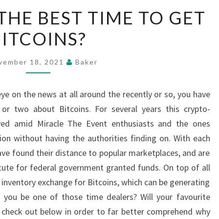
HAS
THE BEST TIME TO GET
BECOME
BITCOINS?
THE
BEST
TIME
vember 18, 2021
Baker
TO
GET
eye on the news at all around the recently or so, you have
BITCOINS?
 or two about Bitcoins. For several years this crypto-
ved amid Miracle The Event enthusiasts and the ones
on without having the authorities finding on. With each
ave found their distance to popular marketplaces, and are
itute for federal government granted funds. On top of all
 inventory exchange for Bitcoins, which can be generating
d you be one of those time dealers? Will your favourite
s check out below in order to far better comprehend why