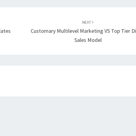
NEXT
lates
Customary Multilevel Marketing VS Top Tier Di
Sales Model