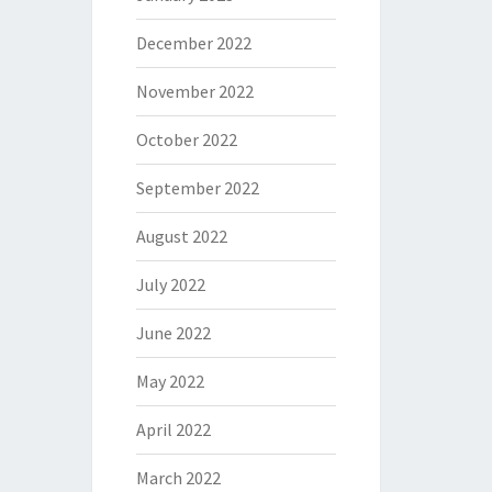
December 2022
November 2022
October 2022
September 2022
August 2022
July 2022
June 2022
May 2022
April 2022
March 2022