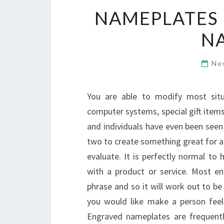
NAMEPLATES 
N
No
You are able to modify most sit
computer systems, special gift item
and individuals have even been seen 
two to create something great for an
evaluate. It is perfectly normal to
with a product or service. Most en
phrase and so it will work out to be
you would like make a person feel
Engraved nameplates are frequentl