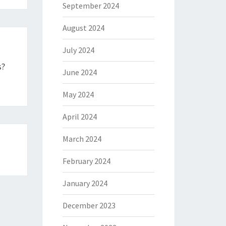
September 2024
August 2024
July 2024
s?
June 2024
May 2024
April 2024
March 2024
February 2024
January 2024
December 2023