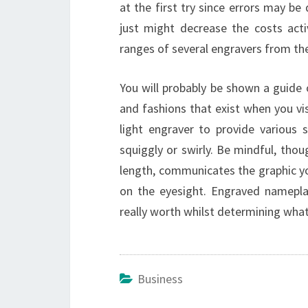
at the first try since errors may be d
just might decrease the costs act
ranges of several engravers from th
You will probably be shown a guide 
and fashions that exist when you visi
light engraver to provide various 
squiggly or swirly. Be mindful, thou
length, communicates the graphic yo
on the eyesight. Engraved nameplat
really worth whilst determining what
Business