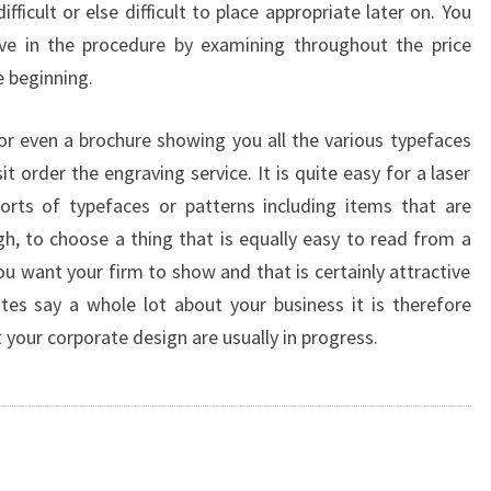
ifficult or else difficult to place appropriate later on. You
ive in the procedure by examining throughout the price
e beginning.
or even a brochure showing you all the various typefaces
t order the engraving service. It is quite easy for a laser
sorts of typefaces or patterns including items that are
gh, to choose a thing that is equally easy to read from a
u want your firm to show and that is certainly attractive
es say a whole lot about your business it is therefore
 your corporate design are usually in progress.