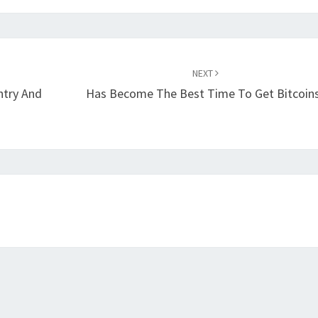
NEXT
Entry And
Has Become The Best Time To Get Bitcoin