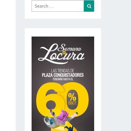
Search
Search
for: