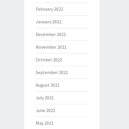
February 2022
January 2022
December 2021
November 2021
October 2021
September 2021
August 2021
July 2021
June 2021
May 2021