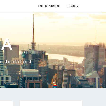
ENTERTAINMENT
BEAUTY
CA
nidentified