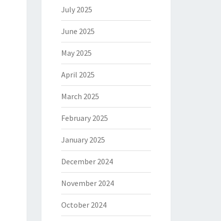
July 2025
June 2025
May 2025
April 2025
March 2025
February 2025
January 2025
December 2024
November 2024
October 2024