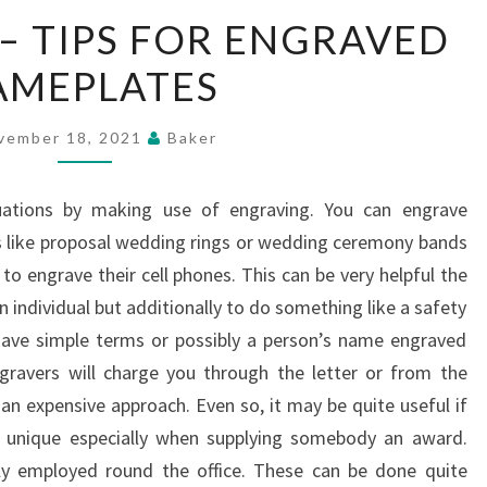
NAMEPLATES
– TIPS FOR ENGRAVED
–
AMEPLATES
TIPS
FOR
ENGRAVED
vember 18, 2021
Baker
NAMEPLATES
uations by making use of engraving. You can engrave
s like proposal wedding rings or wedding ceremony bands
to engrave their cell phones. This can be very helpful the
 individual but additionally to do something like a safety
 have simple terms or possibly a person’s name engraved
gravers will charge you through the letter or from the
 an expensive approach. Even so, it may be quite useful if
 unique especially when supplying somebody an award.
y employed round the office. These can be done quite