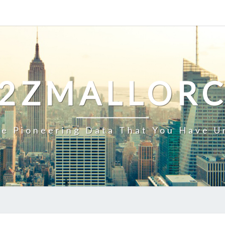
2ZMALLOR
e Pioneering Data That You Have U