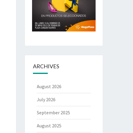
ARCHIVES
August 2026
July 2026
September 2025
August 2025