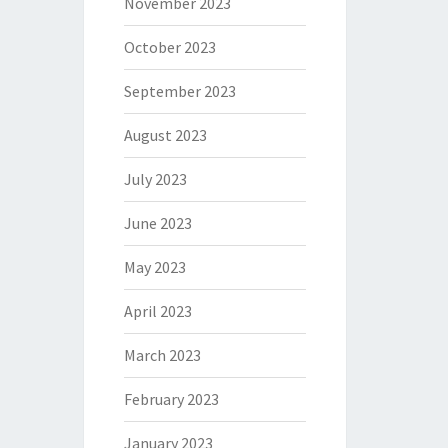
November 2023
October 2023
September 2023
August 2023
July 2023
June 2023
May 2023
April 2023
March 2023
February 2023
January 2023