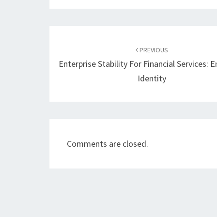
Post
navigation
PREVIOUS
Enterprise Stability For Financial Services: 
Identity
Comments are closed.