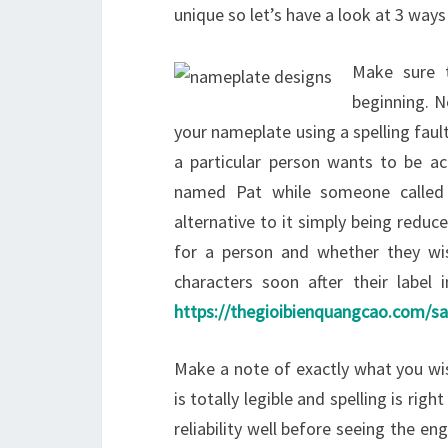
unique so let’s have a look at 3 way
Make sure t
beginning. N
your nameplate using a spelling fault
a particular person wants to be a
named Pat while someone called
alternative to it simply being reduc
for a person and whether they wi
characters soon after their label
https://thegioibienquangcao.com/s
Make a note of exactly what you wi
is totally legible and spelling is ri
reliability well before seeing the en