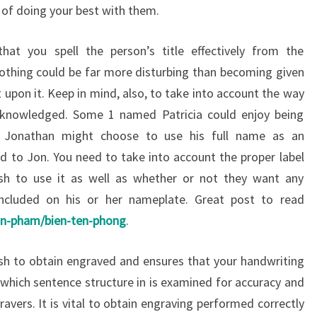
s of doing your best with them.
hat you spell the person’s title effectively from the
othing could be far more disturbing than becoming given
 upon it. Keep in mind, also, to take into account the way
cknowledged. Some 1 named Patricia could enjoy being
 Jonathan might choose to use his full name as an
ed to Jon. You need to take into account the proper label
sh to use it as well as whether or not they want any
 included on his or her nameplate. Great post to read
an-pham/bien-ten-phong
.
sh to obtain engraved and ensures that your handwriting
ght which sentence structure in is examined for accuracy and
gravers. It is vital to obtain engraving performed correctly