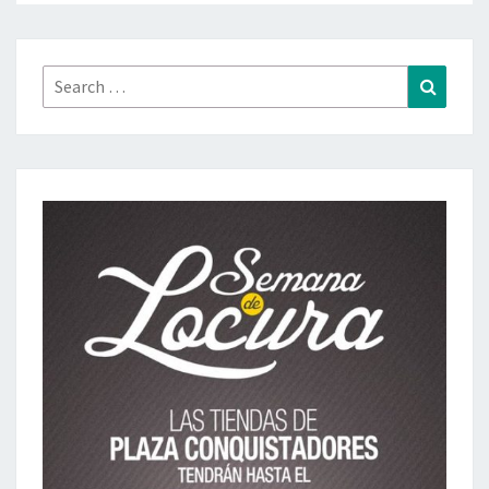
Search
Search
for: