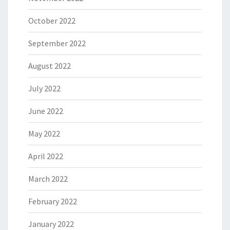
October 2022
September 2022
August 2022
July 2022
June 2022
May 2022
April 2022
March 2022
February 2022
January 2022