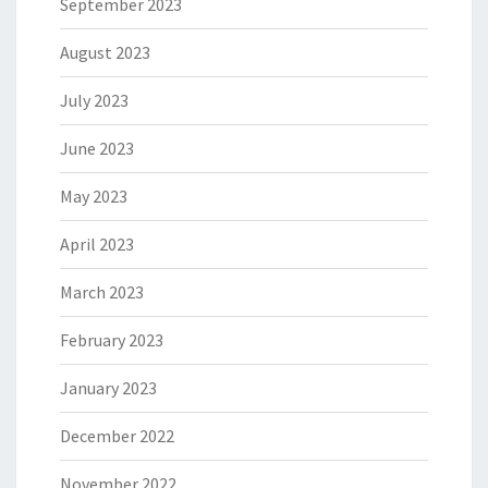
September 2023
August 2023
July 2023
June 2023
May 2023
April 2023
March 2023
February 2023
January 2023
December 2022
November 2022