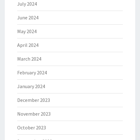
July 2024
June 2024
May 2024
April 2024
March 2024
February 2024
January 2024
December 2023
November 2023
October 2023