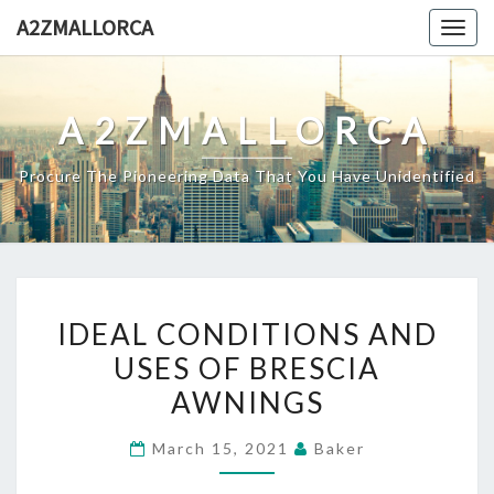
Skip
A2ZMALLORCA
Togg
to
navig
content
A2ZMALLORCA
Procure The Pioneering Data That You Have Unidentified
IDEAL
IDEAL CONDITIONS AND
CONDITIONS
USES OF BRESCIA
AND
AWNINGS
USES
OF
March 15, 2021
Baker
BRESCIA
AWNINGS