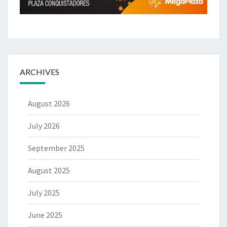
ARCHIVES
August 2026
July 2026
September 2025
August 2025
July 2025
June 2025