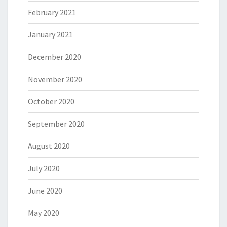
February 2021
January 2021
December 2020
November 2020
October 2020
September 2020
August 2020
July 2020
June 2020
May 2020