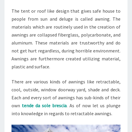
The tent or roof like design that gives safe house to
people from sun and deluge is called awning. The
materials which are routinely used in the creation of
awnings are collapsed fiberglass, polycarbonate, and
aluminum. These materials are trustworthy and do
not get hurt regardless, during horrible environment.
Awnings are furthermore created utilizing material,
plastic and surface.
There are various kinds of awnings like retractable,
cool, outside, window doorway yard, shade and deck.
Each and every sort of awnings has sub-kinds of their
own
tende da sole brescia
. As of now let us plunge
into knowledge in regards to retractable awnings.