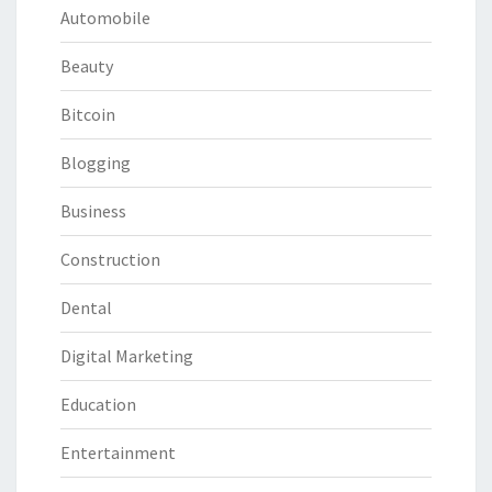
Automobile
Beauty
Bitcoin
Blogging
Business
Construction
Dental
Digital Marketing
Education
Entertainment