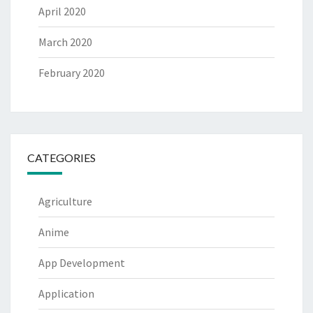
April 2020
March 2020
February 2020
CATEGORIES
Agriculture
Anime
App Development
Application