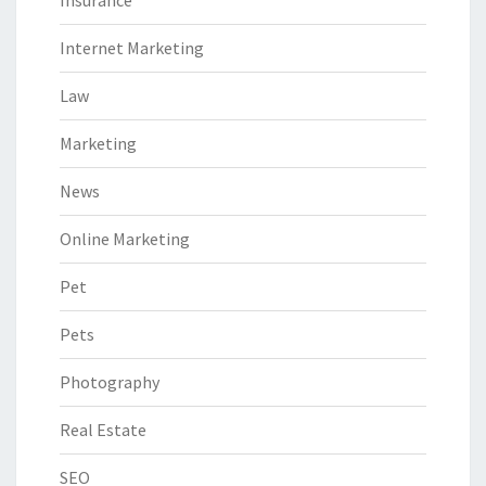
Internet Marketing
Law
Marketing
News
Online Marketing
Pet
Pets
Photography
Real Estate
SEO