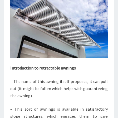
Introduction to retractable awnings
– The name of this awning itself proposes, it can pull
out (it might be fallen which helps with guaranteeing
the awning).
– This sort of awnings is available in satisfactory
slope structures, which engages them to give