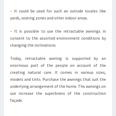
– It could be used for such an outside locales like
yards, seating zones and other indoor areas.
– It is possible to use the retractable awnings in
consent to the assorted environment conditions by
changing the inclinations.
Today, retractable awning is supported by an
enormous part of the people on account of the
creating natural care. It comes in various sizes,
models and tints. Purchase the awnings that suit the
underlying arrangement of the home. The awnings on
use increase the superbness of the construction
façade.