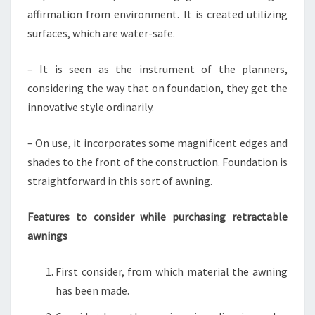
affirmation from environment. It is created utilizing
surfaces, which are water-safe.
– It is seen as the instrument of the planners,
considering the way that on foundation, they get the
innovative style ordinarily.
– On use, it incorporates some magnificent edges and
shades to the front of the construction. Foundation is
straightforward in this sort of awning.
Features to consider while purchasing retractable
awnings
First consider, from which material the awning
has been made.