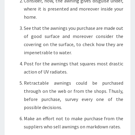
Consider, how, the awning gives disguise under,
where it is presented and moreover inside your
home.
See that the awnings you purchase are made out
of good surface and moreover consider the
covering on the surface, to check how they are
impenetrable to water.
Post for the awnings that squares most drastic
action of UV radiates.
Retractable awnings could be purchased
through on the web or from the shops. Thusly,
before purchase, survey every one of the
possible decisions.
Make an effort not to make purchase from the
suppliers who sell awnings on markdown rates.