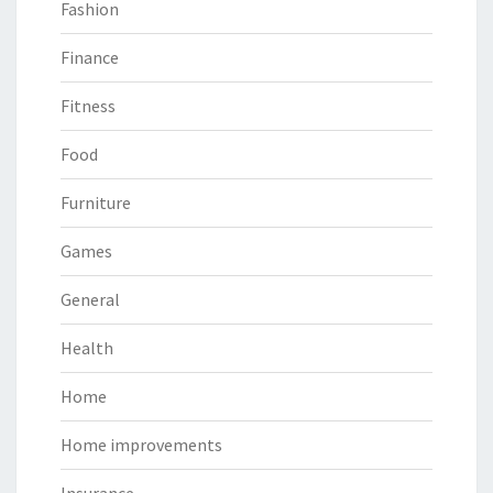
Fashion
Finance
Fitness
Food
Furniture
Games
General
Health
Home
Home improvements
Insurance