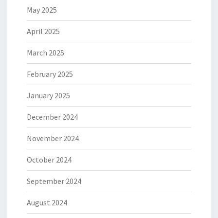
May 2025
April 2025
March 2025
February 2025
January 2025
December 2024
November 2024
October 2024
September 2024
August 2024