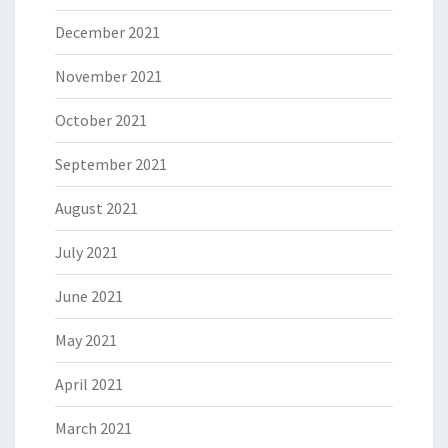
December 2021
November 2021
October 2021
September 2021
August 2021
July 2021
June 2021
May 2021
April 2021
March 2021