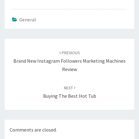
General
Post
navigation
PREVIOUS
Brand New Instagram Followers Marketing Machines
Review
NEXT
Buying The Best Hot Tub
Comments are closed.