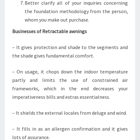
Better clarify all of your inquiries concerning
the foundation methodology from the person,
whom you make out purchase.
Businesses of Retractable awnings
– It gives protection and shade to the segments and
the shade gives fundamental comfort.
– On usage, it chops down the indoor temperature
partly and limits the use of constrained air
frameworks, which in the end decreases your
imperativeness bills and extras essentialness.
– It shields the external locales from deluge and wind.
– It fills in as an allergen confirmation and it gives
lots of assurance.