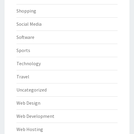
Shopping
Social Media
Software
Sports
Technology
Travel
Uncategorized
Web Design
Web Development
Web Hosting