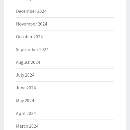
December 2024
November 2024
October 2024
September 2024
August 2024
July 2024
June 2024
May 2024
April 2024
March 2024