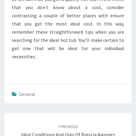
that you don’t know about a cost, consider
contrasting a couple of better places with ensure
that you get the most ideal cost. In this way,
remember these straightforward tips when you are
searching for the ideal hot tub. You’ll make certain to
get one that will be ideal for your individual
necessities.
General
Post
navigation
PREVIOUS
Ideal Conditions And Uses Of Brescia Awnings