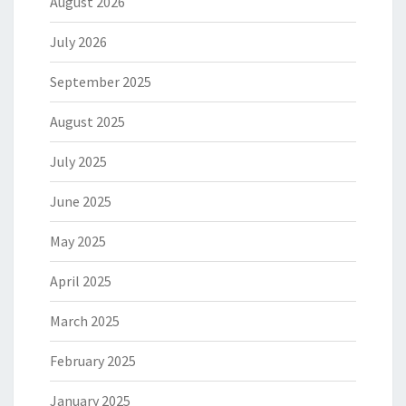
August 2026
July 2026
September 2025
August 2025
July 2025
June 2025
May 2025
April 2025
March 2025
February 2025
January 2025