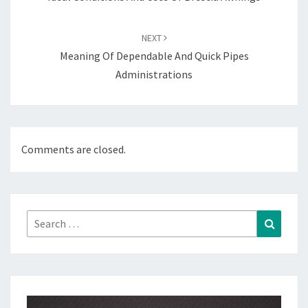
NEXT
Meaning Of Dependable And Quick Pipes
Administrations
Comments are closed.
Search
Search
for: