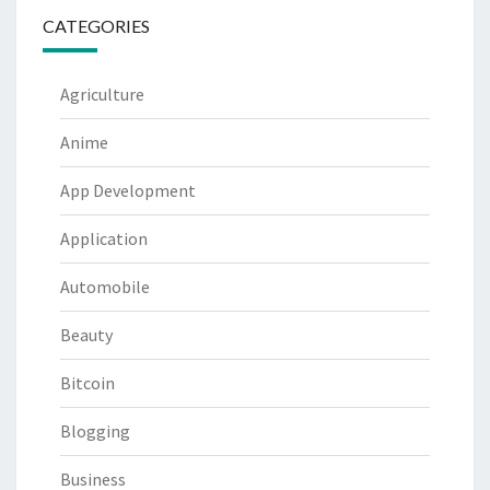
CATEGORIES
Agriculture
Anime
App Development
Application
Automobile
Beauty
Bitcoin
Blogging
Business