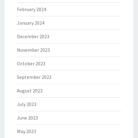
February 2024
January 2024
December 2023
November 2023
October 2023
September 2023
August 2023
July 2023
June 2023
May 2023