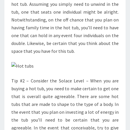
hot tub. Assuming you simply need to unwind in the
tub, one that seats one individual might be alright.
Notwithstanding, on the off chance that you plan on
having family time in the hot tub, you’ll need to have
one that can hold in any event four individuals on the
double. Likewise, be certain that you think about the
space that you have for this tub.
Tip #2 – Consider the Solace Level – When you are
buying a hot tub, you need to make certain to get one
that is overall quite agreeable. There are some hot
tubs that are made to shape to the type of a body. In
the event that you plan on investing a lot of energy in
the tub you’ll need to be certain that you are
agreeable. In the event that conceivable, try to give