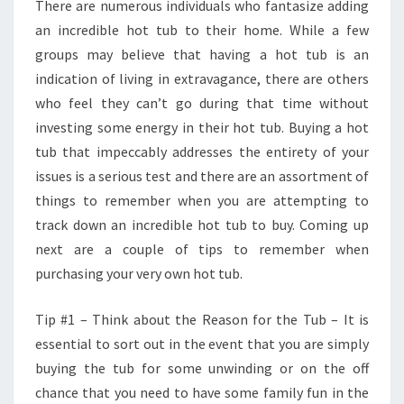
There are numerous individuals who fantasize adding
an incredible hot tub to their home. While a few
groups may believe that having a hot tub is an
indication of living in extravagance, there are others
who feel they can’t go during that time without
investing some energy in their hot tub. Buying a hot
tub that impeccably addresses the entirety of your
issues is a serious test and there are an assortment of
things to remember when you are attempting to
track down an incredible hot tub to buy. Coming up
next are a couple of tips to remember when
purchasing your very own hot tub.
Tip #1 – Think about the Reason for the Tub – It is
essential to sort out in the event that you are simply
buying the tub for some unwinding or on the off
chance that you need to have some family fun in the