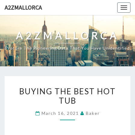
Skip
A2ZMALLORCA
Togg
to
navig
content
A2ZMALLORCA
Procure The Pioneering Data That You Have Unidentified
BUYING
BUYING THE BEST HOT
THE
TUB
BEST
HOT
March 16, 2021
Baker
TUB