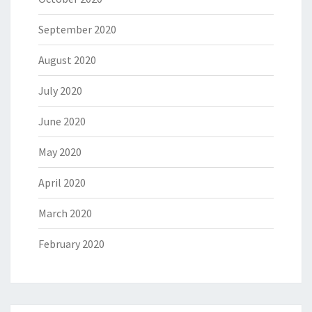
September 2020
August 2020
July 2020
June 2020
May 2020
April 2020
March 2020
February 2020