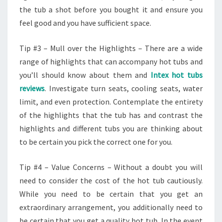
the tub a shot before you bought it and ensure you
feel good and you have sufficient space.
Tip #3 – Mull over the Highlights – There are a wide
range of highlights that can accompany hot tubs and
you’ll should know about them and
Intex hot tubs
reviews
. Investigate turn seats, cooling seats, water
limit, and even protection. Contemplate the entirety
of the highlights that the tub has and contrast the
highlights and different tubs you are thinking about
to be certain you pick the correct one for you.
Tip #4 – Value Concerns – Without a doubt you will
need to consider the cost of the hot tub cautiously.
While you need to be certain that you get an
extraordinary arrangement, you additionally need to
be certain that you get a quality hot tub. In the event