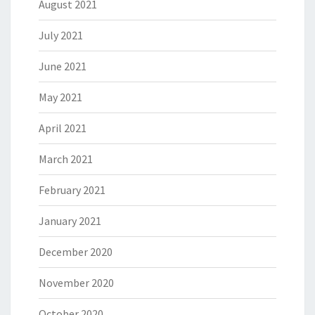
August 2021
July 2021
June 2021
May 2021
April 2021
March 2021
February 2021
January 2021
December 2020
November 2020
October 2020