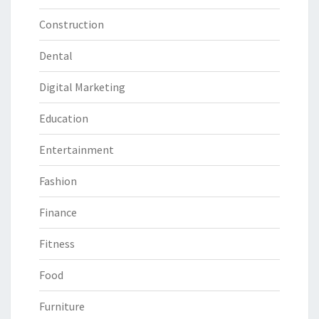
Construction
Dental
Digital Marketing
Education
Entertainment
Fashion
Finance
Fitness
Food
Furniture