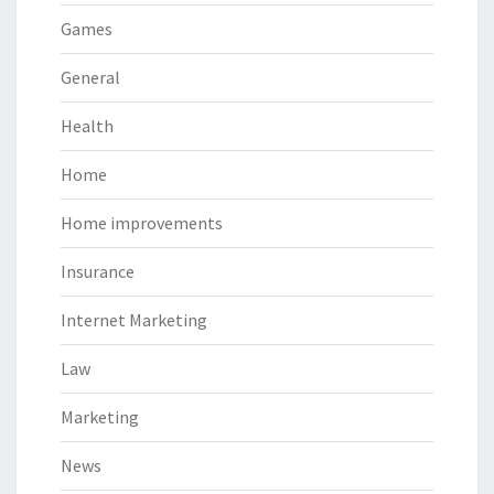
Games
General
Health
Home
Home improvements
Insurance
Internet Marketing
Law
Marketing
News