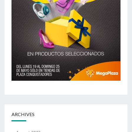
ARCHIVES