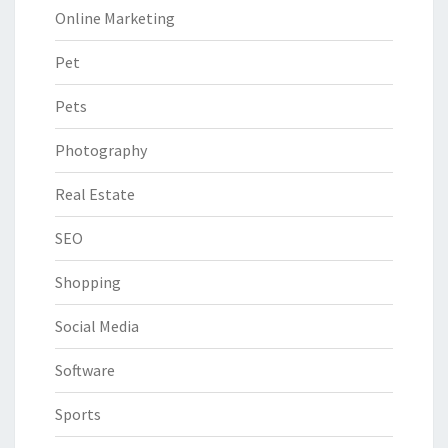
Online Marketing
Pet
Pets
Photography
Real Estate
SEO
Shopping
Social Media
Software
Sports