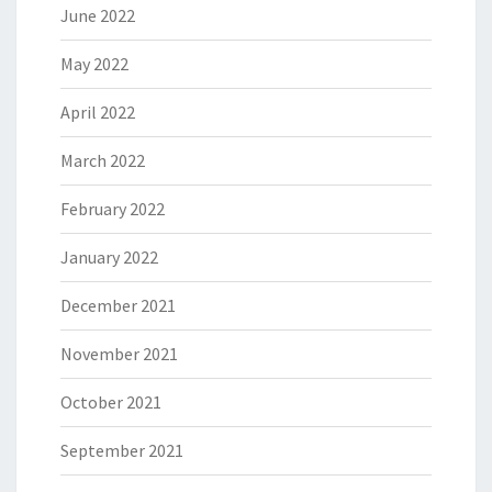
June 2022
May 2022
April 2022
March 2022
February 2022
January 2022
December 2021
November 2021
October 2021
September 2021