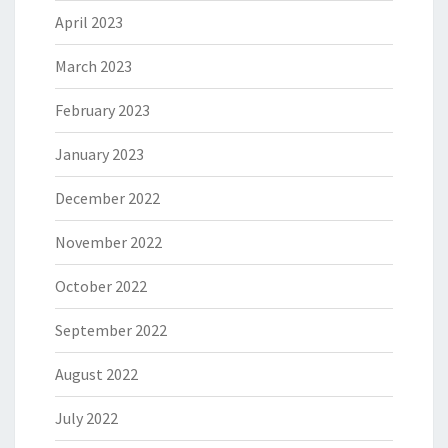
April 2023
March 2023
February 2023
January 2023
December 2022
November 2022
October 2022
September 2022
August 2022
July 2022