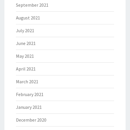
September 2021
August 2021
July 2021
June 2021
May 2021
April 2021
March 2021
February 2021
January 2021
December 2020