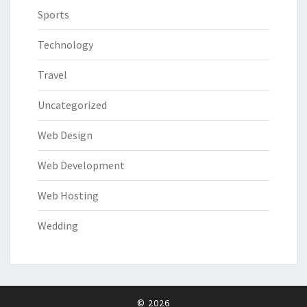
Sports
Technology
Travel
Uncategorized
Web Design
Web Development
Web Hosting
Wedding
© 2026