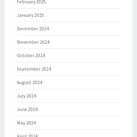
February 2025
January 2025
December 2024
November 2024
October 2024
September 2024
August 2024
July 2024
June 2024
May 2024
April 2024