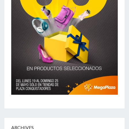
ARCHIVES