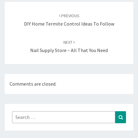
Post
navigation
PREVIOUS
DIY Home Termite Control Ideas To Follow
NEXT
Nail Supply Store – All That You Need
Comments are closed.
Search
Search
for: