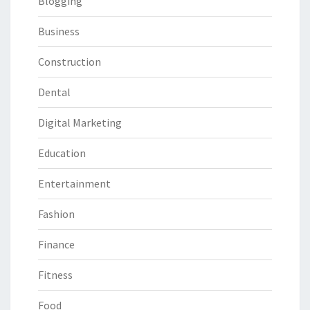
Blogging
Business
Construction
Dental
Digital Marketing
Education
Entertainment
Fashion
Finance
Fitness
Food