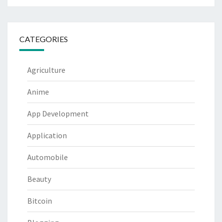
CATEGORIES
Agriculture
Anime
App Development
Application
Automobile
Beauty
Bitcoin