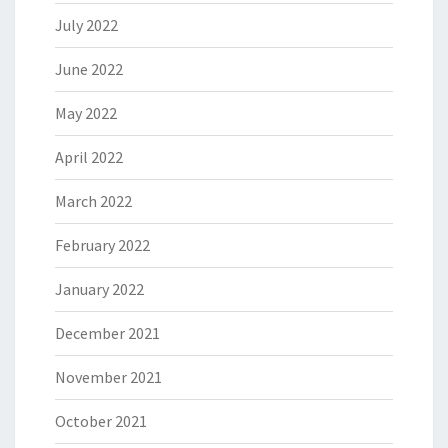
July 2022
June 2022
May 2022
April 2022
March 2022
February 2022
January 2022
December 2021
November 2021
October 2021