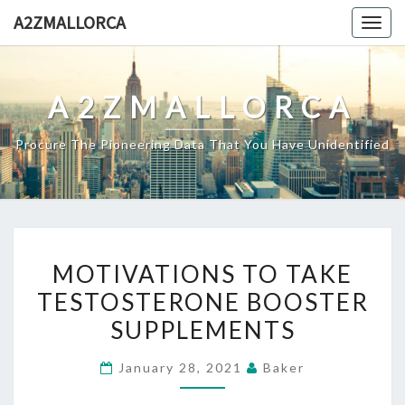
Skip
A2ZMALLORCA
Togg
to
navig
content
A2ZMALLORCA
Procure The Pioneering Data That You Have Unidentified
MOTIVATIONS
MOTIVATIONS TO TAKE
TO
TESTOSTERONE BOOSTER
TAKE
SUPPLEMENTS
TESTOSTERONE
BOOSTER
January 28, 2021
Baker
SUPPLEMENTS