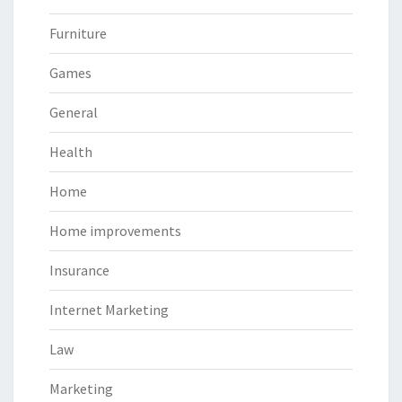
Furniture
Games
General
Health
Home
Home improvements
Insurance
Internet Marketing
Law
Marketing