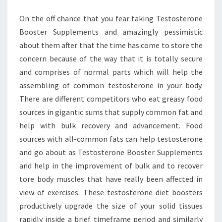
On the off chance that you fear taking Testosterone
Booster Supplements and amazingly pessimistic
about them after that the time has come to store the
concern because of the way that it is totally secure
and comprises of normal parts which will help the
assembling of common testosterone in your body.
There are different competitors who eat greasy food
sources in gigantic sums that supply common fat and
help with bulk recovery and advancement. Food
sources with all-common fats can help testosterone
and go about as Testosterone Booster Supplements
and help in the improvement of bulk and to recover
tore body muscles that have really been affected in
view of exercises. These testosterone diet boosters
productively upgrade the size of your solid tissues
rapidly inside a brief timeframe period and similarly