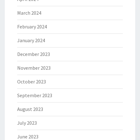
March 2024
February 2024
January 2024
December 2023
November 2023
October 2023
September 2023
August 2023
July 2023
June 2023