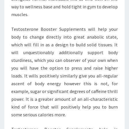
way to wellness base and hold tight in gym to develop
muscles.
Testosterone Booster Supplements will help your
body to change directly into great anabolic state,
which will fill in as a design to build solid tissues. It
will unquestionably additionally support body
sturdiness, which you can observer of your own when
you will have the option to press and raise higher
loads. It wills positively similarly give you all-regular
ascent of body energy however this is not, for
example, sugar or significant degrees of caffeine thrill
power. It is a greater amount of an all-characteristic
kind of force that will positively help you to burn
some serious calories more.