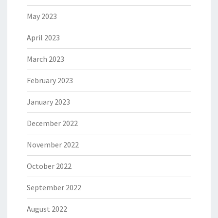
May 2023
April 2023
March 2023
February 2023
January 2023
December 2022
November 2022
October 2022
September 2022
August 2022