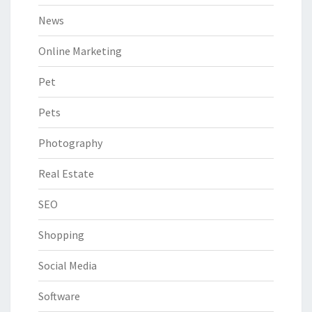
News
Online Marketing
Pet
Pets
Photography
Real Estate
SEO
Shopping
Social Media
Software