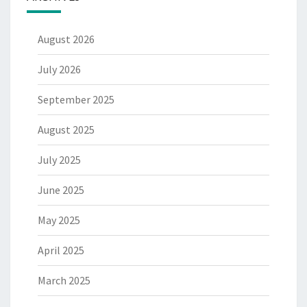
August 2026
July 2026
September 2025
August 2025
July 2025
June 2025
May 2025
April 2025
March 2025