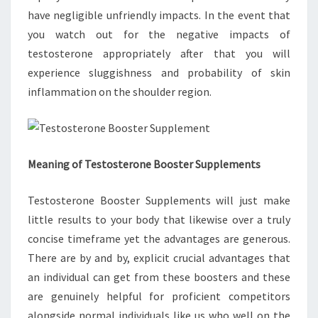
have negligible unfriendly impacts. In the event that
you watch out for the negative impacts of
testosterone appropriately after that you will
experience sluggishness and probability of skin
inflammation on the shoulder region.
Meaning of Testosterone Booster Supplements
Testosterone Booster Supplements will just make
little results to your body that likewise over a truly
concise timeframe yet the advantages are generous.
There are by and by, explicit crucial advantages that
an individual can get from these boosters and these
are genuinely helpful for proficient competitors
alongside normal individuals like us who well on the