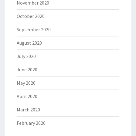
November 2020
October 2020
September 2020
August 2020
July 2020
June 2020
May 2020
April 2020
March 2020
February 2020