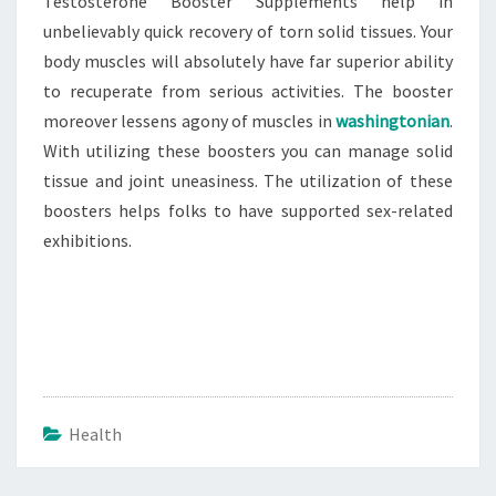
Testosterone Booster Supplements help in
unbelievably quick recovery of torn solid tissues. Your
body muscles will absolutely have far superior ability
to recuperate from serious activities. The booster
moreover lessens agony of muscles in
washingtonian
.
With utilizing these boosters you can manage solid
tissue and joint uneasiness. The utilization of these
boosters helps folks to have supported sex-related
exhibitions.
Health