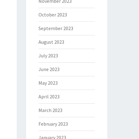
November 2023
October 2023
September 2023
August 2023
July 2023
June 2023
May 2023
April 2023
March 2023
February 2023
January 2023