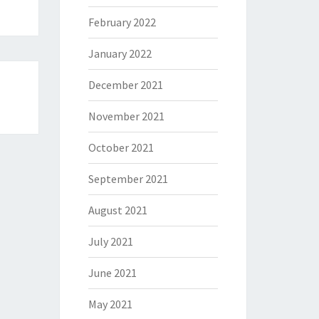
February 2022
January 2022
December 2021
November 2021
October 2021
September 2021
August 2021
July 2021
June 2021
May 2021