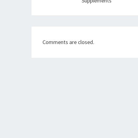
Supplements
Comments are closed.