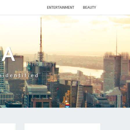
ENTERTAINMENT
BEAUTY
CA
nidentified