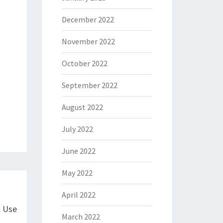
December 2022
November 2022
October 2022
September 2022
August 2022
July 2022
June 2022
May 2022
April 2022
l Use
March 2022