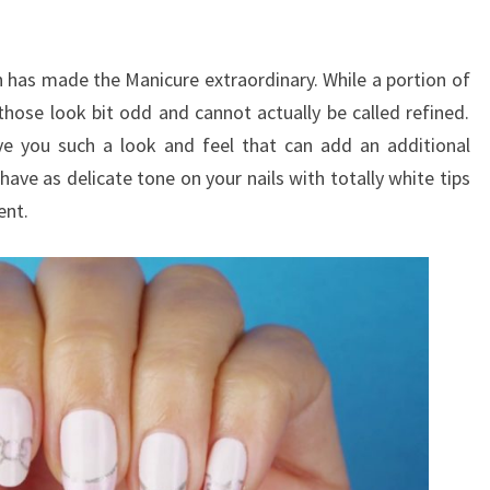
has made the Manicure extraordinary. While a portion of
those look bit odd and cannot actually be called refined.
ive you such a look and feel that can add an additional
have as delicate tone on your nails with totally white tips
ent.