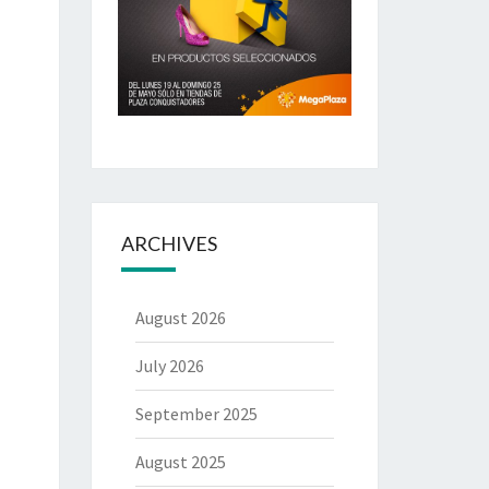
ARCHIVES
August 2026
July 2026
September 2025
August 2025