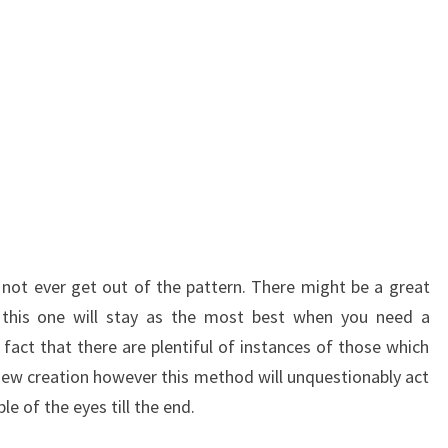
not ever get out of the pattern. There might be a great
this one will stay as the most best when you need a
 fact that there are plentiful of instances of those which
ew creation however this method will unquestionably act
le of the eyes till the end.