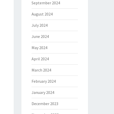
September 2024
August 2024
July 2024
June 2024
May 2024
April 2024
March 2024
February 2024
January 2024
December 2023