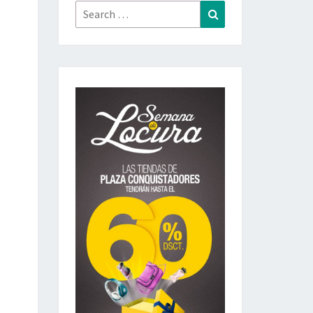
Search
Search
for: