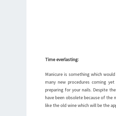
Time everlasting:
Manicure is something which would 
many new procedures coming yet 
preparing for your nails. Despite the
have been obsolete because of the n
like the old wine which will be the app