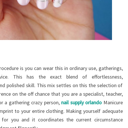
edure is you can wear this in ordinary use, gatherings,
vice. This has the exact blend of effortlessness,
 polished skill. This mix settles on this the selection of
rence on the off chance that you are a specialist, teacher,
or a gathering crazy person,
nail supply orlando
Manicure
 imprint to your entire clothing. Making yourself adequate
e for you and it coordinates the current circumstance