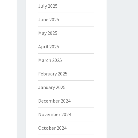
July 2025
June 2025
May 2025
April 2025
March 2025
February 2025
January 2025
December 2024
November 2024
October 2024