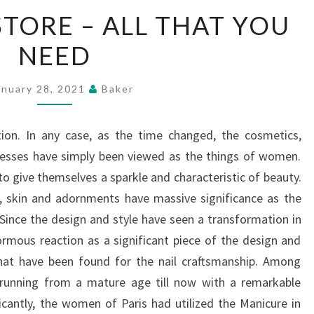
NAIL
STORE – ALL THAT YOU
SUPPLY
NEED
STORE
–
ALL
anuary 28, 2021
Baker
THAT
YOU
on. In any case, as the time changed, the cosmetics,
NEED
resses have simply been viewed as the things of women.
o give themselves a sparkle and characteristic of beauty.
es, skin and adornments have massive significance as the
 Since the design and style have seen a transformation in
normous reaction as a significant piece of the design and
that have been found for the nail craftsmanship. Among
 running from a mature age till now with a remarkable
icantly, the women of Paris had utilized the Manicure in