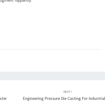
dgment flippantly.
NEXT
ster
Engineering Pressure Die Casting For Industria