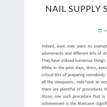
NAIL SUPPLY 
J
Indeed, even men were no exempti
adornments and different bits of d
They have utilized numerous things t
While, in the prior days, dress, ey
critical bits of preparing somebody.
all the viewpoints, nails have an e
there are plentiful of procedures 
those, one such procedure that is
achievement is the Manicure. Signif