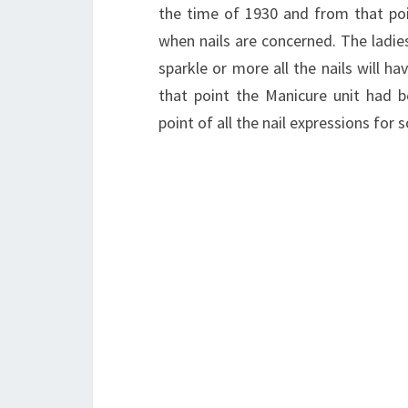
the time of 1930 and from that po
when nails are concerned. The ladies 
sparkle or more all the nails will ha
that point the Manicure unit had b
point of all the nail expressions for