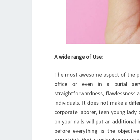
A wide range of Use:
The most awesome aspect of the proc
office or even in a burial ser
straightforwardness, flawlessness and
individuals. It does not make a diffe
corporate laborer, teen young lady 
on your nails will put an additional
before everything is the objectiv