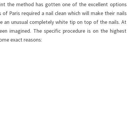
int the method has gotten one of the excellent options
of Paris required a nail clean which will make their nails
ve an unusual completely white tip on top of the nails. At
een imagined. The specific procedure is on the highest
 some exact reasons: