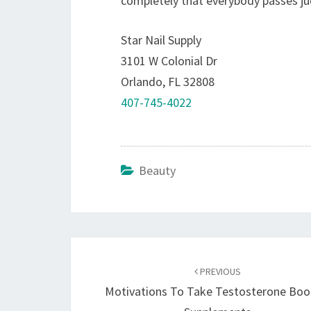
completely that everybody passes ju
Star Nail Supply
3101 W Colonial Dr
Orlando, FL 32808
407-745-4022
Beauty
Post
navigation
PREVIOUS
Motivations To Take Testosterone Boo