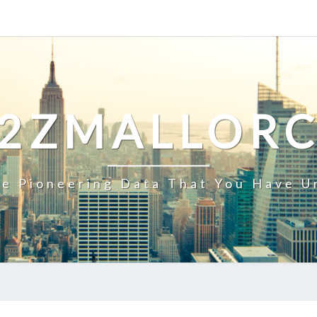
2ZMALLOR
e Pioneering Data That You Have U