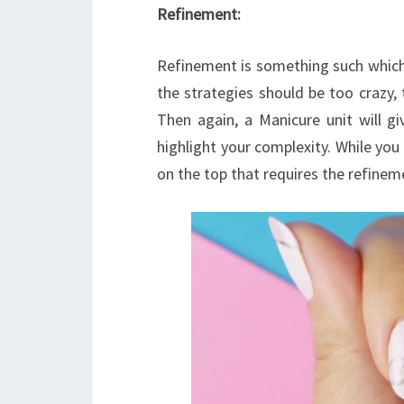
Refinement:
Refinement is something such which 
the strategies should be too crazy, 
Then again, a Manicure unit will g
highlight your complexity. While you 
on the top that requires the refinem