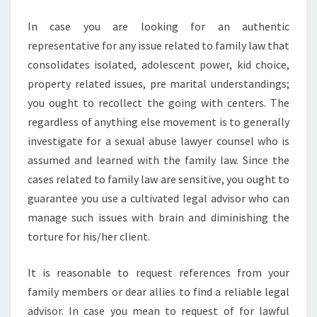
In case you are looking for an authentic
representative for any issue related to family law that
consolidates isolated, adolescent power, kid choice,
property related issues, pre marital understandings;
you ought to recollect the going with centers. The
regardless of anything else movement is to generally
investigate for a sexual abuse lawyer counsel who is
assumed and learned with the family law. Since the
cases related to family law are sensitive, you ought to
guarantee you use a cultivated legal advisor who can
manage such issues with brain and diminishing the
torture for his/her client.
It is reasonable to request references from your
family members or dear allies to find a reliable legal
advisor. In case you mean to request of for lawful