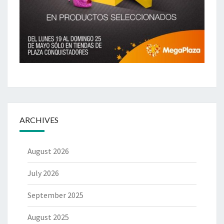
ARCHIVES
August 2026
July 2026
September 2025
August 2025