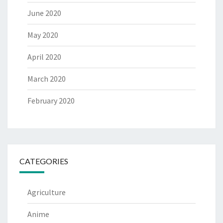
June 2020
May 2020
April 2020
March 2020
February 2020
CATEGORIES
Agriculture
Anime