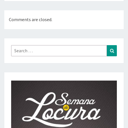
Comments are closed.
Search
Search
for: