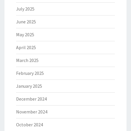
July 2025
June 2025
May 2025
April 2025
March 2025
February 2025
January 2025
December 2024
November 2024
October 2024