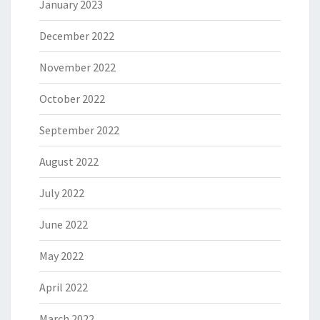
January 2023
December 2022
November 2022
October 2022
September 2022
August 2022
July 2022
June 2022
May 2022
April 2022
March 2022