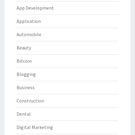
App Development
Application
Automobile
Beauty
Bitcoin
Blogging
Business
Construction
Dental
Digital Marketing