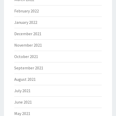
February 2022
January 2022
December 2021
November 2021
October 2021
September 2021
August 2021
July 2021
June 2021
May 2021