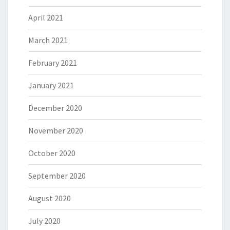
April 2021
March 2021
February 2021
January 2021
December 2020
November 2020
October 2020
September 2020
August 2020
July 2020