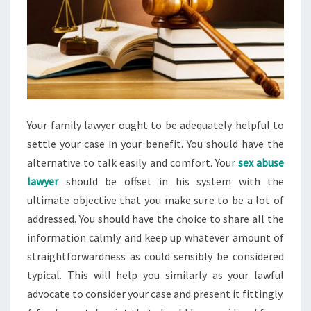
Your family lawyer ought to be adequately helpful to
settle your case in your benefit. You should have the
alternative to talk easily and comfort. Your
sex abuse
lawyer
should be offset in his system with the
ultimate objective that you make sure to be a lot of
addressed. You should have the choice to share all the
information calmly and keep up whatever amount of
straightforwardness as could sensibly be considered
typical. This will help you similarly as your lawful
advocate to consider your case and present it fittingly.