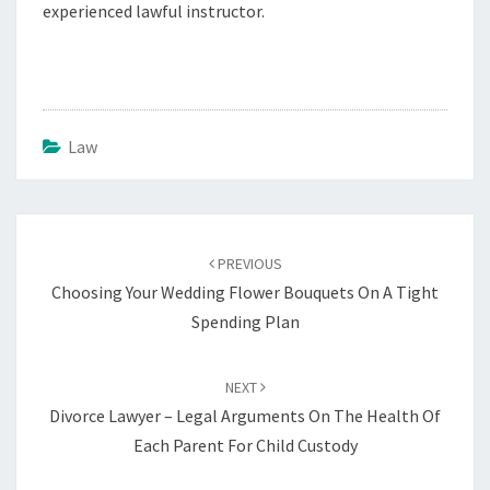
experienced lawful instructor.
Law
Post
navigation
PREVIOUS
Choosing Your Wedding Flower Bouquets On A Tight
Spending Plan
NEXT
Divorce Lawyer – Legal Arguments On The Health Of
Each Parent For Child Custody