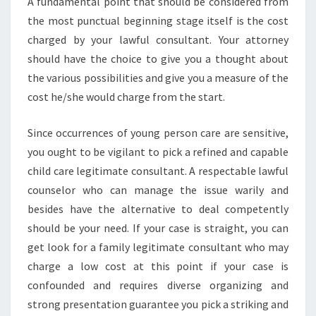
A fundamental point that should be considered from
the most punctual beginning stage itself is the cost
charged by your lawful consultant. Your attorney
should have the choice to give you a thought about
the various possibilities and give you a measure of the
cost he/she would charge from the start.
Since occurrences of young person care are sensitive,
you ought to be vigilant to pick a refined and capable
child care legitimate consultant. A respectable lawful
counselor who can manage the issue warily and
besides have the alternative to deal competently
should be your need. If your case is straight, you can
get look for a family legitimate consultant who may
charge a low cost at this point if your case is
confounded and requires diverse organizing and
strong presentation guarantee you pick a striking and