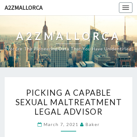
Skip
A2ZMALLORCA
Togg
to
navig
content
A2ZMALLORCA
Procure The Pioneering Data That You Have Unidentified
PICKING
PICKING A CAPABLE
A
SEXUAL MALTREATMENT
CAPABLE
LEGAL ADVISOR
SEXUAL
MALTREATMENT
March 7, 2021
Baker
LEGAL
ADVISOR