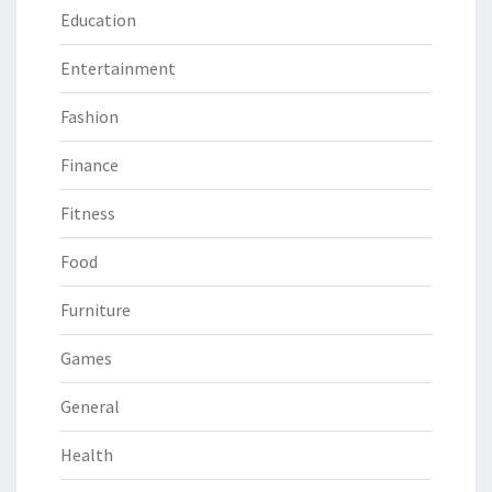
Education
Entertainment
Fashion
Finance
Fitness
Food
Furniture
Games
General
Health