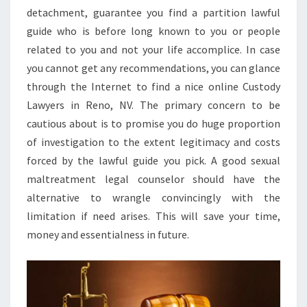
detachment, guarantee you find a partition lawful
guide who is before long known to you or people
related to you and not your life accomplice. In case
you cannot get any recommendations, you can glance
through the Internet to find a nice online Custody
Lawyers in Reno, NV. The primary concern to be
cautious about is to promise you do huge proportion
of investigation to the extent legitimacy and costs
forced by the lawful guide you pick. A good sexual
maltreatment legal counselor should have the
alternative to wrangle convincingly with the
limitation if need arises. This will save your time,
money and essentialness in future.