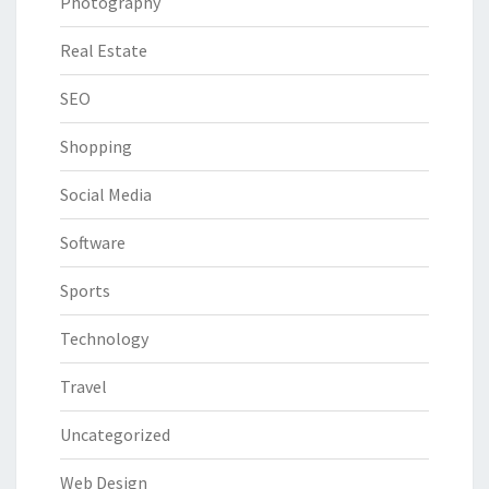
Photography
Real Estate
SEO
Shopping
Social Media
Software
Sports
Technology
Travel
Uncategorized
Web Design