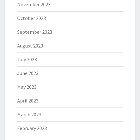
November 2023
October 2023
September 2023
August 2023
July 2023
June 2023
May 2023
April 2023
March 2023
February 2023