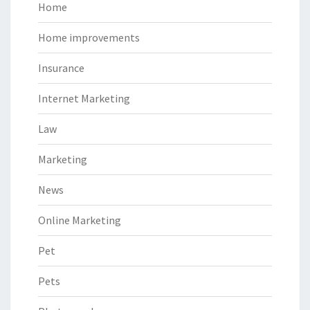
Home
Home improvements
Insurance
Internet Marketing
Law
Marketing
News
Online Marketing
Pet
Pets