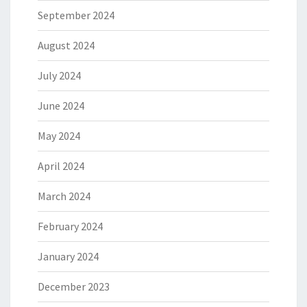
September 2024
August 2024
July 2024
June 2024
May 2024
April 2024
March 2024
February 2024
January 2024
December 2023