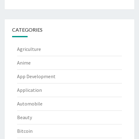
CATEGORIES
Agriculture
Anime
App Development
Application
Automobile
Beauty
Bitcoin