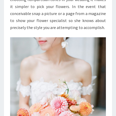
it simpler to pick your flowers. In the event that
conceivable snap a picture or a page from a magazine
to show your flower specialist so she knows about
precisely the style you are attempting to accomplish.