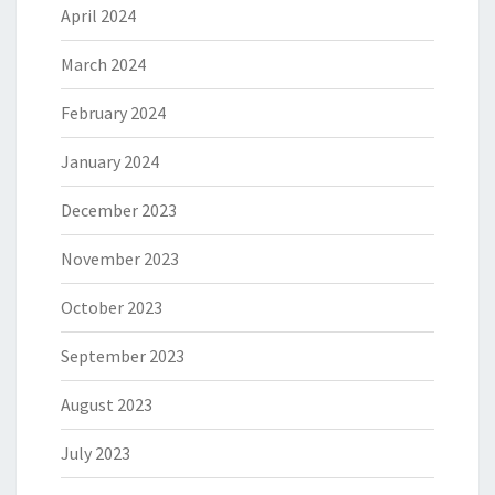
April 2024
March 2024
February 2024
January 2024
December 2023
November 2023
October 2023
September 2023
August 2023
July 2023