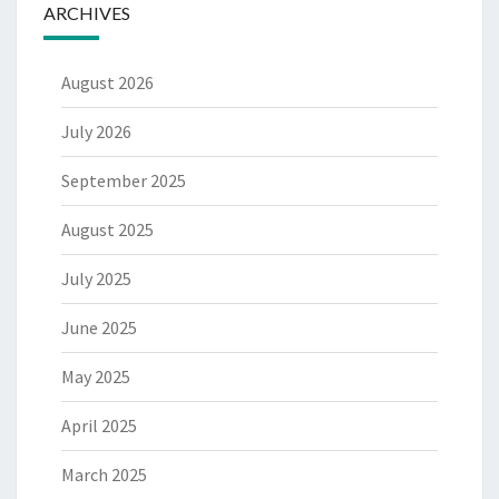
ARCHIVES
August 2026
July 2026
September 2025
August 2025
July 2025
June 2025
May 2025
April 2025
March 2025