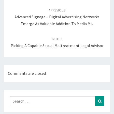
Post
navigation
PREVIOUS
Advanced Signage – Digital Advertising Networks
Emerge As Valuable Addition To Media Mix
NEXT
Picking A Capable Sexual Maltreatment Legal Advisor
Comments are closed.
Search
Search
for: