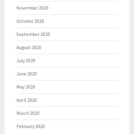
November 2020
October 2020
September 2020
August 2020
July 2020
June 2020
May 2020
April 2020
March 2020
February 2020