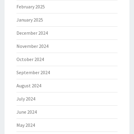
February 2025
January 2025
December 2024
November 2024
October 2024
September 2024
August 2024
July 2024
June 2024
May 2024