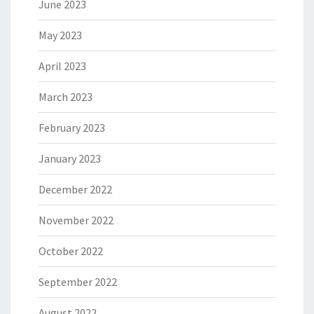
June 2023
May 2023
April 2023
March 2023
February 2023
January 2023
December 2022
November 2022
October 2022
September 2022
August 2022