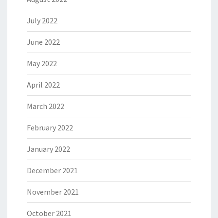
July 2022
June 2022
May 2022
April 2022
March 2022
February 2022
January 2022
December 2021
November 2021
October 2021