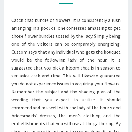
TIGHT
SPENDING
Catch that bundle of flowers. It is consistently a rush
PLAN
arranging in a pool of lone confesses amassing to get
those flower bundles tossed by the lady. Simply being
one of the visitors can be comparably energizing.
Custom says that any individual who gets the bouquet
would be the following lady of the hour. It is
suggested that you pick a bloom that is in season to
set aside cash and time. This will likewise guarantee
you do not experience issues in acquiring your flowers.
Remember the subject and the shading plan of the
wedding that you expect to utilize. It should
commend and mix well with the lady of the hour’s and
bridesmaids’ dresses, the men’s clothing and the
embellishments that you will use at the gathering. By
choosing nonpartisan tones in your wedding it makes