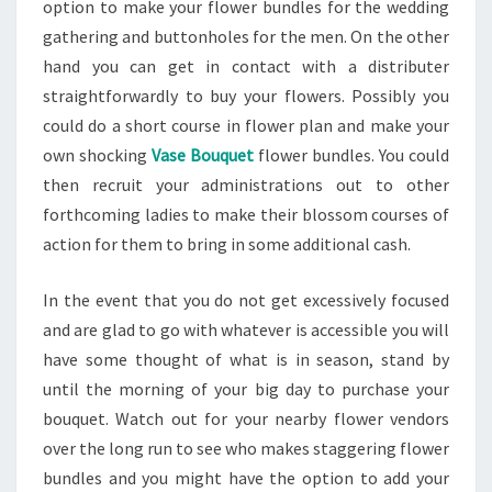
option to make your flower bundles for the wedding
gathering and buttonholes for the men. On the other
hand you can get in contact with a distributer
straightforwardly to buy your flowers. Possibly you
could do a short course in flower plan and make your
own shocking
Vase Bouquet
flower bundles. You could
then recruit your administrations out to other
forthcoming ladies to make their blossom courses of
action for them to bring in some additional cash.
In the event that you do not get excessively focused
and are glad to go with whatever is accessible you will
have some thought of what is in season, stand by
until the morning of your big day to purchase your
bouquet. Watch out for your nearby flower vendors
over the long run to see who makes staggering flower
bundles and you might have the option to add your