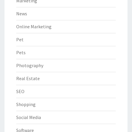
Marketing
News
Online Marketing
Pet
Pets
Photography
Real Estate
SEO
Shopping
Social Media
Software