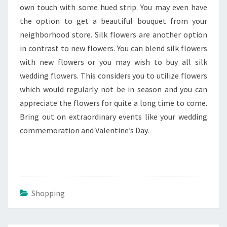
own touch with some hued strip. You may even have
the option to get a beautiful bouquet from your
neighborhood store. Silk flowers are another option
in contrast to new flowers. You can blend silk flowers
with new flowers or you may wish to buy all silk
wedding flowers. This considers you to utilize flowers
which would regularly not be in season and you can
appreciate the flowers for quite a long time to come.
Bring out on extraordinary events like your wedding
commemoration and Valentine’s Day.
Shopping