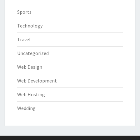
Sports
Technology
Travel
Uncategorized
Web Design
Web Development
Web Hosting
Wedding