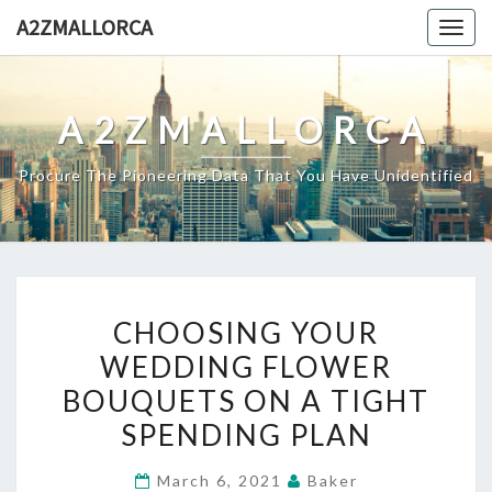
Skip
A2ZMALLORCA
Togg
to
navig
content
A2ZMALLORCA
Procure The Pioneering Data That You Have Unidentified
CHOOSING
CHOOSING YOUR
YOUR
WEDDING FLOWER
WEDDING
BOUQUETS ON A TIGHT
FLOWER
BOUQUETS
SPENDING PLAN
ON
March 6, 2021
Baker
A