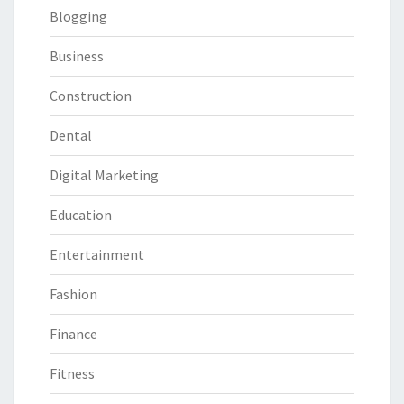
Blogging
Business
Construction
Dental
Digital Marketing
Education
Entertainment
Fashion
Finance
Fitness