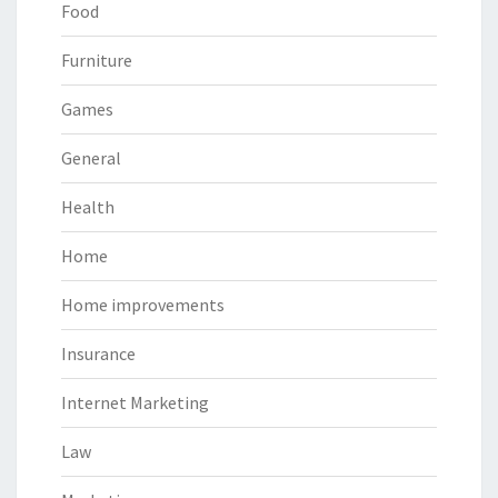
Food
Furniture
Games
General
Health
Home
Home improvements
Insurance
Internet Marketing
Law