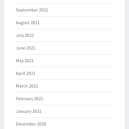
September 2021
August 2021
July 2021
June 2021
May 2021
April 2021
March 2021
February 2021
January 2021
December 2020