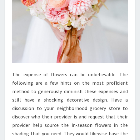
The expense of flowers can be unbelievable. The
following are a few hints on the most proficient
method to generously diminish these expenses and
still have a shocking decorative design. Have a
discussion to your neighborhood grocery store to
discover who their provider is and request that their
provider help source the in-season flowers in the
shading that you need. They would likewise have the