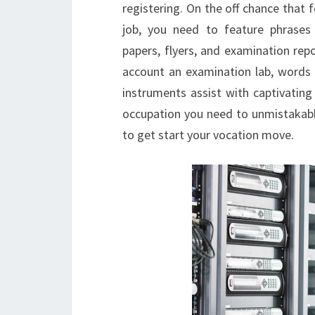
registering. On the off chance that f
job, you need to feature phrases
papers, flyers, and examination rep
account an examination lab, words l
instruments assist with captivating
occupation you need to unmistakably 
to get start your vocation move.