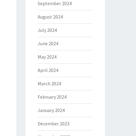
September 2024
August 2024
July 2024
June 2024
May 2024
April 2024
March 2024
February 2024
January 2024
December 2023