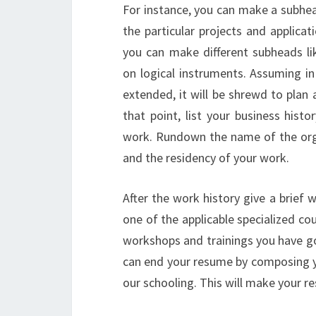
For instance, you can make a subhea
the particular projects and applica
you can make different subheads li
on logical instruments. Assuming in
extended, it will be shrewd to plan a
that point, list your business hist
work. Rundown the name of the orga
and the residency of your work.
After the work history give a brief w
one of the applicable specialized c
workshops and trainings you have go
can end your resume by composing yo
our schooling. This will make your r