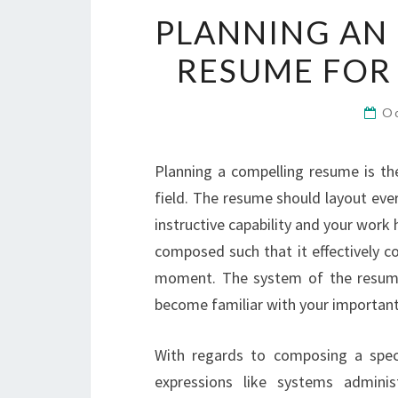
PLANNING AN 
RESUME FOR
O
Planning a compelling resume is th
field. The resume should layout ever
instructive capability and your work 
composed such that it effectively 
moment. The system of the resume
become familiar with your important 
With regards to composing a spec
expressions like systems admini