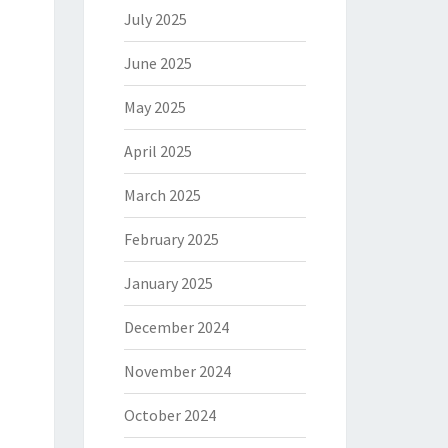
July 2025
June 2025
May 2025
April 2025
March 2025
February 2025
January 2025
December 2024
November 2024
October 2024