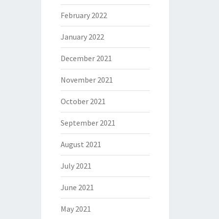
February 2022
January 2022
December 2021
November 2021
October 2021
September 2021
August 2021
July 2021
June 2021
May 2021