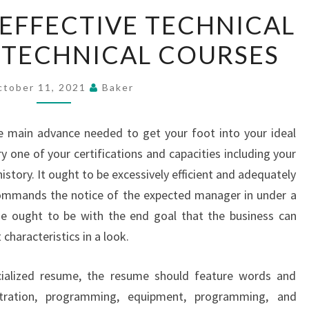
PLANNING
EFFECTIVE TECHNICAL
AN
 TECHNICAL COURSES
EFFECTIVE
TECHNICAL
RESUME
ctober 11, 2021
Baker
FOR
TECHNICAL
e main advance needed to get your foot into your ideal
COURSES
y one of your certifications and capacities including your
history. It ought to be excessively efficient and adequately
commands the notice of the expected manager in under a
 ought to be with the end goal that the business can
characteristics in a look.
ialized resume, the resume should feature words and
stration, programming, equipment, programming, and