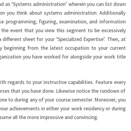
d as ‘Systems administration’ wherein you can list down
tion you think about systems administration. Additionally
ke programming, figuring, examination, and information
 the event that you view this segment to be excessively
 different sheet for your ‘Specialized Expertise’. Then, at
ory beginning from the latest occupation to your current
nization you have worked for alongside your work title
ith regards to your instructive capabilities. Feature every
ourses that you have done. Likewise notice the rundown of
ne to during any of your course semester. Moreover, you
ur achievements in either your work residency or during
esume all the more impressive and convincing.