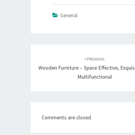
General
Post
navigation
PREVIOUS
Wooden Furniture – Space Effective, Exquis
Multifunctional
Comments are closed.