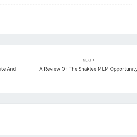
NEXT
ite And
A Review Of The Shaklee MLM Opportunit