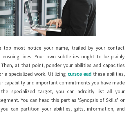
e top most notice your name, trailed by your contact
e ensuing lines. Your own subtleties ought to be plainly
Then, at that point, ponder your abilities and capacities
or a specialized work. Utilizing
cursos ead
these abilities,
 your capability and important commitments you have made
the specialized target, you can adroitly list all your
egment. You can head this part as ‘Synopsis of Skills’ or
 you can partition your abilities, gifts, information, and