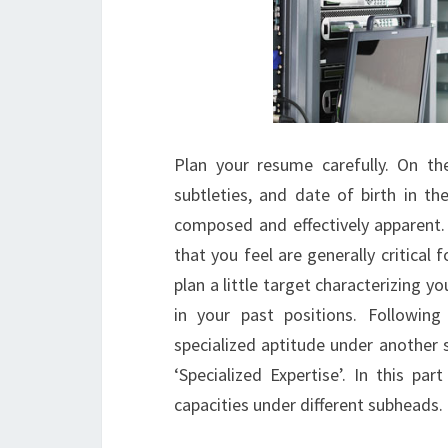
Plan your resume carefully. On th
subtleties, and date of birth in th
composed and effectively apparent. 
that you feel are generally critical f
plan a little target characterizing
in your past positions. Following 
specialized aptitude under another s
‘Specialized Expertise’. In this part
capacities under different subheads.