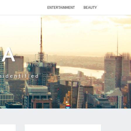
ENTERTAINMENT
BEAUTY
CA
nidentified