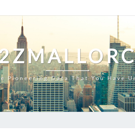
2ZMALLOR
e Pioneering Data That You Have U