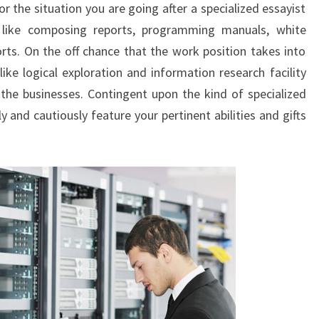
or the situation you are going after a specialized essayist
 like composing reports, programming manuals, white
orts. On the off chance that the work position takes into
ike logical exploration and information research facility
 the businesses. Contingent upon the kind of specialized
and cautiously feature your pertinent abilities and gifts