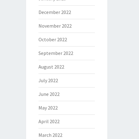
December 2022
November 2022
October 2022
September 2022
August 2022
July 2022
June 2022
May 2022
April 2022
March 2022