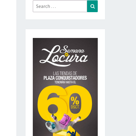
Search
Search
for: