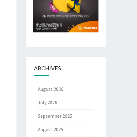
ARCHIVES
August 2026
July 2026
September 2025
August 2025