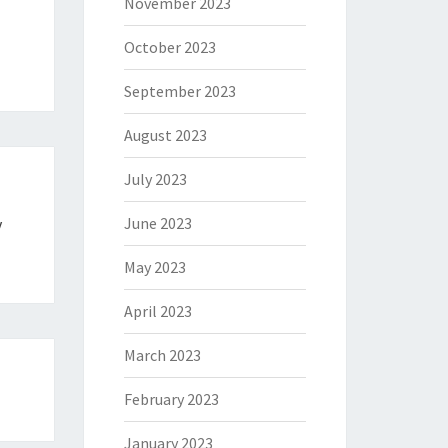
November 2023
October 2023
September 2023
August 2023
July 2023
June 2023
y
May 2023
April 2023
March 2023
February 2023
January 2023