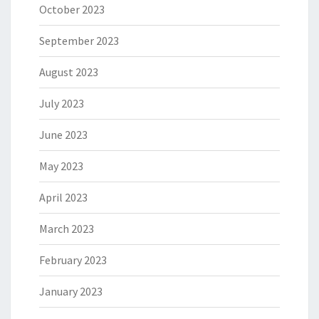
October 2023
September 2023
August 2023
July 2023
June 2023
May 2023
April 2023
March 2023
February 2023
January 2023