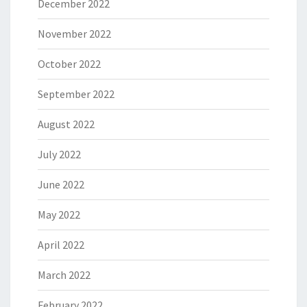
December 2022
November 2022
October 2022
September 2022
August 2022
July 2022
June 2022
May 2022
April 2022
March 2022
February 2022