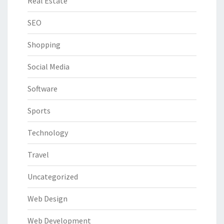
Real Estate
SEO
Shopping
Social Media
Software
Sports
Technology
Travel
Uncategorized
Web Design
Web Development