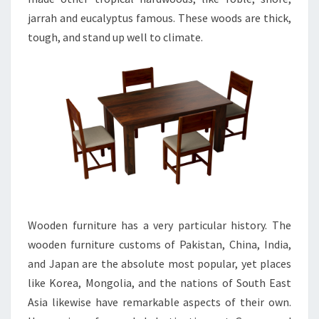
jarrah and eucalyptus famous. These woods are thick,
tough, and stand up well to climate.
Wooden furniture has a very particular history. The
wooden furniture customs of Pakistan, China, India,
and Japan are the absolute most popular, yet places
like Korea, Mongolia, and the nations of South East
Asia likewise have remarkable aspects of their own.