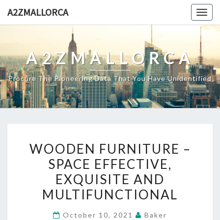
Skip
A2ZMALLORCA
Togg
to
navig
content
A2ZMALLORCA
Procure The Pioneering Data That You Have Unidentified
WOODEN
WOODEN FURNITURE –
FURNITURE
SPACE EFFECTIVE,
–
EXQUISITE AND
SPACE
EFFECTIVE,
MULTIFUNCTIONAL
EXQUISITE
October 10, 2021
Baker
AND