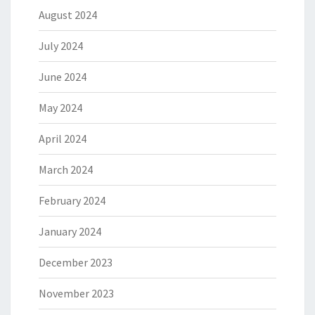
August 2024
July 2024
June 2024
May 2024
April 2024
March 2024
February 2024
January 2024
December 2023
November 2023