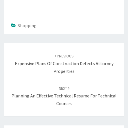
Shopping
Post
navigation
PREVIOUS
Expensive Plans Of Construction Defects Attorney
Properties
NEXT
Planning An Effective Technical Resume For Technical
Courses