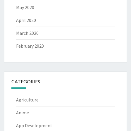
May 2020
April 2020
March 2020
February 2020
CATEGORIES
Agriculture
Anime
App Development