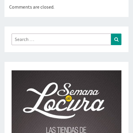
Comments are closed.
Search
Search
for: