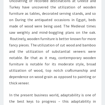
Uncovering of recorded destinations at Greece and
Turkey have uncovered the utilization of wooden
furniture as tables, decorated serving stands, and so
on During the antiquated occasions in Egypt, beds
made of wood were being used. The Medieval times
saw weighty and mind-boggling plans on the oak.
Routinely, wooden furniture is better known for more
fancy pieces. The utilization of cut wood and bamboo
and the utilization of substantial veneers were
notable. Be that as it may, contemporary wooden
furniture is notable for its moderate style, broad
utilization of wood, top notch craftsmanship and
dependence on wood grain as opposed to painting or
thick veneer.
In the present business world, adaptability is one of
the best keys to progress – this adaptability in