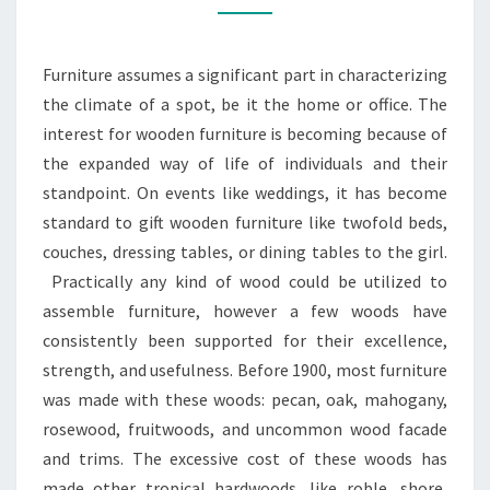
MULTIFUNCTIONAL
Furniture assumes a significant part in characterizing
the climate of a spot, be it the home or office. The
interest for wooden furniture is becoming because of
the expanded way of life of individuals and their
standpoint. On events like weddings, it has become
standard to gift wooden furniture like twofold beds,
couches, dressing tables, or dining tables to the girl.
Practically any kind of wood could be utilized to
assemble furniture, however a few woods have
consistently been supported for their excellence,
strength, and usefulness. Before 1900, most furniture
was made with these woods: pecan, oak, mahogany,
rosewood, fruitwoods, and uncommon wood facade
and trims. The excessive cost of these woods has
made other tropical hardwoods, like roble, shore,