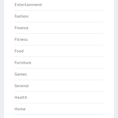
Entertainment
Fashion
Finance
Fitness
Food
Furniture
Games
General
Health
Home