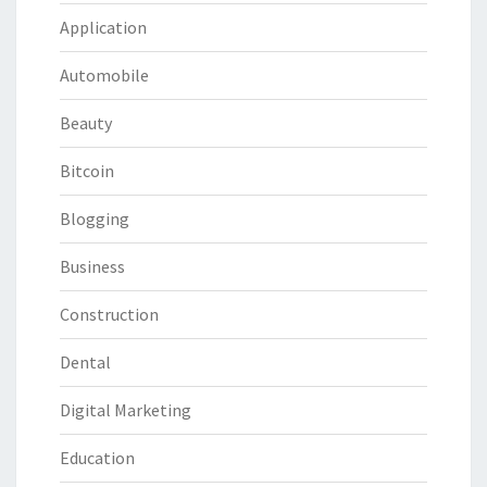
Application
Automobile
Beauty
Bitcoin
Blogging
Business
Construction
Dental
Digital Marketing
Education