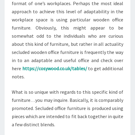
format of one’s workplaces. Perhaps the most ideal
approach to achieve this level of adaptability in the
workplace space is using particular wooden office
furniture. Obviously, this might appear to be
somewhat odd to the individuals who are curious
about this kind of furniture, but rather in all actuality
secluded wooden office furniture is frequently the way
in to an adaptable and useful office and check over
here
https://cosywood.co.uk/tables/
to get additional
notes.
What is so unique with regards to this specific kind of
furniture…you may inquire. Basically, it is comparably
promoted. Secluded office furniture is produced using
pieces which are intended to fit back together in quite
a few distinct blends.