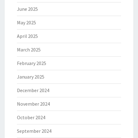
June 2025
May 2025
April 2025
March 2025
February 2025
January 2025
December 2024
November 2024
October 2024
September 2024