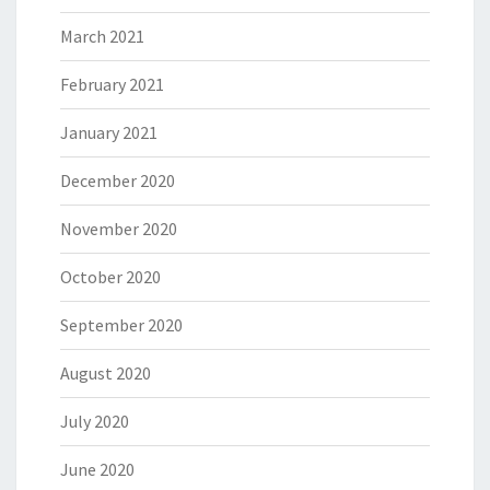
March 2021
February 2021
January 2021
December 2020
November 2020
October 2020
September 2020
August 2020
July 2020
June 2020