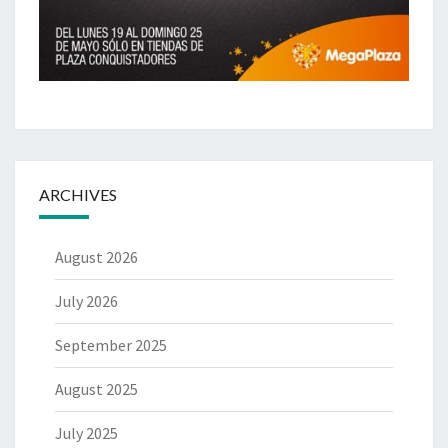
ARCHIVES
August 2026
July 2026
September 2025
August 2025
July 2025