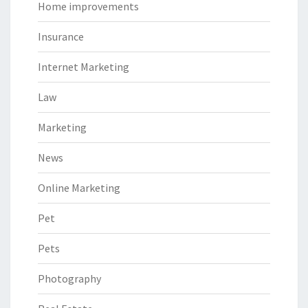
Home improvements
Insurance
Internet Marketing
Law
Marketing
News
Online Marketing
Pet
Pets
Photography