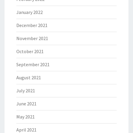
January 2022
December 2021
November 2021
October 2021
September 2021
August 2021
July 2021
June 2021
May 2021
April 2021