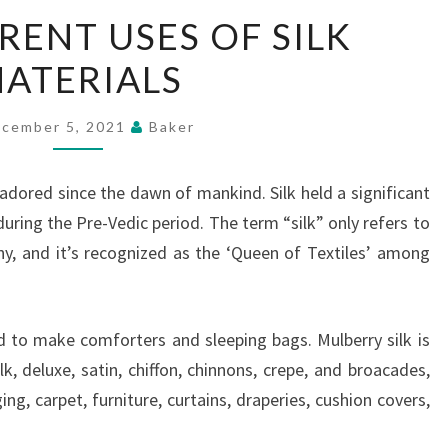
THE
RENT USES OF SILK
DIFFERENT
ATERIALS
USES
OF
SILK
cember 5, 2021
Baker
MATERIALS
n adored since the dawn of mankind. Silk held a significant
 during the Pre-Vedic period. The term “silk” only refers to
shiny, and it’s recognized as the ‘Queen of Textiles’ among
d to make comforters and sleeping bags. Mulberry silk is
k, deluxe, satin, chiffon, chinnons, crepe, and broacades,
ng, carpet, furniture, curtains, draperies, cushion covers,