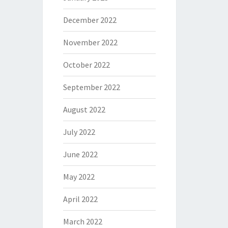
December 2022
November 2022
October 2022
September 2022
August 2022
July 2022
June 2022
May 2022
April 2022
March 2022