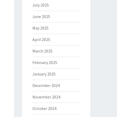
July 2025
June 2025
May 2025
April 2025
March 2025
February 2025
January 2025
December 2024
November 2024
October 2024