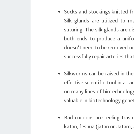
Socks and stockings knitted fr
Silk glands are utilized to m
suturing. The silk glands are 
both ends to produce a uniform
doesn’t need to be removed onc
successfully repair arteries th
Silkworms can be raised in the
effective scientific tool in a r
on many lines of biotechnolog
valuable in biotechnology gene
Bad cocoons are reeling trash
katan, feshua (jatan or Jatam, 