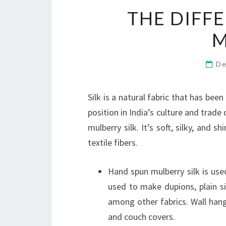
THE DIFFE
M
De
Silk is a natural fabric that has bee
position in India’s culture and trade
mulberry silk. It’s soft, silky, and 
textile fibers.
Hand spun mulberry silk is use
used to make dupions, plain sil
among other fabrics. Wall hangi
and couch covers.