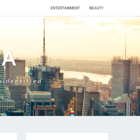
ENTERTAINMENT
BEAUTY
CA
nidentified