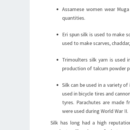
Assamese women wear Muga si
quantities.
Eri spun silk is used to make s
used to make scarves, chaddar, 
Trimoulters silk yarn is used 
production of talcum powder pu
Silk can be used in a variety of
used in bicycle tires and canno
tyres. Parachutes are made fr
were used during World War II.
Silk has long had a high reputati