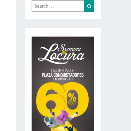
Search
Search
for: