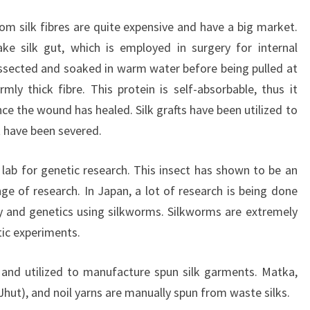
om silk fibres are quite expensive and have a big market.
ake silk gut, which is employed in surgery for internal
dissected and soaked in warm water before being pulled at
ly thick fibre. This protein is self-absorbable, thus it
e the wound has healed. Silk grafts have been utilized to
at have been severed.
 lab for genetic research. This insect has shown to be an
ange of research. In Japan, a lot of research is being done
y and genetics using silkworms. Silkworms are extremely
tic experiments.
 and utilized to manufacture spun silk garments. Matka,
Jhut), and noil yarns are manually spun from waste silks.