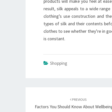
products will make you feel at ease
result, silk appeals to a wide range
clothing’s use construction and t
types of silk and their contents befo
clothes to see whether they’re in good
is constant.
Shopping
Post
navigation
PREVIOUS
Factors You Should Know About Wellbeing