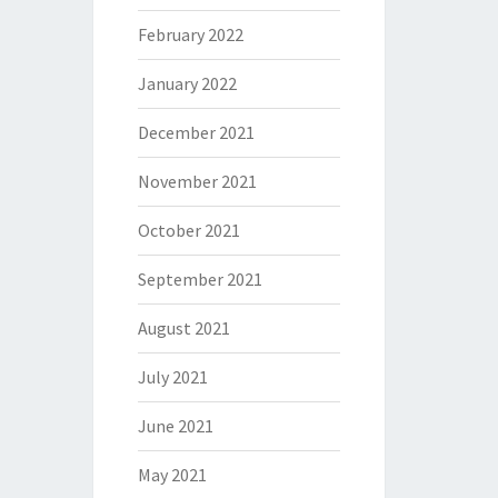
February 2022
January 2022
December 2021
November 2021
October 2021
September 2021
August 2021
July 2021
June 2021
May 2021