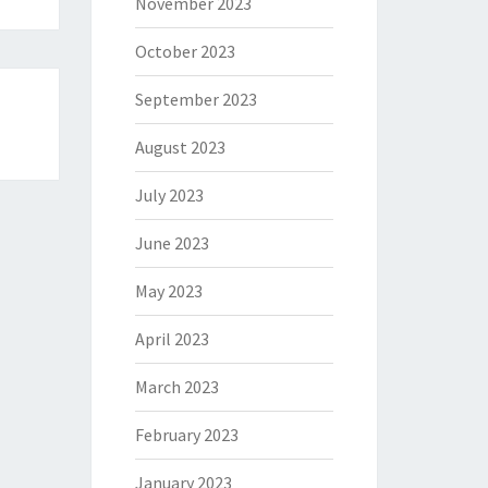
November 2023
October 2023
September 2023
August 2023
July 2023
June 2023
May 2023
April 2023
March 2023
February 2023
January 2023