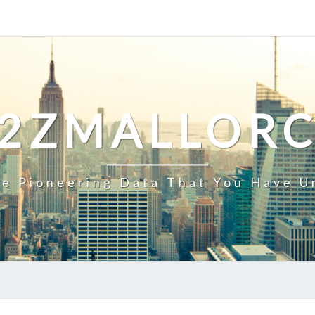
2ZMALLOR
e Pioneering Data That You Have U