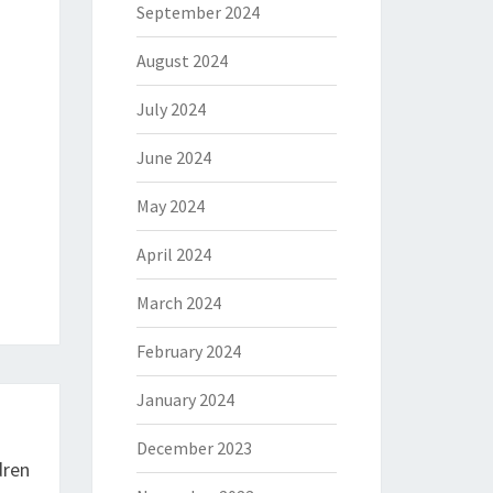
September 2024
August 2024
July 2024
June 2024
May 2024
April 2024
March 2024
February 2024
January 2024
December 2023
dren