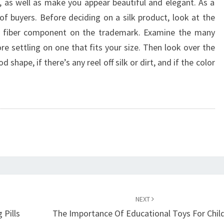
, as well as make you appear beautiful and elegant. As a
 of buyers. Before deciding on a silk product, look at the
he fiber component on the trademark. Examine the many
re settling on one that fits your size. Then look over the
 shape, if there’s any reel off silk or dirt, and if the color
NEXT
 Pills
The Importance Of Educational Toys For Chil