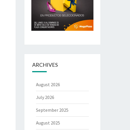
ARCHIVES
August 2026
July 2026
September 2025
August 2025