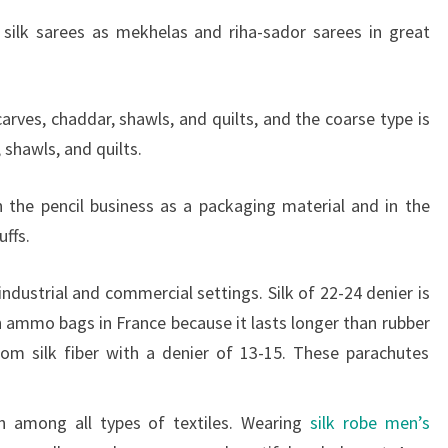
lk sarees as mekhelas and riha-sador sarees in great
carves, chaddar, shawls, and quilts, and the coarse type is
shawls, and quilts.
in the pencil business as a packaging material and in the
ffs.
 industrial and commercial settings. Silk of 22-24 denier is
n ammo bags in France because it lasts longer than rubber
om silk fiber with a denier of 13-15. These parachutes
on among all types of textiles. Wearing
silk robe men’s