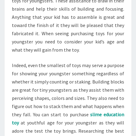
toys for youngsters. These assistance to draw in their
brains and help their skills of building and focusing.
Anything that your kid has to assemble is great and
toward the finish of it they will be pleased that they
fabricated it. When seeing purchasing toys for your
youngster you need to consider your kid’s age and
what they will gain from the toy.
Indeed, even the smallest of toys may serve a purpose
for showing your youngster something regardless of
whether it simply counting or staking. Building blocks
are great for tiny youngsters as they assist them with
perceiving shapes, colors and sizes. They also need to
figure out how to stack them and what happens when
they fall. You can start to purchase
slime education
toy
at youthful age for your youngster as they will
adore the test the toy brings. Researching the best