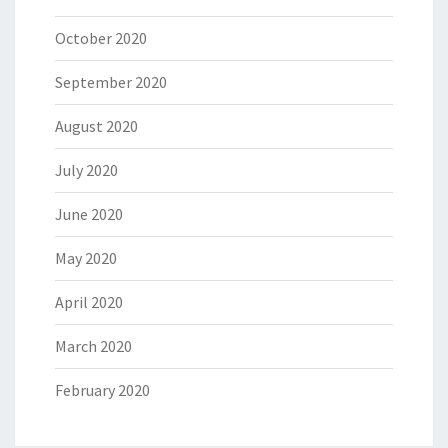
October 2020
September 2020
August 2020
July 2020
June 2020
May 2020
April 2020
March 2020
February 2020