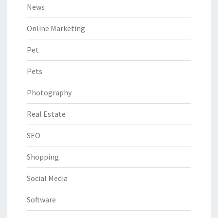
News
Online Marketing
Pet
Pets
Photography
Real Estate
SEO
Shopping
Social Media
Software