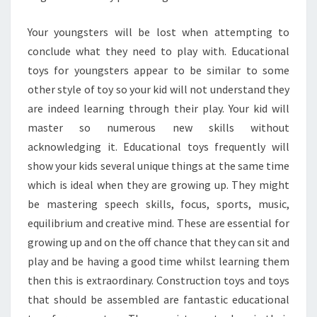
Your youngsters will be lost when attempting to
conclude what they need to play with. Educational
toys for youngsters appear to be similar to some
other style of toy so your kid will not understand they
are indeed learning through their play. Your kid will
master so numerous new skills without
acknowledging it. Educational toys frequently will
show your kids several unique things at the same time
which is ideal when they are growing up. They might
be mastering speech skills, focus, sports, music,
equilibrium and creative mind. These are essential for
growing up and on the off chance that they can sit and
play and be having a good time whilst learning them
then this is extraordinary. Construction toys and toys
that should be assembled are fantastic educational