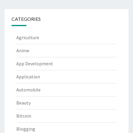
CATEGORIES
Agriculture
Anime
App Development
Application
Automobile
Beauty
Bitcoin
Blogging