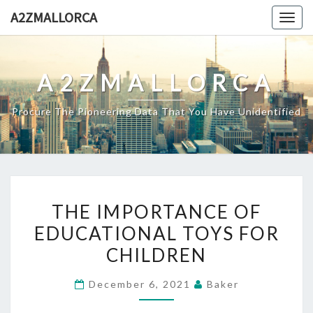
Skip
A2ZMALLORCA
Togg
to
navig
content
A2ZMALLORCA
Procure The Pioneering Data That You Have Unidentified
THE
THE IMPORTANCE OF
IMPORTANCE
EDUCATIONAL TOYS FOR
OF
CHILDREN
EDUCATIONAL
TOYS
December 6, 2021
Baker
FOR
CHILDREN