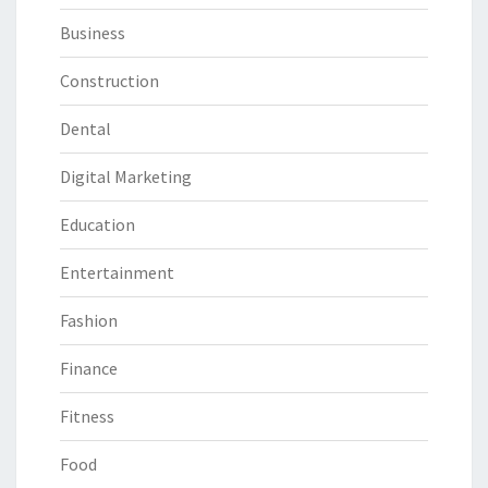
Business
Construction
Dental
Digital Marketing
Education
Entertainment
Fashion
Finance
Fitness
Food