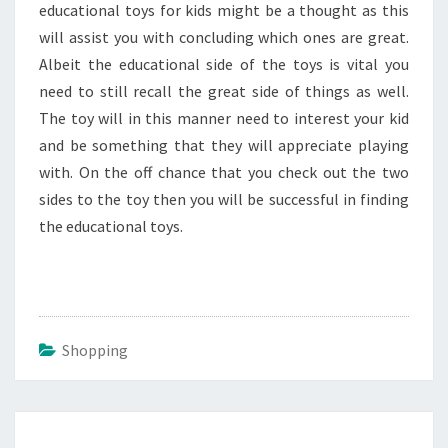
educational toys for kids might be a thought as this
will assist you with concluding which ones are great.
Albeit the educational side of the toys is vital you
need to still recall the great side of things as well.
The toy will in this manner need to interest your kid
and be something that they will appreciate playing
with. On the off chance that you check out the two
sides to the toy then you will be successful in finding
the educational toys.
Shopping
Post