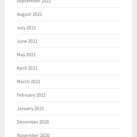
September 2021
August 2021
July 2021
June 2021
May 2021
April 2021
March 2021
February 2021
January 2021
December 2020
November 2020