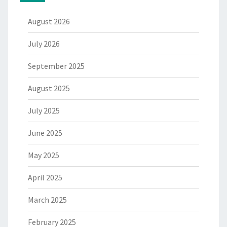
August 2026
July 2026
September 2025
August 2025
July 2025
June 2025
May 2025
April 2025
March 2025
February 2025