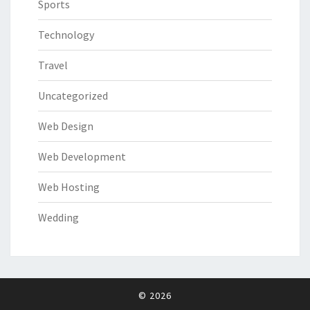
Sports
Technology
Travel
Uncategorized
Web Design
Web Development
Web Hosting
Wedding
© 2026