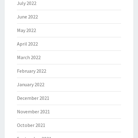
July 2022
June 2022
May 2022
April 2022
March 2022
February 2022
January 2022
December 2021
November 2021
October 2021