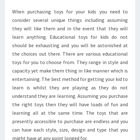
When purchasing toys for your kids you need to
consider several unique things including assuming
they will like them and in the event that they will
learn anything. Educational toys for kids do not
should be exhausting and you will be astonished at
the choices out there. There are various educational
toys for you to choose from. They range in style and
capacity yet make them thing in like manner which is
entertaining. The best method for getting your kid to
learn is whilst they are playing as they do not
understand they are learning. Assuming you purchase
the right toys then they will have loads of fun and
learning all at the same time. The toys that are
presently accessible to purchase are endless and you
can have each style, size, design and type that you
might have at any point longed for.