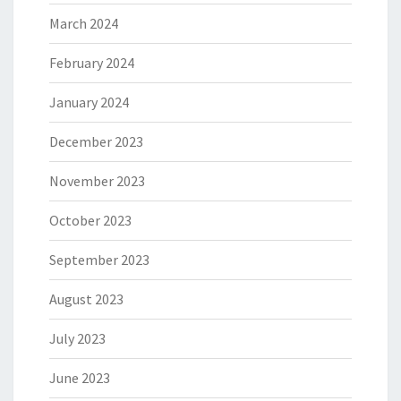
March 2024
February 2024
January 2024
December 2023
November 2023
October 2023
September 2023
August 2023
July 2023
June 2023