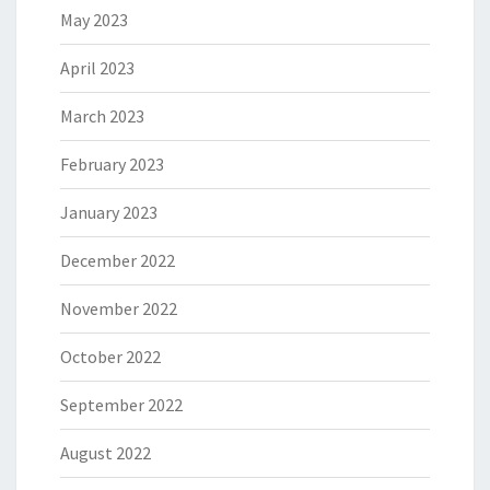
May 2023
April 2023
March 2023
February 2023
January 2023
December 2022
November 2022
October 2022
September 2022
August 2022