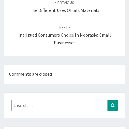
navigation
PREVIOUS
The Different Uses Of Silk Materials
NEXT
Intrigued Consumers Choice In Nebraska Small
Businesses
Comments are closed.
Search
Search
for: