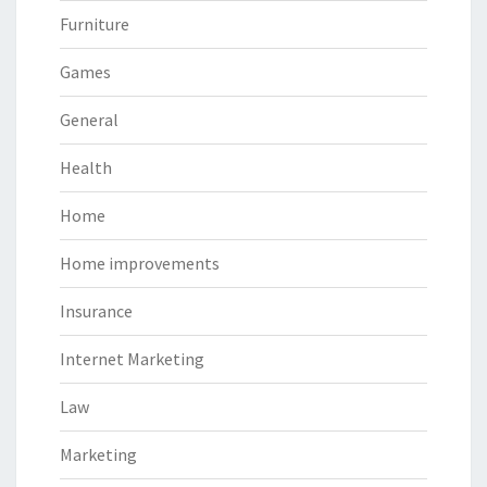
Furniture
Games
General
Health
Home
Home improvements
Insurance
Internet Marketing
Law
Marketing