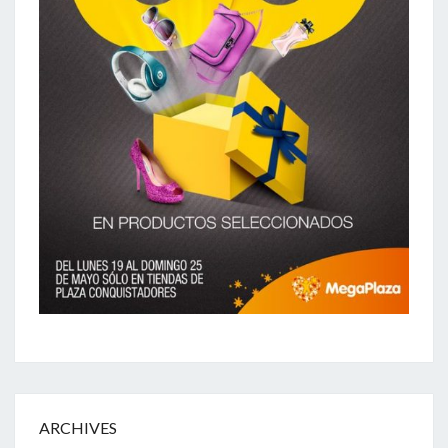
ARCHIVES