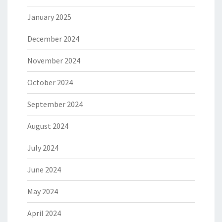
January 2025
December 2024
November 2024
October 2024
September 2024
August 2024
July 2024
June 2024
May 2024
April 2024