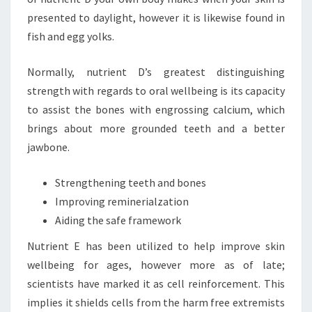
presented to daylight, however it is likewise found in
fish and egg yolks.
Normally, nutrient D’s greatest distinguishing
strength with regards to oral wellbeing is its capacity
to assist the bones with engrossing calcium, which
brings about more grounded teeth and a better
jawbone.
Strengthening teeth and bones
Improving reminerialzation
Aiding the safe framework
Nutrient E has been utilized to help improve skin
wellbeing for ages, however more as of late;
scientists have marked it as cell reinforcement. This
implies it shields cells from the harm free extremists