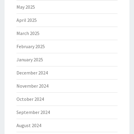
May 2025
April 2025
March 2025
February 2025
January 2025
December 2024
November 2024
October 2024
September 2024
August 2024