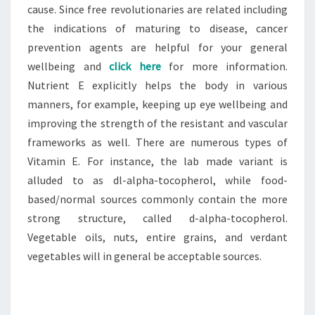
cause. Since free revolutionaries are related including
the indications of maturing to disease, cancer
prevention agents are helpful for your general
wellbeing and
click here
for more information.
Nutrient E explicitly helps the body in various
manners, for example, keeping up eye wellbeing and
improving the strength of the resistant and vascular
frameworks as well. There are numerous types of
Vitamin E. For instance, the lab made variant is
alluded to as dl-alpha-tocopherol, while food-
based/normal sources commonly contain the more
strong structure, called d-alpha-tocopherol.
Vegetable oils, nuts, entire grains, and verdant
vegetables will in general be acceptable sources.