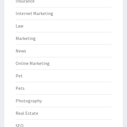
Insurance
Internet Marketing
Law
Marketing
News
Online Marketing
Pet
Pets
Photography
Real Estate
SEO