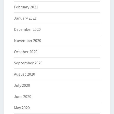
February 2021
January 2021
December 2020
November 2020
October 2020
September 2020
August 2020
July 2020
June 2020
May 2020