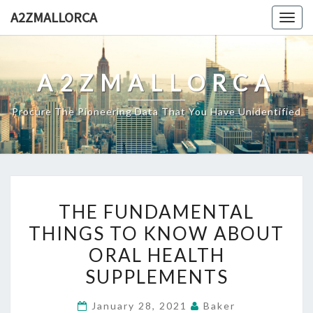
Skip
A2ZMALLORCA
Togg
to
navig
content
A2ZMALLORCA
Procure The Pioneering Data That You Have Unidentified
THE
THE FUNDAMENTAL
FUNDAMENTAL
THINGS TO KNOW ABOUT
THINGS
ORAL HEALTH
TO
KNOW
SUPPLEMENTS
ABOUT
January 28, 2021
Baker
ORAL