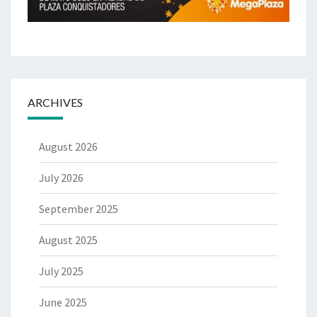
ARCHIVES
August 2026
July 2026
September 2025
August 2025
July 2025
June 2025