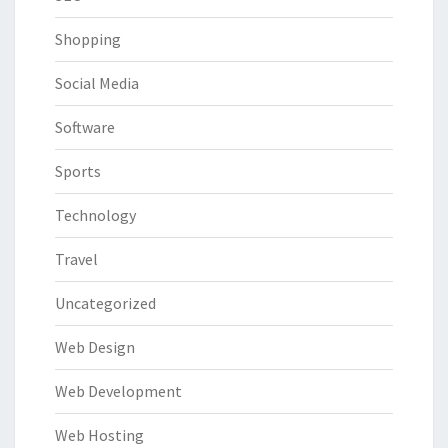
Shopping
Social Media
Software
Sports
Technology
Travel
Uncategorized
Web Design
Web Development
Web Hosting