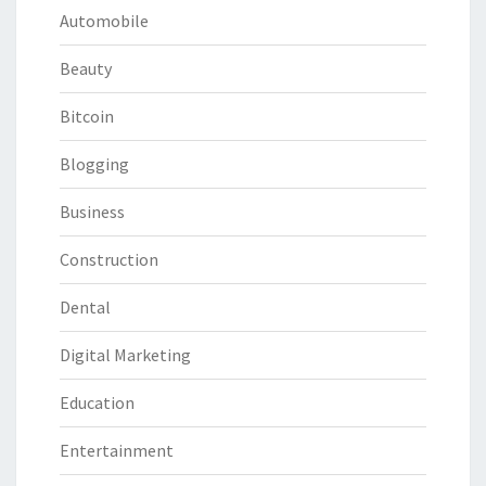
Automobile
Beauty
Bitcoin
Blogging
Business
Construction
Dental
Digital Marketing
Education
Entertainment