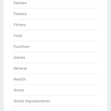
Fashion
Finance
Fitness
Food
Furniture
Games
General
Health
Home
Home improvements