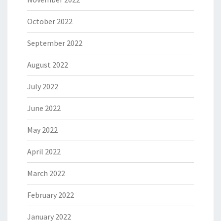
October 2022
September 2022
August 2022
July 2022
June 2022
May 2022
April 2022
March 2022
February 2022
January 2022