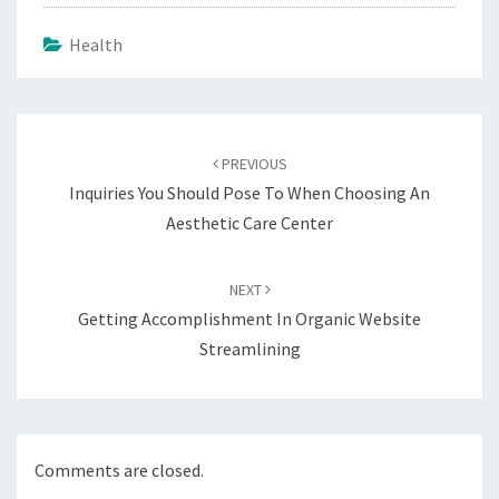
Health
Post
navigation
PREVIOUS
Inquiries You Should Pose To When Choosing An
Aesthetic Care Center
NEXT
Getting Accomplishment In Organic Website
Streamlining
Comments are closed.