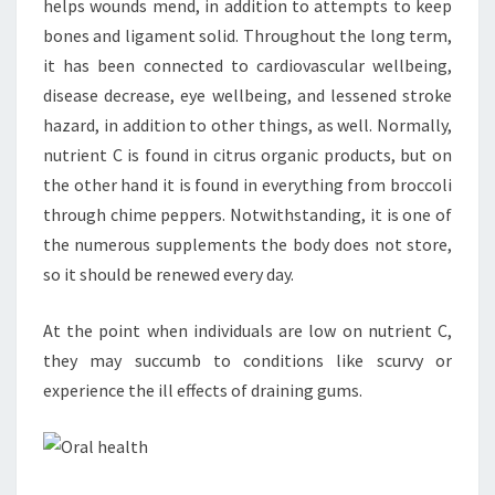
helps wounds mend, in addition to attempts to keep
bones and ligament solid. Throughout the long term,
it has been connected to cardiovascular wellbeing,
disease decrease, eye wellbeing, and lessened stroke
hazard, in addition to other things, as well. Normally,
nutrient C is found in citrus organic products, but on
the other hand it is found in everything from broccoli
through chime peppers. Notwithstanding, it is one of
the numerous supplements the body does not store,
so it should be renewed every day.
At the point when individuals are low on nutrient C,
they may succumb to conditions like scurvy or
experience the ill effects of draining gums.