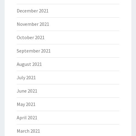
December 2021
November 2021
October 2021
September 2021
August 2021
July 2021
June 2021
May 2021
April 2021
March 2021