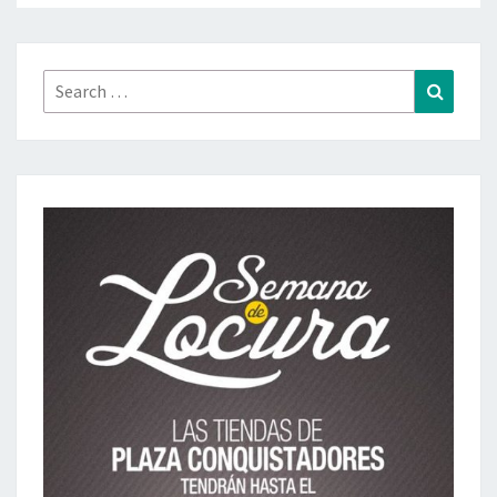
Search
Search
for: