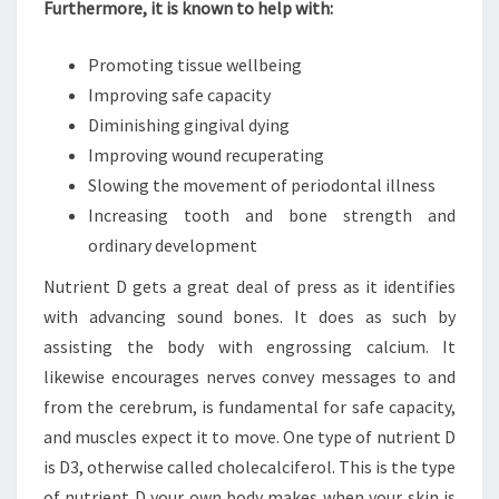
Furthermore, it is known to help with:
Promoting tissue wellbeing
Improving safe capacity
Diminishing gingival dying
Improving wound recuperating
Slowing the movement of periodontal illness
Increasing tooth and bone strength and
ordinary development
Nutrient D gets a great deal of press as it identifies
with advancing sound bones. It does as such by
assisting the body with engrossing calcium. It
likewise encourages nerves convey messages to and
from the cerebrum, is fundamental for safe capacity,
and muscles expect it to move. One type of nutrient D
is D3, otherwise called cholecalciferol. This is the type
of nutrient D your own body makes when your skin is