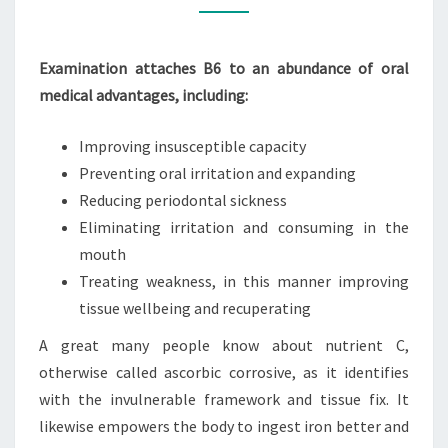
HEALTH
SUPPLEMENTS
Examination attaches B6 to an abundance of oral
medical advantages, including:
Improving insusceptible capacity
Preventing oral irritation and expanding
Reducing periodontal sickness
Eliminating irritation and consuming in the
mouth
Treating weakness, in this manner improving
tissue wellbeing and recuperating
A great many people know about nutrient C,
otherwise called ascorbic corrosive, as it identifies
with the invulnerable framework and tissue fix. It
likewise empowers the body to ingest iron better and