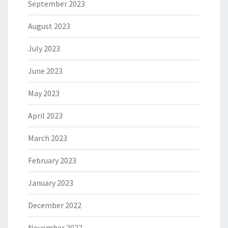
September 2023
August 2023
July 2023
June 2023
May 2023
April 2023
March 2023
February 2023
January 2023
December 2022
November 2022