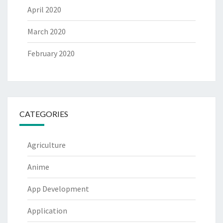
April 2020
March 2020
February 2020
CATEGORIES
Agriculture
Anime
App Development
Application