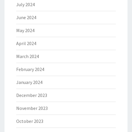
July 2024
June 2024
May 2024
April 2024
March 2024
February 2024
January 2024
December 2023
November 2023
October 2023