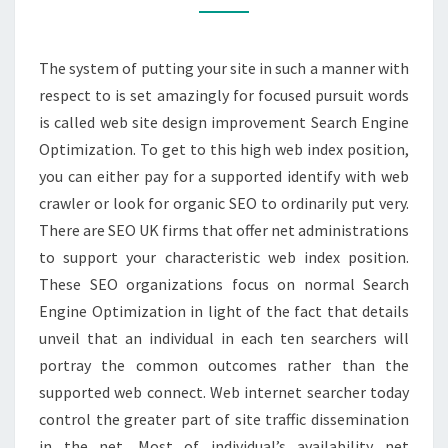
The system of putting your site in such a manner with
respect to is set amazingly for focused pursuit words
is called web site design improvement Search Engine
Optimization. To get to this high web index position,
you can either pay for a supported identify with web
crawler or look for organic SEO to ordinarily put very.
There are SEO UK firms that offer net administrations
to support your characteristic web index position.
These SEO organizations focus on normal Search
Engine Optimization in light of the fact that details
unveil that an individual in each ten searchers will
portray the common outcomes rather than the
supported web connect. Web internet searcher today
control the greater part of site traffic dissemination
in the net. Most of individual’s availability net