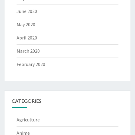
June 2020
May 2020
April 2020
March 2020
February 2020
CATEGORIES
Agriculture
Anime