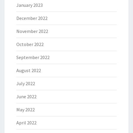
January 2023
December 2022
November 2022
October 2022
September 2022
August 2022
July 2022
June 2022
May 2022
April 2022