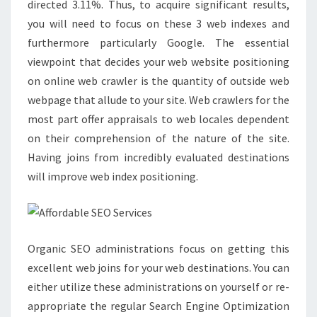
directed 3.11%. Thus, to acquire significant results,
you will need to focus on these 3 web indexes and
furthermore particularly Google. The essential
viewpoint that decides your web website positioning
on online web crawler is the quantity of outside web
webpage that allude to your site. Web crawlers for the
most part offer appraisals to web locales dependent
on their comprehension of the nature of the site.
Having joins from incredibly evaluated destinations
will improve web index positioning.
Organic SEO administrations focus on getting this
excellent web joins for your web destinations. You can
either utilize these administrations on yourself or re-
appropriate the regular Search Engine Optimization