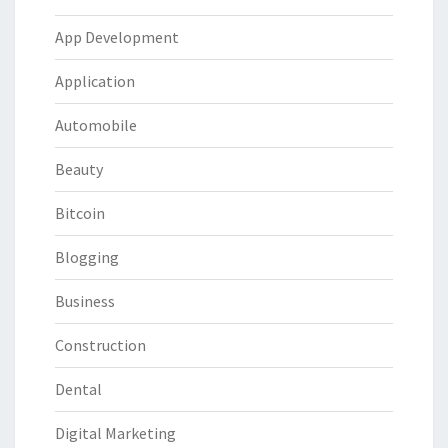
App Development
Application
Automobile
Beauty
Bitcoin
Blogging
Business
Construction
Dental
Digital Marketing