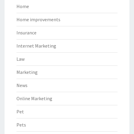
Home
Home improvements
Insurance
Internet Marketing
Law
Marketing
News
Online Marketing
Pet
Pets