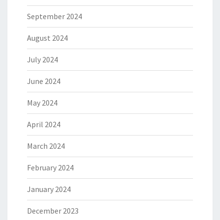
September 2024
August 2024
July 2024
June 2024
May 2024
April 2024
March 2024
February 2024
January 2024
December 2023