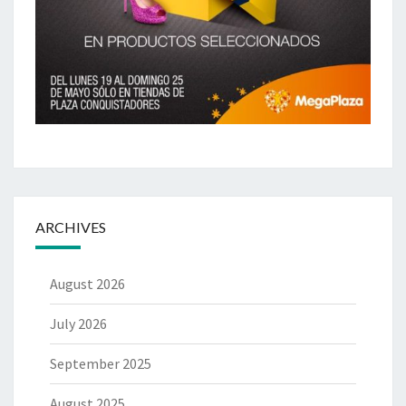
ARCHIVES
August 2026
July 2026
September 2025
August 2025