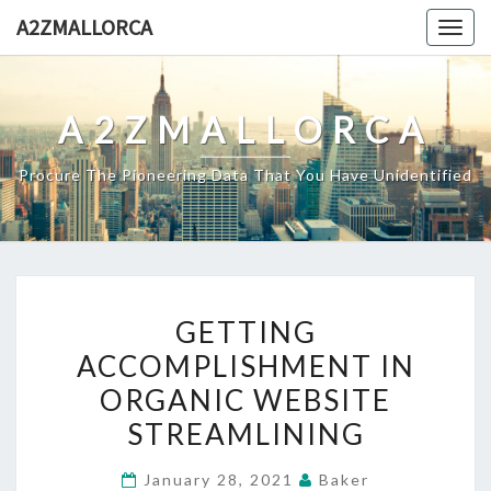
Skip
A2ZMALLORCA
Togg
to
navig
content
A2ZMALLORCA
Procure The Pioneering Data That You Have Unidentified
GETTING
GETTING
ACCOMPLISHMENT
ACCOMPLISHMENT IN
IN
ORGANIC WEBSITE
ORGANIC
WEBSITE
STREAMLINING
STREAMLINING
January 28, 2021
Baker