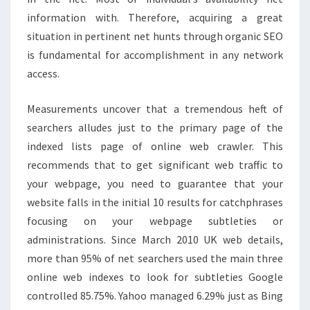
information with. Therefore, acquiring a great
situation in pertinent net hunts through organic SEO
is fundamental for accomplishment in any network
access.
Measurements uncover that a tremendous heft of
searchers alludes just to the primary page of the
indexed lists page of online web crawler. This
recommends that to get significant web traffic to
your webpage, you need to guarantee that your
website falls in the initial 10 results for catchphrases
focusing on your webpage subtleties or
administrations. Since March 2010 UK web details,
more than 95% of net searchers used the main three
online web indexes to look for subtleties Google
controlled 85.75%. Yahoo managed 6.29% just as Bing