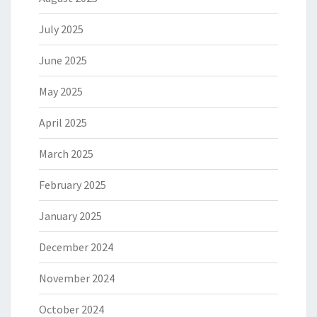
July 2025
June 2025
May 2025
April 2025
March 2025
February 2025
January 2025
December 2024
November 2024
October 2024