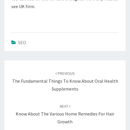
see UK firm.
SEO
Post
navigation
PREVIOUS
The Fundamental Things To Know About Oral Health
Supplements
NEXT
Know About The Various Home Remedies For Hair
Growth