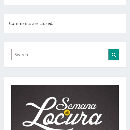
Comments are closed.
Search
Search
for: