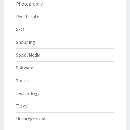
Photography
Real Estate
SEO
Shopping
Social Media
Software
Sports
Technology
Travel
Uncategorized