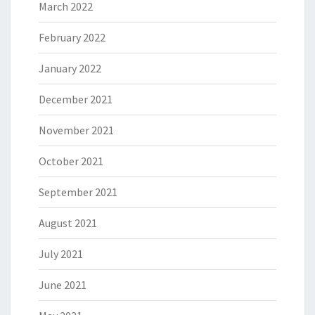
March 2022
February 2022
January 2022
December 2021
November 2021
October 2021
September 2021
August 2021
July 2021
June 2021