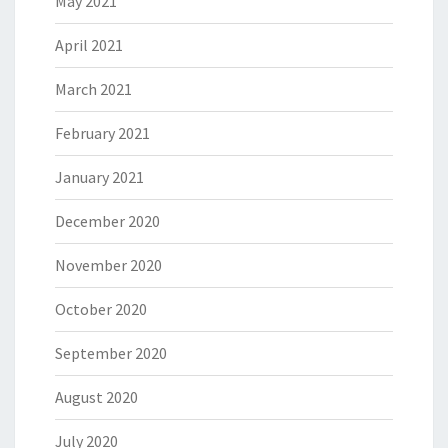
May 2021
April 2021
March 2021
February 2021
January 2021
December 2020
November 2020
October 2020
September 2020
August 2020
July 2020