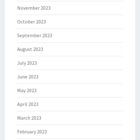
November 2023
October 2023
September 2023
August 2023
July 2023
June 2023
May 2023
April 2023
March 2023
February 2023