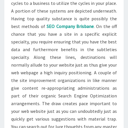
cycles to a business to utilize the cycles in your place.
A portion of these systems are depicted underneath.
Having top quality substance is quite possibly the
best methods of
SEO Company Brisbane
. On the off
chance that you have a site in a specific explicit
specialty, you require ensuring that you have the best
data and furthermore benefits in the subtleties
specialty. Along these lines, destinations will
normally allude to your website just as thus give your
web webpage a high inquiry positioning. A couple of
the site improvement organizations in like manner
give content re-appropriating administrations as
part of their organic Search Engine Optimization
arrangements. The draw creates pace important to
your web website just as you can undoubtedly just as
quickly get various suggestions with material trap.
You can search out for lure thoughts from any master