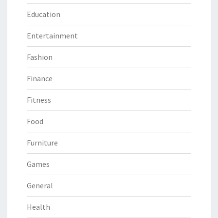
Education
Entertainment
Fashion
Finance
Fitness
Food
Furniture
Games
General
Health