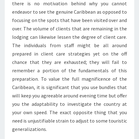
there is no motivation behind why you cannot
endeavor to see the genuine Caribbean as opposed to
focusing on the spots that have been visited over and
over. The volume of clients that are remaining in the
lodging can likewise lessen the degree of client care.
The individuals from staff might be all around
prepared in client care strategies yet on the off
chance that they are exhausted; they will fail to
remember a portion of the fundamentals of this
preparation. To value the full magnificence of the
Caribbean, it is significant that you use bundles that
will keep you agreeable around evening time but offer
you the adaptability to investigate the country at
your own speed. The exact opposite thing that you
need is unjustifiable strain to adjust to some touristic
generalizations.