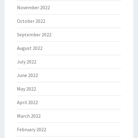
November 2022
October 2022
September 2022
August 2022
July 2022
June 2022
May 2022
April 2022
March 2022
February 2022