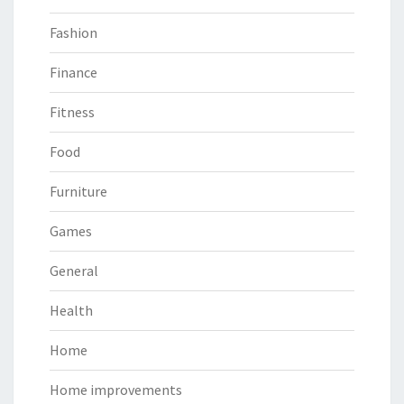
Fashion
Finance
Fitness
Food
Furniture
Games
General
Health
Home
Home improvements