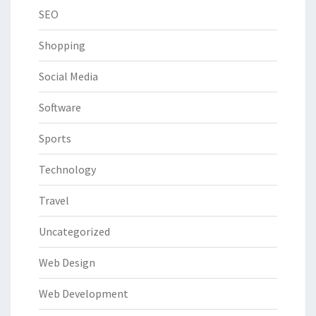
SEO
Shopping
Social Media
Software
Sports
Technology
Travel
Uncategorized
Web Design
Web Development