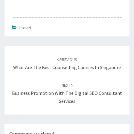
Travel
Post
navigation
PREVIOUS
What Are The Best Counselling Courses In Singapore
NEXT
Business Promotion With The Digital SEO Consultant
Services
Comments are closed.