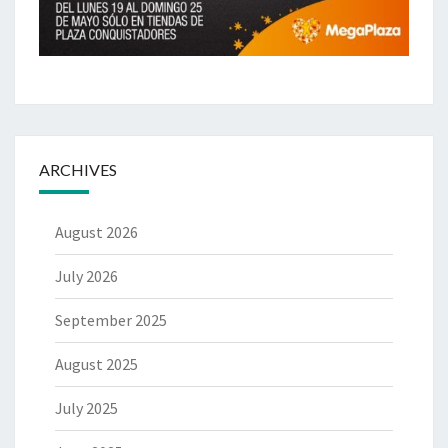
ARCHIVES
August 2026
July 2026
September 2025
August 2025
July 2025