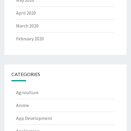
May 2020
April 2020
March 2020
February 2020
CATEGORIES
Agriculture
Anime
App Development