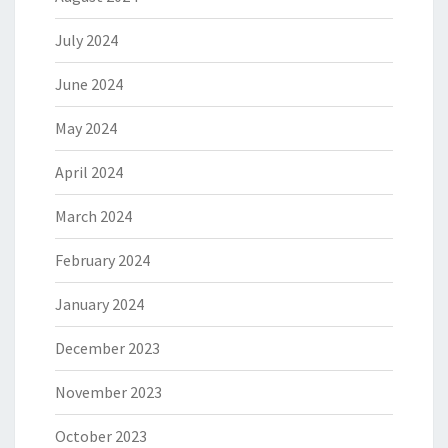
July 2024
June 2024
May 2024
April 2024
March 2024
February 2024
January 2024
December 2023
November 2023
October 2023