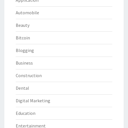
Application
Automobile
Beauty
Bitcoin
Blogging
Business
Construction
Dental
Digital Marketing
Education
Entertainment