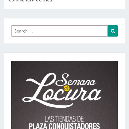
Search
Search
for: