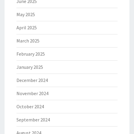
June 2025
May 2025
April 2025
March 2025
February 2025
January 2025
December 2024
November 2024
October 2024
September 2024
August 2024