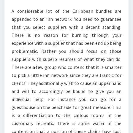
TRIP
A considerable lot of the Caribbean bundles are
appended to an inn network. You need to guarantee
that you select suppliers with a decent standing.
There is no reason for burning through your
experience with a supplier that has been end up being
problematic. Rather you should focus on those
suppliers with superb resumes of what they can do.
There are a few group who contend that it is smarter
to pick a little inn network since they are frantic for
clients. They additionally wish to cause an upper hand
and will to accordingly be bound to give you an
individual help. For instance you can go for a
guesthouse on the beachside for great measure. This
is a differentiation to the callous rooms in the
customary retreats. There is some water in the
contention that a portion of these chains have lost