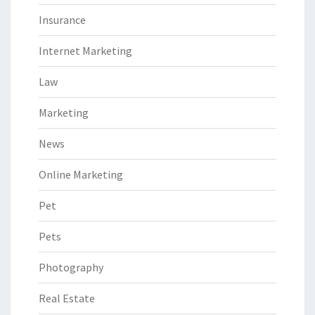
Insurance
Internet Marketing
Law
Marketing
News
Online Marketing
Pet
Pets
Photography
Real Estate