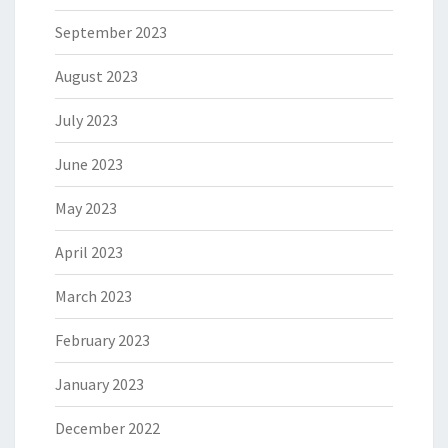
September 2023
August 2023
July 2023
June 2023
May 2023
April 2023
March 2023
February 2023
January 2023
December 2022