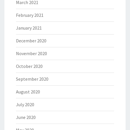
March 2021
February 2021
January 2021
December 2020
November 2020
October 2020
September 2020
August 2020
July 2020
June 2020