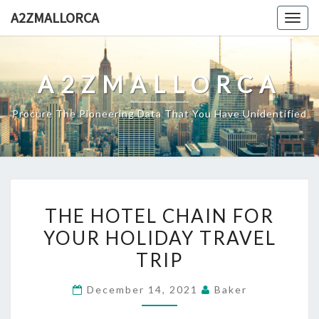
Skip
A2ZMALLORCA
Togg
to
navig
content
A2ZMALLORCA
Procure The Pioneering Data That You Have Unidentified
THE
THE HOTEL CHAIN FOR
HOTEL
YOUR HOLIDAY TRAVEL
CHAIN
TRIP
FOR
YOUR
December 14, 2021
Baker
HOLIDAY
TRAVEL