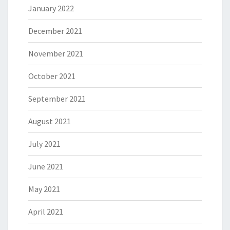
January 2022
December 2021
November 2021
October 2021
September 2021
August 2021
July 2021
June 2021
May 2021
April 2021