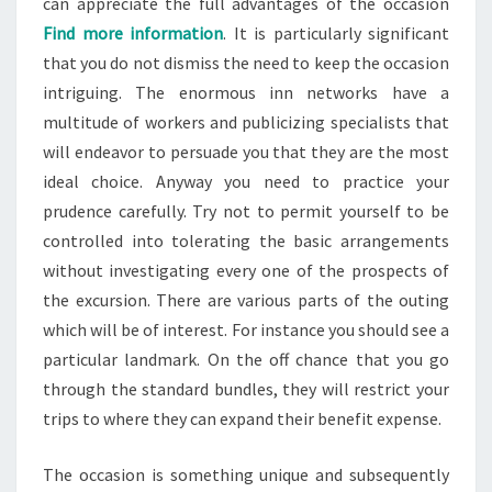
can appreciate the full advantages of the occasion
Find more information
. It is particularly significant
that you do not dismiss the need to keep the occasion
intriguing. The enormous inn networks have a
multitude of workers and publicizing specialists that
will endeavor to persuade you that they are the most
ideal choice. Anyway you need to practice your
prudence carefully. Try not to permit yourself to be
controlled into tolerating the basic arrangements
without investigating every one of the prospects of
the excursion. There are various parts of the outing
which will be of interest. For instance you should see a
particular landmark. On the off chance that you go
through the standard bundles, they will restrict your
trips to where they can expand their benefit expense.
The occasion is something unique and subsequently