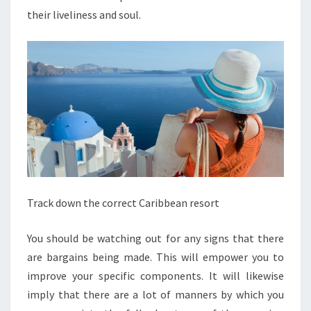
their liveliness and soul.
Track down the correct Caribbean resort
You should be watching out for any signs that there
are bargains being made. This will empower you to
improve your specific components. It will likewise
imply that there are a lot of manners by which you