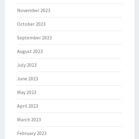
November 2023
October 2023
September 2023
August 2023
July 2023
June 2023
May 2023
April 2023
March 2023
February 2023