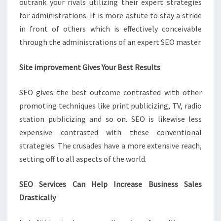
outrank your rivals utilizing their expert strategies
for administrations. It is more astute to stay a stride
in front of others which is effectively conceivable
through the administrations of an expert SEO master.
Site improvement Gives Your Best Results
SEO gives the best outcome contrasted with other
promoting techniques like print publicizing, TV, radio
station publicizing and so on. SEO is likewise less
expensive contrasted with these conventional
strategies. The crusades have a more extensive reach,
setting off to all aspects of the world.
SEO Services Can Help Increase Business Sales
Drastically