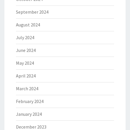
September 2024
August 2024
July 2024
June 2024
May 2024
April 2024
March 2024
February 2024
January 2024
December 2023