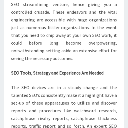
SEO streamlining venture, hence giving you a
controlled crusade. These endeavors and the vital
engineering are accessible with huge organizations
just as numerous littler organizations. In the event
that you need to chip away at your own SEO work, it
could before long become overpowering,
notwithstanding setting aside an extensive effort for
seeing the necessary outcomes.
SEO Tools, Strategy and Experience Are Needed
The SEO devices are in a steady change and the
talented SEO’s consistently make it a highlight have a
set-up of these apparatuses to utilize and discover
reports and procedures like watchword research,
catchphrase rivalry reports, catchphrase thickness
reports, traffic report and so forth. An expert SEO