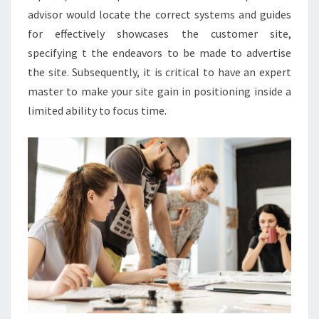
advisor would locate the correct systems and guides
for effectively showcases the customer site,
specifying t the endeavors to be made to advertise
the site. Subsequently, it is critical to have an expert
master to make your site gain in positioning inside a
limited ability to focus time.