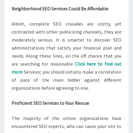
Neighborhood SEO Services Could Be Affordable
Albeit, complete SEO crusades are costly, yet
contrasted with other publicizing channels, they are
moderately serious. It is smarter to discover SEO
administrations that satisfy your financial plan and
needs. Along these lines, on the off chance that you
are searching for reasonable
Click here to find out
more
Services; you should initially make a correlation
of pace of the main bidder against different
organizations before agreeing to one.
Proficient SEO Services to Your Rescue
The majority of the online organizations have
encountered SEO experts, who can cause your site to