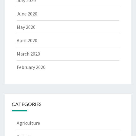
July 2020
June 2020
May 2020
April 2020
March 2020
February 2020
CATEGORIES
Agriculture