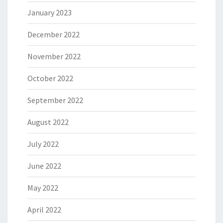
January 2023
December 2022
November 2022
October 2022
September 2022
August 2022
July 2022
June 2022
May 2022
April 2022