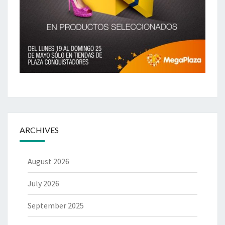
ARCHIVES
August 2026
July 2026
September 2025