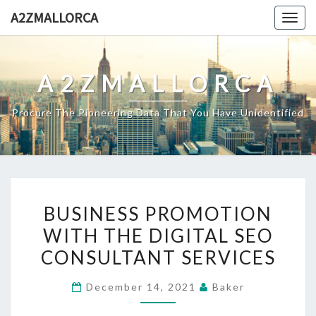
Skip
A2ZMALLORCA
Togg
to
navig
content
A2ZMALLORCA
Procure The Pioneering Data That You Have Unidentified
BUSINESS
BUSINESS PROMOTION
PROMOTION
WITH THE DIGITAL SEO
WITH
CONSULTANT SERVICES
THE
DIGITAL
December 14, 2021
Baker
SEO
CONSULTANT