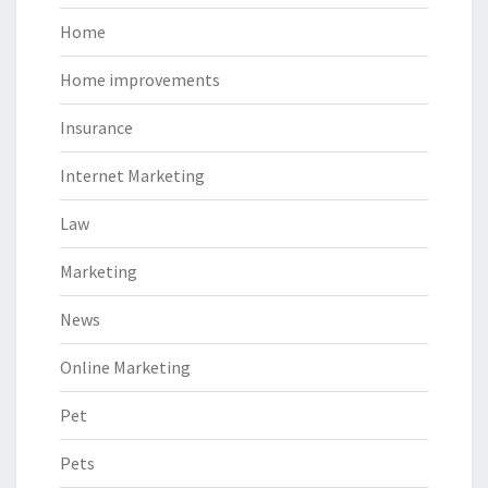
Home
Home improvements
Insurance
Internet Marketing
Law
Marketing
News
Online Marketing
Pet
Pets