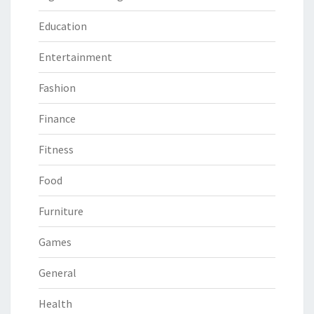
Education
Entertainment
Fashion
Finance
Fitness
Food
Furniture
Games
General
Health