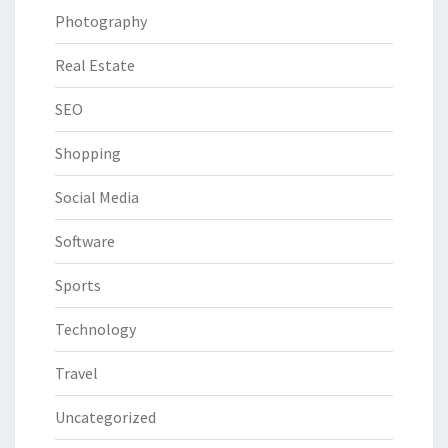
Photography
Real Estate
SEO
Shopping
Social Media
Software
Sports
Technology
Travel
Uncategorized