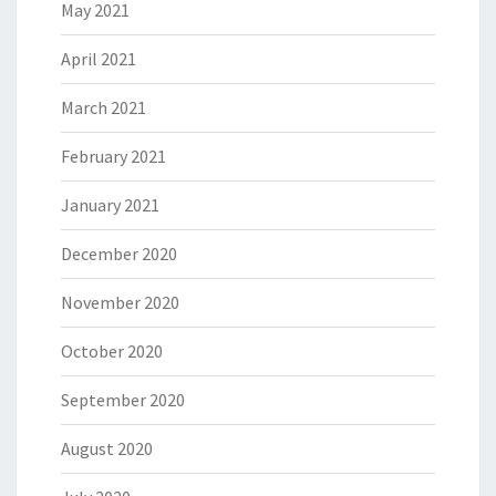
May 2021
April 2021
March 2021
February 2021
January 2021
December 2020
November 2020
October 2020
September 2020
August 2020