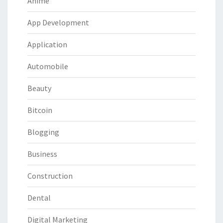
Anime
App Development
Application
Automobile
Beauty
Bitcoin
Blogging
Business
Construction
Dental
Digital Marketing