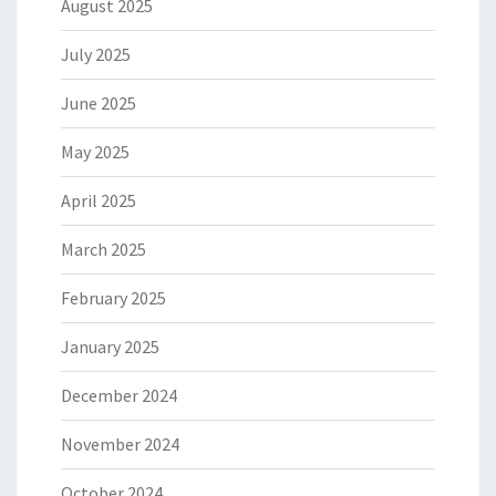
August 2025
July 2025
June 2025
May 2025
April 2025
March 2025
February 2025
January 2025
December 2024
November 2024
October 2024