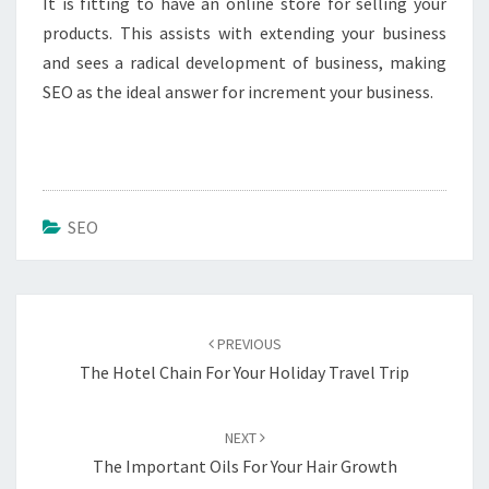
It is fitting to have an online store for selling your
products. This assists with extending your business
and sees a radical development of business, making
SEO as the ideal answer for increment your business.
SEO
Post
navigation
PREVIOUS
The Hotel Chain For Your Holiday Travel Trip
NEXT
The Important Oils For Your Hair Growth