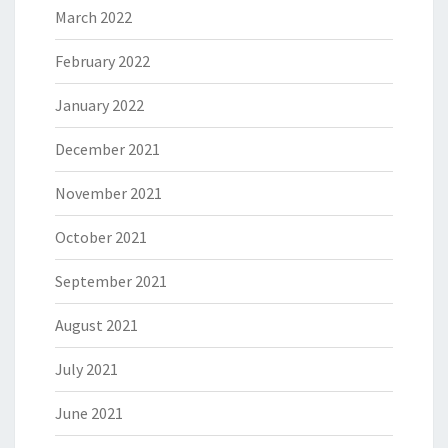
March 2022
February 2022
January 2022
December 2021
November 2021
October 2021
September 2021
August 2021
July 2021
June 2021