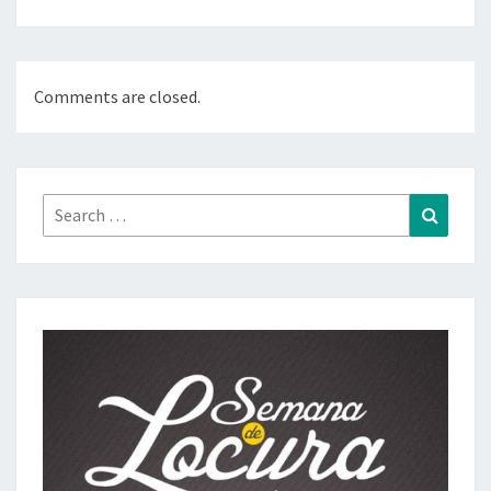
Comments are closed.
Search
Search
for: