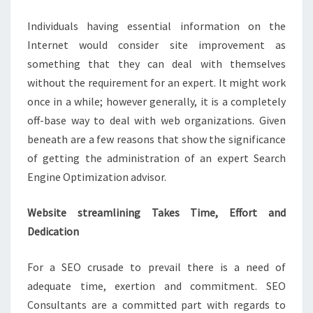
SERVICES
Individuals having essential information on the
Internet would consider site improvement as
something that they can deal with themselves
without the requirement for an expert. It might work
once in a while; however generally, it is a completely
off-base way to deal with web organizations. Given
beneath are a few reasons that show the significance
of getting the administration of an expert Search
Engine Optimization advisor.
Website streamlining Takes Time, Effort and
Dedication
For a SEO crusade to prevail there is a need of
adequate time, exertion and commitment. SEO
Consultants are a committed part with regards to