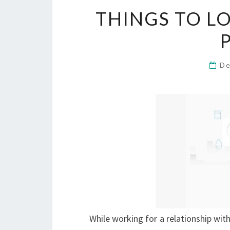
THINGS TO L
De
While working for a relationship with