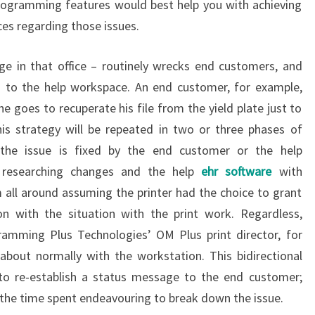
rogramming features would best help you with achieving
es regarding those issues.
ge in that office – routinely wrecks end customers, and
n to the help workspace. An end customer, for example,
he goes to recuperate his file from the yield plate just to
 this strategy will be repeated in two or three phases of
the issue is fixed by the end customer or the help
 researching changes and the help
ehr software
with
ll around assuming the printer had the choice to grant
n with the situation with the print work. Regardless,
ramming Plus Technologies’ OM Plus print director, for
about normally with the workstation. This bidirectional
 to re-establish a status message to the end customer;
 the time spent endeavouring to break down the issue.