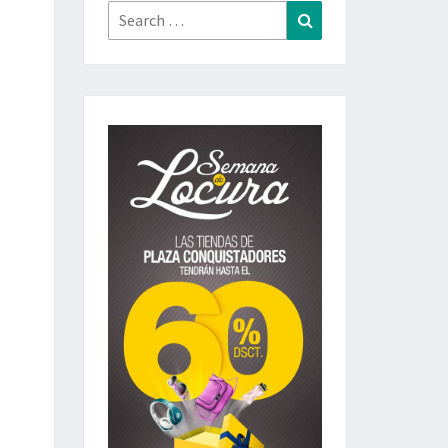
Search
Search
for: