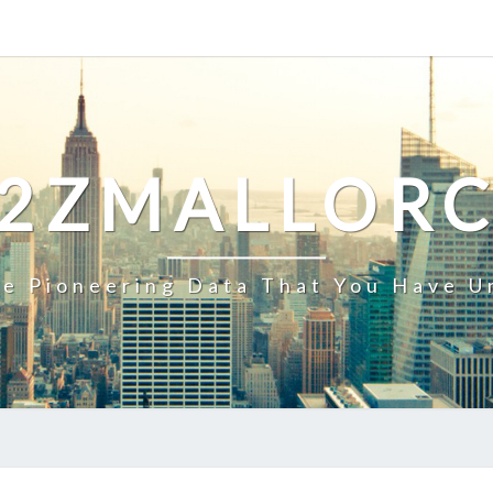
2ZMALLOR
e Pioneering Data That You Have U