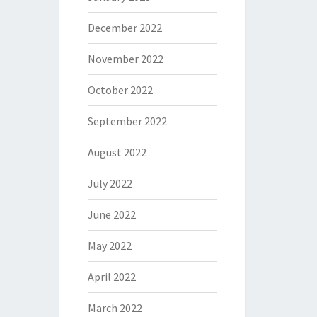
December 2022
November 2022
October 2022
September 2022
August 2022
July 2022
June 2022
May 2022
April 2022
March 2022