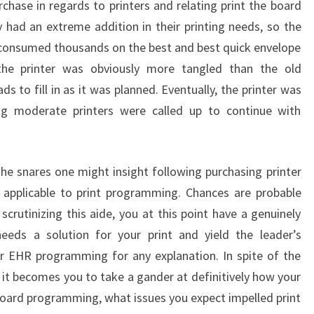
chase in regards to printers and relating print the board
y had an extreme addition in their printing needs, so the
 consumed thousands on the best and best quick envelope
, the printer was obviously more tangled than the old
ds to fill in as it was planned. Eventually, the printer was
ng moderate printers were called up to continue with
the snares one might insight following purchasing printer
s applicable to print programming. Chances are probable
scrutinizing this aide, you at this point have a genuinely
 needs a solution for your print and yield the leader’s
or EHR programming for any explanation. In spite of the
 it becomes you to take a gander at definitively how your
e board programming, what issues you expect impelled print