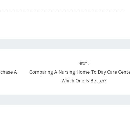
NEXT
rchase A
Comparing A Nursing Home To Day Care Cente
Which One Is Better?