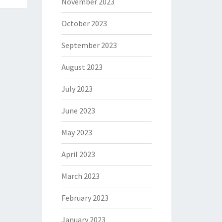
November 2023
October 2023
September 2023
August 2023
July 2023
June 2023
May 2023
April 2023
March 2023
February 2023
January 2023