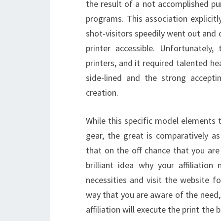
the result of a not accomplished pur
programs. This association explicitl
shot-visitors speedily went out and
printer accessible. Unfortunately
printers, and it required talented hea
side-lined and the strong accepti
creation.
While this specific model elements 
gear, the great is comparatively a
that on the off chance that you are 
brilliant idea why your affiliation
necessities and visit the website f
way that you are aware of the need,
affiliation will execute the print th