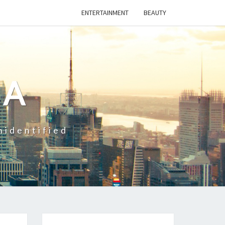
ENTERTAINMENT
BEAUTY
CA
nidentified