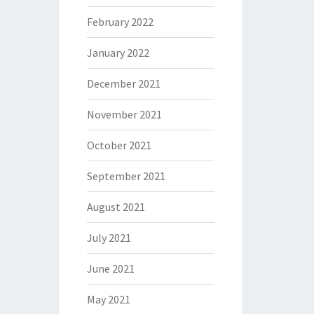
February 2022
January 2022
December 2021
November 2021
October 2021
September 2021
August 2021
July 2021
June 2021
May 2021