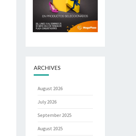
ARCHIVES
August 2026
July 2026
September 2025
August 2025