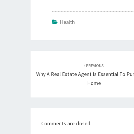
Health
Post
navigation
PREVIOUS
Why A Real Estate Agent Is Essential To Pu
Home
Comments are closed.