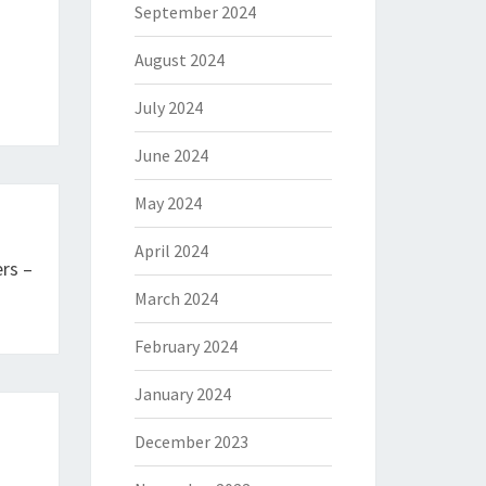
September 2024
August 2024
July 2024
June 2024
May 2024
April 2024
rs –
March 2024
February 2024
January 2024
December 2023