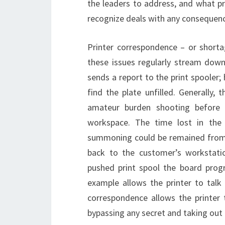
the leaders to address, and what p
recognize deals with any consequenc
Printer correspondence – or shorta
these issues regularly stream dow
sends a report to the print spooler; 
find the plate unfilled. Generally,
amateur burden shooting before 
workspace. The time lost in the
summoning could be remained from a
back to the customer’s workstatio
pushed print spool the board prog
example allows the printer to talk 
correspondence allows the printer
bypassing any secret and taking out