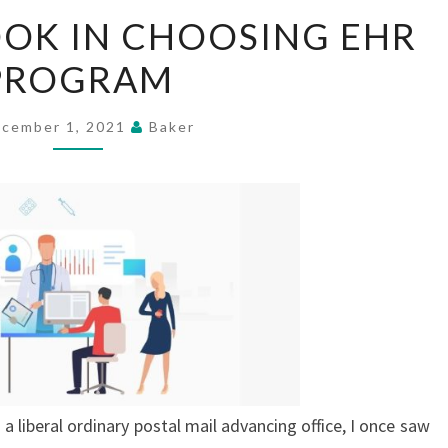
THINGS
OOK IN CHOOSING EHR
TO
PROGRAM
LOOK
IN
CHOOSING
cember 1, 2021
Baker
EHR
PROGRAM
 a liberal ordinary postal mail advancing office, I once saw