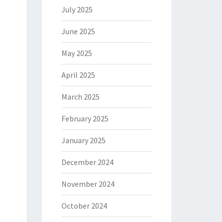
July 2025
June 2025
May 2025
April 2025
March 2025
February 2025
January 2025
December 2024
November 2024
October 2024