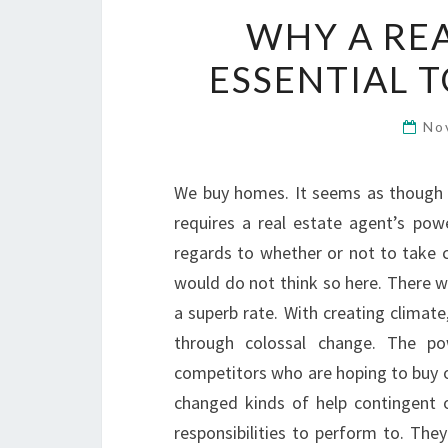
WHY A REA
ESSENTIAL 
No
We buy homes. It seems as though s
requires a real estate agent’s pow
regards to whether or not to take c
would do not think so here. There wo
a superb rate. With creating climat
through colossal change. The po
competitors who are hoping to buy o
changed kinds of help contingent 
responsibilities to perform to. They 