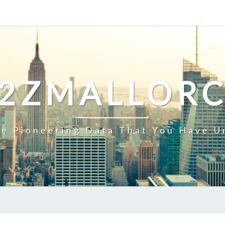
2ZMALLOR
e Pioneering Data That You Have U