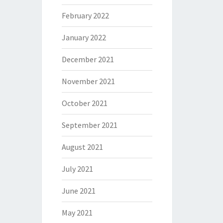
February 2022
January 2022
December 2021
November 2021
October 2021
September 2021
August 2021
July 2021
June 2021
May 2021