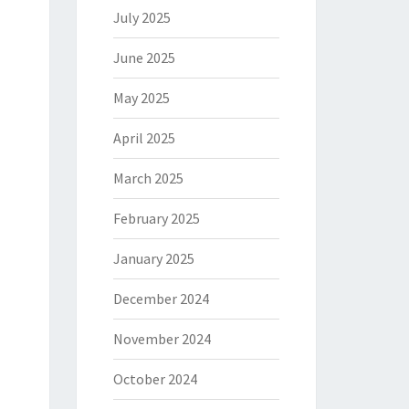
July 2025
June 2025
May 2025
April 2025
March 2025
February 2025
January 2025
December 2024
November 2024
October 2024