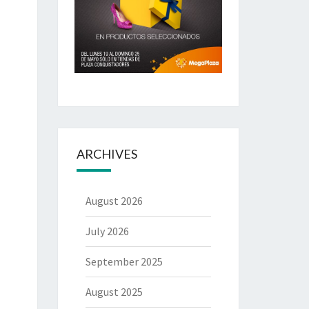
ARCHIVES
August 2026
July 2026
September 2025
August 2025