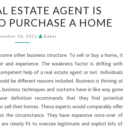
WHY
L ESTATE AGENT IS
A
TO PURCHASE A HOME
REAL
ESTATE
AGENT
vember 30, 2021
Baker
IS
ESSENTIAL
ome other business structure. To sell or buy a home, it
TO
er and experience. The weakness factor is drifting with
PURCHASE
ompetent help of a real estate agent or not. Individuals
A
uld be different reasons included. Business is thriving at
HOME
e, business techniques and customs have in like way gone
wer definition recommends that they find potential
r sell their homes. These experts would comparably offer
on the circumstance. They have expansive once-over of
are clearly fit to oversee legitimate and explicit bits of