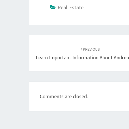
Real Estate
Post
navigation
PREVIOUS
Learn Important Information About Andrea
Comments are closed.