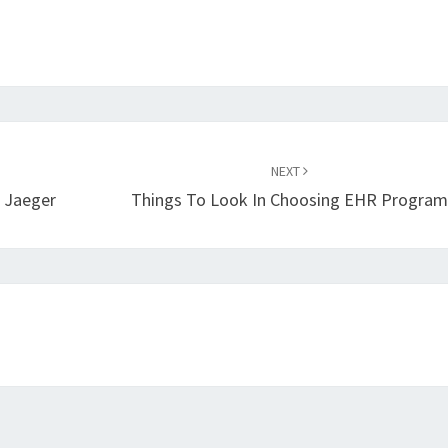
NEXT
 Jaeger
Things To Look In Choosing EHR Progra