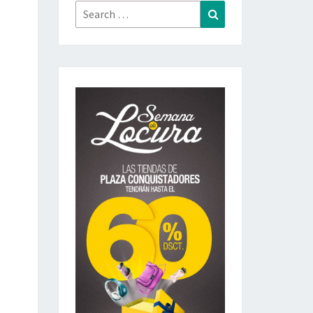
Search
Search
for: