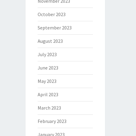
November 2023
October 2023
September 2023
August 2023
July 2023
June 2023
May 2023
April 2023
March 2023
February 2023
January 2023