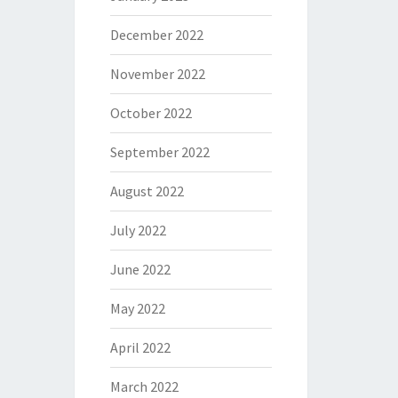
December 2022
November 2022
October 2022
September 2022
August 2022
July 2022
June 2022
May 2022
April 2022
March 2022