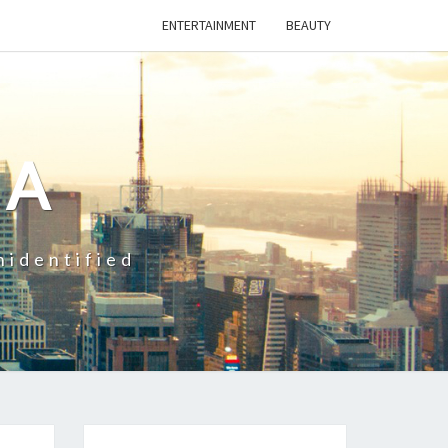
ENTERTAINMENT
BEAUTY
CA
nidentified