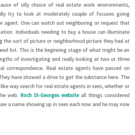
ause of silly choice of real estate work environments,
fully try to look at moderately couple of focuses going
n or agent. One can watch out neighboring or request that
mation. Individuals needing to buy a house can illuminate
 the sort of picture or neighborhood picture they had at
d list. This is the beginning stage of what might be an
ngths of investigating and really looking at two or three
eal correspondence. Real estate agents have passed on
 They have showed a drive to get the substance here. The
n like way search for real estate agents in sees, whether or
 the web.
Roch St-Georges website
all things considered
 see a name showing up in sees each now and he may now