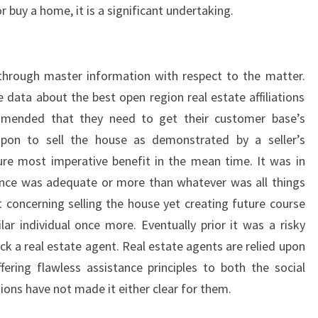
r buy a home, it is a significant undertaking.
 through master information with respect to the matter.
 data about the best open region real estate affiliations
ommended that they need to get their customer base’s
upon to sell the house as demonstrated by a seller’s
ure most imperative benefit in the mean time. It was in
ience was adequate or more than whatever was all things
st concerning selling the house yet creating future course
lar individual once more. Eventually prior it was a risky
pick a real estate agent. Real estate agents are relied upon
fering flawless assistance principles to both the social
ons have not made it either clear for them.