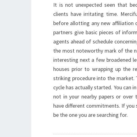
It is not unexpected seen that bec
clients have irritating time. Merci
before allotting any new affiliatio
partners give basic pieces of infor
agents ahead of schedule concerning
the most noteworthy mark of the nee
interesting next a few broadened le
houses prior to wrapping up the r
striking procedure into the market.
cycle has actually started. You can i
not in your nearby papers or over
have different commitments. If you
be the one you are searching for.