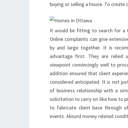
buying or selling a house. To create o
It would be fitting to search for a
Online complaints can give extensive
by and large together. It is rec
advantage first. They are relied 
viewpoint convincingly well to proc
addition ensured that client exper
considered anticipated. It is not ju
of business relationship with a simi
solicitation to carry on like how to 
to fabricate client base through of
events. Absurd money related conditi