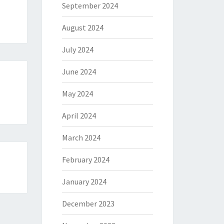
September 2024
August 2024
July 2024
June 2024
May 2024
m
April 2024
March 2024
February 2024
January 2024
December 2023