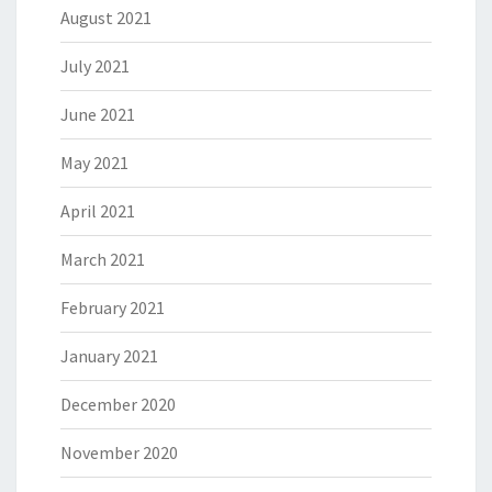
August 2021
July 2021
June 2021
May 2021
April 2021
March 2021
February 2021
January 2021
December 2020
November 2020