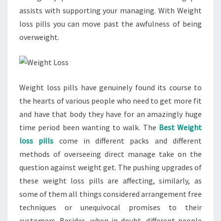
assists with supporting your managing. With Weight
loss pills you can move past the awfulness of being
overweight.
Weight loss pills have genuinely found its course to
the hearts of various people who need to get more fit
and have that body they have for an amazingly huge
time period been wanting to walk. The
Best Weight
loss pills
come in different packs and different
methods of overseeing direct manage take on the
question against weight get. The pushing upgrades of
these weight loss pills are affecting, similarly, as
some of them all things considered arrangement free
techniques or unequivocal promises to their
customers. Besides, when in doubt, different people