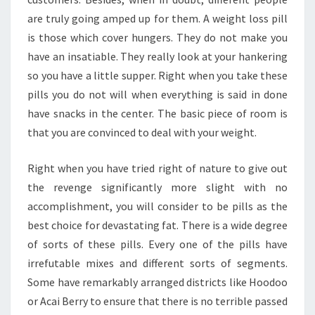
are truly going amped up for them. A weight loss pill
is those which cover hungers. They do not make you
have an insatiable. They really look at your hankering
so you have a little supper. Right when you take these
pills you do not will when everything is said in done
have snacks in the center. The basic piece of room is
that you are convinced to deal with your weight.
Right when you have tried right of nature to give out
the revenge significantly more slight with no
accomplishment, you will consider to be pills as the
best choice for devastating fat. There is a wide degree
of sorts of these pills. Every one of the pills have
irrefutable mixes and different sorts of segments.
Some have remarkably arranged districts like Hoodoo
or Acai Berry to ensure that there is no terrible passed