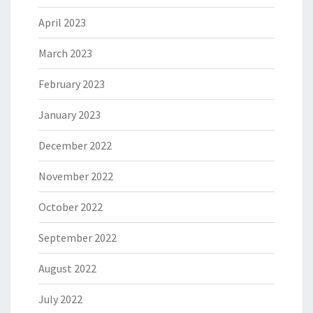
April 2023
March 2023
February 2023
January 2023
December 2022
November 2022
October 2022
September 2022
August 2022
July 2022