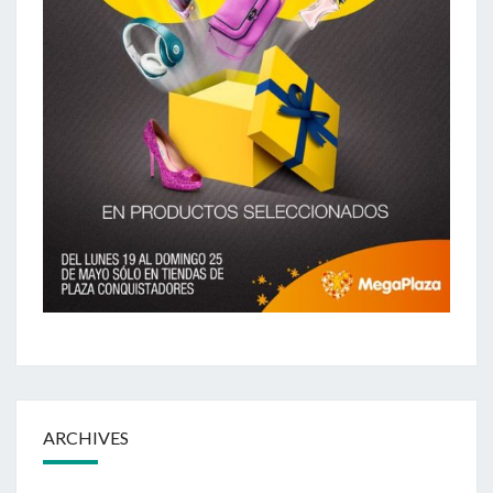
ARCHIVES