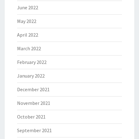
June 2022
May 2022
April 2022
March 2022
February 2022
January 2022
December 2021
November 2021
October 2021
September 2021