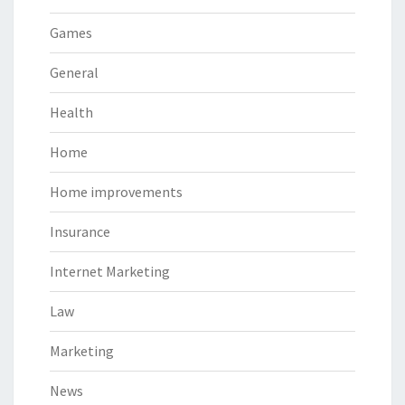
Games
General
Health
Home
Home improvements
Insurance
Internet Marketing
Law
Marketing
News