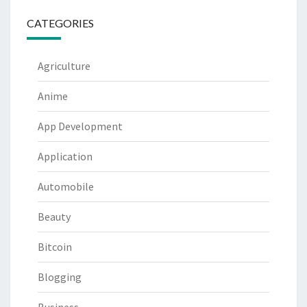
CATEGORIES
Agriculture
Anime
App Development
Application
Automobile
Beauty
Bitcoin
Blogging