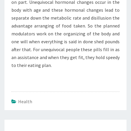
on part. Unequivocal hormonal changes occur in the
body with age and these hormonal changes lead to
separate down the metabolic rate and disillusion the
advantage arranging of food taken. So the planned
modulators work on the organizing of the body and
one will when everything is said in done shed pounds
after that. For unequivocal people these pills fill in as
an assistance and when they get fit, they hold speedy
to their eating plan.
Health
Post
navigation