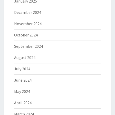
January 2025
December 2024
November 2024
October 2024
September 2024
August 2024
July 2024
June 2024
May 2024
April 2024
March 2024