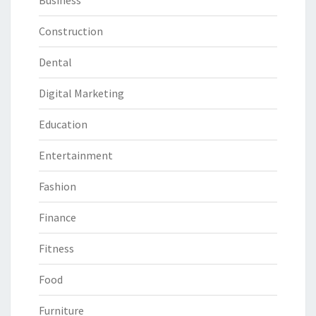
Business
Construction
Dental
Digital Marketing
Education
Entertainment
Fashion
Finance
Fitness
Food
Furniture