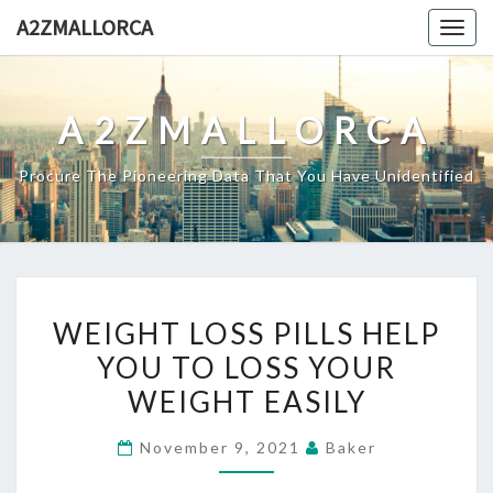
Skip
A2ZMALLORCA
Togg
to
navig
content
A2ZMALLORCA
Procure The Pioneering Data That You Have Unidentified
WEIGHT
WEIGHT LOSS PILLS HELP
LOSS
YOU TO LOSS YOUR
PILLS
WEIGHT EASILY
HELP
YOU
November 9, 2021
Baker
TO
LOSS