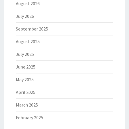
August 2026
July 2026
September 2025
August 2025
July 2025
June 2025
May 2025
April 2025
March 2025
February 2025