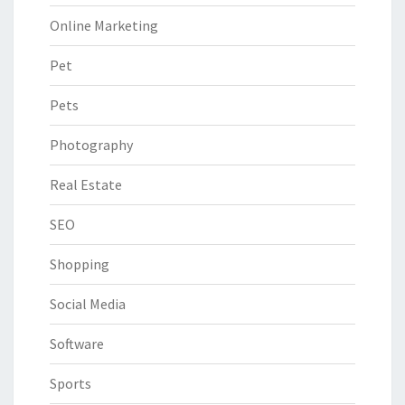
Online Marketing
Pet
Pets
Photography
Real Estate
SEO
Shopping
Social Media
Software
Sports