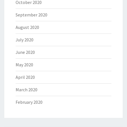
October 2020
September 2020
August 2020
July 2020
June 2020
May 2020
April 2020
March 2020
February 2020