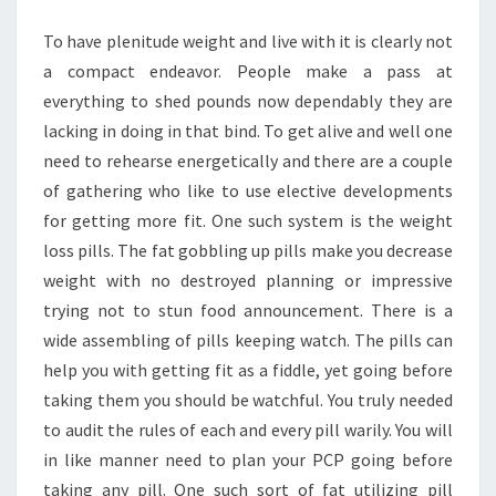
YOUR
To have plenitude weight and live with it is clearly not
WEIGHT
a compact endeavor. People make a pass at
EASILY
everything to shed pounds now dependably they are
lacking in doing in that bind. To get alive and well one
need to rehearse energetically and there are a couple
of gathering who like to use elective developments
for getting more fit. One such system is the weight
loss pills. The fat gobbling up pills make you decrease
weight with no destroyed planning or impressive
trying not to stun food announcement. There is a
wide assembling of pills keeping watch. The pills can
help you with getting fit as a fiddle, yet going before
taking them you should be watchful. You truly needed
to audit the rules of each and every pill warily. You will
in like manner need to plan your PCP going before
taking any pill. One such sort of fat utilizing pill