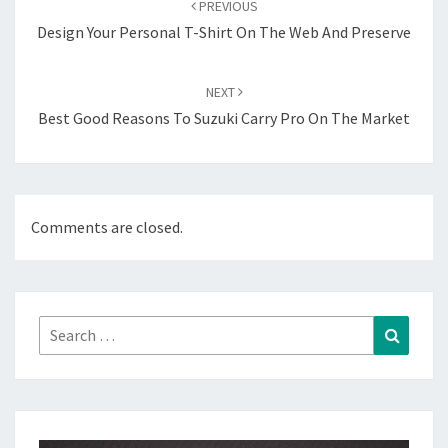
PREVIOUS
Design Your Personal T-Shirt On The Web And Preserve
NEXT
Best Good Reasons To Suzuki Carry Pro On The Market
Comments are closed.
Search
Search
for: