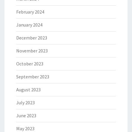
February 2024
January 2024
December 2023
November 2023
October 2023
September 2023
August 2023
July 2023
June 2023
May 2023