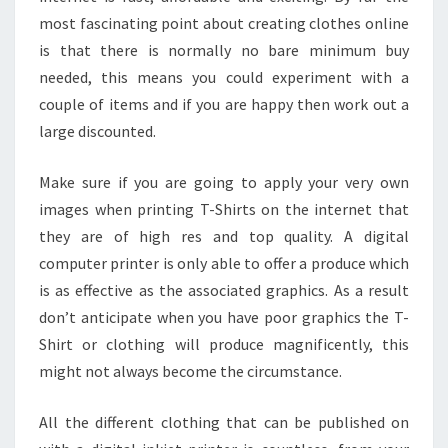
most fascinating point about creating clothes online
is that there is normally no bare minimum buy
needed, this means you could experiment with a
couple of items and if you are happy then work out a
large discounted.
Make sure if you are going to apply your very own
images when printing T-Shirts on the internet that
they are of high res and top quality. A digital
computer printer is only able to offer a produce which
is as effective as the associated graphics. As a result
don’t anticipate when you have poor graphics the T-
Shirt or clothing will produce magnificently, this
might not always become the circumstance.
All the different clothing that can be published on