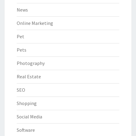
News
Online Marketing
Pet
Pets
Photography
Real Estate
SEO
Shopping
Social Media
Software