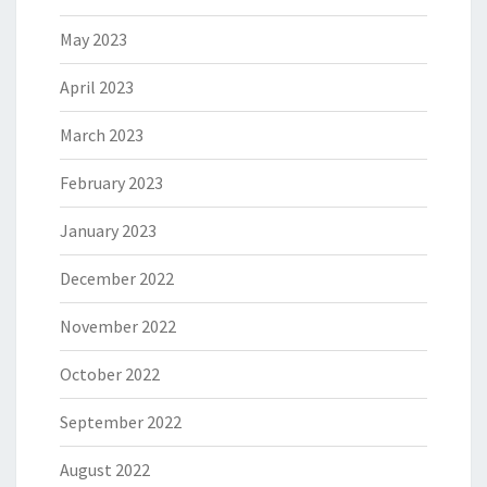
May 2023
April 2023
March 2023
February 2023
January 2023
December 2022
November 2022
October 2022
September 2022
August 2022