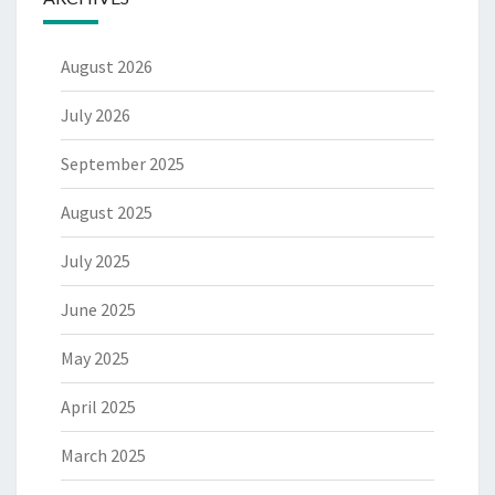
August 2026
July 2026
September 2025
August 2025
July 2025
June 2025
May 2025
April 2025
March 2025