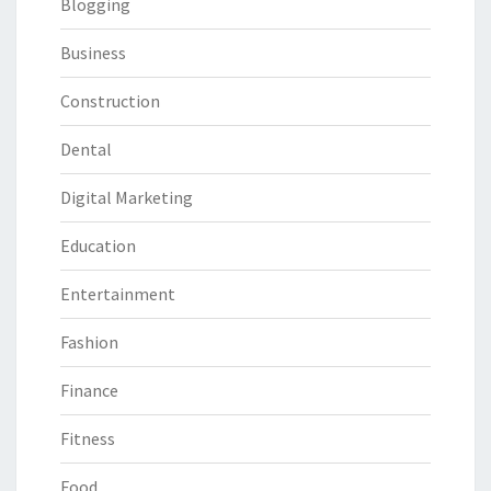
Blogging
Business
Construction
Dental
Digital Marketing
Education
Entertainment
Fashion
Finance
Fitness
Food