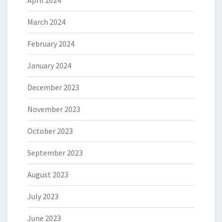
April 2024
March 2024
February 2024
January 2024
December 2023
November 2023
October 2023
September 2023
August 2023
July 2023
June 2023