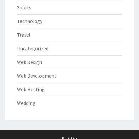
Sports
Technology
Travel
Uncategorized
Web Design
Web Development
Web Hosting
Wedding
© 2026