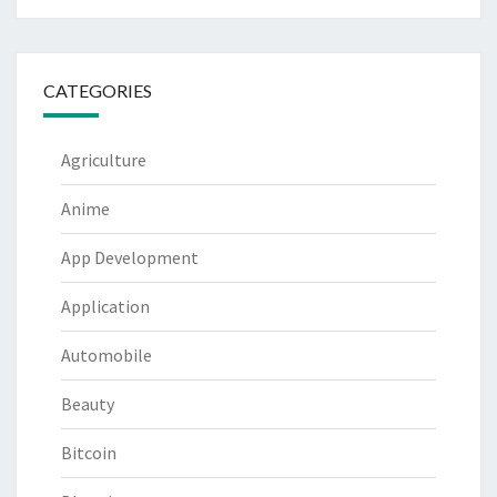
CATEGORIES
Agriculture
Anime
App Development
Application
Automobile
Beauty
Bitcoin