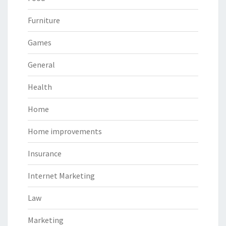
Furniture
Games
General
Health
Home
Home improvements
Insurance
Internet Marketing
Law
Marketing