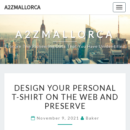
Skip
A2ZMALLORCA
Togg
to
navig
content
A2ZMALLORCA
Procure The Pioneering Data That You Have Unidentified
DESIGN
DESIGN YOUR PERSONAL
YOUR
T-SHIRT ON THE WEB AND
PERSONAL
PRESERVE
T-
SHIRT
November 9, 2021
Baker
ON
THE