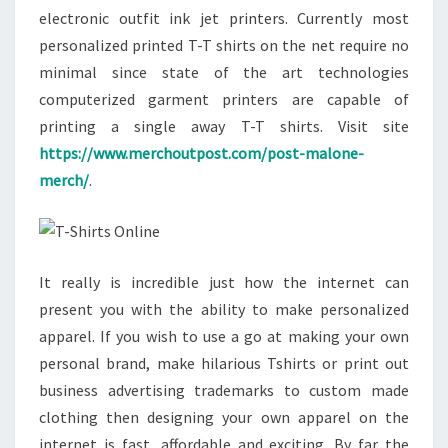
electronic outfit ink jet printers. Currently most
personalized printed T-T shirts on the net require no
minimal since state of the art technologies
computerized garment printers are capable of
printing a single away T-T shirts. Visit site
https://www.merchoutpost.com/post-malone-
merch/
.
It really is incredible just how the internet can
present you with the ability to make personalized
apparel. If you wish to use a go at making your own
personal brand, make hilarious Tshirts or print out
business advertising trademarks to custom made
clothing then designing your own apparel on the
internet is fast, affordable and exciting. By far the