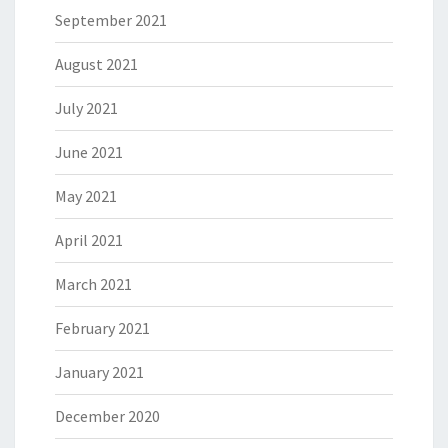
September 2021
August 2021
July 2021
June 2021
May 2021
April 2021
March 2021
February 2021
January 2021
December 2020