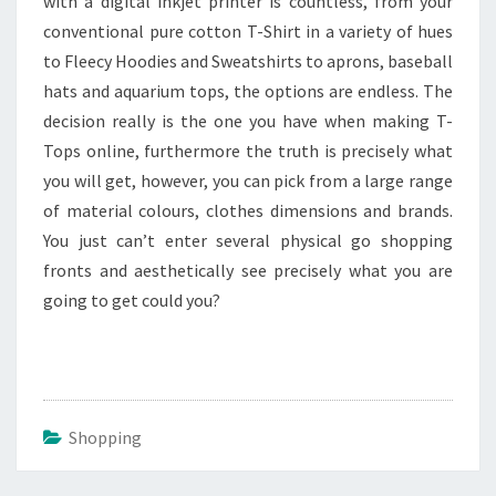
with a digital inkjet printer is countless, from your
conventional pure cotton T-Shirt in a variety of hues
to Fleecy Hoodies and Sweatshirts to aprons, baseball
hats and aquarium tops, the options are endless. The
decision really is the one you have when making T-
Tops online, furthermore the truth is precisely what
you will get, however, you can pick from a large range
of material colours, clothes dimensions and brands.
You just can’t enter several physical go shopping
fronts and aesthetically see precisely what you are
going to get could you?
Shopping