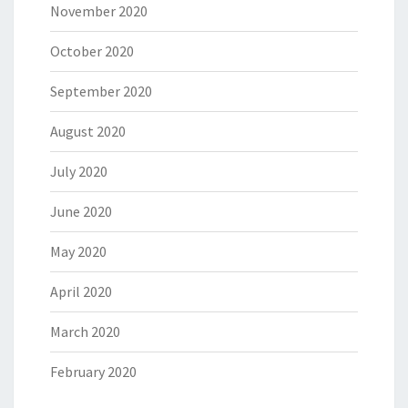
November 2020
October 2020
September 2020
August 2020
July 2020
June 2020
May 2020
April 2020
March 2020
February 2020