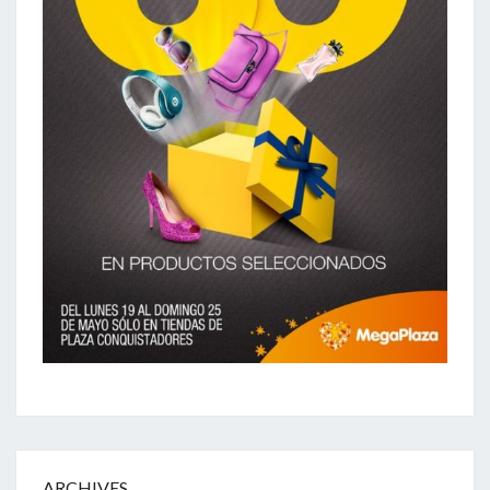
ARCHIVES