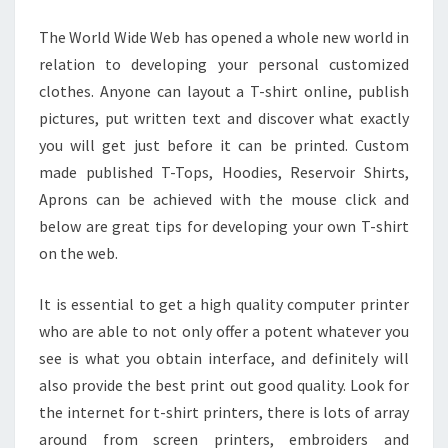
WEB
The World Wide Web has opened a whole new world in
AND
relation to developing your personal customized
PRESERVE
clothes. Anyone can layout a T-shirt online, publish
pictures, put written text and discover what exactly
you will get just before it can be printed. Custom
made published T-Tops, Hoodies, Reservoir Shirts,
Aprons can be achieved with the mouse click and
below are great tips for developing your own T-shirt
on the web.
It is essential to get a high quality computer printer
who are able to not only offer a potent whatever you
see is what you obtain interface, and definitely will
also provide the best print out good quality. Look for
the internet for t-shirt printers, there is lots of array
around from screen printers, embroiders and