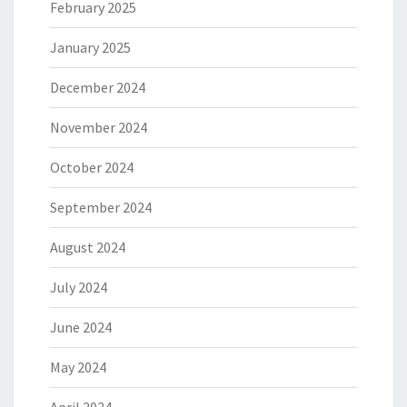
February 2025
January 2025
December 2024
November 2024
October 2024
September 2024
August 2024
July 2024
June 2024
May 2024