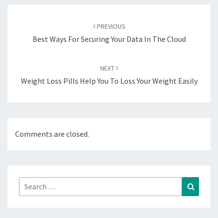
Post
navigation
PREVIOUS
Best Ways For Securing Your Data In The Cloud
NEXT
Weight Loss Pills Help You To Loss Your Weight Easily
Comments are closed.
Search
Search
for: