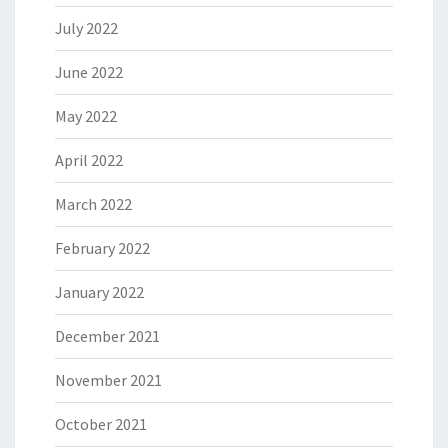
July 2022
June 2022
May 2022
April 2022
March 2022
February 2022
January 2022
December 2021
November 2021
October 2021