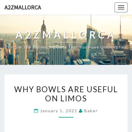
Skip
A2ZMALLORCA
Togg
to
navig
content
A2ZMALLORCA
Procure The Pioneering Data That You Have Unidentified
WHY
WHY BOWLS ARE USEFUL
BOWLS
ON LIMOS
ARE
USEFUL
January 1, 2021
Baker
ON
LIMOS