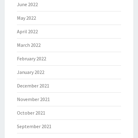
June 2022
May 2022
April 2022
March 2022
February 2022
January 2022
December 2021
November 2021
October 2021
September 2021