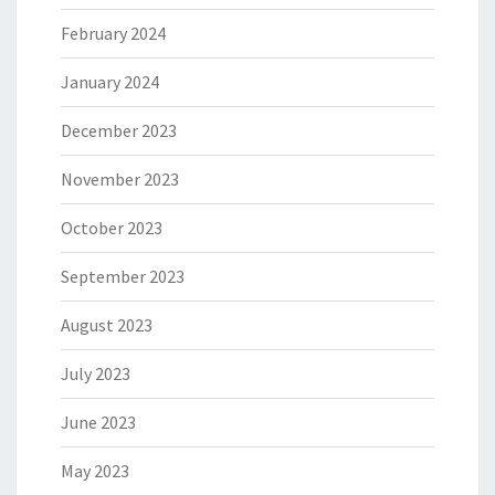
February 2024
January 2024
December 2023
November 2023
October 2023
September 2023
August 2023
July 2023
June 2023
May 2023