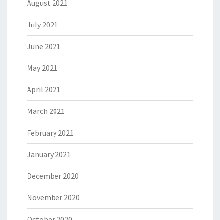
August 2021
July 2021
June 2021
May 2021
April 2021
March 2021
February 2021
January 2021
December 2020
November 2020
October 2020