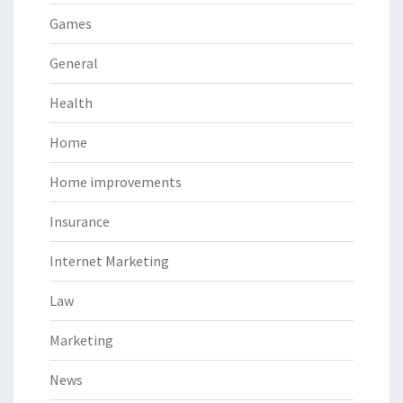
Games
General
Health
Home
Home improvements
Insurance
Internet Marketing
Law
Marketing
News