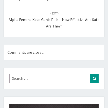
NEXT
Alpha Femme Keto Genix Pills – How Effective And Safe
Are They?
Comments are closed.
Search
Search
for: