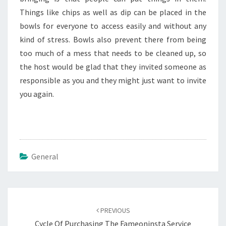
Things like chips as well as dip can be placed in the
bowls for everyone to access easily and without any
kind of stress. Bowls also prevent there from being
too much of a mess that needs to be cleaned up, so
the host would be glad that they invited someone as
responsible as you and they might just want to invite
you again.
General
Post
navigation
PREVIOUS
Cycle Of Purchasing The Fameoninsta Service