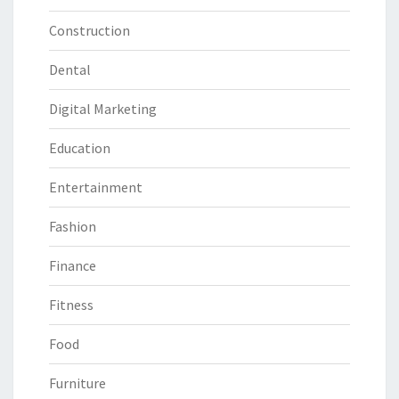
Construction
Dental
Digital Marketing
Education
Entertainment
Fashion
Finance
Fitness
Food
Furniture