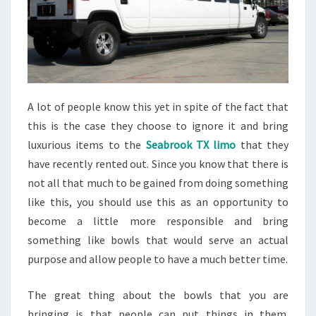
A lot of people know this yet in spite of the fact that
this is the case they choose to ignore it and bring
luxurious items to the
Seabrook TX limo
that they
have recently rented out. Since you know that there is
not all that much to be gained from doing something
like this, you should use this as an opportunity to
become a little more responsible and bring
something like bowls that would serve an actual
purpose and allow people to have a much better time.
The great thing about the bowls that you are
bringing is that people can put things in them.