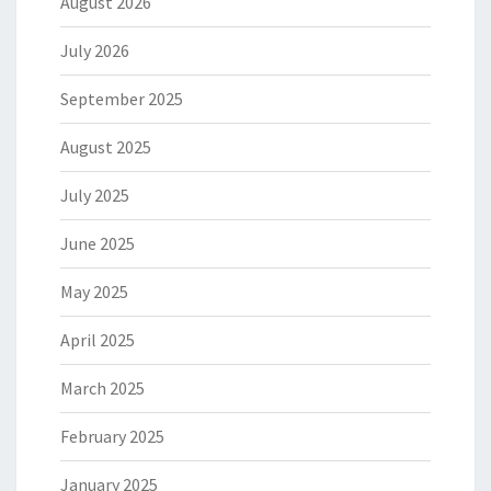
August 2026
July 2026
September 2025
August 2025
July 2025
June 2025
May 2025
April 2025
March 2025
February 2025
January 2025