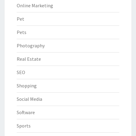
Online Marketing
Pet
Pets
Photography
Real Estate
SEO
Shopping
Social Media
Software
Sports