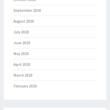
September 2020
August 2020
July 2020
June 2020
May 2020
April 2020
March 2020
February 2020