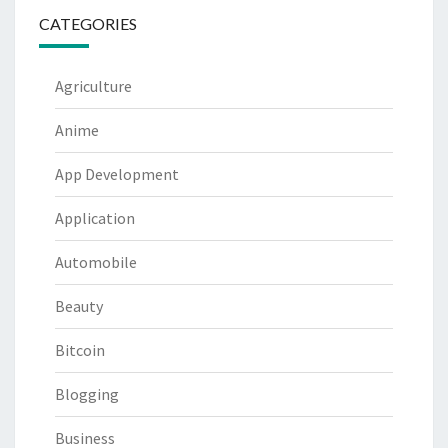
CATEGORIES
Agriculture
Anime
App Development
Application
Automobile
Beauty
Bitcoin
Blogging
Business