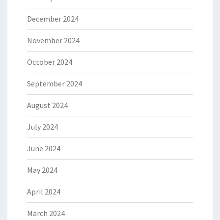
December 2024
November 2024
October 2024
September 2024
August 2024
July 2024
June 2024
May 2024
April 2024
March 2024