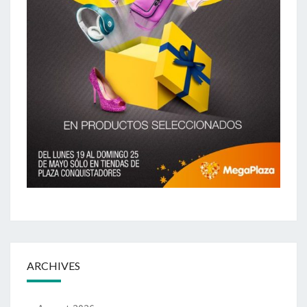
ARCHIVES