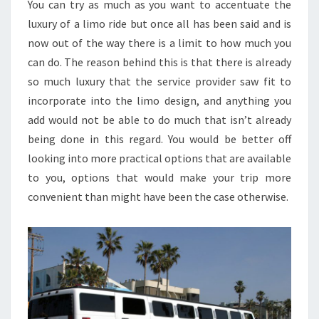
You can try as much as you want to accentuate the
luxury of a limo ride but once all has been said and is
now out of the way there is a limit to how much you
can do. The reason behind this is that there is already
so much luxury that the service provider saw fit to
incorporate into the limo design, and anything you
add would not be able to do much that isn’t already
being done in this regard. You would be better off
looking into more practical options that are available
to you, options that would make your trip more
convenient than might have been the case otherwise.