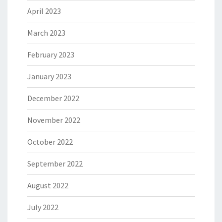
April 2023
March 2023
February 2023
January 2023
December 2022
November 2022
October 2022
September 2022
August 2022
July 2022