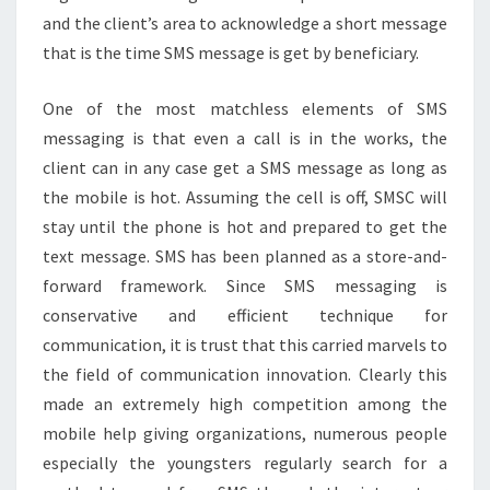
and the client’s area to acknowledge a short message
that is the time SMS message is get by beneficiary.
One of the most matchless elements of SMS
messaging is that even a call is in the works, the
client can in any case get a SMS message as long as
the mobile is hot. Assuming the cell is off, SMSC will
stay until the phone is hot and prepared to get the
text message. SMS has been planned as a store-and-
forward framework. Since SMS messaging is
conservative and efficient technique for
communication, it is trust that this carried marvels to
the field of communication innovation. Clearly this
made an extremely high competition among the
mobile help giving organizations, numerous people
especially the youngsters regularly search for a