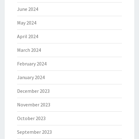
June 2024
May 2024
April 2024
March 2024
February 2024
January 2024
December 2023
November 2023
October 2023
September 2023