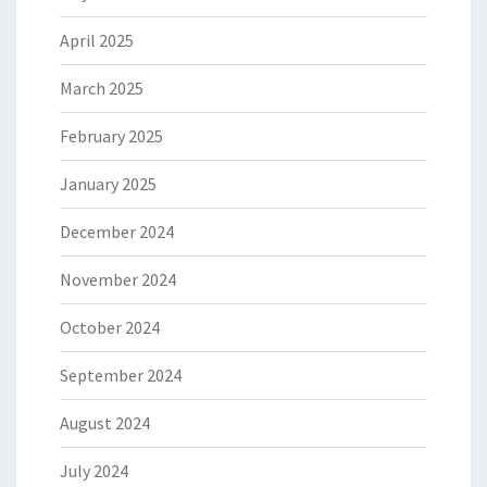
April 2025
March 2025
February 2025
January 2025
December 2024
November 2024
October 2024
September 2024
August 2024
July 2024