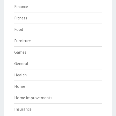
Finance
Fitness
Food
Furniture
Games
General
Health
Home
Home improvements
Insurance