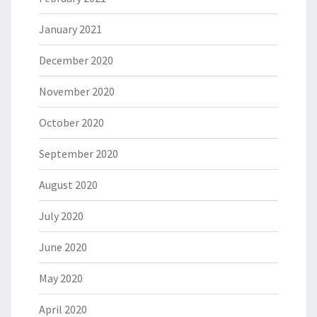
January 2021
December 2020
November 2020
October 2020
September 2020
August 2020
July 2020
June 2020
May 2020
April 2020