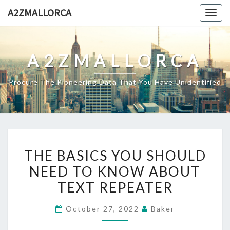
Skip
A2ZMALLORCA
Togg
to
navig
content
A2ZMALLORCA
Procure The Pioneering Data That You Have Unidentified
THE
THE BASICS YOU SHOULD
BASICS
NEED TO KNOW ABOUT
YOU
TEXT REPEATER
SHOULD
NEED
October 27, 2022
Baker
TO
KNOW