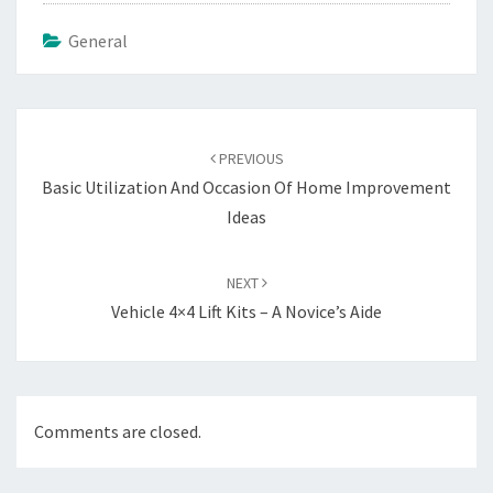
General
Post
navigation
PREVIOUS
Basic Utilization And Occasion Of Home Improvement
Ideas
NEXT
Vehicle 4×4 Lift Kits – A Novice’s Aide
Comments are closed.