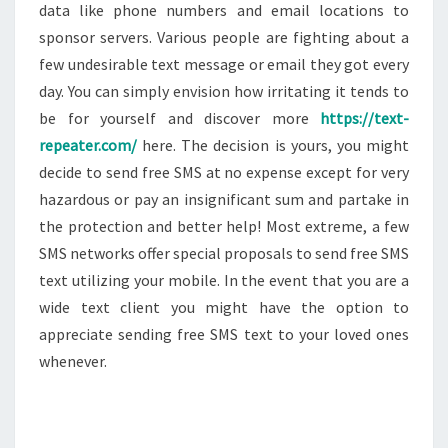
data like phone numbers and email locations to
sponsor servers. Various people are fighting about a
few undesirable text message or email they got every
day. You can simply envision how irritating it tends to
be for yourself and discover more
https://text-
repeater.com/
here. The decision is yours, you might
decide to send free SMS at no expense except for very
hazardous or pay an insignificant sum and partake in
the protection and better help! Most extreme, a few
SMS networks offer special proposals to send free SMS
text utilizing your mobile. In the event that you are a
wide text client you might have the option to
appreciate sending free SMS text to your loved ones
whenever.