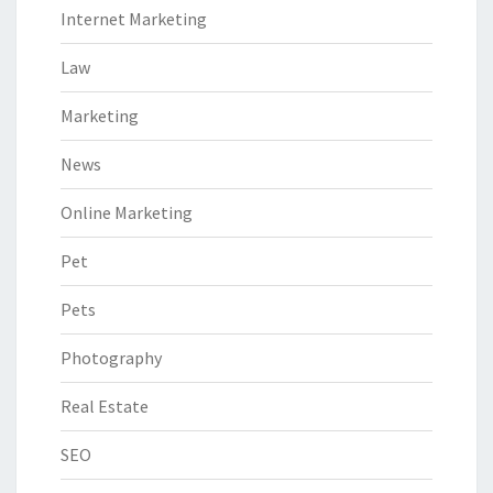
Internet Marketing
Law
Marketing
News
Online Marketing
Pet
Pets
Photography
Real Estate
SEO