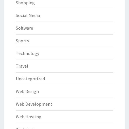
Shopping
Social Media
Software
Sports
Technology
Travel
Uncategorized
Web Design
Web Development
Web Hosting