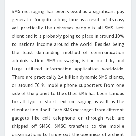
ABOUT
SMS messaging has been viewed as a significant pay
TEXT
generator for quite a long time as a result of its easy
REPEATER
yet practically the universes people is all SMS text
client and it is probably going to place in around 10%
to nations income around the world. Besides being
the least demanding method of communication
administration, SMS messaging is the most by and
large utilized information application worldwide.
There are practically 2.4 billion dynamic SMS clients,
or around 76 % mobile phone supporters from one
side of the planet to the other. SMS has been famous
for all type of short text messaging as well as the
client action itself. Each SMS messages from different
gadgets like cell telephone or through web are
shipped off SMSC. SMSC transfers to the mobile
organizations to figure out the openness of a client