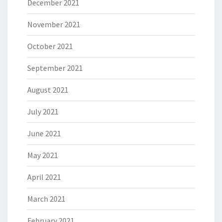
December 2021
November 2021
October 2021
September 2021
August 2021
July 2021
June 2021
May 2021
April 2021
March 2021
February 2021