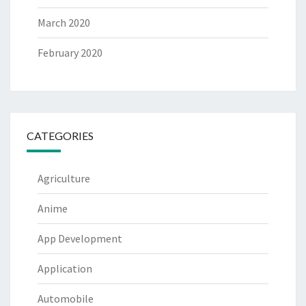
March 2020
February 2020
CATEGORIES
Agriculture
Anime
App Development
Application
Automobile