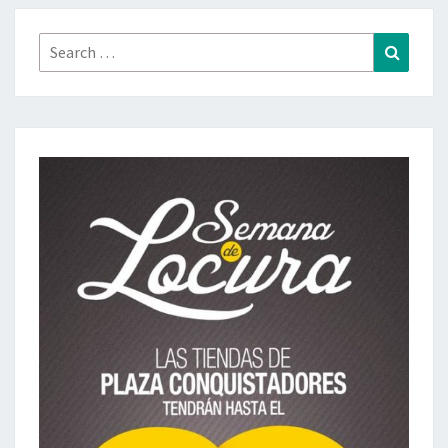
Search
Search
for: