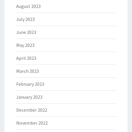
August 2023
July 2023
June 2023
May 2023
April 2023
March 2023
February 2023
January 2023
December 2022
November 2022