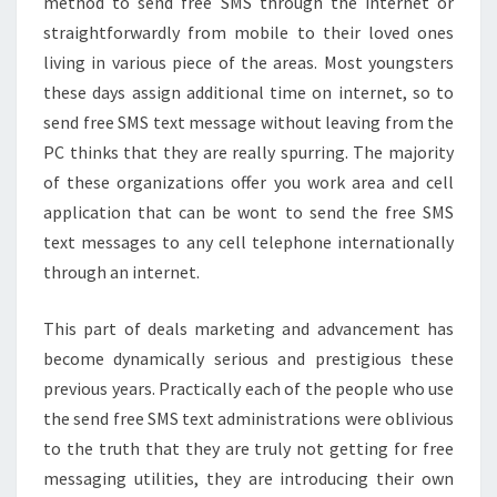
method to send free SMS through the internet or
straightforwardly from mobile to their loved ones
living in various piece of the areas. Most youngsters
these days assign additional time on internet, so to
send free SMS text message without leaving from the
PC thinks that they are really spurring. The majority
of these organizations offer you work area and cell
application that can be wont to send the free SMS
text messages to any cell telephone internationally
through an internet.
This part of deals marketing and advancement has
become dynamically serious and prestigious these
previous years. Practically each of the people who use
the send free SMS text administrations were oblivious
to the truth that they are truly not getting for free
messaging utilities, they are introducing their own