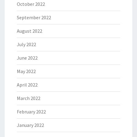
October 2022
September 2022
August 2022
July 2022
June 2022
May 2022
April 2022
March 2022
February 2022
January 2022