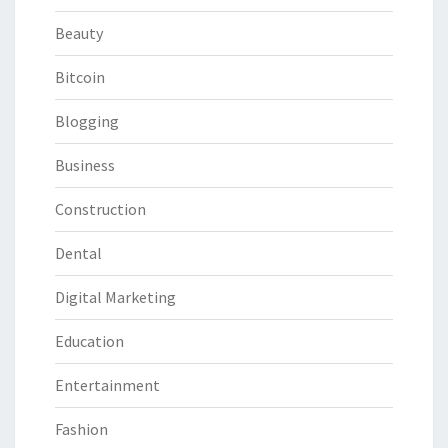
Beauty
Bitcoin
Blogging
Business
Construction
Dental
Digital Marketing
Education
Entertainment
Fashion