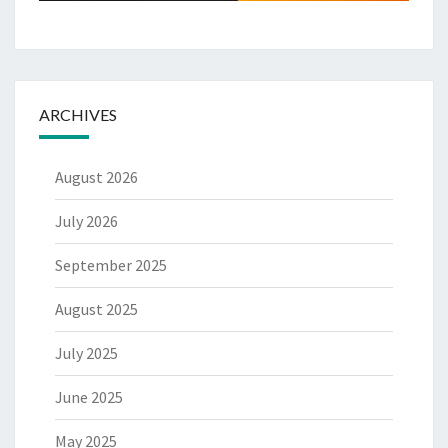
ARCHIVES
August 2026
July 2026
September 2025
August 2025
July 2025
June 2025
May 2025