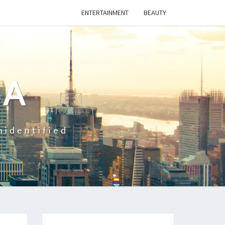
ENTERTAINMENT
BEAUTY
CA
nidentified