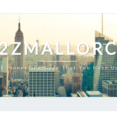
2ZMALLOR
e Pioneering Data That You Have U