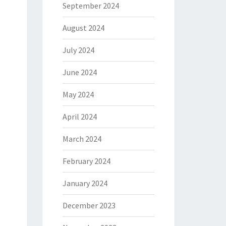
September 2024
August 2024
July 2024
June 2024
May 2024
April 2024
March 2024
February 2024
January 2024
December 2023