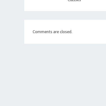
Comments are closed.