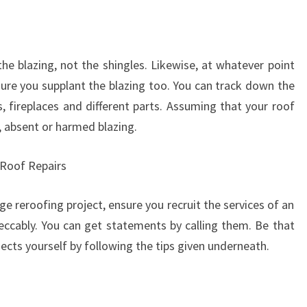
he blazing, not the shingles. Likewise, at whatever point
sure you supplant the blazing too. You can track down the
 fireplaces and different parts. Assuming that your roof
e, absent or harmed blazing.
f Roof Repairs
e reroofing project, ensure you recruit the services of an
eccably. You can get statements by calling them. Be that
ojects yourself by following the tips given underneath.