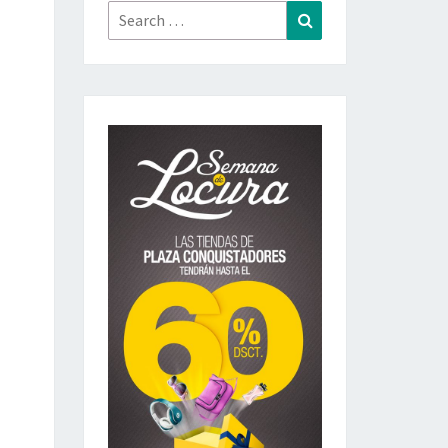
Search
Search
for: