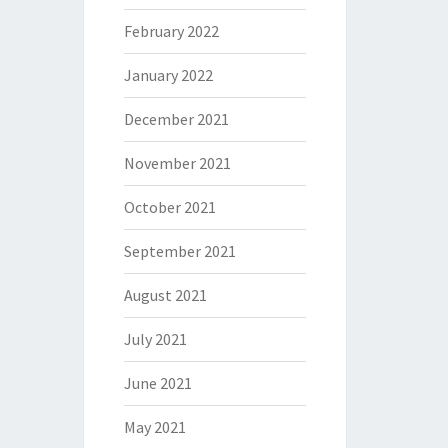
February 2022
January 2022
December 2021
November 2021
October 2021
September 2021
August 2021
July 2021
June 2021
May 2021