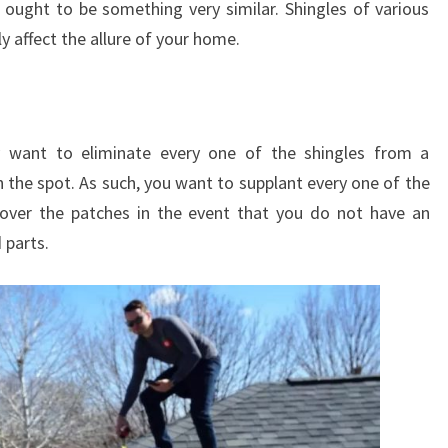
 ought to be something very similar. Shingles of various
y affect the allure of your home.
lly want to eliminate every one of the shingles from a
n the spot. As such, you want to supplant every one of the
 cover the patches in the event that you do not have an
 parts.