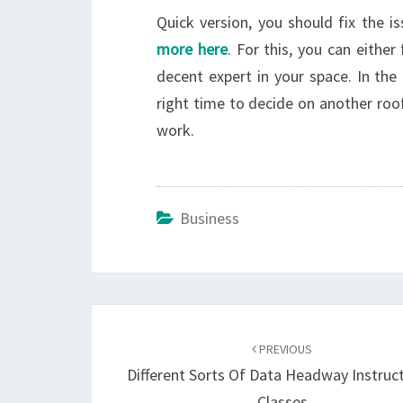
Quick version, you should fix the 
more here
. For this, you can either
decent expert in your space. In the
right time to decide on another roof.
work.
Business
Post
navigation
PREVIOUS
Different Sorts Of Data Headway Instruc
Classes