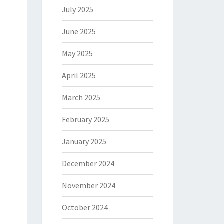
July 2025
June 2025
May 2025
April 2025
March 2025
February 2025
January 2025
December 2024
November 2024
October 2024