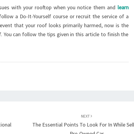
issues with your rooftop when you notice them and
learn
 follow a Do-It-Yourself course or recruit the service of a
 event that your roof looks primarily harmed, now is the
 You can follow the tips given in this article to finish the
NEXT
tional
The Essential Points To Look For In While Sel
Pre-Owned Car