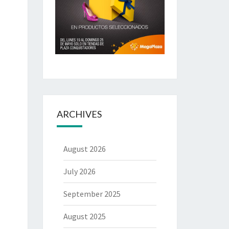
ARCHIVES
August 2026
July 2026
September 2025
August 2025