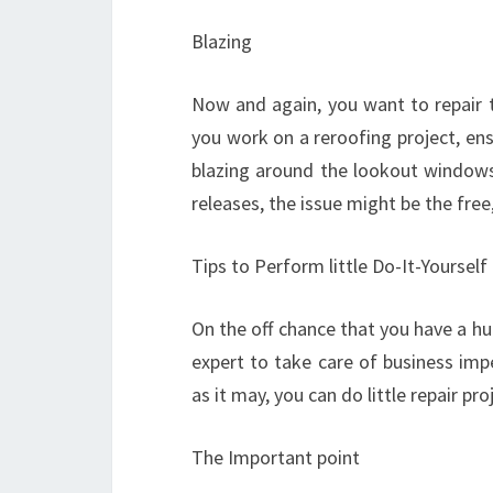
Blazing
Now and again, you want to repair t
you work on a reroofing project, en
blazing around the lookout windows,
releases, the issue might be the fre
Tips to Perform little Do-It-Yoursel
On the off chance that you have a hug
expert to take care of business imp
as it may, you can do little repair pr
The Important point