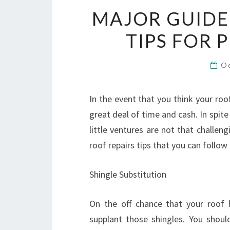
MAJOR GUIDEL
TIPS FOR 
O
In the event that you think your roo
great deal of time and cash. In spite
little ventures are not that challe
roof repairs tips that you can follow
Shingle Substitution
On the off chance that your roof 
supplant those shingles. You shou