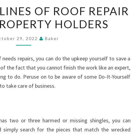
MAJOR
INES OF ROOF REPAIR
GUIDELINES
PROPERTY HOLDERS
OF
ROOF
REPAIR
ctober 29, 2022
Baker
TIPS
FOR
f needs repairs, you can do the upkeep yourself to save a
PROPERTY
 of the fact that you cannot finish the work like an expert,
HOLDERS
nging to do. Peruse on to be aware of some Do-It-Yourself
 to take care of business.
has two or three harmed or missing shingles, you can
ld simply search for the pieces that match the wrecked