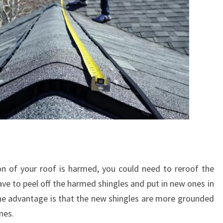
on of your roof is harmed, you could need to reroof the
ave to peel off the harmed shingles and put in new ones in
ne advantage is that the new shingles are more grounded
nes.