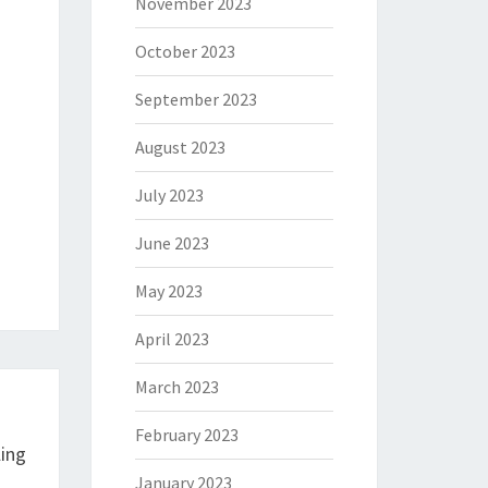
November 2023
October 2023
September 2023
August 2023
July 2023
June 2023
May 2023
April 2023
March 2023
February 2023
ling
January 2023