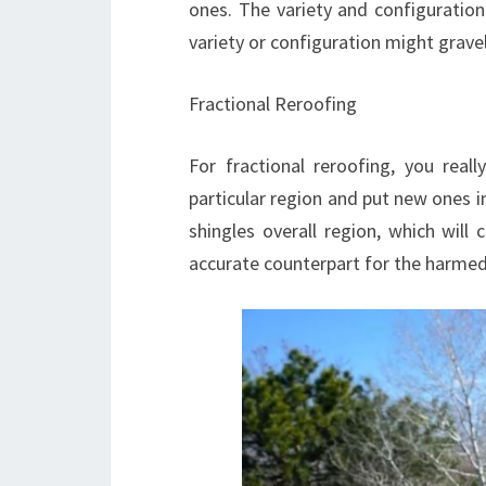
ones. The variety and configuration
variety or configuration might gravel
Fractional Reroofing
For fractional reroofing, you rea
particular region and put new ones i
shingles overall region, which will
accurate counterpart for the harmed