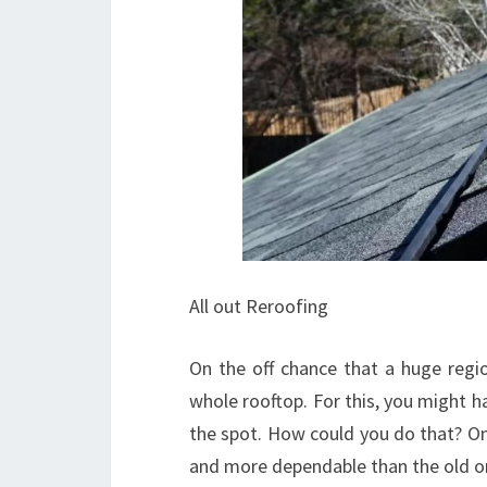
All out Reroofing
On the off chance that a huge regi
whole rooftop. For this, you might h
the spot. How could you do that? O
and more dependable than the old o