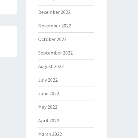
December 2022
November 2022
October 2022
September 2022
August 2022
July 2022
June 2022
May 2022
April 2022
March 2022