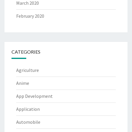
March 2020
February 2020
CATEGORIES
Agriculture
Anime
App Development
Application
Automobile