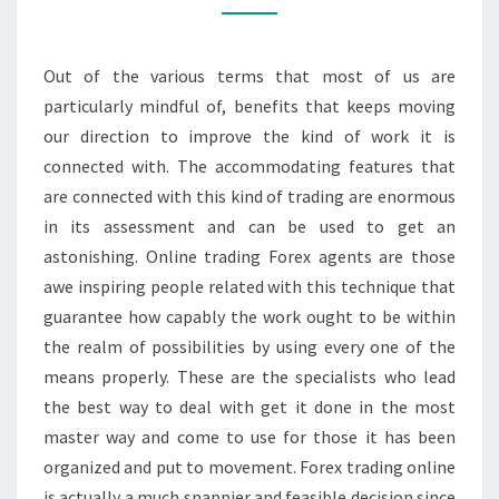
ADVANTAGES
BY
Out of the various terms that most of us are
AND
particularly mindful of, benefits that keeps moving
LARGE
our direction to improve the kind of work it is
connected with. The accommodating features that
are connected with this kind of trading are enormous
in its assessment and can be used to get an
astonishing. Online trading Forex agents are those
awe inspiring people related with this technique that
guarantee how capably the work ought to be within
the realm of possibilities by using every one of the
means properly. These are the specialists who lead
the best way to deal with get it done in the most
master way and come to use for those it has been
organized and put to movement. Forex trading online
is actually a much snappier and feasible decision since