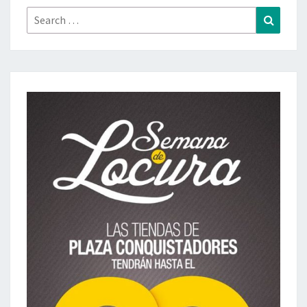
Search
Search
for: