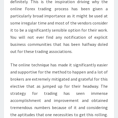
definitely. This is the inspiration driving why the
online Forex trading process has been given a
particularly broad importance as it might be used at
some irregular time and most of the vendors consider
it to be a significantly sensible option for their work.
You will not ever find any notification of explicit
business communities that has been halfway doled
out for these trading associations.
The online technique has made it significantly easier
and supportive for the method to happen and a lot of
brokers are extremely mitigated and grateful for this
elective that as jumped up for their headway. The
strategy for trading has seen immense
accomplishment and improvement and obtained
tremendous numbers because of it and considering
the aptitudes that one necessities to get this rolling.