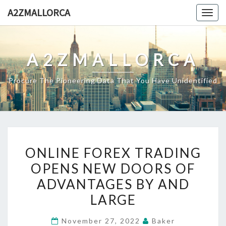
Skip
A2ZMALLORCA
Togg
to
navig
content
A2ZMALLORCA
Procure The Pioneering Data That You Have Unidentified
ONLINE
ONLINE FOREX TRADING
FOREX
OPENS NEW DOORS OF
TRADING
ADVANTAGES BY AND
OPENS
NEW
LARGE
DOORS
November 27, 2022
Baker
OF