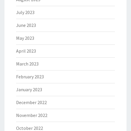
July 2023
June 2023
May 2023
April 2023
March 2023
February 2023
January 2023
December 2022
November 2022
October 2022