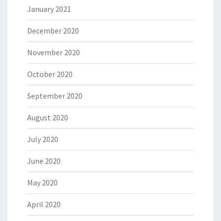
January 2021
December 2020
November 2020
October 2020
September 2020
August 2020
July 2020
June 2020
May 2020
April 2020