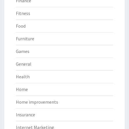
Finance
Fitness
Food
Furniture
Games
General
Health
Home
Home improvements
Insurance
Internet Marketing