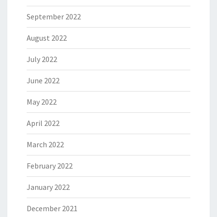
September 2022
August 2022
July 2022
June 2022
May 2022
April 2022
March 2022
February 2022
January 2022
December 2021