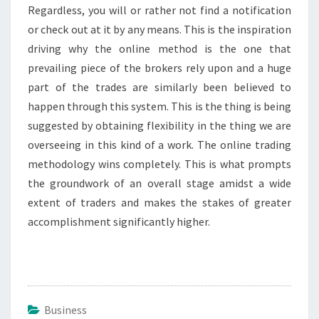
Regardless, you will or rather not find a notification
or check out at it by any means. This is the inspiration
driving why the online method is the one that
prevailing piece of the brokers rely upon and a huge
part of the trades are similarly been believed to
happen through this system. This is the thing is being
suggested by obtaining flexibility in the thing we are
overseeing in this kind of a work. The online trading
methodology wins completely. This is what prompts
the groundwork of an overall stage amidst a wide
extent of traders and makes the stakes of greater
accomplishment significantly higher.
Business