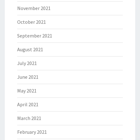
November 2021
October 2021
September 2021
August 2021
July 2021
June 2021
May 2021
April 2021
March 2021
February 2021