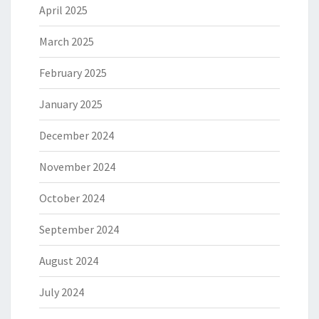
April 2025
March 2025
February 2025
January 2025
December 2024
November 2024
October 2024
September 2024
August 2024
July 2024