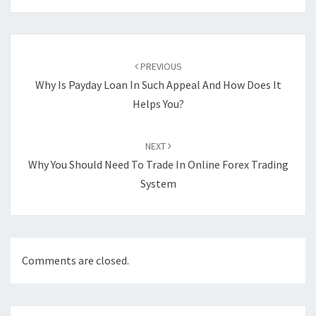
Post
navigation
PREVIOUS
Why Is Payday Loan In Such Appeal And How Does It
Helps You?
NEXT
Why You Should Need To Trade In Online Forex Trading
System
Comments are closed.