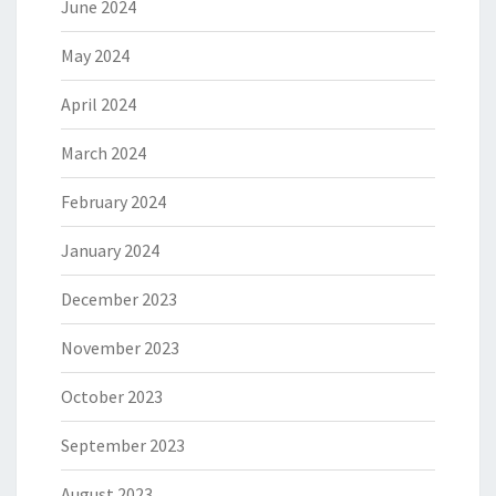
June 2024
May 2024
April 2024
March 2024
February 2024
January 2024
December 2023
November 2023
October 2023
September 2023
August 2023