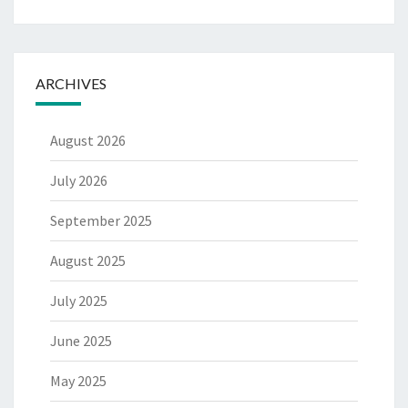
ARCHIVES
August 2026
July 2026
September 2025
August 2025
July 2025
June 2025
May 2025