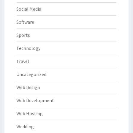
Social Media
Software
Sports
Technology
Travel
Uncategorized
Web Design
Web Development
Web Hosting
Wedding