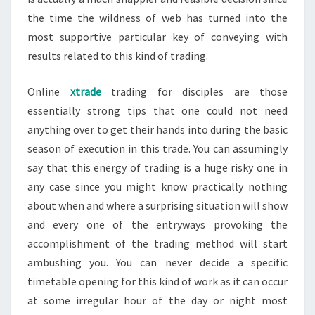
the time the wildness of web has turned into the
most supportive particular key of conveying with
results related to this kind of trading.
Online
xtrade
trading for disciples are those
essentially strong tips that one could not need
anything over to get their hands into during the basic
season of execution in this trade. You can assumingly
say that this energy of trading is a huge risky one in
any case since you might know practically nothing
about when and where a surprising situation will show
and every one of the entryways provoking the
accomplishment of the trading method will start
ambushing you. You can never decide a specific
timetable opening for this kind of work as it can occur
at some irregular hour of the day or night most