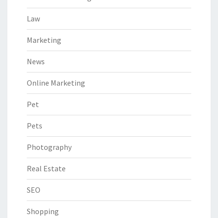
Law
Marketing
News
Online Marketing
Pet
Pets
Photography
Real Estate
SEO
Shopping