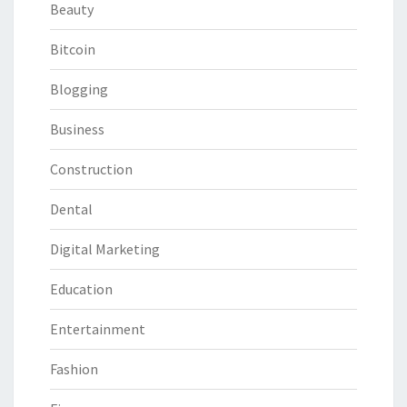
Beauty
Bitcoin
Blogging
Business
Construction
Dental
Digital Marketing
Education
Entertainment
Fashion