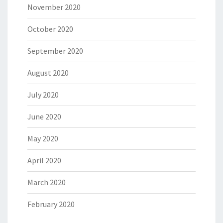
November 2020
October 2020
September 2020
August 2020
July 2020
June 2020
May 2020
April 2020
March 2020
February 2020