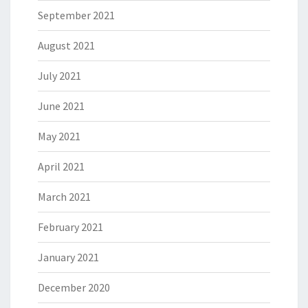
September 2021
August 2021
July 2021
June 2021
May 2021
April 2021
March 2021
February 2021
January 2021
December 2020