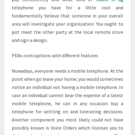
telephone you have for a little cost and
fundamentally believe that someone in your overall
area will investigate your organization. You ought to
just meet the other party at the local remote store
and sign a design.
PDAs contraptions with different features
Nowadays, everyone needs a mobile telephone. At the
point when go leave your home; you would sometimes
notice an individual not having a mobile telephone. In
case an individual cannot bear the expense of a latest
mobile telephone, he can in any occasion buy a
telephone for settling on and tolerating decisions.
Another component you most likely could not have
possibly known is Voice Orders which licenses you to