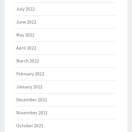
July 2022
June 2022
May 2022
April 2022
March 2022
February 2022
January 2022
December 2021
November 2021
October 2021