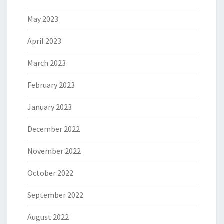
May 2023
April 2023
March 2023
February 2023
January 2023
December 2022
November 2022
October 2022
September 2022
August 2022