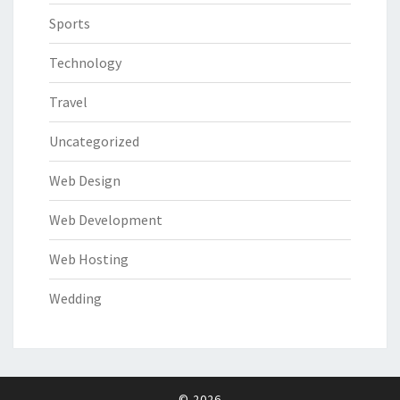
Sports
Technology
Travel
Uncategorized
Web Design
Web Development
Web Hosting
Wedding
© 2026