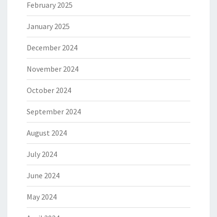
February 2025
January 2025
December 2024
November 2024
October 2024
September 2024
August 2024
July 2024
June 2024
May 2024