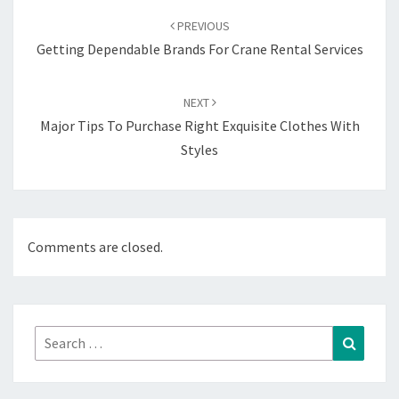
navigation
PREVIOUS
Getting Dependable Brands For Crane Rental Services
NEXT
Major Tips To Purchase Right Exquisite Clothes With
Styles
Comments are closed.
Search
Search
for: