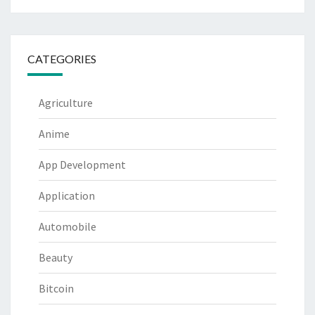
CATEGORIES
Agriculture
Anime
App Development
Application
Automobile
Beauty
Bitcoin