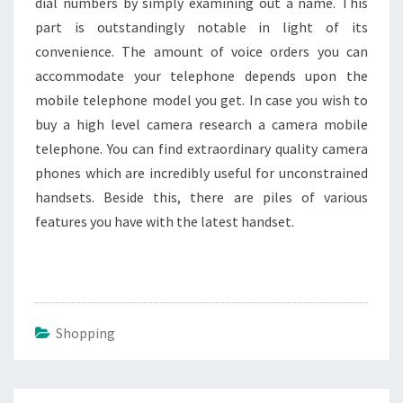
dial numbers by simply examining out a name. This
part is outstandingly notable in light of its
convenience. The amount of voice orders you can
accommodate your telephone depends upon the
mobile telephone model you get. In case you wish to
buy a high level camera research a camera mobile
telephone. You can find extraordinary quality camera
phones which are incredibly useful for unconstrained
handsets. Beside this, there are piles of various
features you have with the latest handset.
Shopping
Post