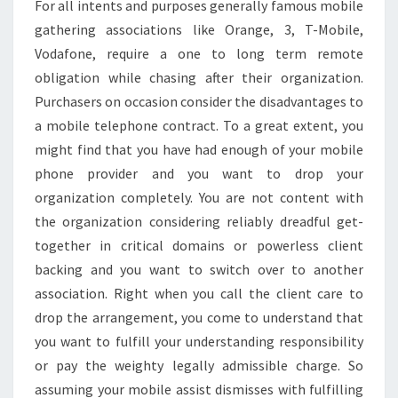
For all intents and purposes generally famous mobile
gathering associations like Orange, 3, T-Mobile,
Vodafone, require a one to long term remote
obligation while chasing after their organization.
Purchasers on occasion consider the disadvantages to
a mobile telephone contract. To a great extent, you
might find that you have had enough of your mobile
phone provider and you want to drop your
organization completely. You are not content with
the organization considering reliably dreadful get-
together in critical domains or powerless client
backing and you want to switch over to another
association. Right when you call the client care to
drop the arrangement, you come to understand that
you want to fulfill your understanding responsibility
or pay the weighty legally admissible charge. So
assuming your mobile assist dismisses with fulfilling