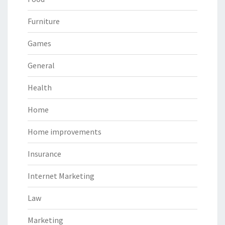
Furniture
Games
General
Health
Home
Home improvements
Insurance
Internet Marketing
Law
Marketing