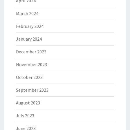
April 2024
March 2024
February 2024
January 2024
December 2023
November 2023
October 2023
September 2023
August 2023
July 2023
June 2023