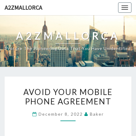
Skip
A2ZMALLORCA
Togg
to
navig
content
A2ZMALLORCA
Procure The Pioneering Data That You Have Unidentified
AVOID
AVOID YOUR MOBILE
YOUR
PHONE AGREEMENT
MOBILE
PHONE
December 8, 2022
Baker
AGREEMENT