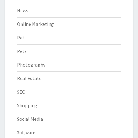
News
Online Marketing
Pet
Pets
Photography
Real Estate
SEO
Shopping
Social Media
Software