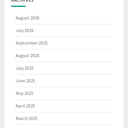
August 2026
July 2026
September 2025
August 2025
July 2025
June 2025
May 2025
April 2025
March 2025