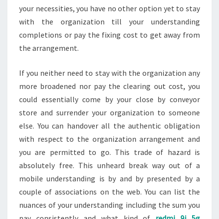
your necessities, you have no other option yet to stay
with the organization till your understanding
completions or pay the fixing cost to get away from
the arrangement.
If you neither need to stay with the organization any
more broadened nor pay the clearing out cost, you
could essentially come by your close by conveyor
store and surrender your organization to someone
else. You can handover all the authentic obligation
with respect to the organization arrangement and
you are permitted to go. This trade of hazard is
absolutely free. This unheard break way out of a
mobile understanding is by and by presented by a
couple of associations on the web. You can list the
nuances of your understanding including the sum you
pay consistently and what kind of
redmi 9i 5g