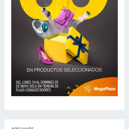
ARCHIVES