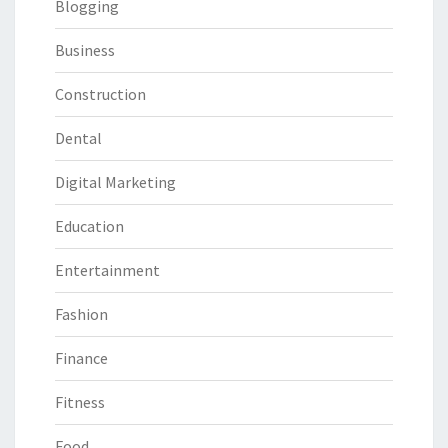
Blogging
Business
Construction
Dental
Digital Marketing
Education
Entertainment
Fashion
Finance
Fitness
Food