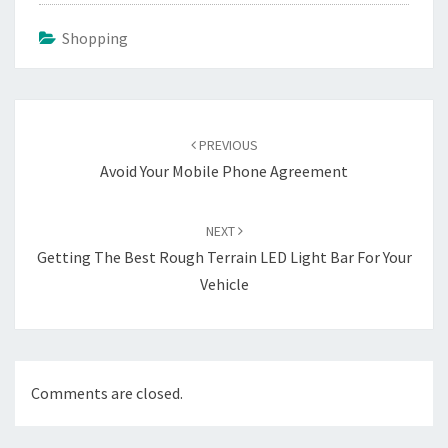
Shopping
Post
navigation
PREVIOUS
Avoid Your Mobile Phone Agreement
NEXT
Getting The Best Rough Terrain LED Light Bar For Your
Vehicle
Comments are closed.