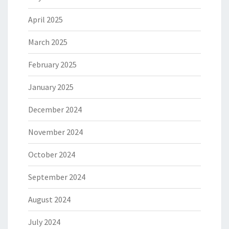
April 2025
March 2025
February 2025
January 2025
December 2024
November 2024
October 2024
September 2024
August 2024
July 2024