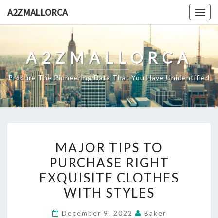
Skip
A2ZMALLORCA
Togg
to
navig
content
A2ZMALLORCA
Procure The Pioneering Data That You Have Unidentified
MAJOR
MAJOR TIPS TO
TIPS
PURCHASE RIGHT
TO
EXQUISITE CLOTHES
PURCHASE
RIGHT
WITH STYLES
EXQUISITE
December 9, 2022
Baker
CLOTHES