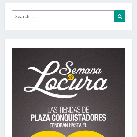
Search
Search
for: