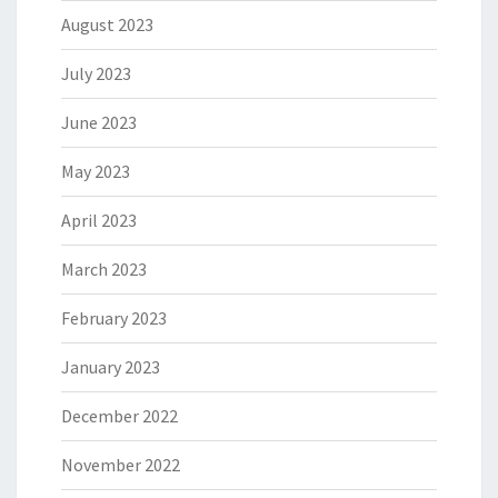
August 2023
July 2023
June 2023
May 2023
April 2023
March 2023
February 2023
January 2023
December 2022
November 2022