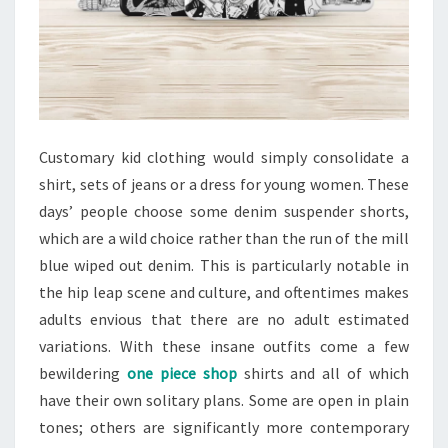
Customary kid clothing would simply consolidate a
shirt, sets of jeans or a dress for young women. These
days’ people choose some denim suspender shorts,
which are a wild choice rather than the run of the mill
blue wiped out denim. This is particularly notable in
the hip leap scene and culture, and oftentimes makes
adults envious that there are no adult estimated
variations. With these insane outfits come a few
bewildering
one piece shop
shirts and all of which
have their own solitary plans. Some are open in plain
tones; others are significantly more contemporary