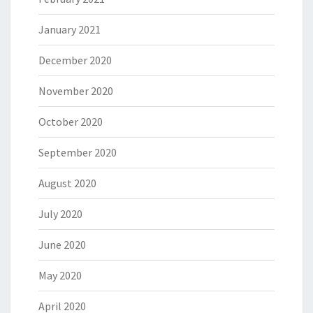
January 2021
December 2020
November 2020
October 2020
September 2020
August 2020
July 2020
June 2020
May 2020
April 2020