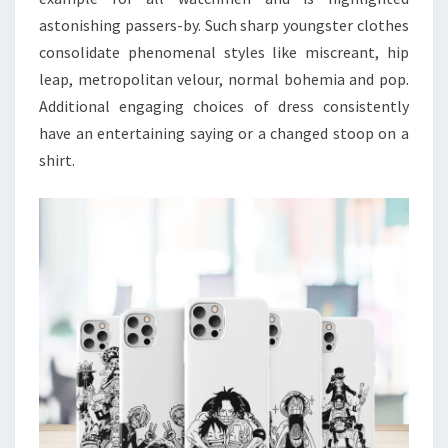
astonishing passers-by. Such sharp youngster clothes
consolidate phenomenal styles like miscreant, hip
leap, metropolitan velour, normal bohemia and pop.
Additional engaging choices of dress consistently
have an entertaining saying or a changed stoop on a
shirt.