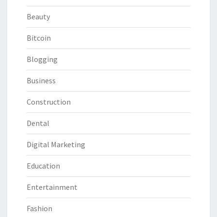
Beauty
Bitcoin
Blogging
Business
Construction
Dental
Digital Marketing
Education
Entertainment
Fashion