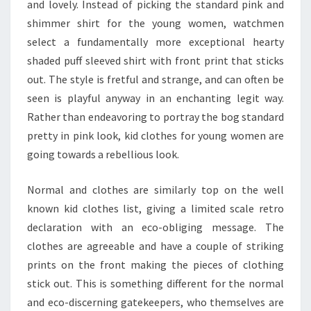
and lovely. Instead of picking the standard pink and
shimmer shirt for the young women, watchmen
select a fundamentally more exceptional hearty
shaded puff sleeved shirt with front print that sticks
out. The style is fretful and strange, and can often be
seen is playful anyway in an enchanting legit way.
Rather than endeavoring to portray the bog standard
pretty in pink look, kid clothes for young women are
going towards a rebellious look.
Normal and clothes are similarly top on the well
known kid clothes list, giving a limited scale retro
declaration with an eco-obliging message. The
clothes are agreeable and have a couple of striking
prints on the front making the pieces of clothing
stick out. This is something different for the normal
and eco-discerning gatekeepers, who themselves are