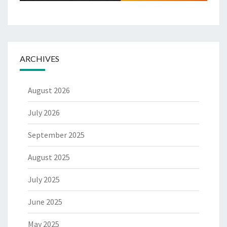
ARCHIVES
August 2026
July 2026
September 2025
August 2025
July 2025
June 2025
May 2025