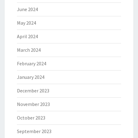
June 2024
May 2024
April 2024
March 2024
February 2024
January 2024
December 2023
November 2023
October 2023
September 2023