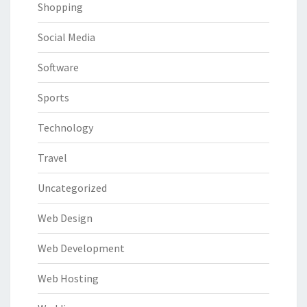
Shopping
Social Media
Software
Sports
Technology
Travel
Uncategorized
Web Design
Web Development
Web Hosting