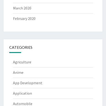
March 2020
February 2020
CATEGORIES
Agriculture
Anime
App Development
Application
Automobile