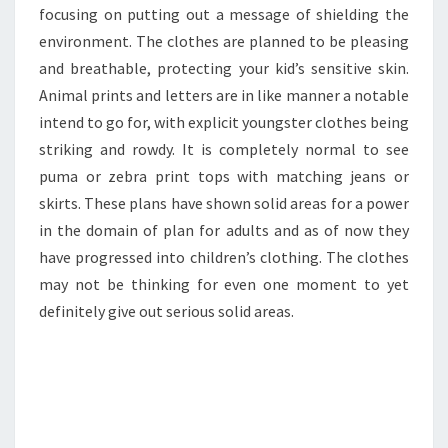
focusing on putting out a message of shielding the
environment. The clothes are planned to be pleasing
and breathable, protecting your kid’s sensitive skin.
Animal prints and letters are in like manner a notable
intend to go for, with explicit youngster clothes being
striking and rowdy. It is completely normal to see
puma or zebra print tops with matching jeans or
skirts. These plans have shown solid areas for a power
in the domain of plan for adults and as of now they
have progressed into children’s clothing. The clothes
may not be thinking for even one moment to yet
definitely give out serious solid areas.