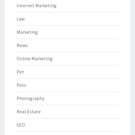
Internet Marketing
Law
Marketing
News
Online Marketing
Pet
Pets
Photography
Real Estate
SEO