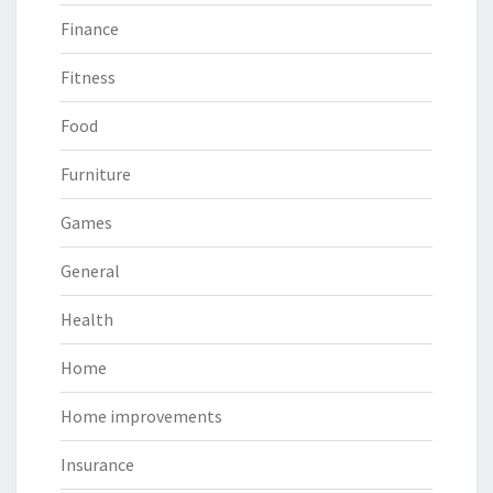
Finance
Fitness
Food
Furniture
Games
General
Health
Home
Home improvements
Insurance