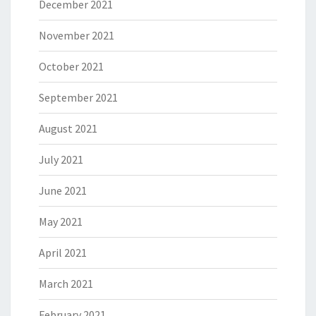
December 2021
November 2021
October 2021
September 2021
August 2021
July 2021
June 2021
May 2021
April 2021
March 2021
February 2021