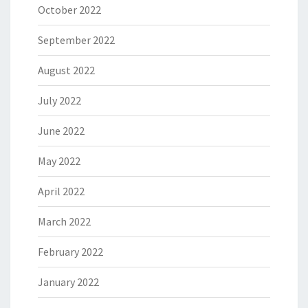
October 2022
September 2022
August 2022
July 2022
June 2022
May 2022
April 2022
March 2022
February 2022
January 2022