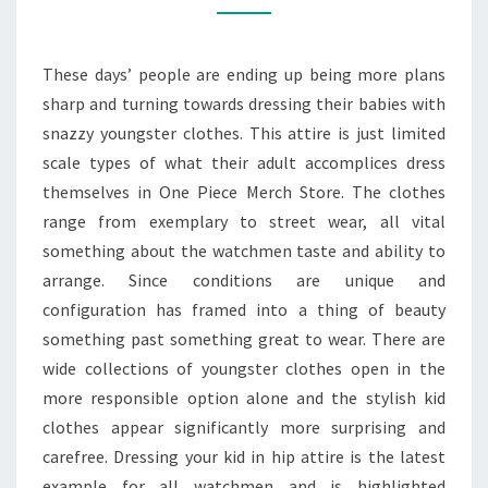
WITH
STYLES
These days’ people are ending up being more plans
sharp and turning towards dressing their babies with
snazzy youngster clothes. This attire is just limited
scale types of what their adult accomplices dress
themselves in One Piece Merch Store. The clothes
range from exemplary to street wear, all vital
something about the watchmen taste and ability to
arrange. Since conditions are unique and
configuration has framed into a thing of beauty
something past something great to wear. There are
wide collections of youngster clothes open in the
more responsible option alone and the stylish kid
clothes appear significantly more surprising and
carefree. Dressing your kid in hip attire is the latest
example for all watchmen and is highlighted