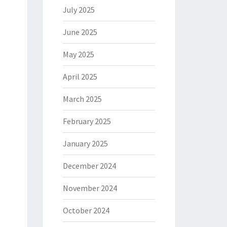
July 2025
June 2025
May 2025
April 2025
March 2025
February 2025
January 2025
December 2024
November 2024
October 2024