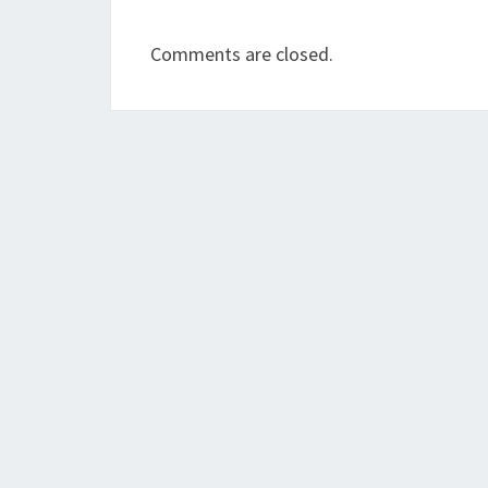
Comments are closed.