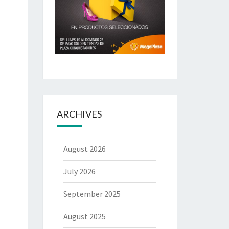
ARCHIVES
August 2026
July 2026
September 2025
August 2025