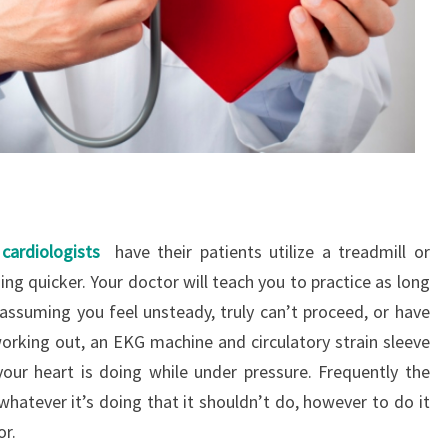
cardiologists
have their patients utilize a treadmill or
ing quicker. Your doctor will teach you to practice as long
 assuming you feel unsteady, truly can’t proceed, or have
orking out, an EKG machine and circulatory strain sleeve
our heart is doing while under pressure. Frequently the
whatever it’s doing that it shouldn’t do, however to do it
or.