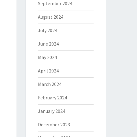
September 2024
August 2024
July 2024
June 2024
May 2024
April 2024
March 2024
February 2024
January 2024
December 2023