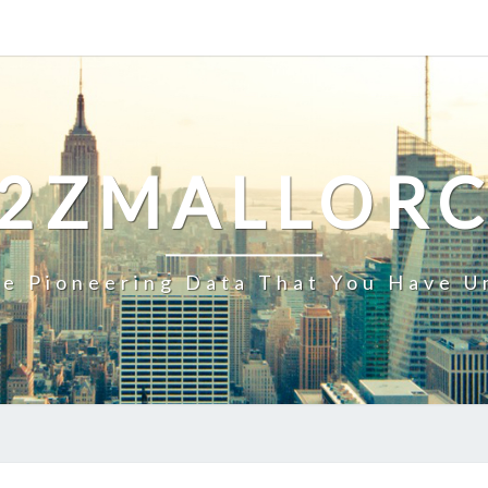
2ZMALLOR
e Pioneering Data That You Have U