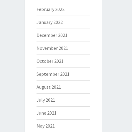
February 2022
January 2022
December 2021
November 2021
October 2021
September 2021
August 2021
July 2021
June 2021
May 2021