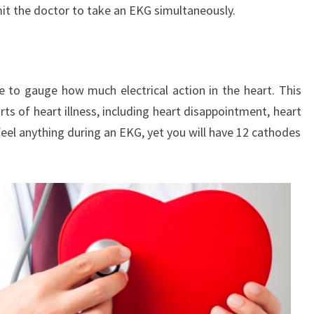
mit the doctor to take an EKG simultaneously.
e to gauge how much electrical action in the heart. This
ts of heart illness, including heart disappointment, heart
eel anything during an EKG, yet you will have 12 cathodes