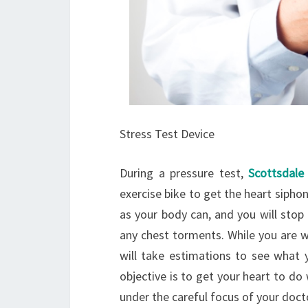
Stress Test Device
During a pressure test,
Scottsdale 
exercise bike to get the heart siphon
as your body can, and you will stop
any chest torments. While you are w
will take estimations to see what y
objective is to get your heart to do 
under the careful focus of your doct