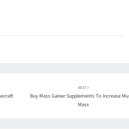
NEXT
ecraft
Buy Mass Gainer Supplements To Increase Mu
Mass