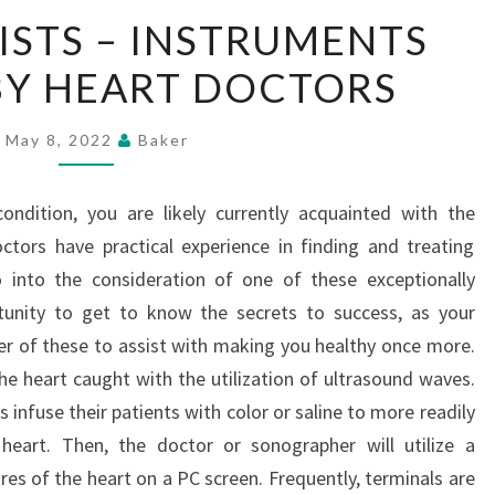
CARDIOLOGISTS
STS – INSTRUMENTS
–
BY HEART DOCTORS
INSTRUMENTS
UTILIZED
BY
May 8, 2022
Baker
HEART
DOCTORS
ndition, you are likely currently acquainted with the
ctors have practical experience in finding and treating
o into the consideration of one of these exceptionally
tunity to get to know the secrets to success, as your
ber of these to assist with making you healthy once more.
he heart caught with the utilization of ultrasound waves.
s infuse their patients with color or saline to more readily
 heart. Then, the doctor or sonographer will utilize a
res of the heart on a PC screen. Frequently, terminals are