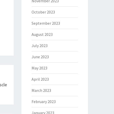
November 2023
October 2023
September 2023
August 2023
July 2023
June 2023
May 2023
April 2023
scle
March 2023
February 2023
January 2023