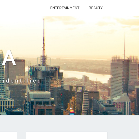
ENTERTAINMENT
BEAUTY
CA
nidentified