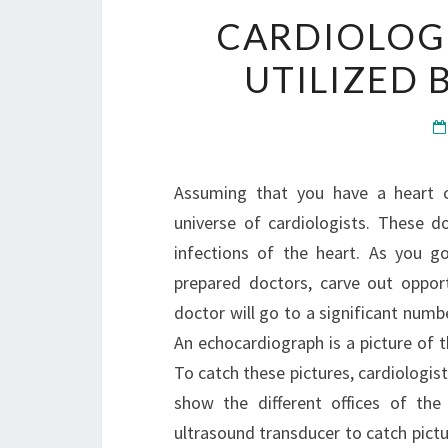
CARDIOLOGI
UTILIZED 
Assuming that you have a heart co
universe of cardiologists. These do
infections of the heart. As you g
prepared doctors, carve out oppor
doctor will go to a significant num
An echocardiograph is a picture of t
To catch these pictures, cardiologist
show the different offices of the
ultrasound transducer to catch pictu