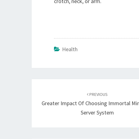
crotch, neck, or arm.
Health
Post
navigation
PREVIOUS
Greater Impact Of Choosing Immortal Min
Server System