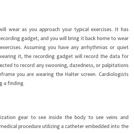
ill wear as you approach your typical exercises. It has
cording gadget, and you will bring it back home to wear
 exercises. Assuming you have any arrhythmias or quiet
earing it, the recording gadget will record the data for
pected to record any swooning, dazedness, or palpitations
frame you are wearing the Halter screen. Cardiologists
g a finding.
erization gear to see inside the body to see veins and
a medical procedure utilizing a catheter embedded into the