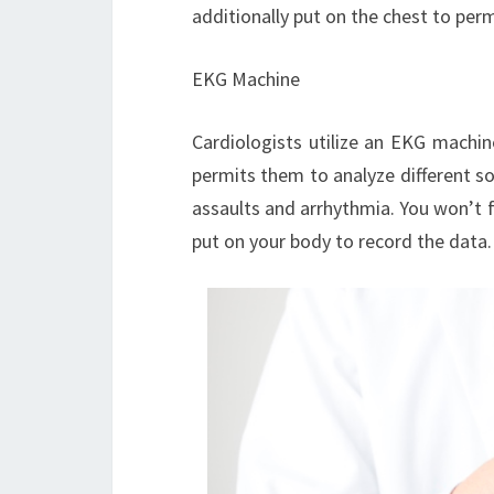
additionally put on the chest to per
EKG Machine
Cardiologists utilize an EKG machin
permits them to analyze different sor
assaults and arrhythmia. You won’t f
put on your body to record the data.