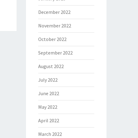
December 2022
November 2022
October 2022
September 2022
August 2022
July 2022
June 2022
May 2022
April 2022
March 2022