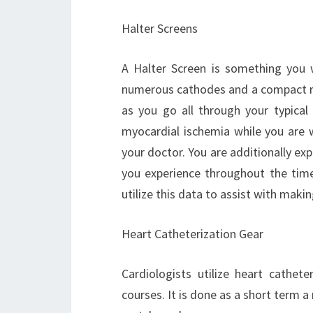
Halter Screens
A Halter Screen is something you w
numerous cathodes and a compact re
as you go all through your typical
myocardial ischemia while you are w
your doctor. You are additionally ex
you experience throughout the time
utilize this data to assist with makin
Heart Catheterization Gear
Cardiologists utilize heart cathet
courses. It is done as a short term 