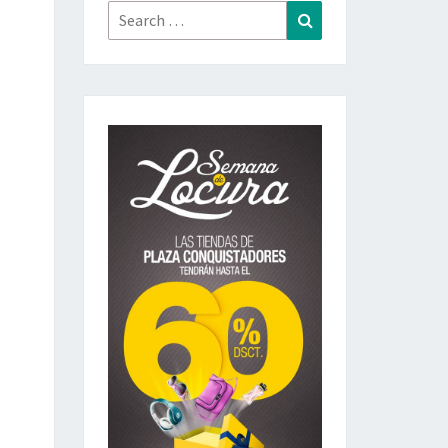
Search
Search
for: