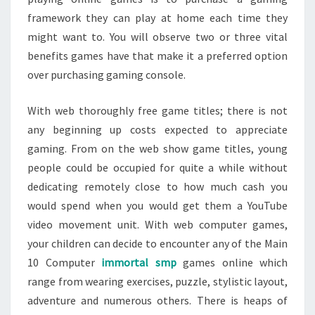
framework they can play at home each time they
might want to. You will observe two or three vital
benefits games have that make it a preferred option
over purchasing gaming console.
With web thoroughly free game titles; there is not
any beginning up costs expected to appreciate
gaming. From on the web show game titles, young
people could be occupied for quite a while without
dedicating remotely close to how much cash you
would spend when you would get them a YouTube
video movement unit. With web computer games,
your children can decide to encounter any of the Main
10 Computer
immortal smp
games online which
range from wearing exercises, puzzle, stylistic layout,
adventure and numerous others. There is heaps of