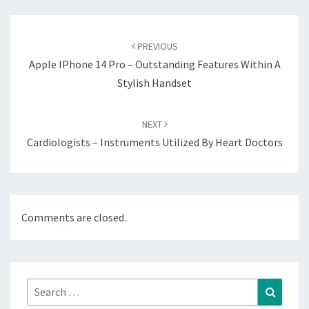
Post
navigation
PREVIOUS
Apple IPhone 14 Pro – Outstanding Features Within A
Stylish Handset
NEXT
Cardiologists – Instruments Utilized By Heart Doctors
Comments are closed.
Search
Search
for: