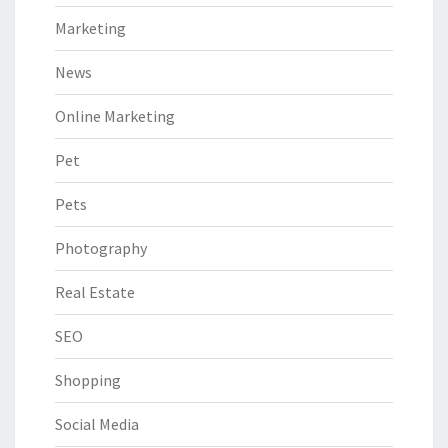
Marketing
News
Online Marketing
Pet
Pets
Photography
Real Estate
SEO
Shopping
Social Media