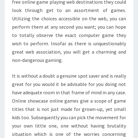
free online game playing web destinations they could
look through get to an assortment of games.
Utilizing the choices accessible on the web, you can
perform them at any second you want; you can hope
to totally observe the exact computer game they
wish to perform. Insofar as there is unquestionably
great web association, you will get a charming and
non-dangerous gaming.
It is without a doubt a genuine spot saver and is really
great for you would it be advisable for you doing not
have adequate room in that frame of mind in any case.
Online showcase online games give a scope of game
titles that is not just made for grown-up, yet small
kids too. Subsequently you can pick the movement for
your own little one, one without having brutality
situation which is one of the worries concerning