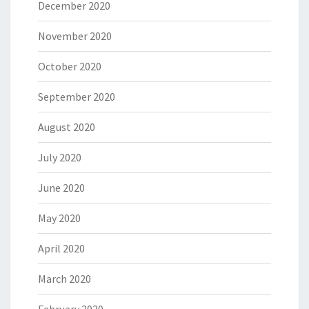
December 2020
November 2020
October 2020
September 2020
August 2020
July 2020
June 2020
May 2020
April 2020
March 2020