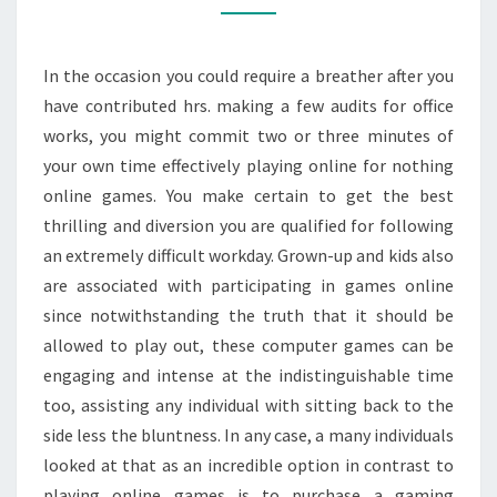
SYSTEM
In the occasion you could require a breather after you
have contributed hrs. making a few audits for office
works, you might commit two or three minutes of
your own time effectively playing online for nothing
online games. You make certain to get the best
thrilling and diversion you are qualified for following
an extremely difficult workday. Grown-up and kids also
are associated with participating in games online
since notwithstanding the truth that it should be
allowed to play out, these computer games can be
engaging and intense at the indistinguishable time
too, assisting any individual with sitting back to the
side less the bluntness. In any case, a many individuals
looked at that as an incredible option in contrast to
playing online games is to purchase a gaming