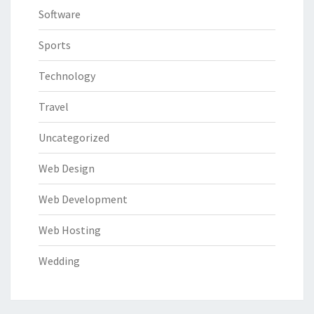
Software
Sports
Technology
Travel
Uncategorized
Web Design
Web Development
Web Hosting
Wedding