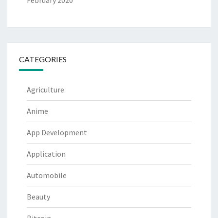
February 2020
CATEGORIES
Agriculture
Anime
App Development
Application
Automobile
Beauty