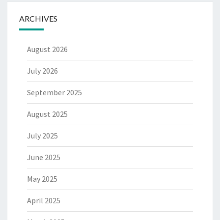
ARCHIVES
August 2026
July 2026
September 2025
August 2025
July 2025
June 2025
May 2025
April 2025