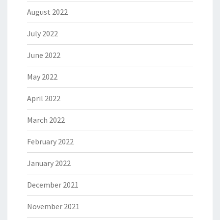
August 2022
July 2022
June 2022
May 2022
April 2022
March 2022
February 2022
January 2022
December 2021
November 2021