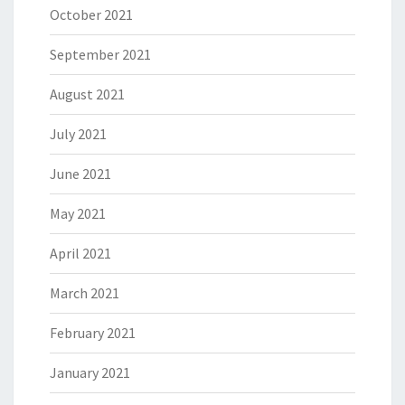
October 2021
September 2021
August 2021
July 2021
June 2021
May 2021
April 2021
March 2021
February 2021
January 2021