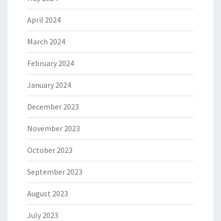
April 2024
March 2024
February 2024
January 2024
December 2023
November 2023
October 2023
September 2023
August 2023
July 2023