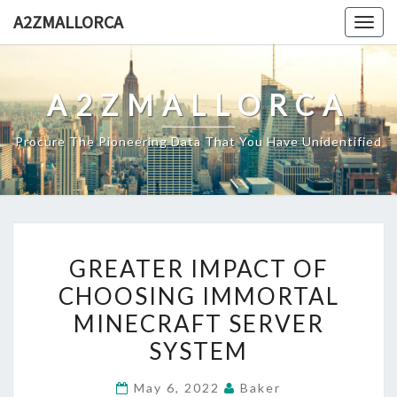
Skip
A2ZMALLORCA
Togg
to
navig
content
A2ZMALLORCA
Procure The Pioneering Data That You Have Unidentified
GREATER
GREATER IMPACT OF
IMPACT
CHOOSING IMMORTAL
OF
MINECRAFT SERVER
CHOOSING
IMMORTAL
SYSTEM
MINECRAFT
May 6, 2022
Baker
SERVER