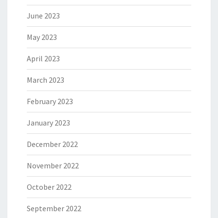
June 2023
May 2023
April 2023
March 2023
February 2023
January 2023
December 2022
November 2022
October 2022
September 2022