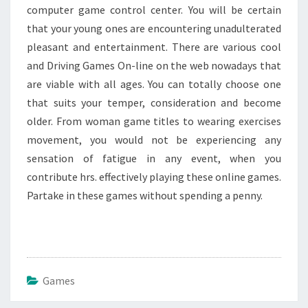
computer game control center. You will be certain
that your young ones are encountering unadulterated
pleasant and entertainment. There are various cool
and Driving Games On-line on the web nowadays that
are viable with all ages. You can totally choose one
that suits your temper, consideration and become
older. From woman game titles to wearing exercises
movement, you would not be experiencing any
sensation of fatigue in any event, when you
contribute hrs. effectively playing these online games.
Partake in these games without spending a penny.
Games