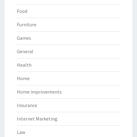
Food
Furniture
Games
General
Health
Home
Home improvements
Insurance
Internet Marketing
Law