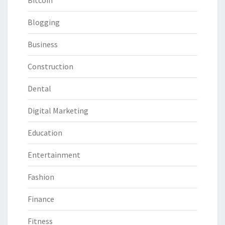
Bitcoin
Blogging
Business
Construction
Dental
Digital Marketing
Education
Entertainment
Fashion
Finance
Fitness