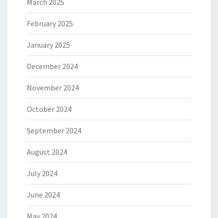
March 2025
February 2025
January 2025
December 2024
November 2024
October 2024
September 2024
August 2024
July 2024
June 2024
May 2024