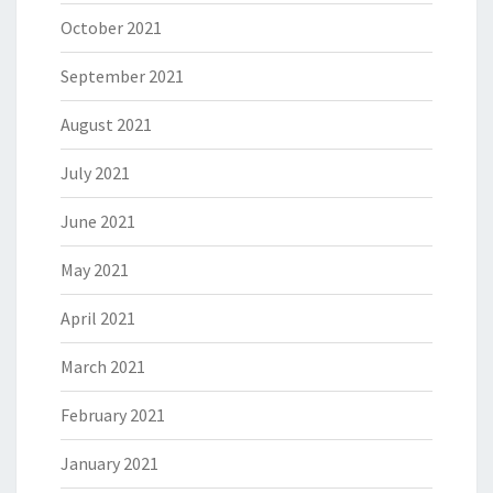
October 2021
September 2021
August 2021
July 2021
June 2021
May 2021
April 2021
March 2021
February 2021
January 2021