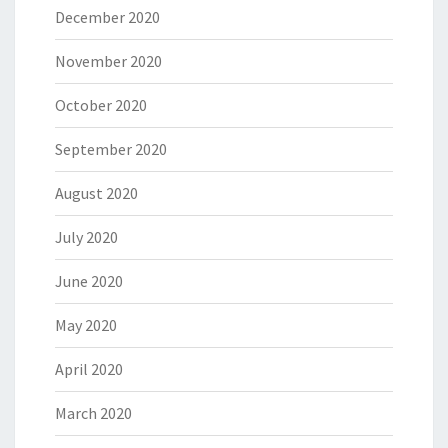
December 2020
November 2020
October 2020
September 2020
August 2020
July 2020
June 2020
May 2020
April 2020
March 2020