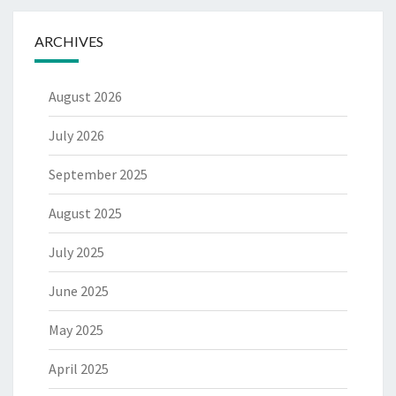
ARCHIVES
August 2026
July 2026
September 2025
August 2025
July 2025
June 2025
May 2025
April 2025