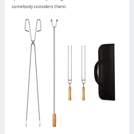
somebody considers them.