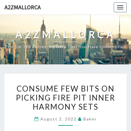
Skip
A2ZMALLORCA
Togg
to
navig
content
A2ZMALLORCA
Procure The Pioneering Data That You Have Unidentified
CONSUME
CONSUME FEW BITS ON
FEW
PICKING FIRE PIT INNER
BITS
HARMONY SETS
ON
PICKING
August 2, 2022
Baker
FIRE
PIT