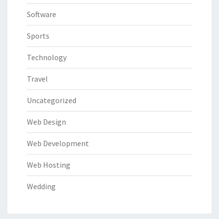
Software
Sports
Technology
Travel
Uncategorized
Web Design
Web Development
Web Hosting
Wedding