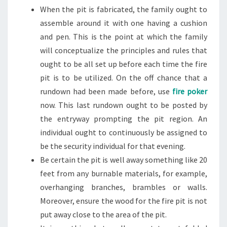
When the pit is fabricated, the family ought to
assemble around it with one having a cushion
and pen. This is the point at which the family
will conceptualize the principles and rules that
ought to be all set up before each time the fire
pit is to be utilized. On the off chance that a
rundown had been made before, use
fire poker
now. This last rundown ought to be posted by
the entryway prompting the pit region. An
individual ought to continuously be assigned to
be the security individual for that evening.
Be certain the pit is well away something like 20
feet from any burnable materials, for example,
overhanging branches, brambles or walls.
Moreover, ensure the wood for the fire pit is not
put away close to the area of the pit.