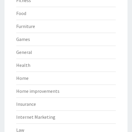
Fitness
Food
Furniture
Games
General
Health
Home
Home improvements
Insurance
Internet Marketing
Law