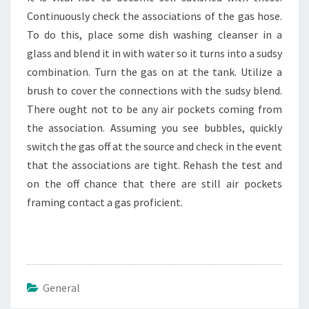
Continuously check the associations of the gas hose.
To do this, place some dish washing cleanser in a
glass and blend it in with water so it turns into a sudsy
combination. Turn the gas on at the tank. Utilize a
brush to cover the connections with the sudsy blend.
There ought not to be any air pockets coming from
the association. Assuming you see bubbles, quickly
switch the gas off at the source and check in the event
that the associations are tight. Rehash the test and
on the off chance that there are still air pockets
framing contact a gas proficient.
General