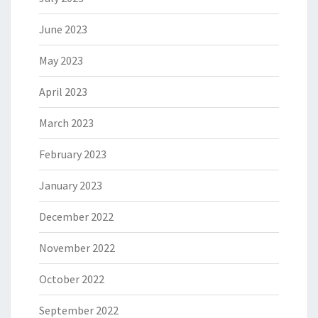
June 2023
May 2023
April 2023
March 2023
February 2023
January 2023
December 2022
November 2022
October 2022
September 2022