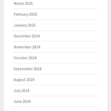
March 2025
February 2025
January 2025
December 2024
November 2024
October 2024
September 2024
August 2024
July 2024
June 2024