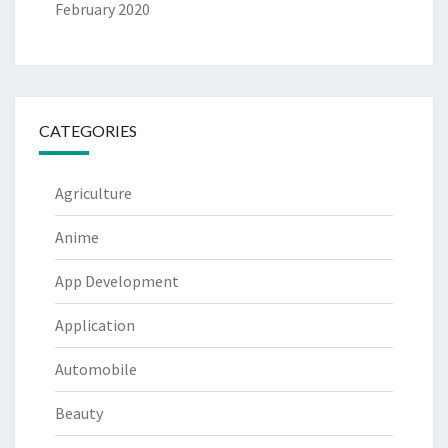
February 2020
CATEGORIES
Agriculture
Anime
App Development
Application
Automobile
Beauty