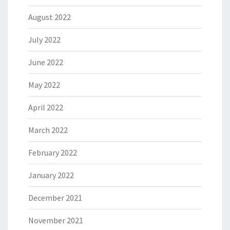
August 2022
July 2022
June 2022
May 2022
April 2022
March 2022
February 2022
January 2022
December 2021
November 2021