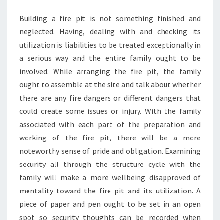
INNER
Building a fire pit is not something finished and
HARMONY
neglected. Having, dealing with and checking its
SETS
utilization is liabilities to be treated exceptionally in
a serious way and the entire family ought to be
involved. While arranging the fire pit, the family
ought to assemble at the site and talk about whether
there are any fire dangers or different dangers that
could create some issues or injury. With the family
associated with each part of the preparation and
working of the fire pit, there will be a more
noteworthy sense of pride and obligation. Examining
security all through the structure cycle with the
family will make a more wellbeing disapproved of
mentality toward the fire pit and its utilization. A
piece of paper and pen ought to be set in an open
spot so security thoughts can be recorded when