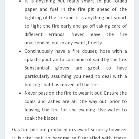
It is anything but really smart to put folded
paper and fuel in the fire pit ahead of the
lighting of the fire and it is anything but smart
to light the fire early and go off taking care of
different errands. Never leave the fire
unattended; not in any event, briefly.
Continuously have a fire douser, hose with a
splash spout and a container of sand by the fire.
Substantial gloves are great to have
particularly assuming you need to deal with a
hot log that has moved off the fire.
Never pass on the fire to wear it out. Ensure the
coals and ashes are all the way out prior to
leaving the fire for the evening. Use water to
soak the blazes.
Gas fire pits are produced in view of security however
it is vital not to become self-satisfied with these.