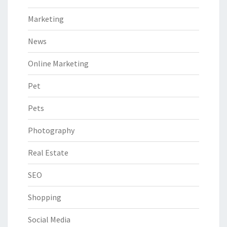
Marketing
News
Online Marketing
Pet
Pets
Photography
Real Estate
SEO
Shopping
Social Media