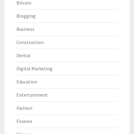
Bitcoin
Blogging
Business
Construction
Dental
Digital Marketing
Education
Entertainment
Fashion
Finance