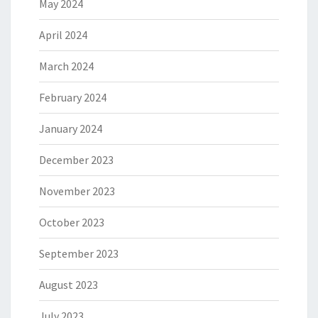
May 2024
April 2024
March 2024
February 2024
January 2024
December 2023
November 2023
October 2023
September 2023
August 2023
July 2023