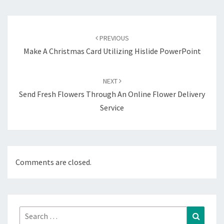
Post
navigation
PREVIOUS
Make A Christmas Card Utilizing Hislide PowerPoint
NEXT
Send Fresh Flowers Through An Online Flower Delivery
Service
Comments are closed.
Search
Search