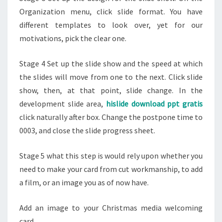
Organization menu, click slide format. You have
different templates to look over, yet for our
motivations, pick the clear one.
Stage 4 Set up the slide show and the speed at which
the slides will move from one to the next. Click slide
show, then, at that point, slide change. In the
development slide area,
hislide download ppt gratis
click naturally after box. Change the postpone time to
0003, and close the slide progress sheet.
Stage 5 what this step is would rely upon whether you
need to make your card from cut workmanship, to add
a film, or an image you as of now have.
Add an image to your Christmas media welcoming
card