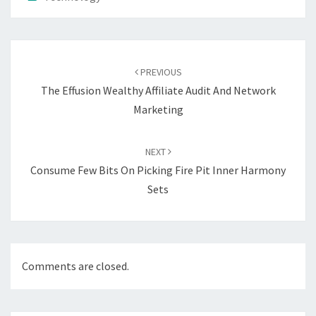
Post
navigation
PREVIOUS
The Effusion Wealthy Affiliate Audit And Network
Marketing
NEXT
Consume Few Bits On Picking Fire Pit Inner Harmony
Sets
Comments are closed.