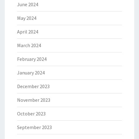
June 2024
May 2024
April 2024
March 2024
February 2024
January 2024
December 2023
November 2023
October 2023
September 2023