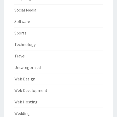
Social Media
Software
Sports
Technology
Travel
Uncategorized
Web Design
Web Development
Web Hosting
Wedding