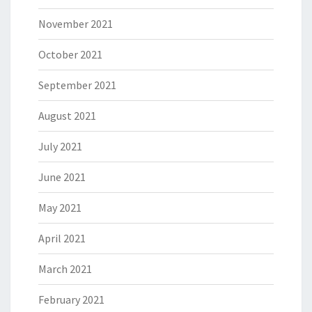
November 2021
October 2021
September 2021
August 2021
July 2021
June 2021
May 2021
April 2021
March 2021
February 2021