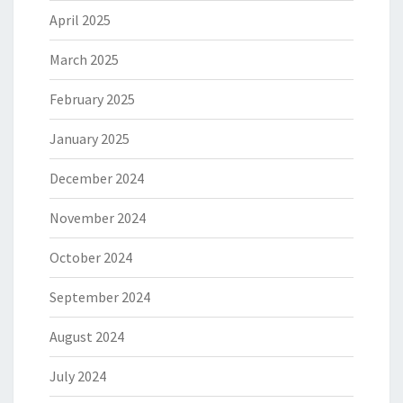
April 2025
March 2025
February 2025
January 2025
December 2024
November 2024
October 2024
September 2024
August 2024
July 2024