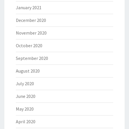
January 2021
December 2020
November 2020
October 2020
September 2020
August 2020
July 2020
June 2020
May 2020
April 2020