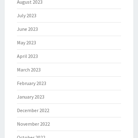
August 2023
July 2023
June 2023
May 2023
April 2023
March 2023
February 2023
January 2023
December 2022
November 2022
October 2022