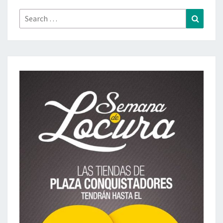
Search
Search
for: