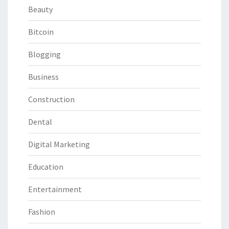
Beauty
Bitcoin
Blogging
Business
Construction
Dental
Digital Marketing
Education
Entertainment
Fashion