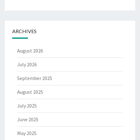
ARCHIVES
August 2026
July 2026
September 2025
August 2025
July 2025
June 2025
May 2025