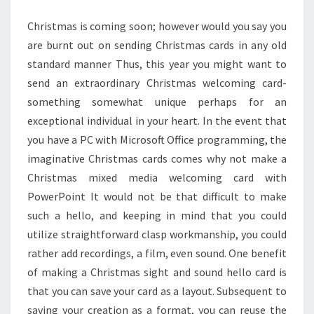
Christmas is coming soon; however would you say you
are burnt out on sending Christmas cards in any old
standard manner Thus, this year you might want to
send an extraordinary Christmas welcoming card-
something somewhat unique perhaps for an
exceptional individual in your heart. In the event that
you have a PC with Microsoft Office programming, the
imaginative Christmas cards comes why not make a
Christmas mixed media welcoming card with
PowerPoint It would not be that difficult to make
such a hello, and keeping in mind that you could
utilize straightforward clasp workmanship, you could
rather add recordings, a film, even sound. One benefit
of making a Christmas sight and sound hello card is
that you can save your card as a layout. Subsequent to
saving your creation as a format, you can reuse the