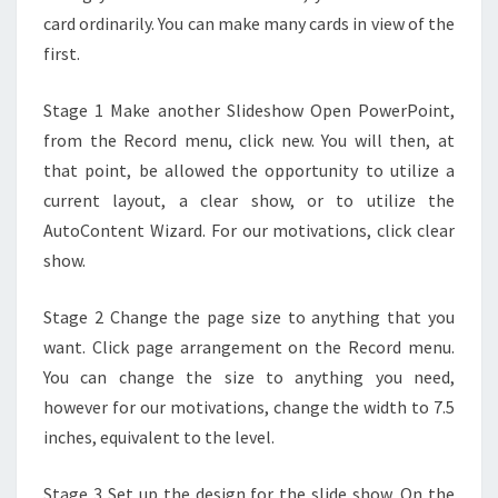
card ordinarily. You can make many cards in view of the
first.
Stage 1 Make another Slideshow Open PowerPoint,
from the Record menu, click new. You will then, at
that point, be allowed the opportunity to utilize a
current layout, a clear show, or to utilize the
AutoContent Wizard. For our motivations, click clear
show.
Stage 2 Change the page size to anything that you
want. Click page arrangement on the Record menu.
You can change the size to anything you need,
however for our motivations, change the width to 7.5
inches, equivalent to the level.
Stage 3 Set up the design for the slide show. On the