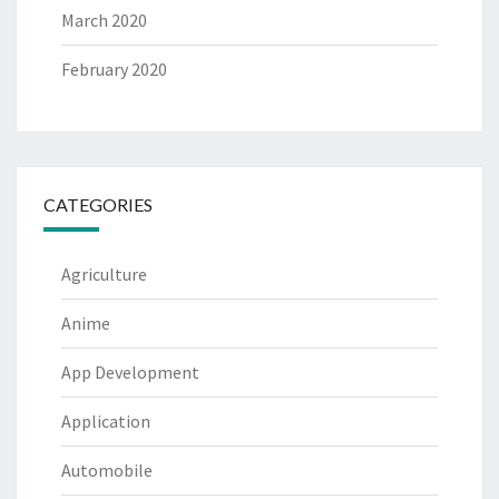
March 2020
February 2020
CATEGORIES
Agriculture
Anime
App Development
Application
Automobile