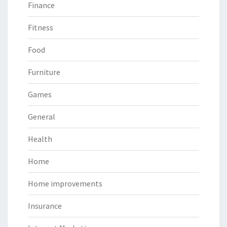
Finance
Fitness
Food
Furniture
Games
General
Health
Home
Home improvements
Insurance