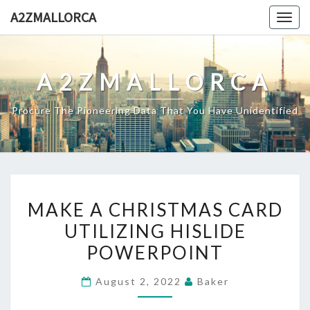
Skip
A2ZMALLORCA
Togg
to
navig
content
A2ZMALLORCA
Procure The Pioneering Data That You Have Unidentified
MAKE
MAKE A CHRISTMAS CARD
A
UTILIZING HISLIDE
CHRISTMAS
POWERPOINT
CARD
UTILIZING
August 2, 2022
Baker
HISLIDE
POWERPOINT