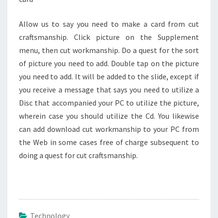
Allow us to say you need to make a card from cut
craftsmanship. Click picture on the Supplement
menu, then cut workmanship. Do a quest for the sort
of picture you need to add. Double tap on the picture
you need to add. It will be added to the slide, except if
you receive a message that says you need to utilize a
Disc that accompanied your PC to utilize the picture,
wherein case you should utilize the Cd. You likewise
can add download cut workmanship to your PC from
the Web in some cases free of charge subsequent to
doing a quest for cut craftsmanship.
Technology