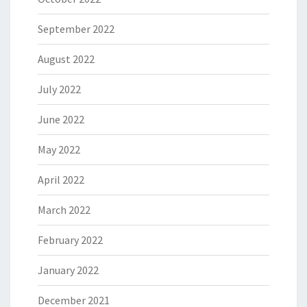
September 2022
August 2022
July 2022
June 2022
May 2022
April 2022
March 2022
February 2022
January 2022
December 2021