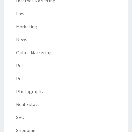
Internet Marketing
Law
Marketing
News
Online Marketing
Pet
Pets
Photography
Real Estate
SEO
Shopping