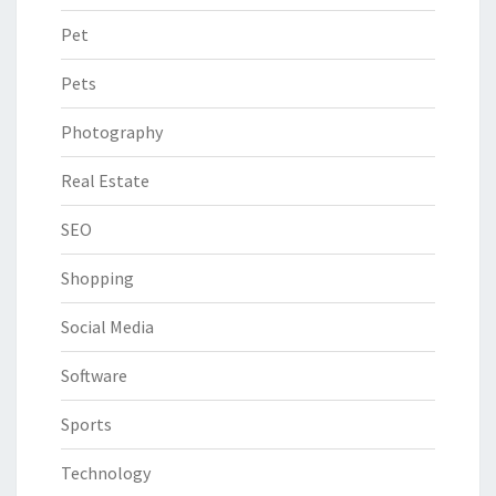
Pet
Pets
Photography
Real Estate
SEO
Shopping
Social Media
Software
Sports
Technology