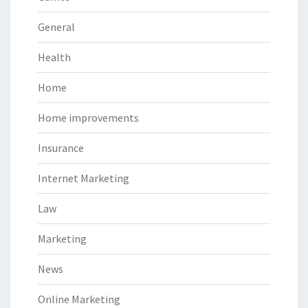
General
Health
Home
Home improvements
Insurance
Internet Marketing
Law
Marketing
News
Online Marketing