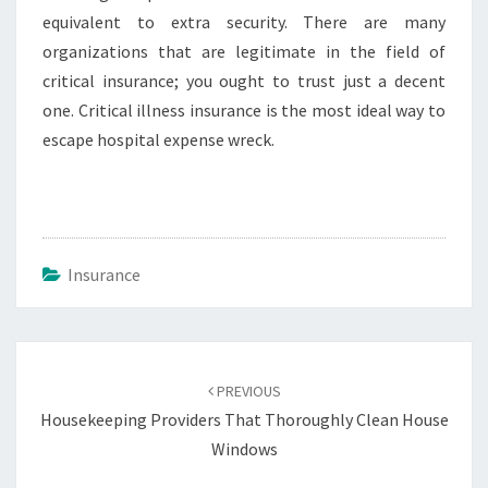
equivalent to extra security. There are many
organizations that are legitimate in the field of
critical insurance; you ought to trust just a decent
one. Critical illness insurance is the most ideal way to
escape hospital expense wreck.
Insurance
Post
navigation
PREVIOUS
Housekeeping Providers That Thoroughly Clean House
Windows