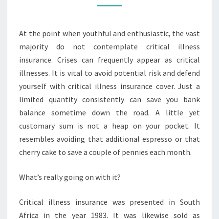
TO
CONSIDER
At the point when youthful and enthusiastic, the vast
MORE
majority do not contemplate critical illness
insurance. Crises can frequently appear as critical
illnesses. It is vital to avoid potential risk and defend
yourself with critical illness insurance cover. Just a
limited quantity consistently can save you bank
balance sometime down the road. A little yet
customary sum is not a heap on your pocket. It
resembles avoiding that additional espresso or that
cherry cake to save a couple of pennies each month.
What’s really going on with it?
Critical illness insurance was presented in South
Africa in the year 1983. It was likewise sold as