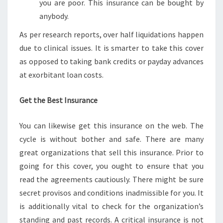
you are poor. This insurance can be bought by
anybody.
As per research reports, over half liquidations happen
due to clinical issues. It is smarter to take this cover
as opposed to taking bank credits or payday advances
at exorbitant loan costs.
Get the Best Insurance
You can likewise get this insurance on the web. The
cycle is without bother and safe. There are many
great organizations that sell this insurance. Prior to
going for this cover, you ought to ensure that you
read the agreements cautiously. There might be sure
secret provisos and conditions inadmissible for you. It
is additionally vital to check for the organization’s
standing and past records. A critical insurance is not