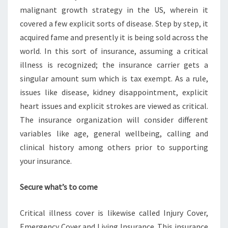
malignant growth strategy in the US, wherein it
covered a few explicit sorts of disease. Step by step, it
acquired fame and presently it is being sold across the
world. In this sort of insurance, assuming a critical
illness is recognized; the insurance carrier gets a
singular amount sum which is tax exempt. As a rule,
issues like disease, kidney disappointment, explicit
heart issues and explicit strokes are viewed as critical.
The insurance organization will consider different
variables like age, general wellbeing, calling and
clinical history among others prior to supporting
your insurance.
Secure what’s to come
Critical illness cover is likewise called Injury Cover,
Emergency Cover and Living Insurance. This insurance