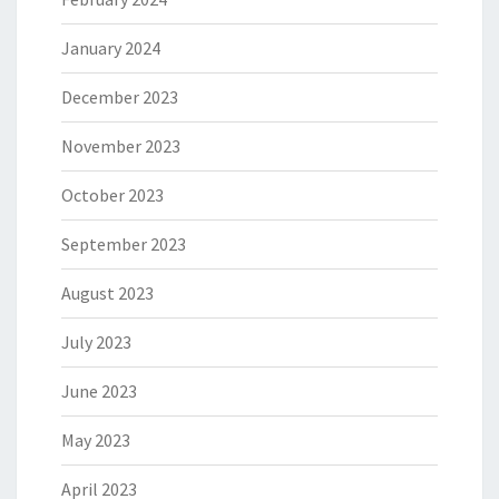
January 2024
December 2023
November 2023
October 2023
September 2023
August 2023
July 2023
June 2023
May 2023
April 2023