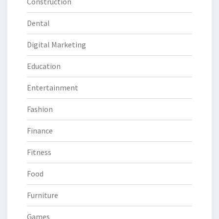
Construction
Dental
Digital Marketing
Education
Entertainment
Fashion
Finance
Fitness
Food
Furniture
Games