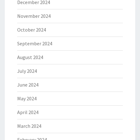
December 2024
November 2024
October 2024
September 2024
August 2024
July 2024
June 2024
May 2024
April 2024
March 2024
February 2024