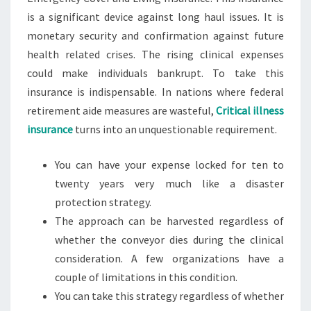
is a significant device against long haul issues. It is
monetary security and confirmation against future
health related crises. The rising clinical expenses
could make individuals bankrupt. To take this
insurance is indispensable. In nations where federal
retirement aide measures are wasteful,
Critical illness
insurance
turns into an unquestionable requirement.
You can have your expense locked for ten to
twenty years very much like a disaster
protection strategy.
The approach can be harvested regardless of
whether the conveyor dies during the clinical
consideration. A few organizations have a
couple of limitations in this condition.
You can take this strategy regardless of whether