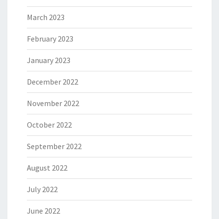
March 2023
February 2023
January 2023
December 2022
November 2022
October 2022
September 2022
August 2022
July 2022
June 2022