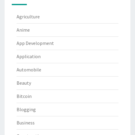
Agriculture
Anime
App Development
Application
Automobile
Beauty
Bitcoin
Blogging
Business