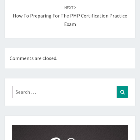
NEXT
How To Preparing For The PMP Certification Practice
Exam
Comments are closed.
Search
Search
for: