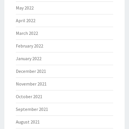
May 2022
April 2022
March 2022
February 2022
January 2022
December 2021
November 2021
October 2021
September 2021
August 2021