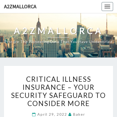
Skip
A2ZMALLORCA
Togg
to
navig
content
A2ZMALLORCA
Procure The Pioneering Data That You Have Unidentified
CRITICAL
CRITICAL ILLNESS
ILLNESS
INSURANCE – YOUR
INSURANCE
SECURITY SAFEGUARD TO
–
YOUR
CONSIDER MORE
SECURITY
April 29, 2022
Baker
SAFEGUARD