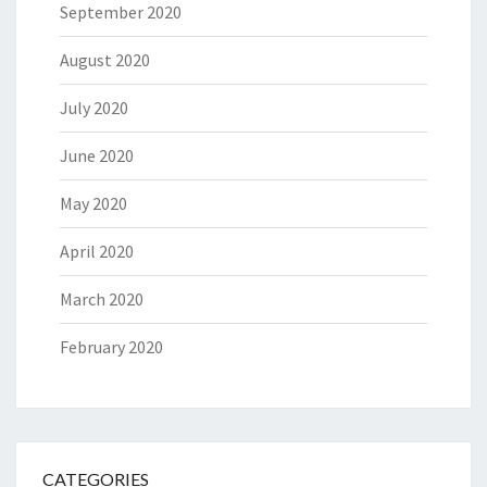
September 2020
August 2020
July 2020
June 2020
May 2020
April 2020
March 2020
February 2020
CATEGORIES