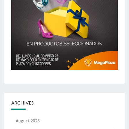
ARCHIVES
August 2026