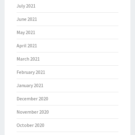
July 2021
June 2021
May 2021
April 2021
March 2021
February 2021
January 2021
December 2020
November 2020
October 2020