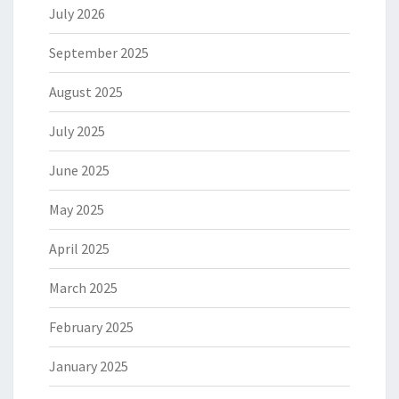
July 2026
September 2025
August 2025
July 2025
June 2025
May 2025
April 2025
March 2025
February 2025
January 2025