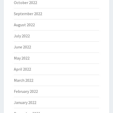
October 2022
September 2022
August 2022
July 2022
June 2022
May 2022
April 2022
March 2022
February 2022
January 2022