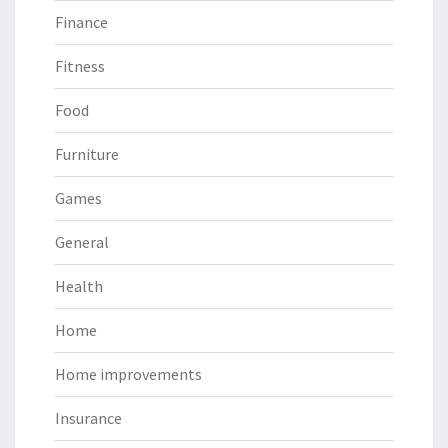
Finance
Fitness
Food
Furniture
Games
General
Health
Home
Home improvements
Insurance