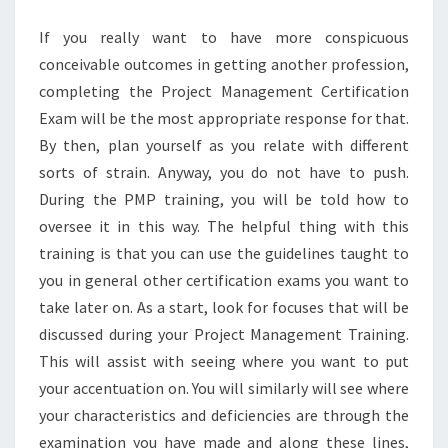
PRACTICE
If you really want to have more conspicuous
EXAM
conceivable outcomes in getting another profession,
completing the Project Management Certification
Exam will be the most appropriate response for that.
By then, plan yourself as you relate with different
sorts of strain. Anyway, you do not have to push.
During the PMP training, you will be told how to
oversee it in this way. The helpful thing with this
training is that you can use the guidelines taught to
you in general other certification exams you want to
take later on. As a start, look for focuses that will be
discussed during your Project Management Training.
This will assist with seeing where you want to put
your accentuation on. You will similarly will see where
your characteristics and deficiencies are through the
examination you have made and along these lines,