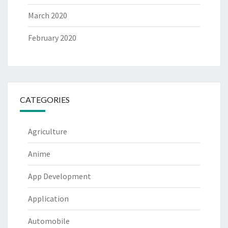
March 2020
February 2020
CATEGORIES
Agriculture
Anime
App Development
Application
Automobile