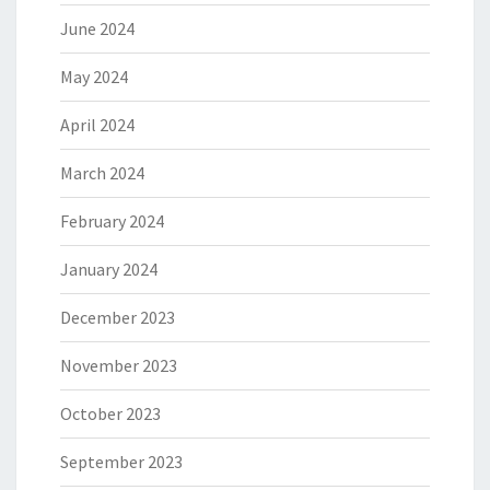
June 2024
May 2024
April 2024
March 2024
February 2024
January 2024
December 2023
November 2023
October 2023
September 2023