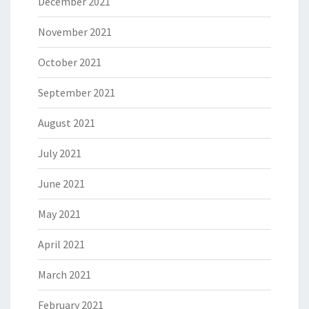
December 2021
November 2021
October 2021
September 2021
August 2021
July 2021
June 2021
May 2021
April 2021
March 2021
February 2021