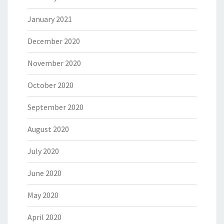
January 2021
December 2020
November 2020
October 2020
September 2020
August 2020
July 2020
June 2020
May 2020
April 2020