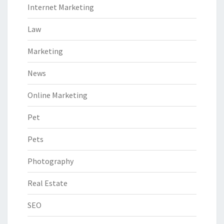
Internet Marketing
Law
Marketing
News
Online Marketing
Pet
Pets
Photography
Real Estate
SEO