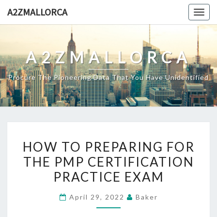
Skip
A2ZMALLORCA
Togg
to
navig
content
A2ZMALLORCA
Procure The Pioneering Data That You Have Unidentified
HOW
HOW TO PREPARING FOR
TO
THE PMP CERTIFICATION
PREPARING
PRACTICE EXAM
FOR
THE
April 29, 2022
Baker
PMP
CERTIFICATION