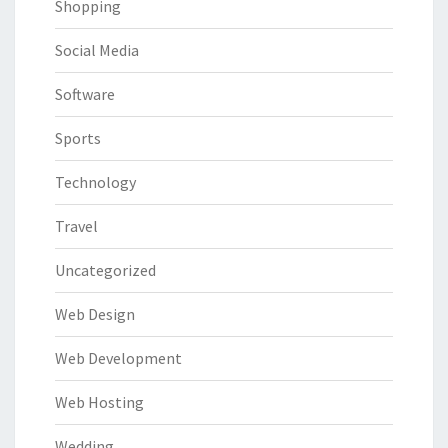
Shopping
Social Media
Software
Sports
Technology
Travel
Uncategorized
Web Design
Web Development
Web Hosting
Wedding