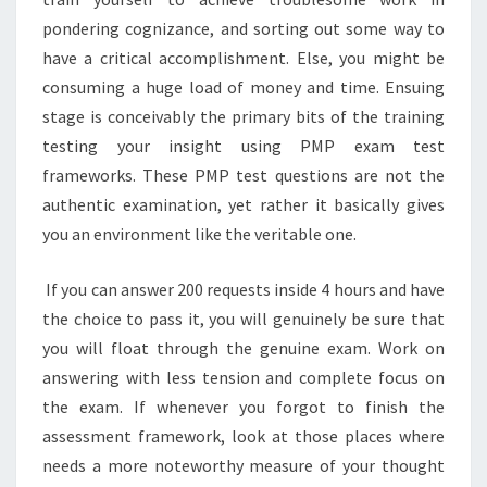
pondering cognizance, and sorting out some way to
have a critical accomplishment. Else, you might be
consuming a huge load of money and time. Ensuing
stage is conceivably the primary bits of the training
testing your insight using PMP exam test
frameworks. These PMP test questions are not the
authentic examination, yet rather it basically gives
you an environment like the veritable one.
If you can answer 200 requests inside 4 hours and have
the choice to pass it, you will genuinely be sure that
you will float through the genuine exam. Work on
answering with less tension and complete focus on
the exam. If whenever you forgot to finish the
assessment framework, look at those places where
needs a more noteworthy measure of your thought