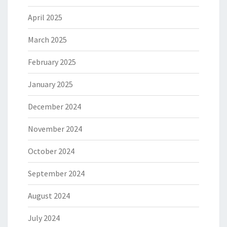
April 2025
March 2025
February 2025
January 2025
December 2024
November 2024
October 2024
September 2024
August 2024
July 2024