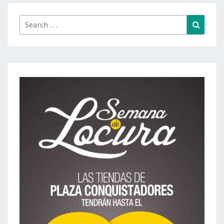
Search
Search
for: