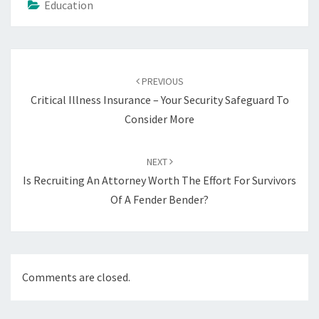
Education
Post
navigation
PREVIOUS
Critical Illness Insurance – Your Security Safeguard To
Consider More
NEXT
Is Recruiting An Attorney Worth The Effort For Survivors
Of A Fender Bender?
Comments are closed.