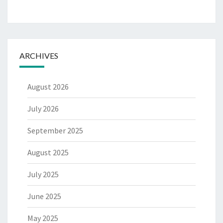
ARCHIVES
August 2026
July 2026
September 2025
August 2025
July 2025
June 2025
May 2025