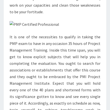
work on your capacities and clean those weaknesses
to be your fortitude.
It is one of the necessities to qualify in taking the
PMP exam to have in any occasion 35 hours of Project
Management Training. Inside this time span, you will
get to know explicit subjects that will help you in
completing the evaluation. You ought to search for
associations or establishments that offer this course
and they ought to be embraced by the PMI Project
Management Institute. Expect that you will hold
every one of the 40 plans and shortened forms with
its significance gotten to know and see every single
piece of it. Accordingly, as exactly on schedule as now,
train yourself to achieve troublesome work in