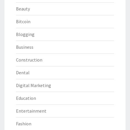
Beauty
Bitcoin
Blogging
Business
Construction
Dental
Digital Marketing
Education
Entertainment
Fashion