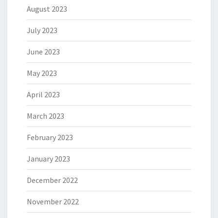
August 2023
July 2023
June 2023
May 2023
April 2023
March 2023
February 2023
January 2023
December 2022
November 2022