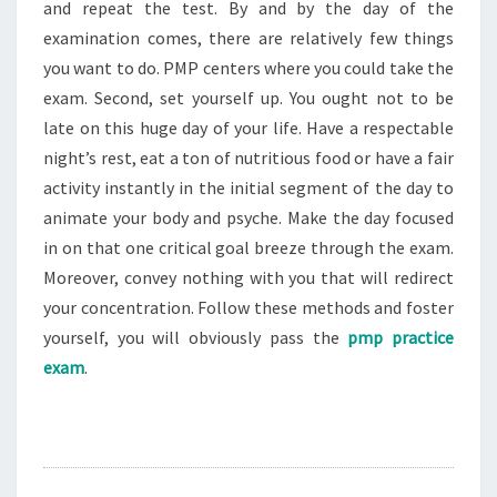
and repeat the test. By and by the day of the
examination comes, there are relatively few things
you want to do. PMP centers where you could take the
exam. Second, set yourself up. You ought not to be
late on this huge day of your life. Have a respectable
night’s rest, eat a ton of nutritious food or have a fair
activity instantly in the initial segment of the day to
animate your body and psyche. Make the day focused
in on that one critical goal breeze through the exam.
Moreover, convey nothing with you that will redirect
your concentration. Follow these methods and foster
yourself, you will obviously pass the
pmp practice
exam
.