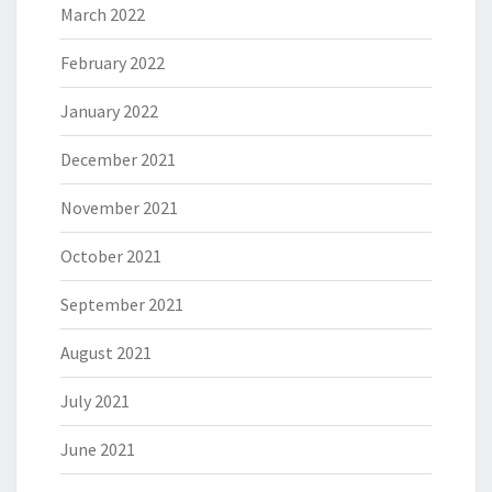
March 2022
February 2022
January 2022
December 2021
November 2021
October 2021
September 2021
August 2021
July 2021
June 2021