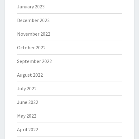
January 2023
December 2022
November 2022
October 2022
September 2022
August 2022
July 2022
June 2022
May 2022
April 2022