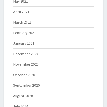
May 2021
April 2021
March 2021
February 2021
January 2021
December 2020
November 2020
October 2020
September 2020
August 2020
July 2020