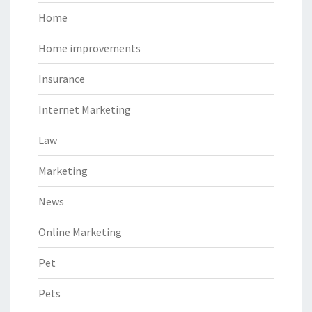
Home
Home improvements
Insurance
Internet Marketing
Law
Marketing
News
Online Marketing
Pet
Pets