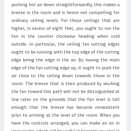
pushing hot air down straightforwardly, this makes a
breeze in the room and is hence not compelling for
ordinary ceiling levels. For those ceilings that are
higher, in excess of eight feet, you ought to run the
fan in the counter clockwise heading when cold
outside. In particular, the ceiling fan cutting edges
ought to be running with the top edge of the cutting
edge being the edge in the air. By having the main
edge of the fan cutting edge up, it ought to push the
air close to the ceiling down towards those in the
room. The breeze that is then produced by working
the fan toward this path will not be distinguished at
low rates on the grounds that the fan level is tall
enough that the breeze has become nonexistent
prior to arriving at the level of the room. When you
have the controls arranged, you can make an air in
your rooms, which will be useful in keeping you cool in