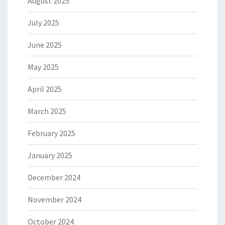
August 2025
July 2025
June 2025
May 2025
April 2025
March 2025
February 2025
January 2025
December 2024
November 2024
October 2024