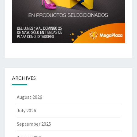
ARCHIVES
August 2026
July 2026
September 2025