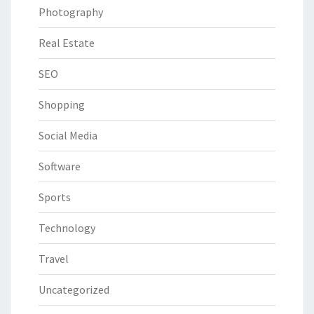
Photography
Real Estate
SEO
Shopping
Social Media
Software
Sports
Technology
Travel
Uncategorized