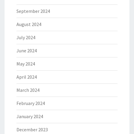
September 2024
August 2024
July 2024
June 2024
May 2024
April 2024
March 2024
February 2024
January 2024
December 2023