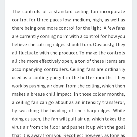
CEILING
The controls of a standard ceiling fan incorporate
FANS
control for three paces low, medium, high, as well as
there being one more control for the light. A few fans
are currently coming norm with a control for how you
believe the cutting edges should turn. Obviously, they
all fluctuate with the producer. To make the controls
all the more effectively open, a ton of these items are
accompanying controllers. Ceiling fans are ordinarily
used as a cooling gadget in the hotter months. They
work by pushing air down from the ceiling, which then
makes a breeze chill impact. In those colder months,
a ceiling fan can go about as an intensity transferor,
by switching the heading of the sharp edges. While
doing as such, the fan will pull air up, which takes the
virus air from the floor and pushes it up with the goal
that it is away from you. Recollect however, as long as