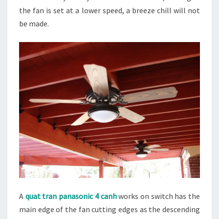
the fan is set at a lower speed, a breeze chill will not
be made.
A
quat tran panasonic 4 canh
works on switch has the
main edge of the fan cutting edges as the descending