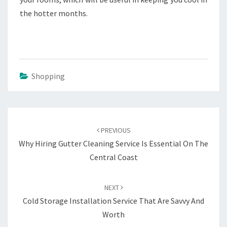
the hotter months.
Shopping
Post
navigation
PREVIOUS
Why Hiring Gutter Cleaning Service Is Essential On The
Central Coast
NEXT
Cold Storage Installation Service That Are Savvy And
Worth