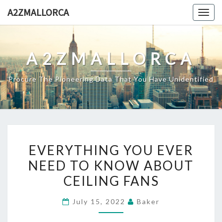
Skip
A2ZMALLORCA
Togg
to
navig
content
A2ZMALLORCA
Procure The Pioneering Data That You Have Unidentified
EVERYTHING
EVERYTHING YOU EVER
YOU
NEED TO KNOW ABOUT
EVER
CEILING FANS
NEED
TO
July 15, 2022
Baker
KNOW
ABOUT