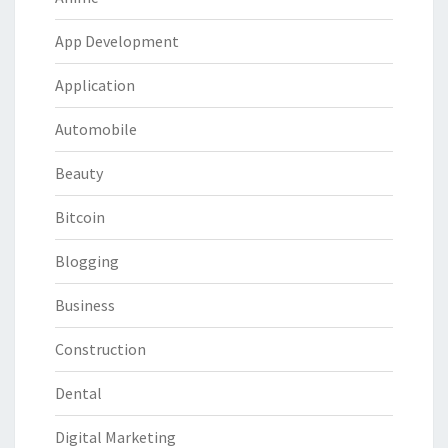
App Development
Application
Automobile
Beauty
Bitcoin
Blogging
Business
Construction
Dental
Digital Marketing