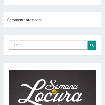
Comments are closed.
Search
Search
for: