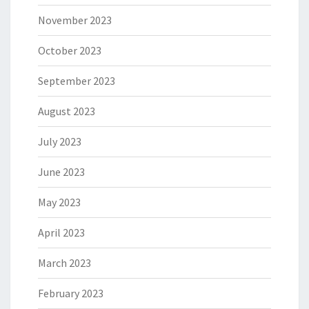
November 2023
October 2023
September 2023
August 2023
July 2023
June 2023
May 2023
April 2023
March 2023
February 2023