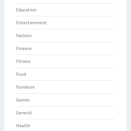
Education
Entertainment
Fashion
Finance
Fitness
Food
Furniture
Games
General
Health