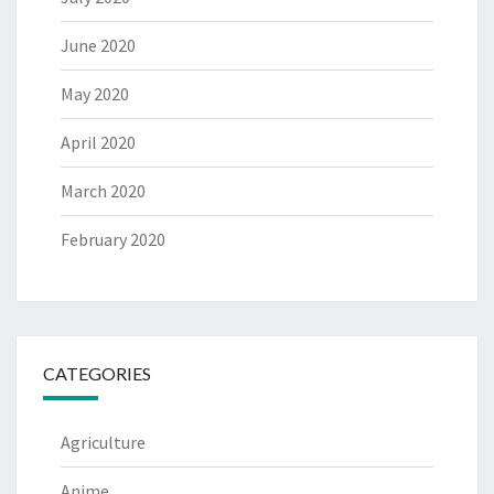
June 2020
May 2020
April 2020
March 2020
February 2020
CATEGORIES
Agriculture
Anime