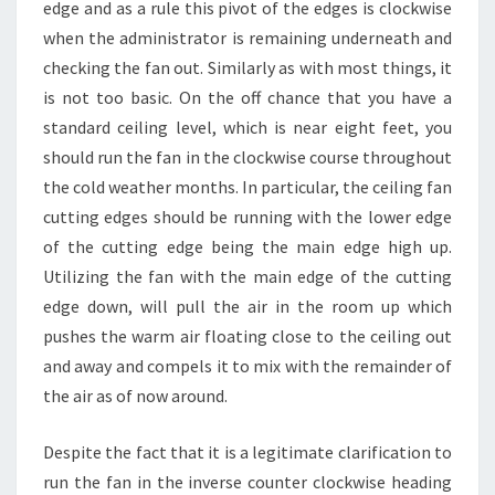
edge and as a rule this pivot of the edges is clockwise
when the administrator is remaining underneath and
checking the fan out. Similarly as with most things, it
is not too basic. On the off chance that you have a
standard ceiling level, which is near eight feet, you
should run the fan in the clockwise course throughout
the cold weather months. In particular, the ceiling fan
cutting edges should be running with the lower edge
of the cutting edge being the main edge high up.
Utilizing the fan with the main edge of the cutting
edge down, will pull the air in the room up which
pushes the warm air floating close to the ceiling out
and away and compels it to mix with the remainder of
the air as of now around.
Despite the fact that it is a legitimate clarification to
run the fan in the inverse counter clockwise heading