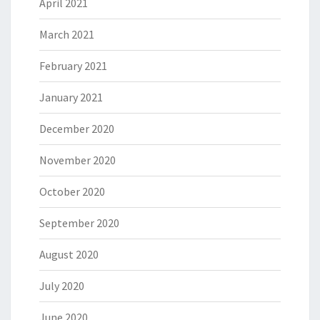
April 2021
March 2021
February 2021
January 2021
December 2020
November 2020
October 2020
September 2020
August 2020
July 2020
June 2020