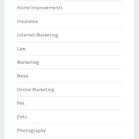
Home improvements
Insurance
Internet Marketing
Law
Marketing
News
Online Marketing
Pet
Pets
Photography