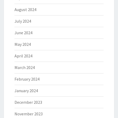
August 2024
July 2024
June 2024
May 2024
April 2024
March 2024
February 2024
January 2024
December 2023
November 2023