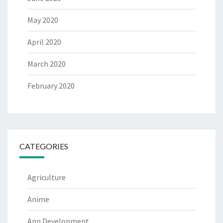
May 2020
April 2020
March 2020
February 2020
CATEGORIES
Agriculture
Anime
App Development