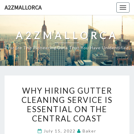
Skip
A2ZMALLORCA
Togg
to
navig
content
A2ZMALLORCA
Procure The Pioneering Data That You Have Unidentified
WHY
WHY HIRING GUTTER
HIRING
CLEANING SERVICE IS
GUTTER
ESSENTIAL ON THE
CLEANING
SERVICE
CENTRAL COAST
IS
July 15, 2022
Baker
ESSENTIAL