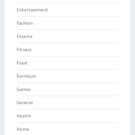
Entertainment
Fashion
Finance
Fitness
Food
Furniture
Games
General
Health
Home