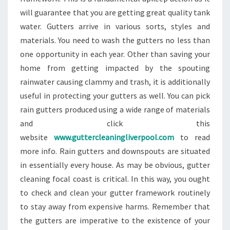
will guarantee that you are getting great quality tank
water. Gutters arrive in various sorts, styles and
materials. You need to wash the gutters no less than
one opportunity in each year. Other than saving your
home from getting impacted by the spouting
rainwater causing clammy and trash, it is additionally
useful in protecting your gutters as well. You can pick
rain gutters produced using a wide range of materials
and click this
website
www.guttercleaningliverpool.com
to read
more info. Rain gutters and downspouts are situated
in essentially every house. As may be obvious, gutter
cleaning focal coast is critical. In this way, you ought
to check and clean your gutter framework routinely
to stay away from expensive harms. Remember that
the gutters are imperative to the existence of your