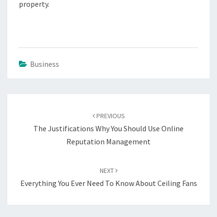
property.
Business
Post
navigation
PREVIOUS
The Justifications Why You Should Use Online
Reputation Management
NEXT
Everything You Ever Need To Know About Ceiling Fans