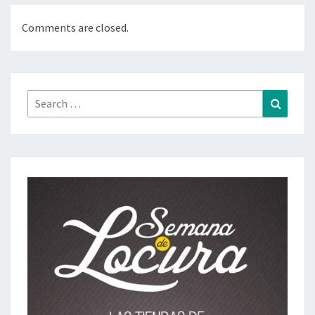
Comments are closed.
Search
Search
for: