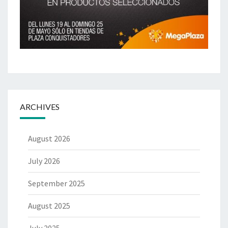
ARCHIVES
August 2026
July 2026
September 2025
August 2025