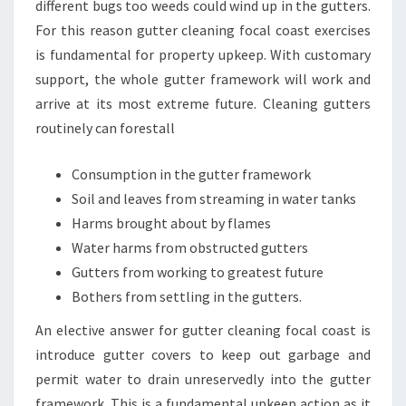
different bugs too weeds could wind up in the gutters.
For this reason gutter cleaning focal coast exercises
is fundamental for property upkeep. With customary
support, the whole gutter framework will work and
arrive at its most extreme future. Cleaning gutters
routinely can forestall
Consumption in the gutter framework
Soil and leaves from streaming in water tanks
Harms brought about by flames
Water harms from obstructed gutters
Gutters from working to greatest future
Bothers from settling in the gutters.
An elective answer for gutter cleaning focal coast is
introduce gutter covers to keep out garbage and
permit water to drain unreservedly into the gutter
framework. This is a fundamental upkeep action as it