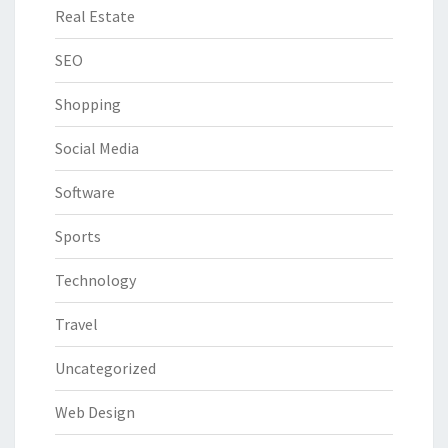
Real Estate
SEO
Shopping
Social Media
Software
Sports
Technology
Travel
Uncategorized
Web Design