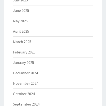
July 2025
June 2025
May 2025
April 2025
March 2025
February 2025
January 2025
December 2024
November 2024
October 2024
September 2024