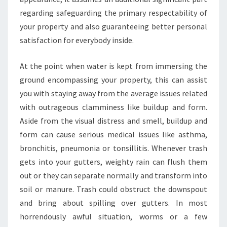
regarding safeguarding the primary respectability of
your property and also guaranteeing better personal
satisfaction for everybody inside.
At the point when water is kept from immersing the
ground encompassing your property, this can assist
you with staying away from the average issues related
with outrageous clamminess like buildup and form.
Aside from the visual distress and smell, buildup and
form can cause serious medical issues like asthma,
bronchitis, pneumonia or tonsillitis. Whenever trash
gets into your gutters, weighty rain can flush them
out or they can separate normally and transform into
soil or manure. Trash could obstruct the downspout
and bring about spilling over gutters. In most
horrendously awful situation, worms or a few