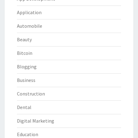
Application
Automobile
Beauty
Bitcoin
Blogging
Business
Construction
Dental
Digital Marketing
Education