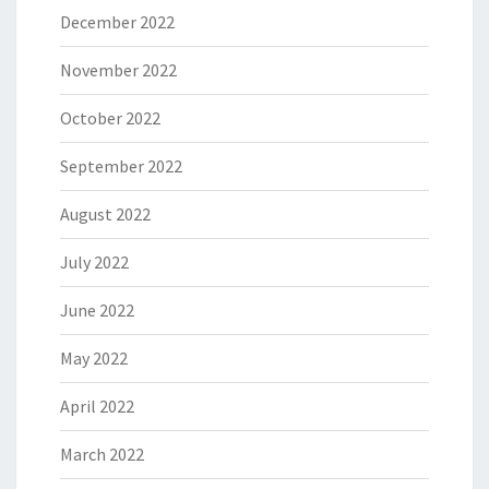
December 2022
November 2022
October 2022
September 2022
August 2022
July 2022
June 2022
May 2022
April 2022
March 2022