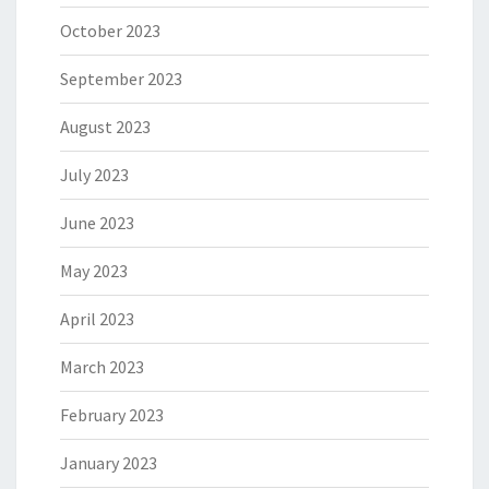
October 2023
September 2023
August 2023
July 2023
June 2023
May 2023
April 2023
March 2023
February 2023
January 2023