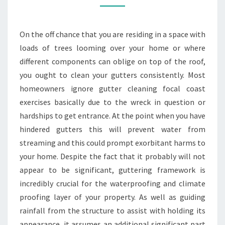
ON
THE
On the off chance that you are residing in a space with
CENTRAL
loads of trees looming over your home or where
COAST
different components can oblige on top of the roof,
you ought to clean your gutters consistently. Most
homeowners ignore gutter cleaning focal coast
exercises basically due to the wreck in question or
hardships to get entrance. At the point when you have
hindered gutters this will prevent water from
streaming and this could prompt exorbitant harms to
your home. Despite the fact that it probably will not
appear to be significant, guttering framework is
incredibly crucial for the waterproofing and climate
proofing layer of your property. As well as guiding
rainfall from the structure to assist with holding its
appearance, it assumes an additional significant part