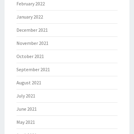
February 2022
January 2022
December 2021
November 2021
October 2021
September 2021
August 2021
July 2021
June 2021
May 2021