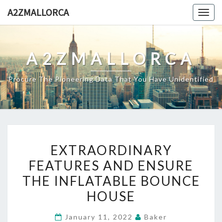
Skip
A2ZMALLORCA
Togg
to
navig
content
A2ZMALLORCA
Procure The Pioneering Data That You Have Unidentified
EXTRAORDINARY
EXTRAORDINARY
FEATURES
FEATURES AND ENSURE
AND
THE INFLATABLE BOUNCE
ENSURE
THE
HOUSE
INFLATABLE
January 11, 2022
Baker
BOUNCE