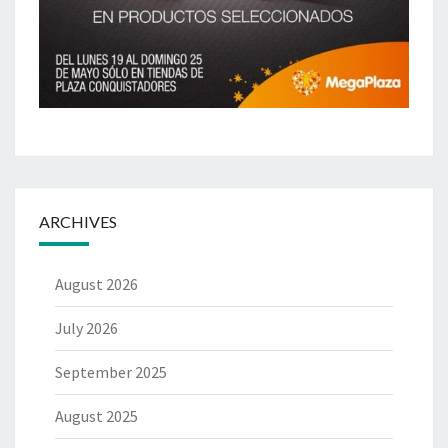
ARCHIVES
August 2026
July 2026
September 2025
August 2025