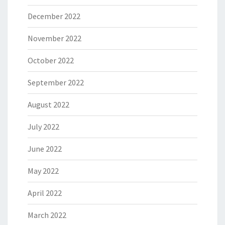
December 2022
November 2022
October 2022
September 2022
August 2022
July 2022
June 2022
May 2022
April 2022
March 2022