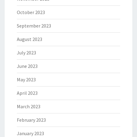
October 2023
September 2023
August 2023
July 2023
June 2023
May 2023
April 2023
March 2023
February 2023
January 2023