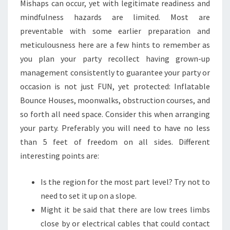
Mishaps can occur, yet with legitimate readiness and
mindfulness hazards are limited. Most are
preventable with some earlier preparation and
meticulousness here are a few hints to remember as
you plan your party recollect having grown-up
management consistently to guarantee your party or
occasion is not just FUN, yet protected: Inflatable
Bounce Houses, moonwalks, obstruction courses, and
so forth all need space. Consider this when arranging
your party. Preferably you will need to have no less
than 5 feet of freedom on all sides. Different
interesting points are:
Is the region for the most part level? Try not to
need to set it up on a slope.
Might it be said that there are low trees limbs
close by or electrical cables that could contact