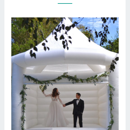
HOUSE