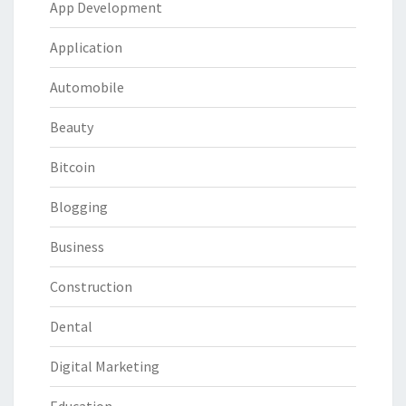
App Development
Application
Automobile
Beauty
Bitcoin
Blogging
Business
Construction
Dental
Digital Marketing
Education