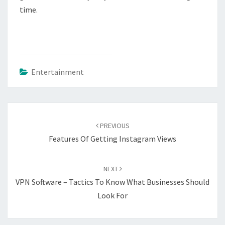
time.
Entertainment
Post
navigation
PREVIOUS
Features Of Getting Instagram Views
NEXT
VPN Software – Tactics To Know What Businesses Should
Look For