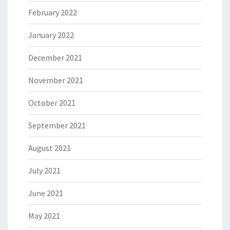
February 2022
January 2022
December 2021
November 2021
October 2021
September 2021
August 2021
July 2021
June 2021
May 2021