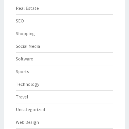
Real Estate
SEO
Shopping
Social Media
Software
Sports
Technology
Travel
Uncategorized
Web Design