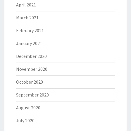
April 2021
March 2021
February 2021
January 2021
December 2020
November 2020
October 2020
September 2020
August 2020
July 2020