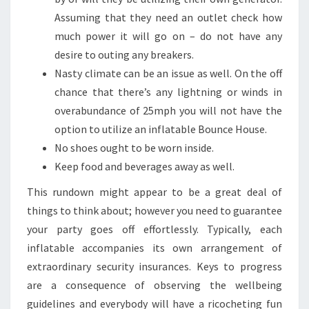
Assuming that they need an outlet check how
much power it will go on – do not have any
desire to outing any breakers.
Nasty climate can be an issue as well. On the off
chance that there’s any lightning or winds in
overabundance of 25mph you will not have the
option to utilize an inflatable Bounce House.
No shoes ought to be worn inside.
Keep food and beverages away as well.
This rundown might appear to be a great deal of
things to think about; however you need to guarantee
your party goes off effortlessly. Typically, each
inflatable accompanies its own arrangement of
extraordinary security insurances. Keys to progress
are a consequence of observing the wellbeing
guidelines and everybody will have a ricocheting fun