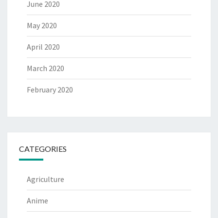
June 2020
May 2020
April 2020
March 2020
February 2020
CATEGORIES
Agriculture
Anime