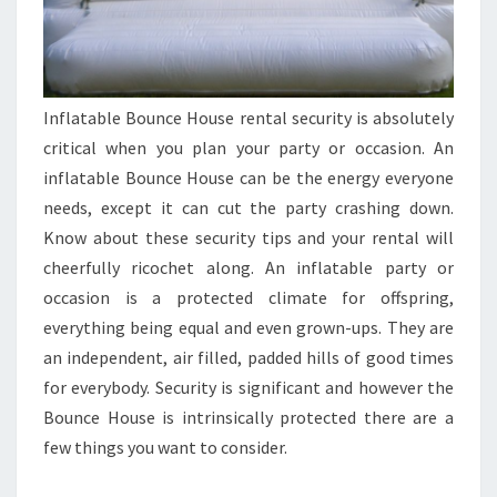
Inflatable Bounce House rental security is absolutely
critical when you plan your party or occasion. An
inflatable Bounce House can be the energy everyone
needs, except it can cut the party crashing down.
Know about these security tips and your rental will
cheerfully ricochet along. An inflatable party or
occasion is a protected climate for offspring,
everything being equal and even grown-ups. They are
an independent, air filled, padded hills of good times
for everybody. Security is significant and however the
Bounce House is intrinsically protected there are a
few things you want to consider.