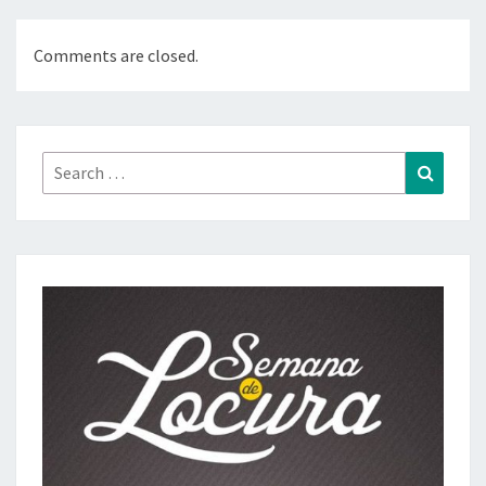
Comments are closed.
Search
Search
for: