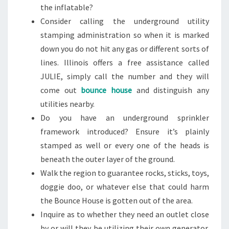
the inflatable?
Consider calling the underground utility
stamping administration so when it is marked
down you do not hit any gas or different sorts of
lines. Illinois offers a free assistance called
JULIE, simply call the number and they will
come out
bounce house
and distinguish any
utilities nearby.
Do you have an underground sprinkler
framework introduced? Ensure it’s plainly
stamped as well or every one of the heads is
beneath the outer layer of the ground.
Walk the region to guarantee rocks, sticks, toys,
doggie doo, or whatever else that could harm
the Bounce House is gotten out of the area.
Inquire as to whether they need an outlet close
by or will they be utilizing their own generator.