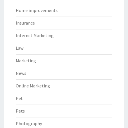
Home improvements
Insurance
Internet Marketing
Law
Marketing
News
Online Marketing
Pet
Pets
Photography