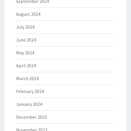
September 2024
August 2024
July 2024
June 2024
May 2024
April 2024
March 2024
February 2024
January 2024
December 2023
November 2023