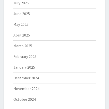
July 2025
June 2025
May 2025
April 2025
March 2025
February 2025
January 2025
December 2024
November 2024
October 2024