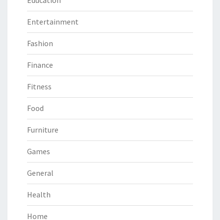
Entertainment
Fashion
Finance
Fitness
Food
Furniture
Games
General
Health
Home