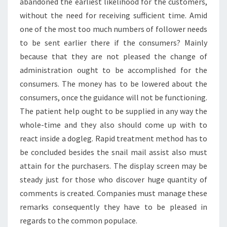
abandoned the earliest likelihood for the customers,
without the need for receiving sufficient time. Amid
one of the most too much numbers of follower needs
to be sent earlier there if the consumers? Mainly
because that they are not pleased the change of
administration ought to be accomplished for the
consumers. The money has to be lowered about the
consumers, once the guidance will not be functioning.
The patient help ought to be supplied in any way the
whole-time and they also should come up with to
react inside a dogleg. Rapid treatment method has to
be concluded besides the snail mail assist also must
attain for the purchasers. The display screen may be
steady just for those who discover huge quantity of
comments is created. Companies must manage these
remarks consequently they have to be pleased in
regards to the common populace.