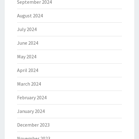
September 2024
August 2024
July 2024
June 2024
May 2024
April 2024
March 2024
February 2024
January 2024
December 2023
November 2023