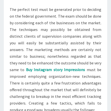
The perfect test must be generated prior to deciding
on the federal government. The exam should be done
by considering each of the businesses on the market.
The techniques may possibly be obtained from
distinct clients of supervision companies along with
you will easily be substantially assisted by their
answers. The marketing methods are certainly not
similar to business; nonetheless regarded as that
they need to be enhanced the outcome should be very
same to
Buy Instagram story Impressions
must be
improved employing organization-new techniques.
There is certainly quite a few frustration advantages
offered throughout the market that will definitely be
challenging to breakup in the most efficient tracking
providers. Creating a few tactics, which fails to
produce a good way, broadens usually the follower.