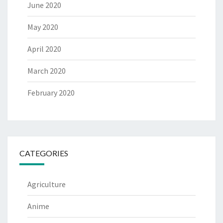
June 2020
May 2020
April 2020
March 2020
February 2020
CATEGORIES
Agriculture
Anime