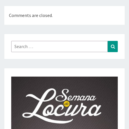
Comments are closed.
Search
Search
for: