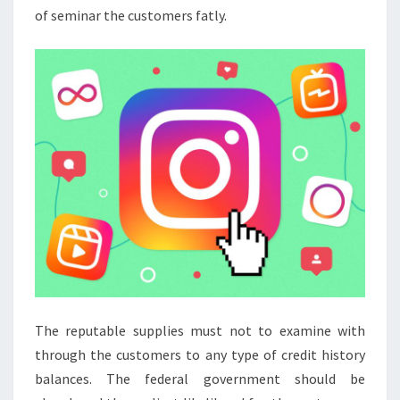
of seminar the customers fatly.
The reputable supplies must not to examine with
through the customers to any type of credit history
balances. The federal government should be