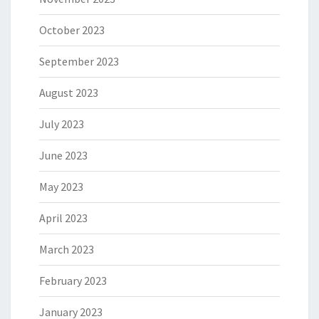
October 2023
September 2023
August 2023
July 2023
June 2023
May 2023
April 2023
March 2023
February 2023
January 2023