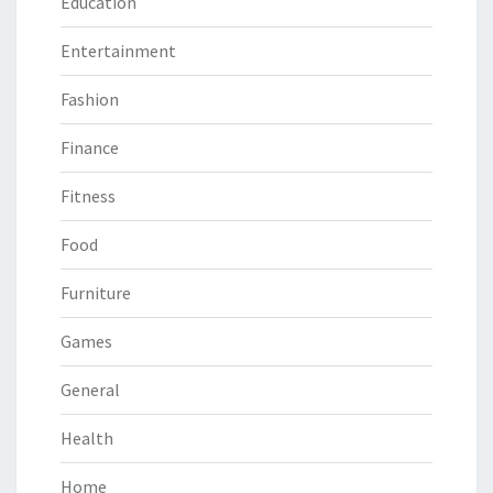
Education
Entertainment
Fashion
Finance
Fitness
Food
Furniture
Games
General
Health
Home