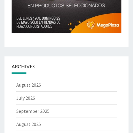
ARCHIVES
August 2026
July 2026
September 2025
August 2025