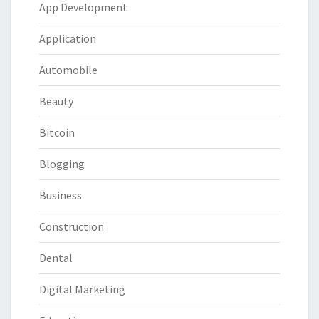
App Development
Application
Automobile
Beauty
Bitcoin
Blogging
Business
Construction
Dental
Digital Marketing