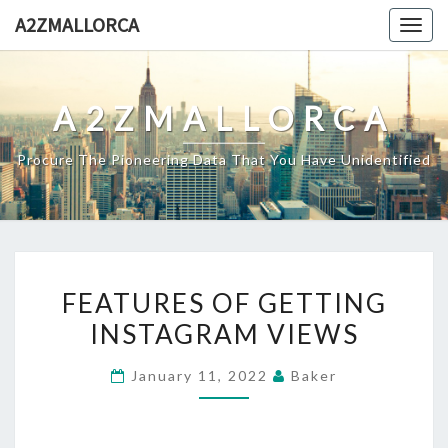
Skip
A2ZMALLORCA
Togg
to
navig
content
A2ZMALLORCA
Procure The Pioneering Data That You Have Unidentified
FEATURES
FEATURES OF GETTING
OF
INSTAGRAM VIEWS
GETTING
INSTAGRAM
January 11, 2022
Baker
VIEWS