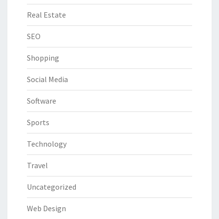
Real Estate
SEO
Shopping
Social Media
Software
Sports
Technology
Travel
Uncategorized
Web Design