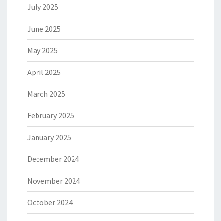
July 2025
June 2025
May 2025
April 2025
March 2025
February 2025
January 2025
December 2024
November 2024
October 2024