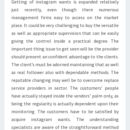
Getting of instagram wants is expanded relatively
just recently, even though there numerous
management firms easy to access on the market
place. It could be very challenging to buy the versatile
as well as appropriate supervision that can be easily
giving the control inside a practical degree. The
important thing issue to get seen will be the provider
should present an confident advantage to the clients.
The client’s must be adorned maintaining that as well
as real follower also with dependable methods. The
reputable changing may well be to overcome replace
service providers in sector. The customers’ people
have actually stayed inside the vendors’ palm only, as
being the regularity is actually dependent upon their
monitoring. The customers have to be satisfied by
acquire instagram wants. The understanding
specialists are aware of the straightforward method