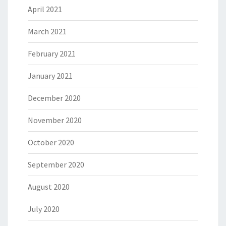
April 2021
March 2021
February 2021
January 2021
December 2020
November 2020
October 2020
September 2020
August 2020
July 2020