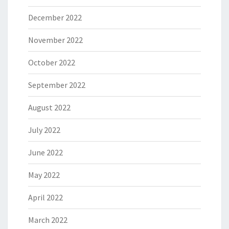
December 2022
November 2022
October 2022
September 2022
August 2022
July 2022
June 2022
May 2022
April 2022
March 2022