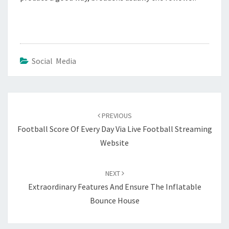
Social Media
Post
navigation
PREVIOUS
Football Score Of Every Day Via Live Football Streaming
Website
NEXT
Extraordinary Features And Ensure The Inflatable
Bounce House