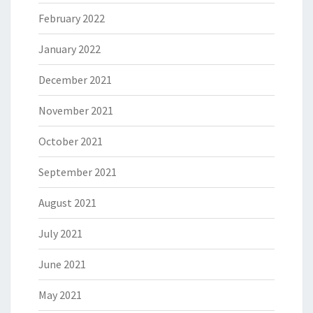
February 2022
January 2022
December 2021
November 2021
October 2021
September 2021
August 2021
July 2021
June 2021
May 2021