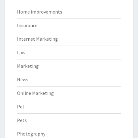
Home improvements
Insurance
Internet Marketing
Law
Marketing
News
Online Marketing
Pet
Pets
Photography